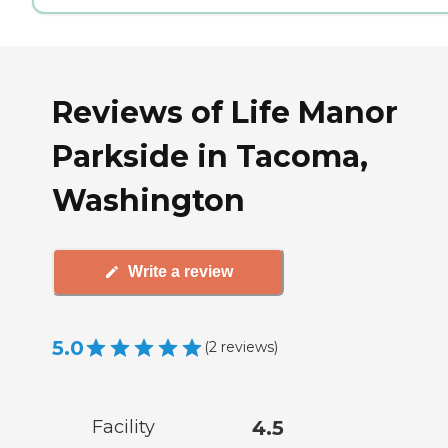
Reviews of Life Manor
Parkside in Tacoma,
Washington
Write a review
5.0
(
2
reviews
)
Facility
4.5