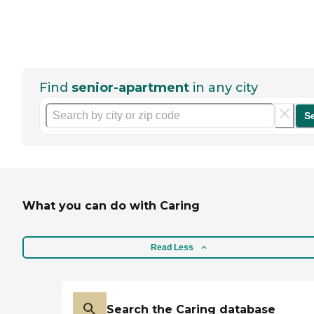
Find
senior-apartment
in any city
S
What you can do with Caring
Read Less
Search the Caring database