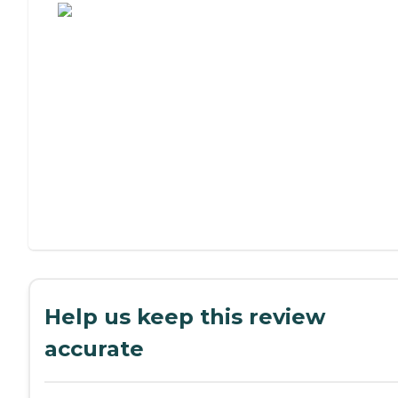
Help us keep this review
accurate