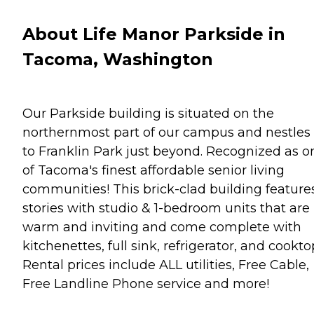
About Life Manor Parkside in
Tacoma, Washington
Our Parkside building is situated on the
northernmost part of our campus and nestles 
to Franklin Park just beyond. Recognized as o
of Tacoma's finest affordable senior living
communities! This brick-clad building feature
stories with studio & 1-bedroom units that are
warm and inviting and come complete with
kitchenettes, full sink, refrigerator, and cookto
Rental prices include ALL utilities, Free Cable,
Free Landline Phone service and more!