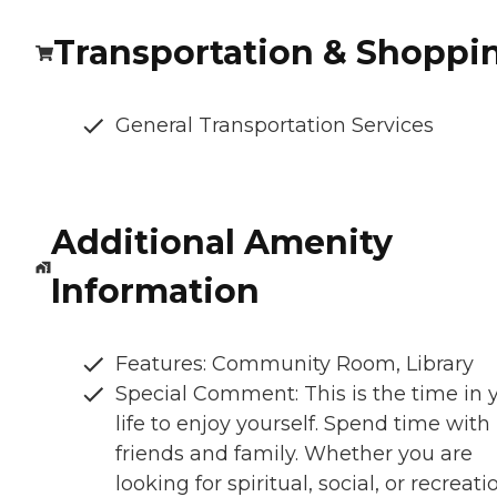
Transportation & Shoppi
General Transportation Services
Additional Amenity
Information
Features: Community Room, Library
Special Comment: This is the time in 
life to enjoy yourself. Spend time with
friends and family. Whether you are
looking for spiritual, social, or recreati