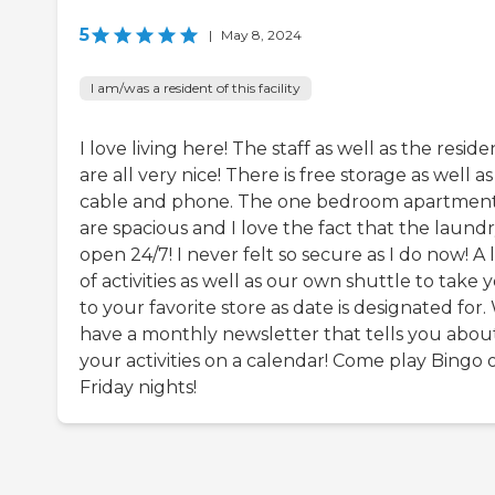
5
|
May 8, 2024
I am/was a resident of this facility
I love living here! The staff as well as the reside
are all very nice! There is free storage as well as
cable and phone. The one bedroom apartmen
are spacious and I love the fact that the laundry
open 24/7! I never felt so secure as I do now! A 
of activities as well as our own shuttle to take 
to your favorite store as date is designated for.
have a monthly newsletter that tells you abou
your activities on a calendar! Come play Bingo 
Friday nights!