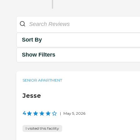
Sort By
Show Filters
SENIOR APARTMENT
Jesse
4
|
May 5, 2026
I visited this facility