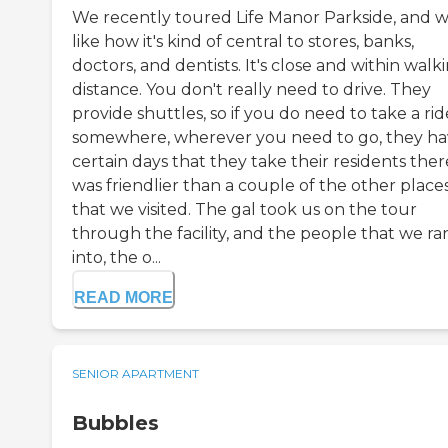
We recently toured Life Manor Parkside, and 
like how it's kind of central to stores, banks,
doctors, and dentists. It's close and within walk
distance. You don't really need to drive. They
provide shuttles, so if you do need to take a rid
somewhere, wherever you need to go, they h
certain days that they take their residents there
was friendlier than a couple of the other place
that we visited. The gal took us on the tour
through the facility, and the people that we ra
into, the o...
READ MORE
SENIOR APARTMENT
Bubbles