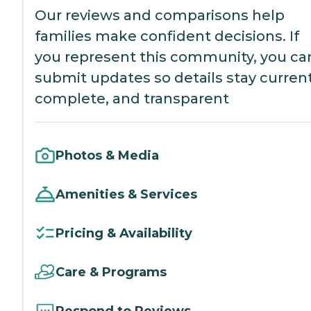
Our reviews and comparisons help
families make confident decisions. If
you represent this community, you ca
submit updates so details stay current
complete, and transparent
Photos & Media
Amenities & Services
Pricing & Availability
Care & Programs
Respond to Reviews