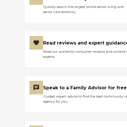
Quickly search the largest online senior living and
senior care directory
Read reviews and expert guidanc
Read our authentic consumer reviews and content
experts
Speak to a Family Advisor for free
Guided, expert advice to find the best community o
agency for you