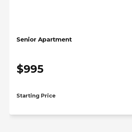
Senior Apartment
$
995
Starting Price