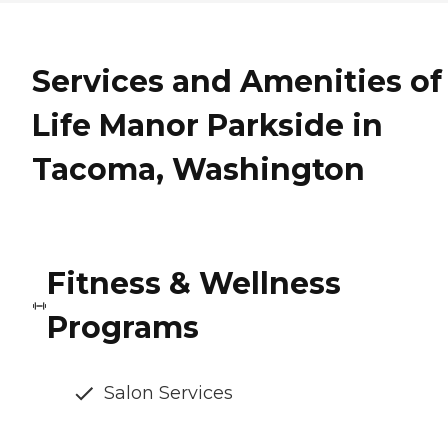
Services and Amenities of
Life Manor Parkside in
Tacoma, Washington
Fitness & Wellness
Programs
Salon Services