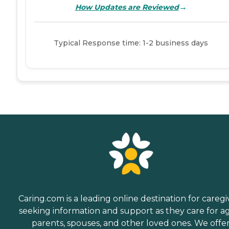
→
How Updates are Reviewed
Typical Response time: 1-2 business days
Caring.com is a leading online destination for caregi
seeking information and support as they care for a
parents, spouses, and other loved ones. We offe