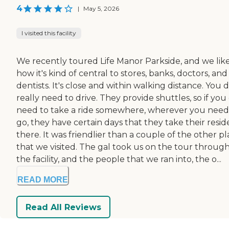
4
|
May 5, 2026
I visited this facility
We recently toured Life Manor Parkside, and we lik
how it's kind of central to stores, banks, doctors, and
dentists. It's close and within walking distance. You 
really need to drive. They provide shuttles, so if you
need to take a ride somewhere, wherever you need
go, they have certain days that they take their resid
there. It was friendlier than a couple of the other p
that we visited. The gal took us on the tour throug
the facility, and the people that we ran into, the o...
READ MORE
Read All Reviews