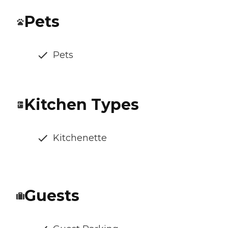
Pets
Pets
Kitchen Types
Kitchenette
Guests