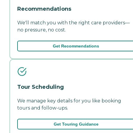
Recommendations
We'll match you with the right care providers—
no pressure, no cost.
Get Recommendations
Tour Scheduling
We manage key details for you like booking
tours and follow-ups.
Get Touring Guidance