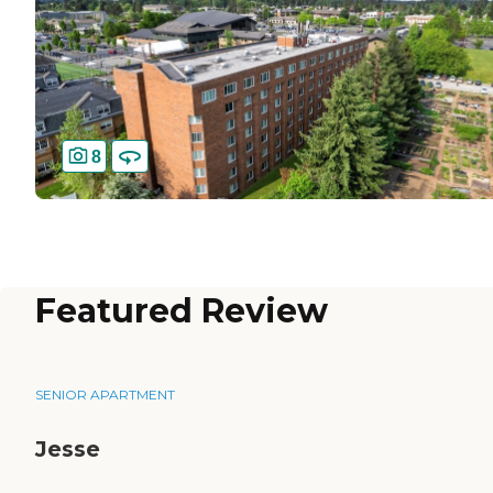
8
Featured Review
SENIOR APARTMENT
Jesse