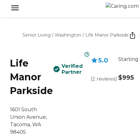
Senior Living
/
Washington
/
Life Manor Parkside
Starting
5.0
Life
Verified
Partner
Manor
$995
(
2
reviews
)
Parkside
1601 South
Union Avenue,
Tacoma, WA
98405