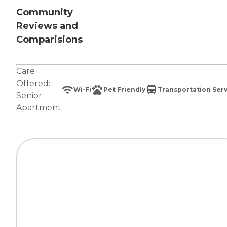
Community
Reviews and
Comparisions
Care
Offered:
Wi-Fi
Pet Friendly
Transportation Ser
Senior
Apartment