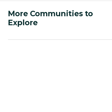
More Communities to
Explore