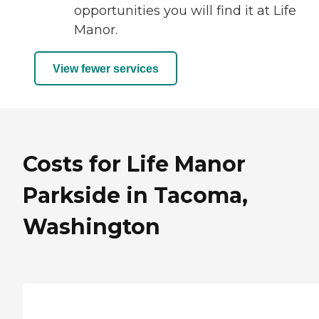
opportunities you will find it at Life
Manor.
View fewer services
Costs for Life Manor
Parkside in Tacoma,
Washington