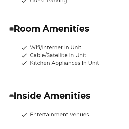
Guest Parking
Room Amenities
Wifi/Internet In Unit
Cable/Satellite In Unit
Kitchen Appliances In Unit
Inside Amenities
Entertainment Venues