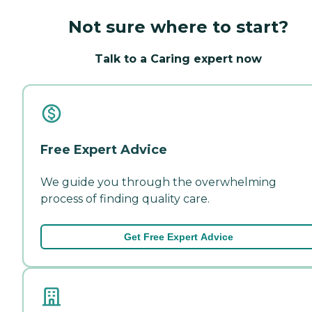
Not sure where to start?
Talk to a Caring expert now
Free Expert Advice
We guide you through the overwhelming
process of finding quality care.
Get Free Expert Advice