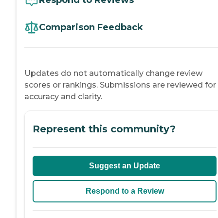
Comparison Feedback
Updates do not automatically change review
scores or rankings. Submissions are reviewed for
accuracy and clarity.
Represent this community?
Suggest an Update
Respond to a Review