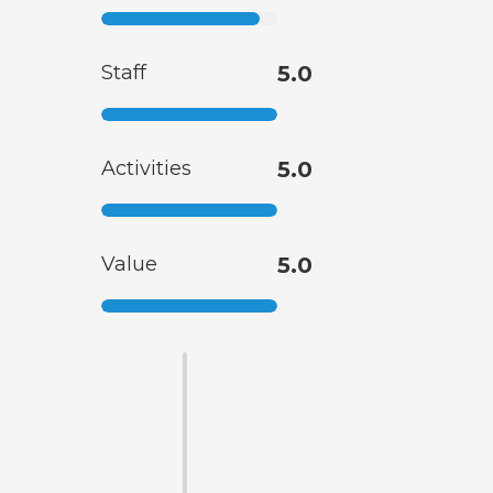
Staff
5.0
Activities
5.0
Value
5.0