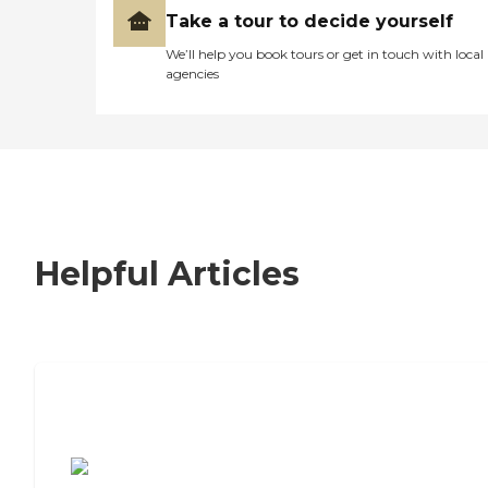
Take a tour to decide yourself
We’ll help you book tours or get in touch with local
agencies
Helpful Articles
7 Steps to Finding the Perfect Senior
Living Community