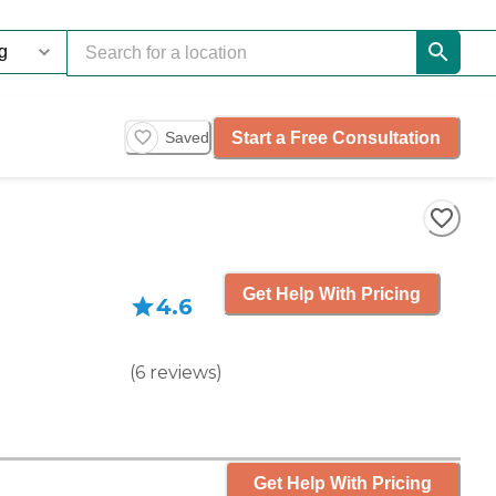
Start a Free Consultation
Saved
Get Help With Pricing
4.6
(
6
reviews
)
Get Help With Pricing