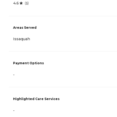
4.6
(
6
)
Areas Served
Issaquah
Payment Options
-
Highlighted Care Services
-