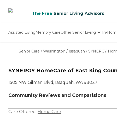
The Free
Senior Living Advisors
Assisted Living
Memory Care
Other Senior Living
In-Hom
Independent Living
Nursing Homes
Senior Care
/
Washington
/
Issaquah
/
SYNERGY HomeC
Adult Day Care
SYNERGY HomeCare of East King Coun
1505 NW Gilman Blvd, Issaquah, WA 98027
Community Reviews and Comparisions
Care Offered:
Home Care