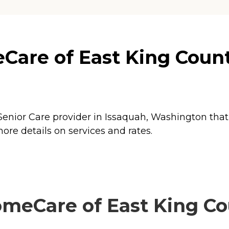
re of East King County
nior Care provider in Issaquah, Washington that 
e details on services and rates.
Care of East King Cou