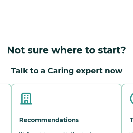
Not sure where to start?
Talk to a Caring expert now
Recommendations
T