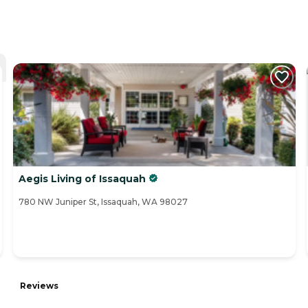
Aegis Living of Issaquah
780 NW Juniper St, Issaquah, WA 98027
Reviews