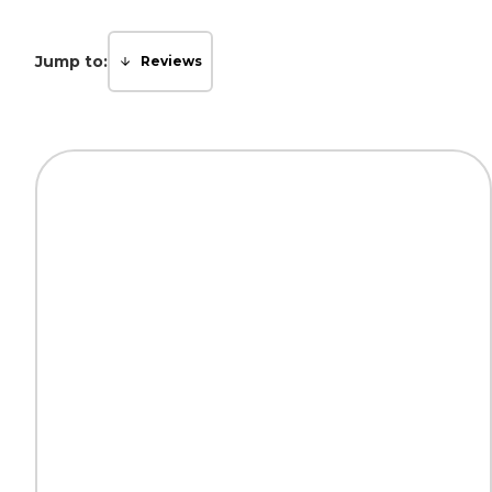
Jump to:
Reviews