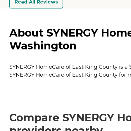
Read All Reviews
About SYNERGY HomeCa
Washington
SYNERGY HomeCare of East King County is a Se
SYNERGY HomeCare of East King County for mor
Compare SYNERGY Home
providers nearby