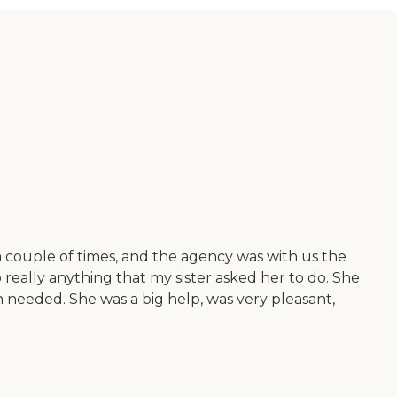
couple of times, and the agency was with us the
 really anything that my sister asked her to do. She
 needed. She was a big help, was very pleasant,