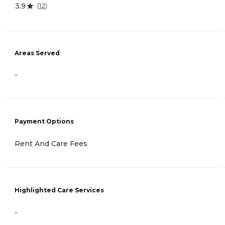
3.9
(
12
)
Areas Served
-
Payment Options
Rent And Care Fees
Highlighted Care Services
-