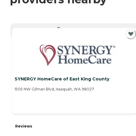
CURRENTLY VIEWING
SYNERGY HomeCare of East King County
1505 NW Gilman Blvd, Issaquah, WA 98027
Reviews