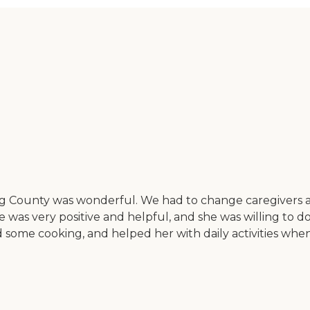
County was wonderful. We had to change caregivers a 
 was very positive and helpful, and she was willing to do
 some cooking, and helped her with daily activities when