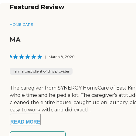
Featured Review
HOME CARE
MA
5
|
March 8, 2020
I am a past client of this provider
The caregiver from SYNERGY HomeCare of East King 
whole time and helped a lot. The caregiver's attitude
cleaned the entire house, caught up on laundry, did
easy to work with, and did exactl...
READ MORE