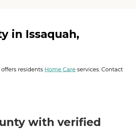
 in Issaquah,
offers residents
Home Care
services. Contact
nty with verified