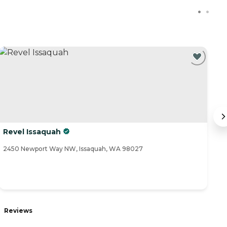
Revel Issaquah
S
2450 Newport Way NW, Issaquah, WA 98027
23
Reviews
R