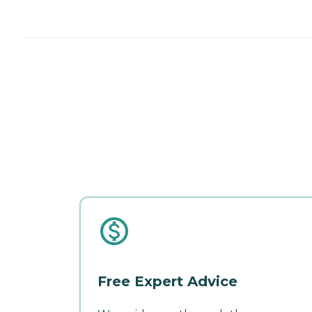
Free Expert Advice