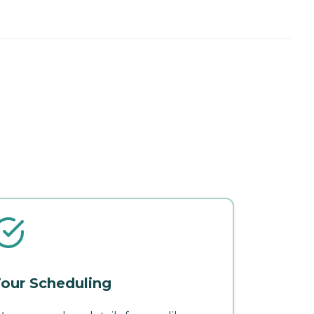
our Scheduling