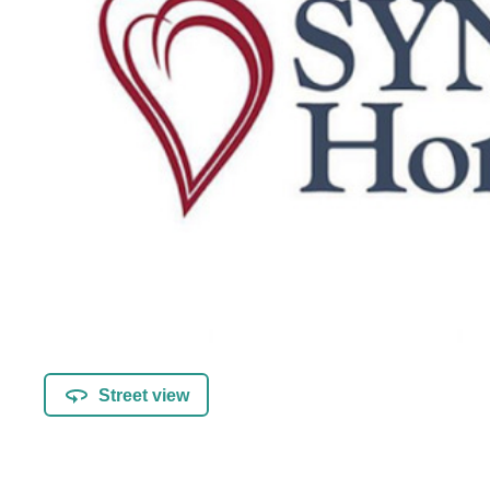
Street view