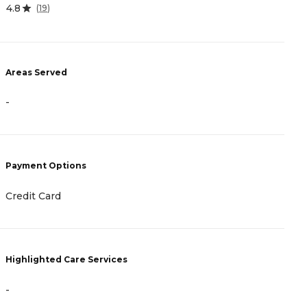
4.8
4
(
19
)
Areas Served
A
-
-
Payment Options
P
Credit Card
C
Highlighted Care Services
H
-