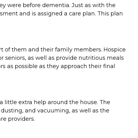
they were before dementia. Just as with the
ment and is assigned a care plan. This plan
ort of them and their family members. Hospice
 seniors, as well as provide nutritious meals
 as possible as they approach their final
 little extra help around the house. The
 dusting, and vacuuming, as well as the
re providers.