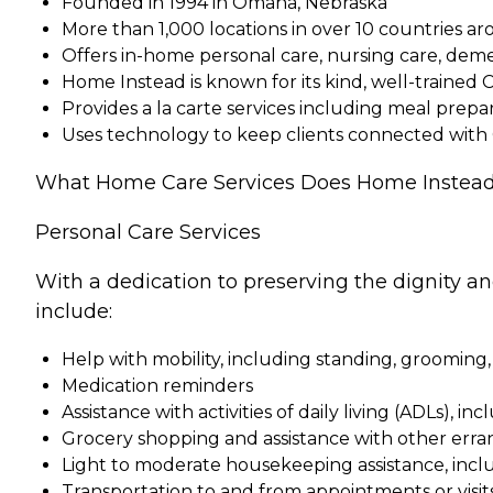
Founded in 1994 in Omaha, Nebraska
More than 1,000 locations in over 10 countries a
Offers in-home personal care, nursing care, dem
Home Instead is known for its kind, well-trained 
Provides a la carte services including meal pre
Uses technology to keep clients connected with
What Home Care Services Does Home Instead
Personal Care Services
With a dedication to preserving the dignity a
include:
Help with mobility, including standing, grooming,
Medication reminders
Assistance with activities of daily living (ADLs), in
Grocery shopping and assistance with other erra
Light to moderate housekeeping assistance, incl
Transportation to and from appointments or visit