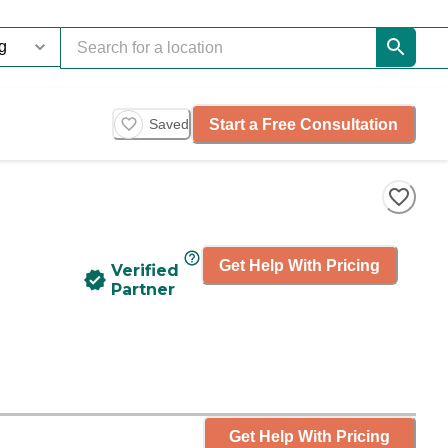
Start a Free Consultation
Saved
Get Help With Pricing
Verified
Partner
Get Help With Pricing