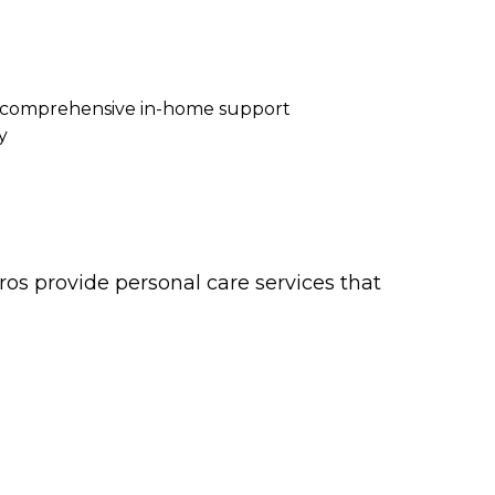
re comprehensive in-home support
y
os provide personal care services that