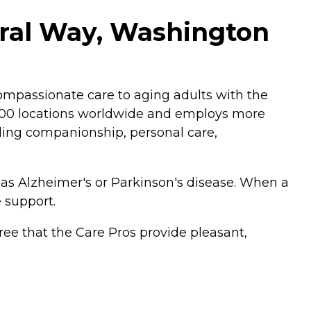
ral Way, Washington
mpassionate care to aging adults with the
,200 locations worldwide and employs more
luding companionship, personal care,
 as Alzheimer's or Parkinson's disease. When a
 support.
ee that the Care Pros provide pleasant,