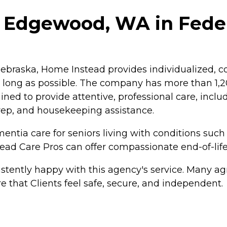
- Edgewood, WA in Fede
braska, Home Instead provides individualized, co
as long as possible. The company has more than 1
ained to provide attentive, professional care, inc
rep, and housekeeping assistance.
ntia care for seniors living with conditions such
tead Care Pros can offer compassionate end-of-life
tently happy with this agency's service. Many agr
e that Clients feel safe, secure, and independent.