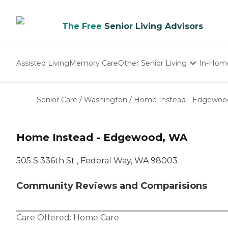
The Free
Senior Living Advisors
Assisted Living
Memory Care
Other Senior Living
In-Hom
Independent Living
Nursing Homes
Senior Care
/
Washington
/
Home Instead - Edgewoo
Adult Day Care
Home Instead - Edgewood, WA
505 S 336th St , Federal Way, WA 98003
Community Reviews and Comparisions
Care Offered:
Home Care