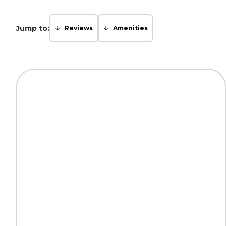
Jump to:
Reviews
Amenities