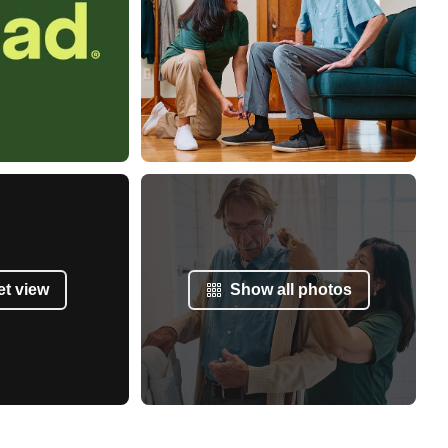
et view
Show all photos