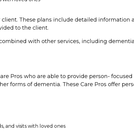
 client. These plans include detailed information a
vided to the client.
combined with other services, including dementia 
re Pros who are able to provide person- focused d
ther forms of dementia. These Care Pros offer perso
, and visits with loved ones