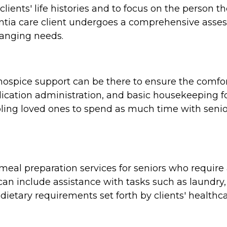
clients' life histories and to focus on the person 
tia care client undergoes a comprehensive assess
hanging needs.
e, hospice support can be there to ensure the comf
cation administration, and basic housekeeping for
ing loved ones to spend as much time with seniors
al preparation services for seniors who require a
n include assistance with tasks such as laundry,
dietary requirements set forth by clients' healthca