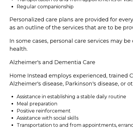
Regular companionship
Personalized care plans are provided for every
as an outline of the services that are to be pro
In some cases, personal care services may be 
health.
Alzheimer's and Dementia Care
Home Instead employs experienced, trained Ca
Alzheimer's disease, Parkinson's disease, or o
Assistance in establishing a stable daily routine
Meal preparation
Positive reinforcement
Assistance with social skills
Transportation to and from appointments, errands