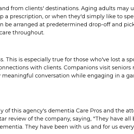
and from clients' destinations. Aging adults may 
 a prescription, or when they'd simply like to spe
an be arranged at predetermined drop-off and pic
 care throughout.
s. This is especially true for those who've lost a 
onnections with clients. Companions visit seniors 
njoy meaningful conversation while engaging in a ga
y of this agency's dementia Care Pros and the att
tar review of the company, saying, "They have all
ementia. They have been with us and for us ever