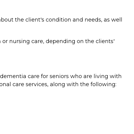
bout the client's condition and needs, as well
or nursing care, depending on the clients'
ementia care for seniors who are living with
nal care services, along with the following: