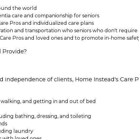
round the world
entia care and companionship for seniors
Care Pros and individualized care plans
paration and transportation who seniors who don't requi
 Care Pros and loved ones and to promote in-home safet
 Provide?
nd independence of clients, Home Instead's Care Pr
 walking, and getting in and out of bed
cluding bathing, dressing, and toileting
nds
uding laundry
s with loved ones