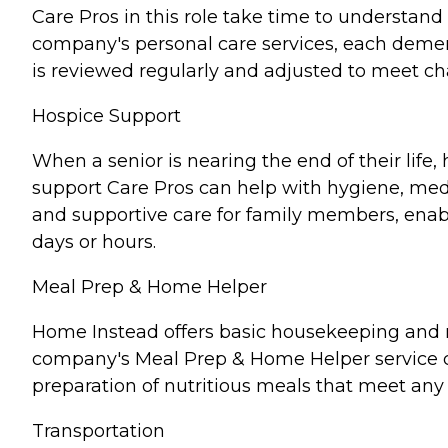
Care Pros in this role take time to understand 
company's personal care services, each demen
is reviewed regularly and adjusted to meet c
Hospice Support
When a senior is nearing the end of their lif
support Care Pros can help with hygiene, medi
and supportive care for family members, enabl
days or hours.
Meal Prep & Home Helper
Home Instead offers basic housekeeping and me
company's Meal Prep & Home Helper service ca
preparation of nutritious meals that meet any 
Transportation