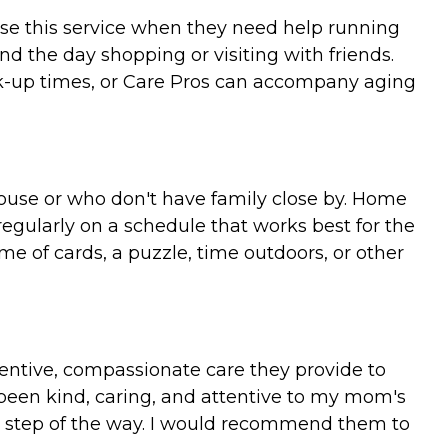
use this service when they need help running
nd the day shopping or visiting with friends.
k-up times, or Care Pros can accompany aging
spouse or who don't have family close by. Home
regularly on a schedule that works best for the
me of cards, a puzzle, time outdoors, or other
entive, compassionate care they provide to
 been kind, caring, and attentive to my mom's
y step of the way. I would recommend them to