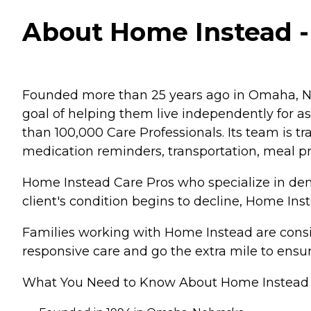
About Home Instead 
Founded more than 25 years ago in Omaha, Ne
goal of helping them live independently for 
than 100,000 Care Professionals. Its team is tr
medication reminders, transportation, meal p
Home Instead Care Pros who specialize in deme
client's condition begins to decline, Home Ins
Families working with Home Instead are consis
responsive care and go the extra mile to ensur
What You Need to Know About Home Instead