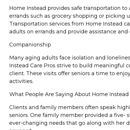
Home Instead provides safe transportation to 
errands such as grocery shopping or picking up
Transportation services from Home Instead c
adults on errands and provide assistance and
Companionship
Many aging adults face isolation and lonelines
Instead Care Pros strive to build meaningful c
client. These visits offer seniors a time to e
activities.
What People Are Saying About Home Instead
Clients and family members often speak highl
seniors. One family member provided a five- s
ever-changing needs that go along with her d