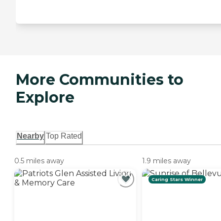
More Communities to
Explore
Nearby
Top Rated
0.5 miles away
1.9 miles away
Caring Stars Winner