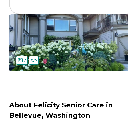
7
About Felicity Senior Care in
Bellevue, Washington