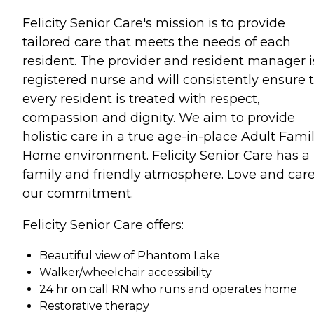
Felicity Senior Care's mission is to provide
tailored care that meets the needs of each
resident. The provider and resident manager i
registered nurse and will consistently ensure 
every resident is treated with respect,
compassion and dignity. We aim to provide
holistic care in a true age-in-place Adult Fami
Home environment. Felicity Senior Care has a
family and friendly atmosphere. Love and care
our commitment.
Felicity Senior Care offers:
Beautiful view of Phantom Lake
Walker/wheelchair accessibility
24 hr on call RN who runs and operates home
Restorative therapy