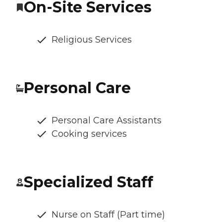
On-Site Services
Religious Services
Personal Care
Personal Care Assistants
Cooking services
Specialized Staff
Nurse on Staff (Part time)