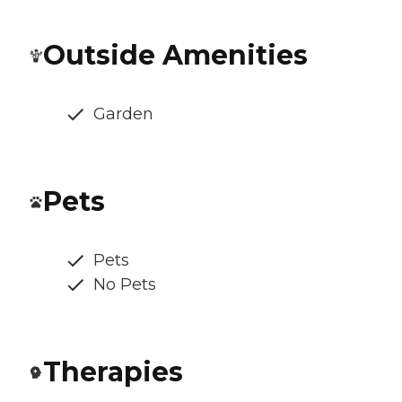
Outside Amenities
Garden
Pets
Pets
No Pets
Therapies