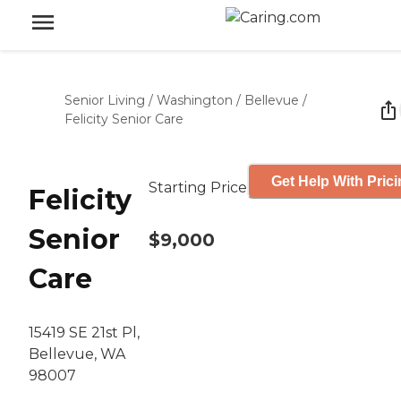
Senior Living
/
Washington
/
Bellevue
/
Felicity Senior Care
Get Help With Pric
Starting Price
Felicity
Senior
$9,000
Care
15419 SE 21st Pl,
Bellevue, WA
98007