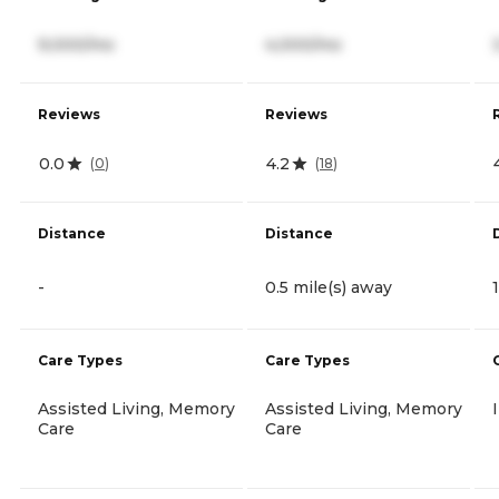
9,000/mo
4,000/mo
Reviews
Reviews
0.0
4.2
(
0
)
(
18
)
Distance
Distance
-
0.5 mile(s) away
Care Types
Care Types
Assisted Living, Memory
Assisted Living, Memory
Care
Care