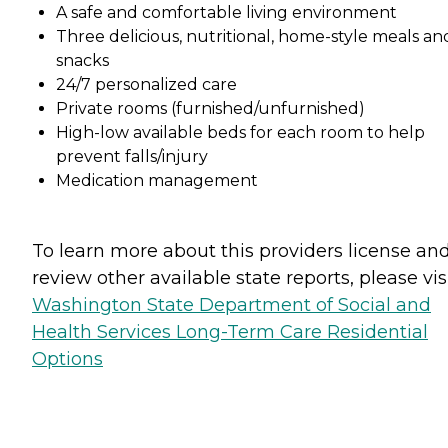
A safe and comfortable living environment
Three delicious, nutritional, home-style meals an
snacks
24/7 personalized care
Private rooms (furnished/unfurnished)
High-low available beds for each room to help
prevent falls/injury
Medication management
To learn more about this providers license an
review other available state reports, please visi
Washington State Department of Social and
Health Services Long-Term Care Residential
Options