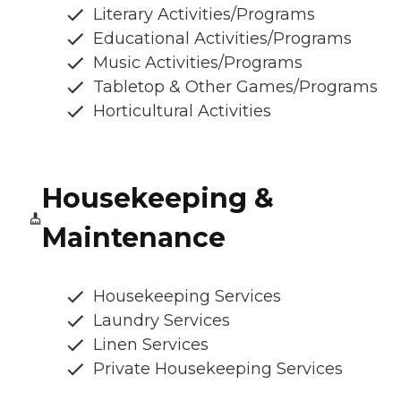
Literary Activities/Programs
Educational Activities/Programs
Music Activities/Programs
Tabletop & Other Games/Programs
Horticultural Activities
Housekeeping &
Maintenance
Housekeeping Services
Laundry Services
Linen Services
Private Housekeeping Services