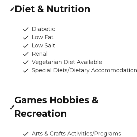
Diet & Nutrition
Diabetic
Low Fat
Low Salt
Renal
Vegetarian Diet Available
Special Diets/Dietary Accommodatio
Games Hobbies &
Recreation
Arts & Crafts Activities/Programs