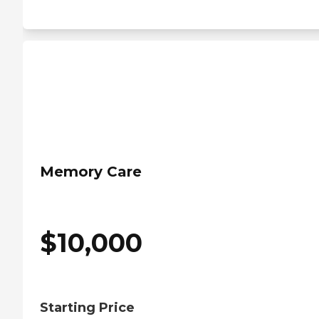
Memory Care
$
10,000
Starting Price