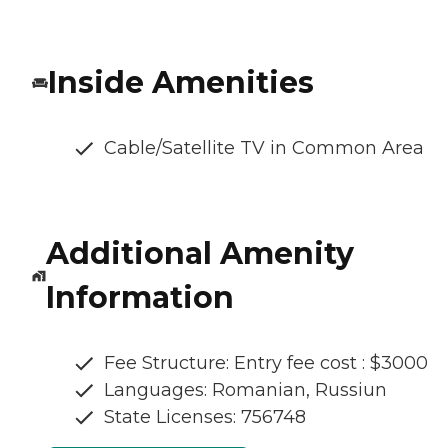
Inside Amenities
Cable/Satellite TV in Common Area
Additional Amenity
Information
Fee Structure: Entry fee cost : $3000
Languages: Romanian, Russiun
State Licenses: 756748