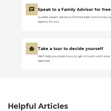
Speak to a Family Advisor for free
Guided, expert advice to find the best community o
agency for you
Take a tour to decide yourself
We’ll help you book tours or get in touch with local
agencies
Helpful Articles