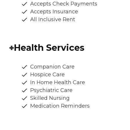
Accepts Check Payments
Accepts Insurance
All Inclusive Rent
Health Services
Companion Care
Hospice Care
In Home Health Care
Psychiatric Care
Skilled Nursing
Medication Reminders