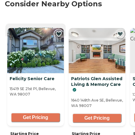
Consider Nearby Options
CURRENTLY VIEWING
Felicity Senior Care
Patriots Glen Assisted
S
Living & Memory Care
15419 SE 21st Pl, Bellevue,
WA 98007
1
1640 148th Ave SE, Bellevue,
WA 98007
Get Pricing
Get Pricing
Starting Price
Starting Price