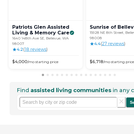
Patriots Glen Assisted
Sunrise of
Belle
Living & Memory
Care
15928 NE 8th Street, Bell
98008
1640 148th Ave SE, Bellevue, WA
4.4
(
27
review
s
)
98007
4.2
(
18
review
s
)
$
4,000
$
6,718
/mo
starting price
/mo
starting price
Find
assisted living communities
in any c
S