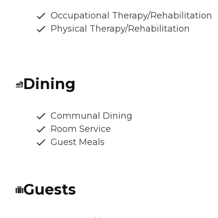
Occupational Therapy/Rehabilitation
Physical Therapy/Rehabilitation
Dining
Communal Dining
Room Service
Guest Meals
Guests