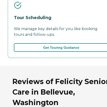
Tour Scheduling
We manage key details for you like booking
tours and follow-ups.
Get Touring Guidance
Reviews of Felicity Senio
Care in Bellevue,
Washington