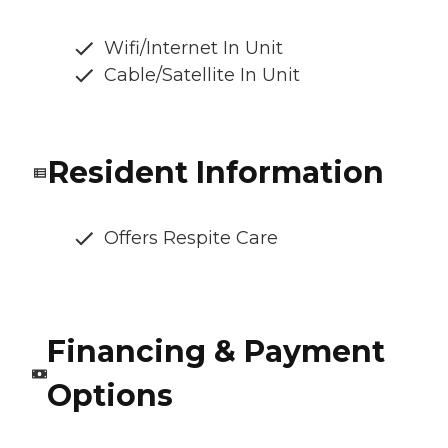
Wifi/Internet In Unit
Cable/Satellite In Unit
Resident Information
Offers Respite Care
Financing & Payment
Options