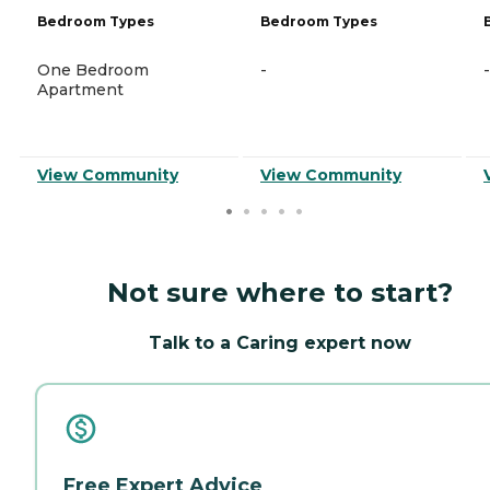
Bedroom Types
Bedroom Types
One Bedroom
-
-
Apartment
View Community
View Community
Not sure where to start?
Talk to a Caring expert now
Free Expert Advice