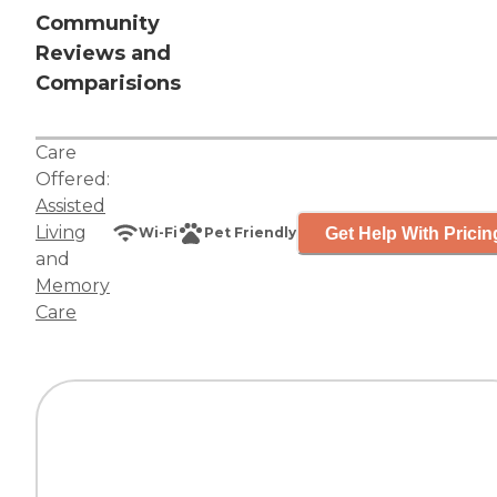
Community
Reviews and
Comparisions
Care
Offered:
Assisted
Living
Get Help With Pricin
Wi-Fi
Pet Friendly
and
Memory
Care