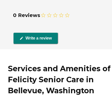
0 Reviews
Write a review
Services and Amenities of
Felicity Senior Care in
Bellevue, Washington