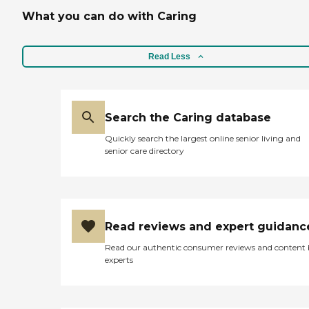
What you can do with Caring
Read Less
Search the Caring database
Quickly search the largest online senior living and
senior care directory
Read reviews and expert guidanc
Read our authentic consumer reviews and content
experts