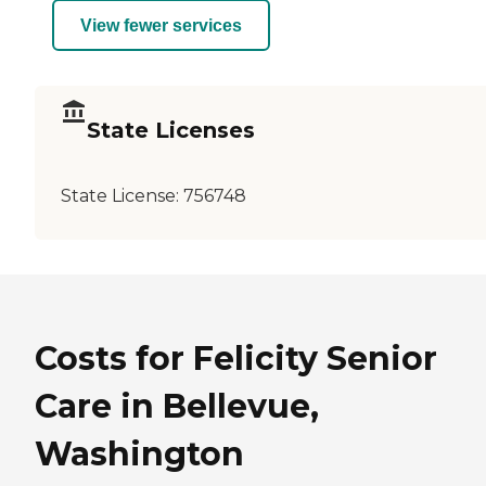
View fewer services
State Licenses
State License:
756748
Costs for Felicity Senior
Care in Bellevue,
Washington