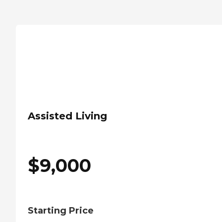
Assisted Living
$
9,000
Starting Price