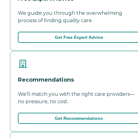
We guide you through the overwhelming
process of finding quality care.
Get Free Expert Advice
Recommendations
We'll match you with the right care providers—
no pressure, no cost.
Get Recommendations