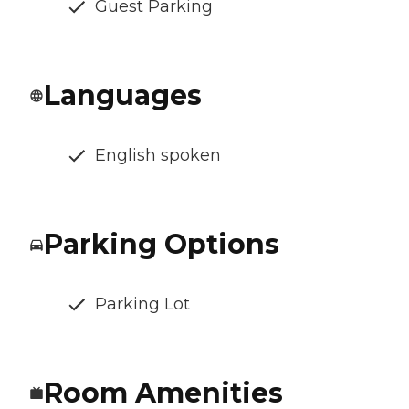
Guest Parking
Languages
English spoken
Parking Options
Parking Lot
Room Amenities