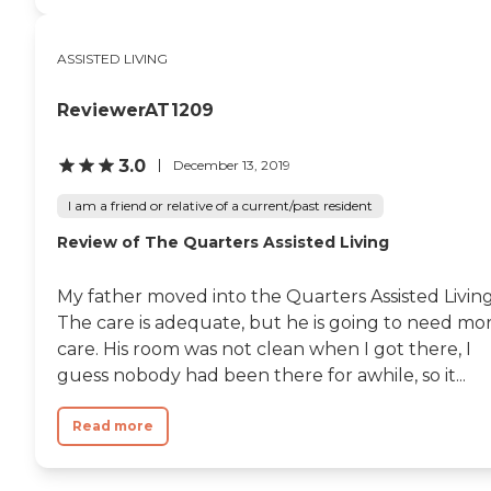
ASSISTED LIVING
ReviewerAT1209
3.0
December 13, 2019
I am a friend or relative of a current/past resident
Review of The Quarters Assisted Living
My father moved into the Quarters Assisted Living
The care is adequate, but he is going to need mo
care. His room was not clean when I got there, I
guess nobody had been there for awhile, so it...
Read more