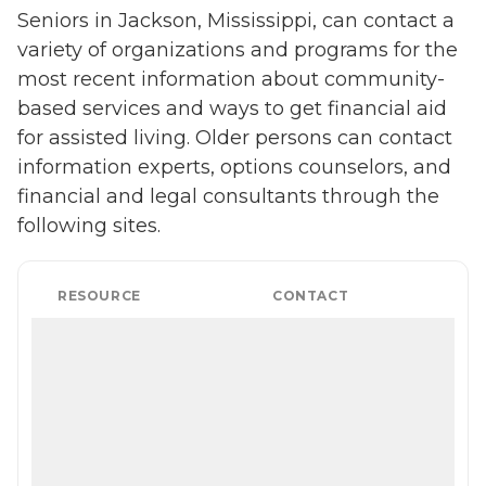
Seniors in Jackson, Mississippi, can contact a
variety of organizations and programs for the
most recent information about community-
based services and ways to get financial aid
for assisted living. Older persons can contact
information experts, options counselors, and
financial and legal consultants through the
following sites.
RESOURCE
CONTACT