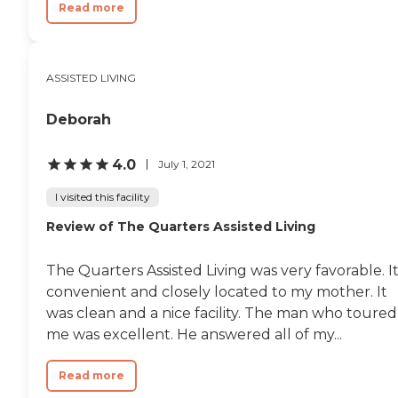
Read more
ASSISTED LIVING
Deborah
4.0
July 1, 2021
I visited this facility
Review of The Quarters Assisted Living
The Quarters Assisted Living was very favorable. It
convenient and closely located to my mother. It
was clean and a nice facility. The man who toured
me was excellent. He answered all of my...
Read more