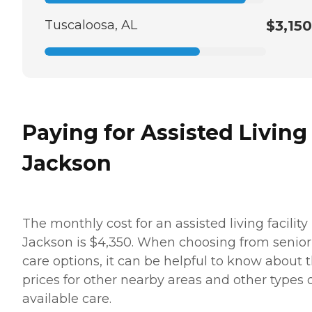
Tuscaloosa, AL
$3,150
Paying for Assisted Living
Jackson
The monthly cost for an assisted living facility 
Jackson is $4,350. When choosing from senior
care options, it can be helpful to know about 
prices for other nearby areas and other types 
available care.