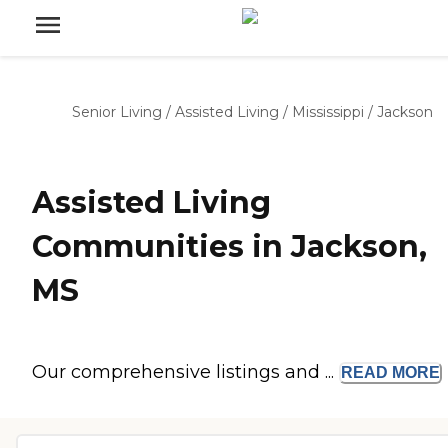
Senior Living
/
Assisted Living
/
Mississippi
/
Jackson
Assisted Living
Communities in Jackson,
MS
Our comprehensive listings and ...
READ
MORE