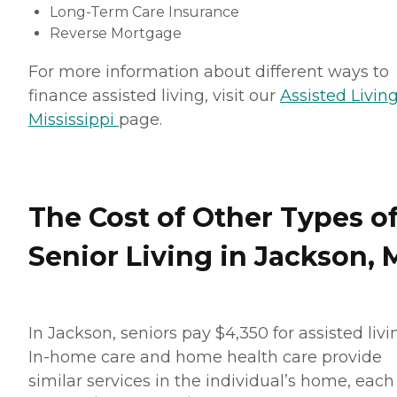
Long-Term Care Insurance
Reverse Mortgage
For more information about different ways to
finance assisted living, visit our
Assisted Living
Mississippi
page.
The Cost of Other Types o
Senior Living in Jackson, 
In Jackson, seniors pay $4,350 for assisted livi
In-home care and home health care provide
similar services in the individual’s home, each