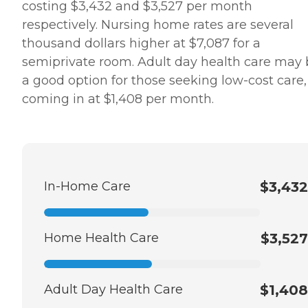
costing $3,432 and $3,527 per month
respectively. Nursing home rates are several
thousand dollars higher at $7,087 for a
semiprivate room. Adult day health care may
a good option for those seeking low-cost care,
coming in at $1,408 per month.
In-Home Care
$3,432
Home Health Care
$3,527
Adult Day Health Care
$1,408