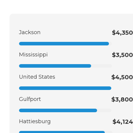
Jackson
$4,350
Mississippi
$3,500
United States
$4,500
Gulfport
$3,800
Hattiesburg
$4,124