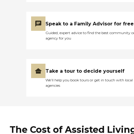
Speak to a Family Advisor for free
Guided, expert advice to find the best community o
agency for you
Take a tour to decide yourself
We’ll help you book tours or get in touch with local
agencies
The Cost of Assisted Livin