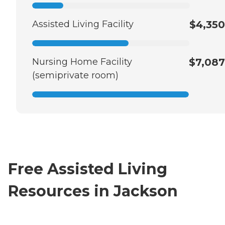
Assisted Living Facility
$4,350
Nursing Home Facility
$7,087
(semiprivate room)
Free Assisted Living
Resources in Jackson