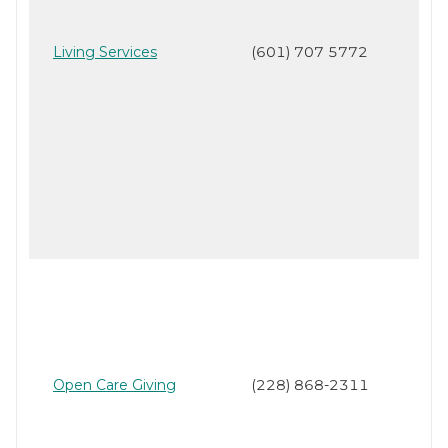
Living Services
(601) 707 5772
Open Care Giving
(228) 868-2311