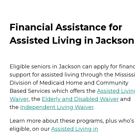
Financial Assistance for
Assisted Living in Jackson
Eligible seniors in Jackson can apply for financ
support for assisted living through the Mississ
Division of Medicaid Home and Community
Based Services which offers the
Assisted Livin
Waiver
, the
Elderly and Disabled Waiver
and
the
Independent Living Waiver
.
Learn more about these programs, plus who’s
eligible, on our
Assisted Living in