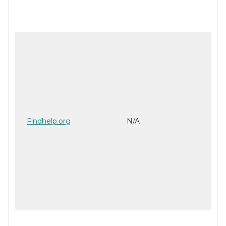
Findhelp.org
N/A