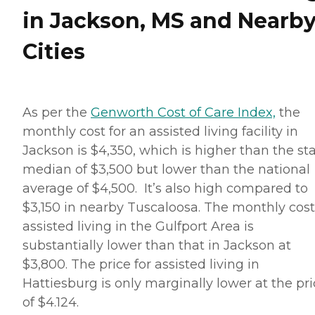
in Jackson, MS and Nearb
Cities
As per the
Genworth Cost of Care Index,
the
monthly cost for an assisted living facility in
Jackson is $4,350, which is higher than the st
median of $3,500 but lower than the national
average of $4,500. It’s also high compared to
$3,150 in nearby Tuscaloosa. The monthly cost
assisted living in the Gulfport Area is
substantially lower than that in Jackson at
$3,800. The price for assisted living in
Hattiesburg is only marginally lower at the pr
of $4.124.