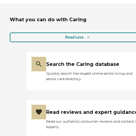
What you can do with Caring
Read Less
Search the Caring database
Quickly search the largest online senior living and
senior care directory
Read reviews and expert guidanc
Read our authentic consumer reviews and content
experts