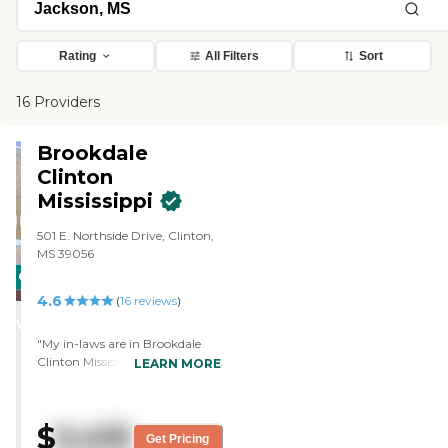
Rating
All Filters
Sort
16 Providers
Brookdale
Clinton
Mississippi
501 E. Northside Drive, Clinton,
MS 39056
CARING
4.6
STARS
(
16
reviews
)
WINNER
"My in-laws are in Brookdale
Clinton Mississippi. They've been
LEARN MORE
here since 2015, and it's been a
wonderful experience. The
workers really do care about
$
5,415
their residents, and they make
Get Pricing