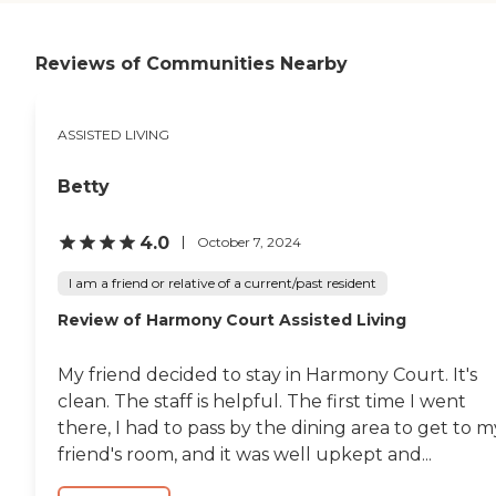
Reviews of Communities Nearby
ASSISTED LIVING
Betty
4.0
October 7, 2024
I am a friend or relative of a current/past resident
Review of Harmony Court Assisted Living
My friend decided to stay in Harmony Court. It's
clean. The staff is helpful. The first time I went
there, I had to pass by the dining area to get to m
friend's room, and it was well upkept and...