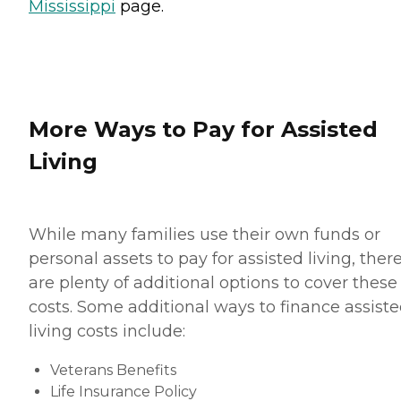
Mississippi
page.
More Ways to Pay for Assisted
Living
While many families use their own funds or
personal assets to pay for assisted living, ther
are plenty of additional options to cover these
costs. Some additional ways to finance assist
living costs include:
Veterans Benefits
Life Insurance Policy