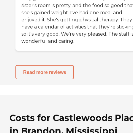
sister's room is pretty, and the food so good tha
she's gained weight. I've had one meal and
enjoyed it. She's getting physical therapy. They
have a calendar of activities that they're stickin
so it's very good. We're very pleased. The staff i
wonderful and caring.
Read more reviews
Costs for Castlewoods Pla
in Brandon, Mississippi