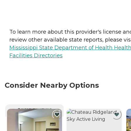
To learn more about this provider's license an
review other available state reports, please visi
Mississippi State Department of Health Healt
Facilities Directories
Consider Nearby Options
CURRENTLY VIEWING