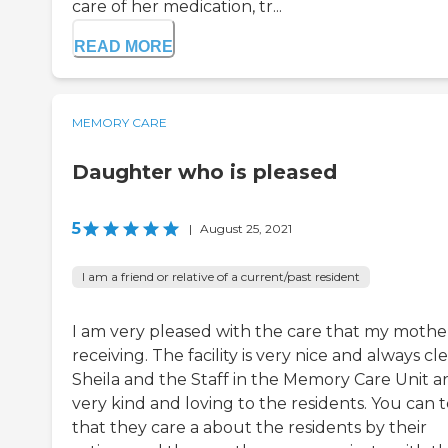
care of her medication, tr...
READ MORE
MEMORY CARE
Daughter who is pleased
5
|
August 25, 2021
I am a friend or relative of a current/past resident
I am very pleased with the care that my mother
receiving. The facility is very nice and always cl
Sheila and the Staff in the Memory Care Unit a
very kind and loving to the residents. You can t
that they care a about the residents by their