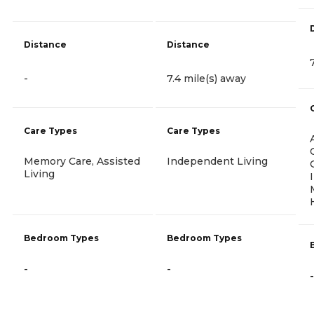
Distance
Distance
-
7.4 mile(s) away
Care Types
Care Types
Memory Care, Assisted
Independent Living
Living
Bedroom Types
Bedroom Types
-
-
-