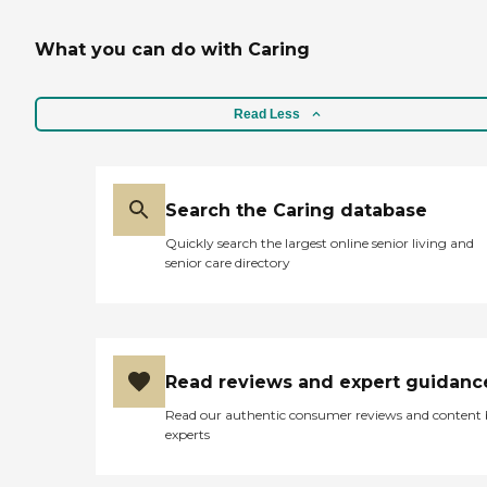
What you can do with Caring
Read Less
Search the Caring database
Quickly search the largest online senior living and
senior care directory
Read reviews and expert guidanc
Read our authentic consumer reviews and content
experts