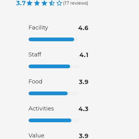
3.7
(
17
reviews
)
Facility
4.6
Staff
4.1
Food
3.9
Activities
4.3
Value
3.9