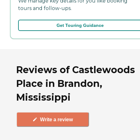
We manage key details for you like booking
tours and follow-ups.
Get Touring Guidance
Reviews of Castlewoods
Place in Brandon,
Mississippi
Write a review