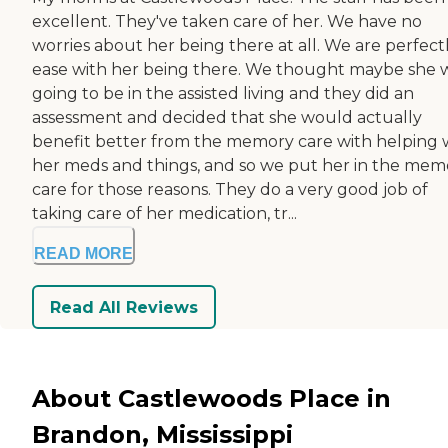
excellent. They've taken care of her. We have no
worries about her being there at all. We are perfectl
ease with her being there. We thought maybe she 
going to be in the assisted living and they did an
assessment and decided that she would actually
benefit better from the memory care with helping 
her meds and things, and so we put her in the mem
care for those reasons. They do a very good job of
taking care of her medication, tr...
READ MORE
Read All Reviews
About Castlewoods Place in
Brandon, Mississippi