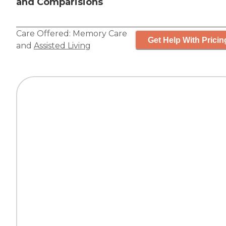
and Comparisions
Care Offered:
Memory Care
Get Help With Pricin
and
Assisted Living