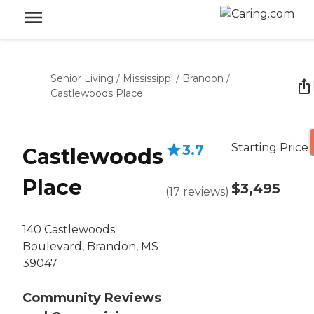
Senior Living
/
Mississippi
/
Brandon
/
Castlewoods Place
Starting Price
3.7
Castlewoods
Place
$3,495
(
17
reviews
)
140 Castlewoods
Boulevard, Brandon, MS
39047
Community Reviews