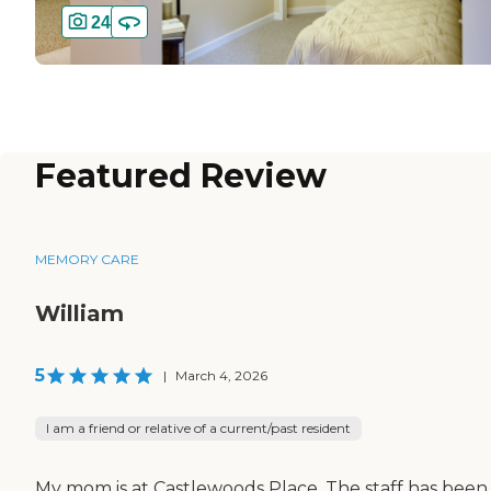
24
Featured Review
MEMORY CARE
William
5
|
March 4, 2026
I am a friend or relative of a current/past resident
My mom is at Castlewoods Place. The staff has been