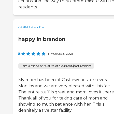
actions and the way they communicate with t
residents.
ASSISTED LIVING
happy in brandon
5
|
August 3, 2021
I am a friend or relative of a current/past resident
My mom has been at Castlewoods for several
Months and we are very pleased with this facilit
The entire staff Is great and mom loves it there
Thank all of you for taking care of mom and
showing so much patience with her. This is
definitely a five star facility !