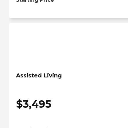
Starting Price
Assisted Living
$
3,495