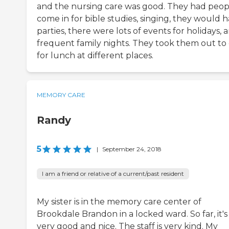
and the nursing care was good. They had peop
come in for bible studies, singing, they would 
parties, there were lots of events for holidays, 
frequent family nights. They took them out to
for lunch at different places.
MEMORY CARE
Randy
5
|
September 24, 2018
I am a friend or relative of a current/past resident
My sister is in the memory care center of
Brookdale Brandon in a locked ward. So far, it's
very good and nice. The staff is very kind. My