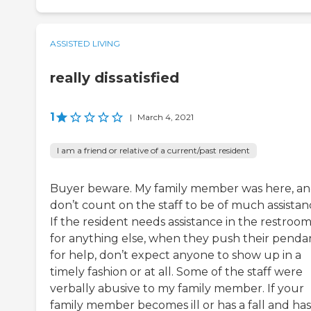
ASSISTED LIVING
really dissatisfied
1
|
March 4, 2021
I am a friend or relative of a current/past resident
Buyer beware. My family member was here, a
don’t count on the staff to be of much assistan
If the resident needs assistance in the restroom
for anything else, when they push their penda
for help, don’t expect anyone to show up in a
timely fashion or at all. Some of the staff were
verbally abusive to my family member. If your
family member becomes ill or has a fall and has