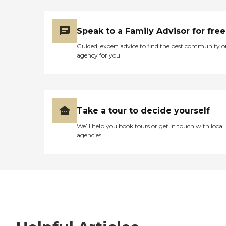
Speak to a Family Advisor for free
Guided, expert advice to find the best community o
agency for you
Take a tour to decide yourself
We’ll help you book tours or get in touch with local
agencies