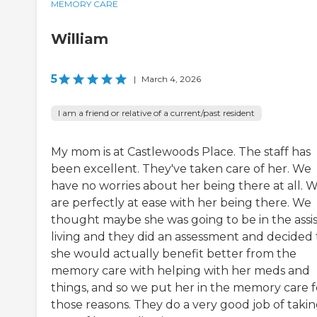
MEMORY CARE
William
5
|
March 4, 2026
I am a friend or relative of a current/past resident
My mom is at Castlewoods Place. The staff has
been excellent. They've taken care of her. We
have no worries about her being there at all. 
are perfectly at ease with her being there. We
thought maybe she was going to be in the assi
living and they did an assessment and decided 
she would actually benefit better from the
memory care with helping with her meds and
things, and so we put her in the memory care f
those reasons. They do a very good job of taki