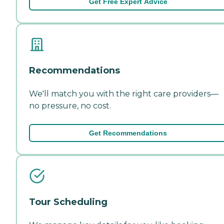
Get Free Expert Advice
Recommendations
We'll match you with the right care providers—
no pressure, no cost.
Get Recommendations
Tour Scheduling