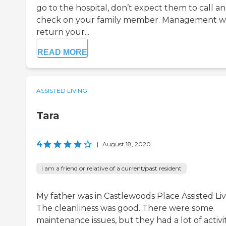
go to the hospital, don’t expect them to call a
check on your family member. Management w
return your...
READ MORE
ASSISTED LIVING
Tara
4
|
August 18, 2020
I am a friend or relative of a current/past resident
My father was in Castlewoods Place Assisted Liv
The cleanliness was good. There were some
maintenance issues, but they had a lot of activit