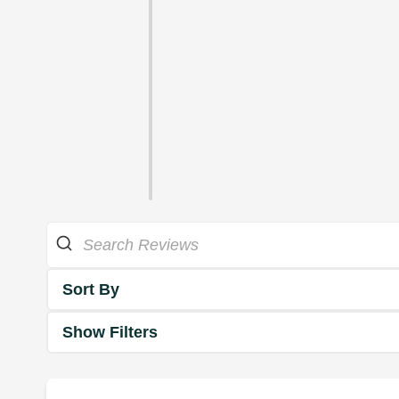
Sort By
Show Filters