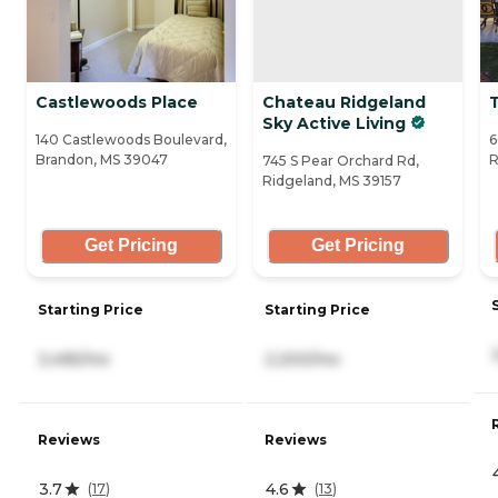
Castlewoods Place
Chateau Ridgeland
Sky Active Living
140 Castlewoods Boulevard,
6
Brandon, MS 39047
R
745 S Pear Orchard Rd,
Ridgeland, MS 39157
Get Pricing
Get Pricing
Starting Price
Starting Price
3,495/mo
2,200/mo
Reviews
Reviews
3.7
4.6
(
17
)
(
13
)