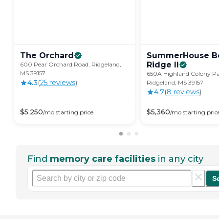
The
Orchard
SummerHouse B
Ridge
II
600 Pear Orchard Road, Ridgeland,
MS 39157
650A Highland Colony P
4.3
(
25
review
s
)
Ridgeland, MS 39157
4.7
(
8
review
s
)
$
5,250
$
5,360
/mo
starting price
/mo
starting pric
Find
memory care facilities
in any city
S