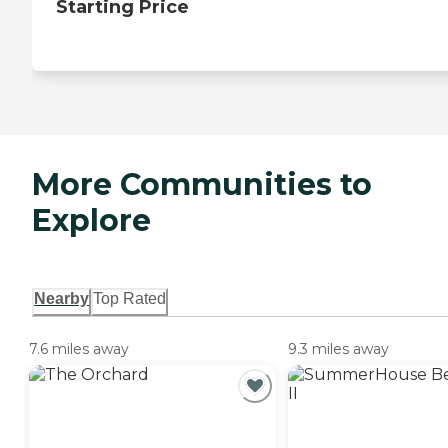
Starting Price
More Communities to
Explore
Nearby
Top Rated
7.6 miles away
9.3 miles away