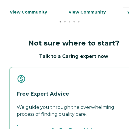
View Community
View Community
Not sure where to start?
Talk to a Caring expert now
Free Expert Advice
We guide you through the overwhelming
process of finding quality care.