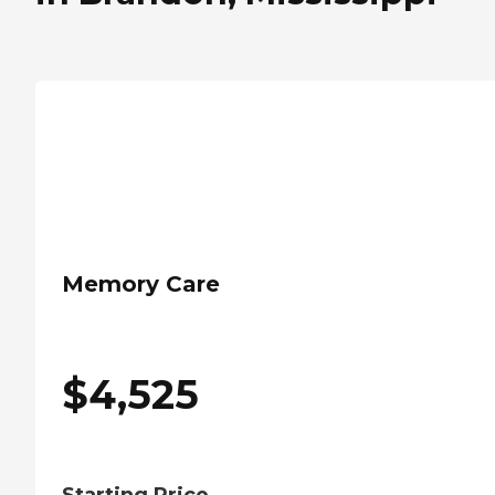
Memory Care
$
4,525