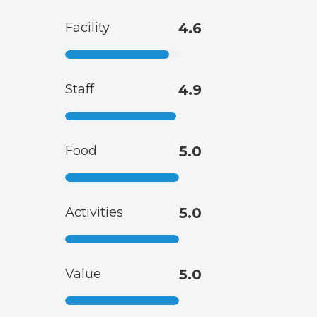
Facility
4.6
Staff
4.9
Food
5.0
Activities
5.0
Value
5.0