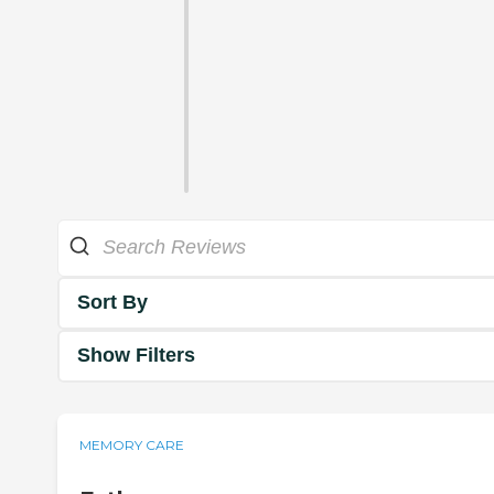
Sort By
Show Filters
MEMORY CARE