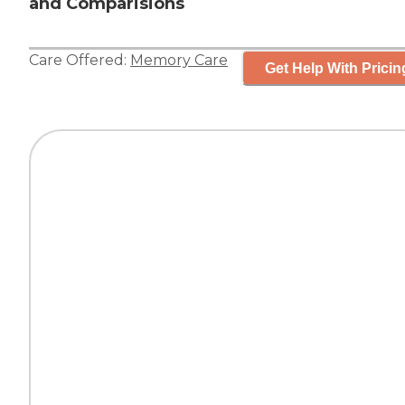
and Comparisions
Care Offered:
Memory Care
Get Help With Pricin