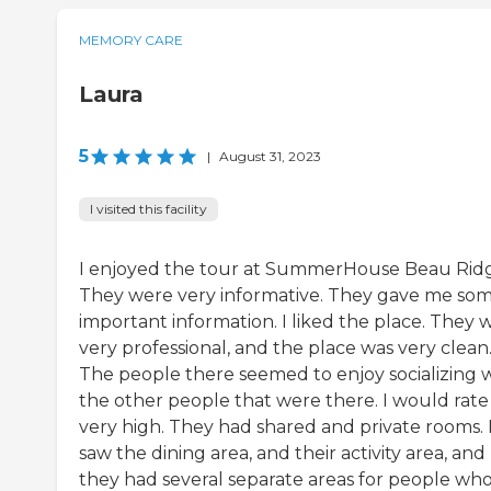
MEMORY CARE
Laura
5
|
August 31, 2023
I visited this facility
I enjoyed the tour at SummerHouse Beau Ridge
They were very informative. They gave me so
important information. I liked the place. They 
very professional, and the place was very clean
The people there seemed to enjoy socializing 
the other people that were there. I would rate 
very high. They had shared and private rooms. 
saw the dining area, and their activity area, and
they had several separate areas for people wh