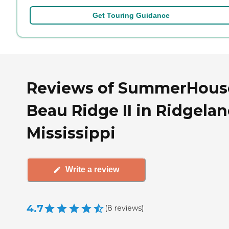
Get Touring Guidance
Reviews of SummerHous
Beau Ridge II in Ridgelan
Mississippi
Write a review
4.7
(
8
reviews
)