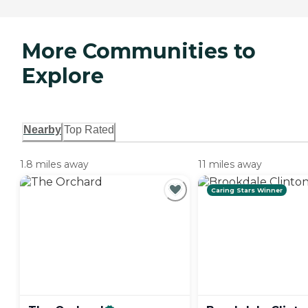
More Communities to
Explore
Nearby
Top Rated
1.8 miles away
11 miles away
Caring Stars Winner