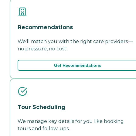
Recommendations
We'll match you with the right care providers—
no pressure, no cost.
Get Recommendations
Tour Scheduling
We manage key details for you like booking
tours and follow-ups.