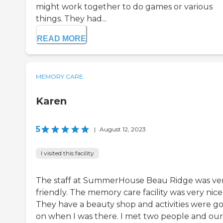
might work together to do games or various
things. They had...
READ MORE
MEMORY CARE
Karen
5
|
August 12, 2023
I visited this facility
The staff at SummerHouse Beau Ridge was ve
friendly. The memory care facility was very nice
They have a beauty shop and activities were g
on when I was there. I met two people and our