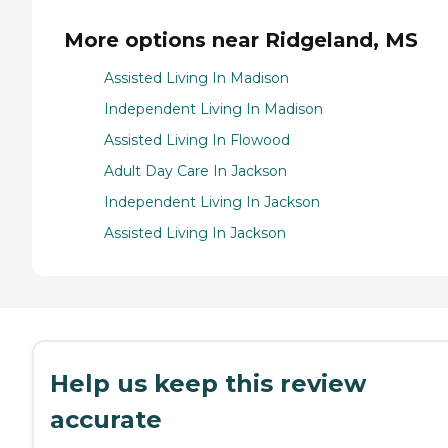
More options near Ridgeland, MS
Assisted Living In Madison
Independent Living In Madison
Assisted Living In Flowood
Adult Day Care In Jackson
Independent Living In Jackson
Assisted Living In Jackson
Help us keep this review
accurate