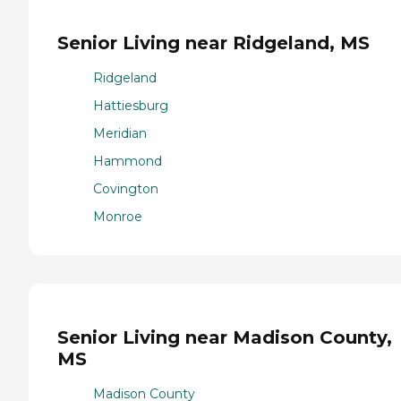
Senior Living near Ridgeland, MS
Ridgeland
Hattiesburg
Meridian
Hammond
Covington
Monroe
Senior Living near Madison County,
MS
Madison County