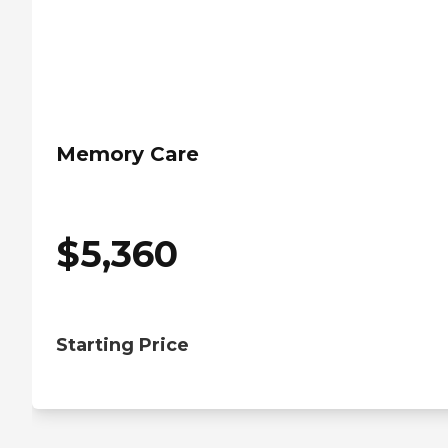
Memory Care
$
5,360
Starting Price