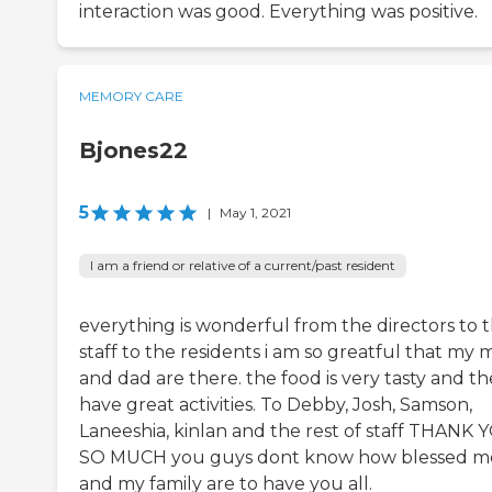
interaction was good. Everything was positive.
MEMORY CARE
Bjones22
5
|
May 1, 2021
I am a friend or relative of a current/past resident
everything is wonderful from the directors to 
staff to the residents i am so greatful that my
and dad are there. the food is very tasty and t
have great activities. To Debby, Josh, Samson,
Laneeshia, kinlan and the rest of staff THANK 
SO MUCH you guys dont know how blessed m
and my family are to have you all.