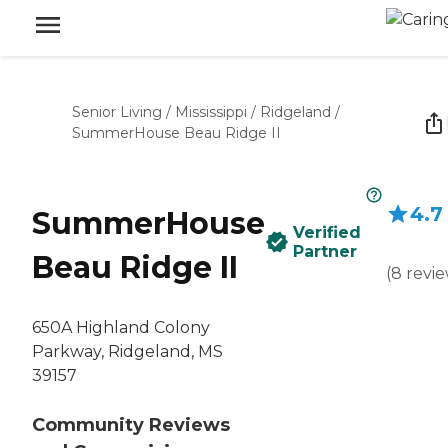
Senior Living
/
Mississippi
/
Ridgeland
/
SummerHouse Beau Ridge II
4.7
SummerHouse
Verified
Partner
Beau Ridge II
(
8
revi
650A Highland Colony
Parkway, Ridgeland, MS
39157
Community Reviews