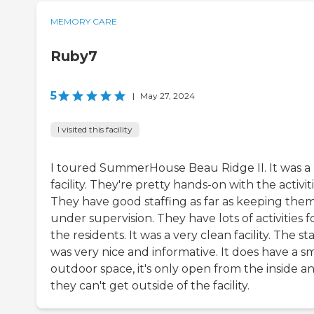
MEMORY CARE
Ruby7
5
|
May 27, 2024
I visited this facility
I toured SummerHouse Beau Ridge II. It was a 
facility. They're pretty hands-on with the activiti
They have good staffing as far as keeping the
under supervision. They have lots of activities f
the residents. It was a very clean facility. The sta
was very nice and informative. It does have a sm
outdoor space, it's only open from the inside a
they can't get outside of the facility.