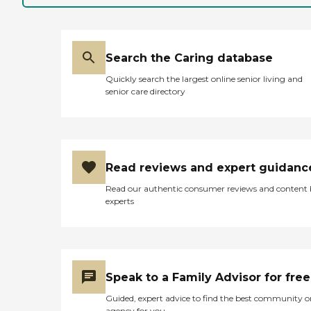
Search the Caring database
Quickly search the largest online senior living and
senior care directory
Read reviews and expert guidanc
Read our authentic consumer reviews and content
experts
Speak to a Family Advisor for free
Guided, expert advice to find the best community o
agency for you