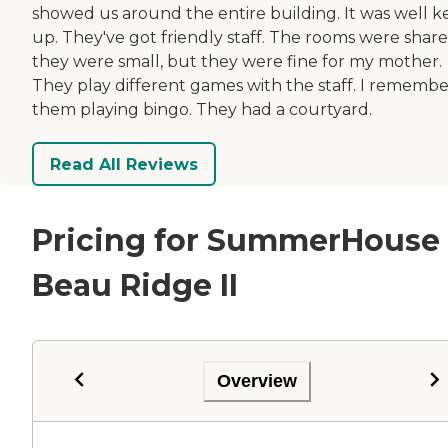
showed us around the entire building. It was well k
up. They've got friendly staff. The rooms were share
they were small, but they were fine for my mother.
They play different games with the staff. I remembe
them playing bingo. They had a courtyard.
Read All Reviews
Pricing for SummerHouse
Beau Ridge II
Overview