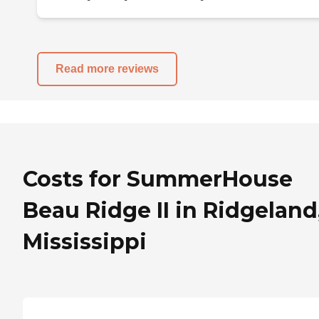
Read more reviews
Costs for SummerHouse
Beau Ridge II in Ridgeland
Mississippi