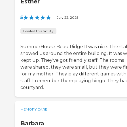
Esther
5
|
July 22, 2025
I visited this facility
SummerHouse Beau Ridge II was nice. The staf
showed us around the entire building. It was w
kept up. They've got friendly staff. The rooms
were shared, they were small, but they were f
for my mother. They play different games with
staff. I remember them playing bingo. They ha
courtyard.
MEMORY CARE
Barbara