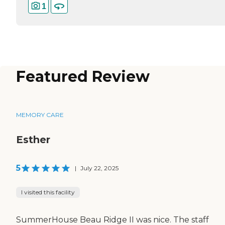
1
Featured Review
MEMORY CARE
Esther
5
|
July 22, 2025
I visited this facility
SummerHouse Beau Ridge II was nice. The staff