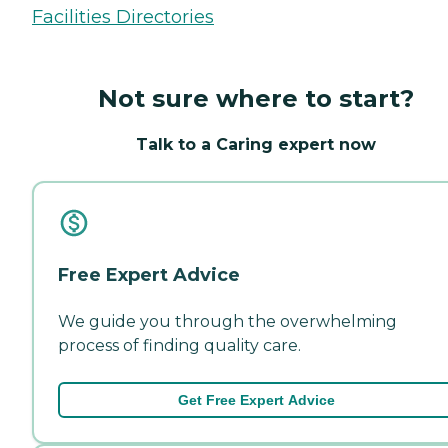
Facilities Directories
Not sure where to start?
Talk to a Caring expert now
Free Expert Advice
We guide you through the overwhelming
process of finding quality care.
Get Free Expert Advice