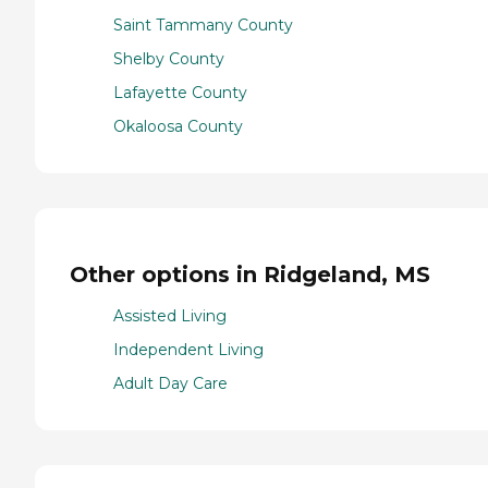
Saint Tammany County
Shelby County
Lafayette County
Okaloosa County
Other options in Ridgeland, MS
Assisted Living
Independent Living
Adult Day Care