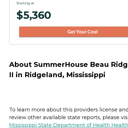
Starting at
$
5,360
Get Your Cost
About SummerHouse Beau Ridg
II in Ridgeland, Mississippi
To learn more about this providers license an
review other available state reports, please visi
Mississippi State Department of Health Healt