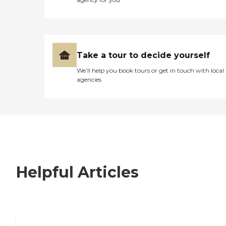
Take a tour to decide yourself
We’ll help you book tours or get in touch with local
agencies
Helpful Articles