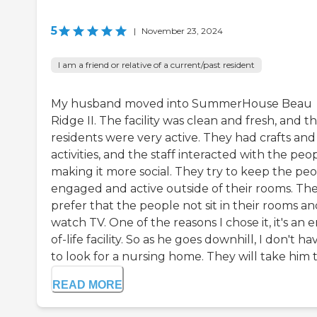
5
|
November 23, 2024
I am a friend or relative of a current/past resident
My husband moved into SummerHouse Beau
Ridge II. The facility was clean and fresh, and t
residents were very active. They had crafts and
activities, and the staff interacted with the peo
making it more social. They try to keep the pe
engaged and active outside of their rooms. Th
prefer that the people not sit in their rooms a
watch TV. One of the reasons I chose it, it's an 
of-life facility. So as he goes downhill, I don't ha
to look for a nursing home. They will take him to
READ MORE