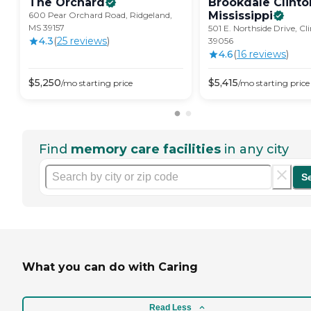
The
Orchard
Brookdale Clinto
Mississippi
600 Pear Orchard Road, Ridgeland,
MS 39157
501 E. Northside Drive, Cl
4.3
(
25
review
s
)
39056
4.6
(
16
review
s
)
$
5,250
$
5,415
/mo
starting price
/mo
starting price
Find
memory care facilities
in any city
S
What you can do with Caring
Read Less