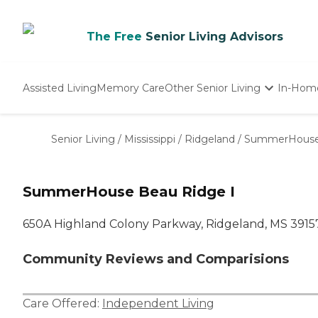
The Free
Senior Living Advisors
Assisted Living
Memory Care
Other Senior Living
In-Hom
Independent Living
Nursing Homes
Senior Living
/
Mississippi
/
Ridgeland
/
SummerHouse 
Adult Day Care
SummerHouse Beau Ridge I
650A Highland Colony Parkway, Ridgeland, MS 3915
Community Reviews and Comparisions
Care Offered:
Independent Living