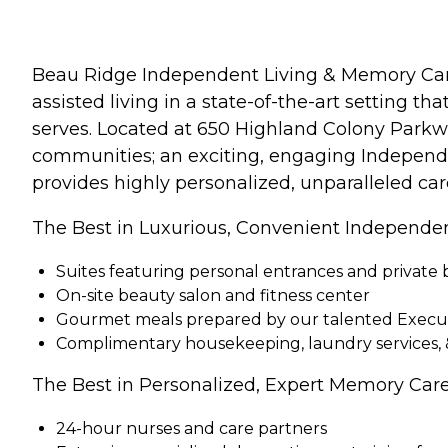
Beau Ridge Independent Living & Memory Care 
assisted living in a state-of-the-art setting t
serves. Located at 650 Highland Colony Parkwa
communities; an exciting, engaging Independ
provides highly personalized, unparalleled ca
The Best in Luxurious, Convenient Independen
Suites featuring personal entrances and private 
On-site beauty salon and fitness center
Gourmet meals prepared by our talented Execu
Complimentary housekeeping, laundry services, 
The Best in Personalized, Expert Memory Care
24-hour nurses and care partners