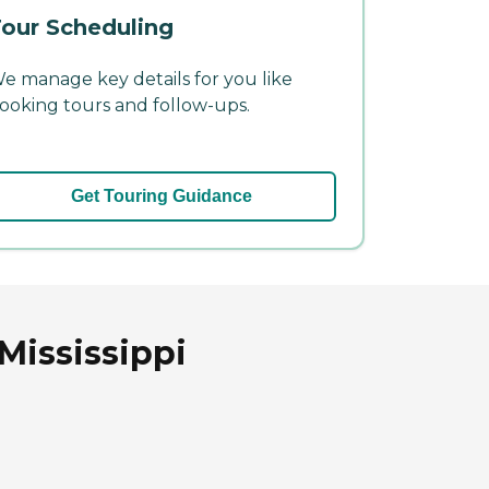
our Scheduling
e manage key details for you like
ooking tours and follow-ups.
Get Touring Guidance
Mississippi