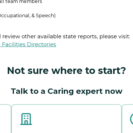
r all team members
 Occupational, & Speech)
review other available state reports, please visit:
Facilities Directories
Not sure where to start?
Talk to a Caring expert now