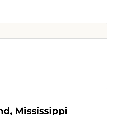
d, Mississippi