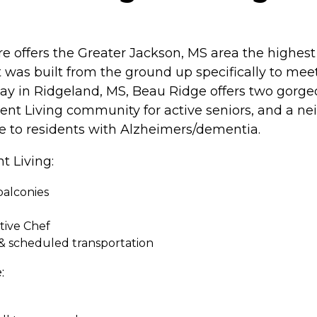
offers the Greater Jackson, MS area the highest 
hat was built from the ground up specifically to me
y in Ridgeland, MS, Beau Ridge offers two gorgeo
ent Living community for active seniors, and a 
re to residents with Alzheimers/dementia.
t Living:
balconies
tive Chef
& scheduled transportation
: