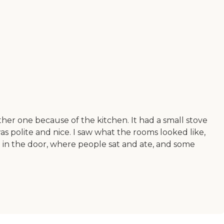
her one because of the kitchen. It had a small stove
s polite and nice. I saw what the rooms looked like,
in the door, where people sat and ate, and some