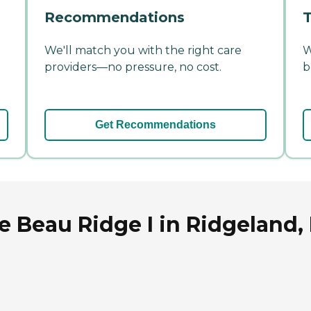
Recommendations
T
We'll match you with the right care
W
providers—no pressure, no cost.
b
Get Recommendations
Beau Ridge I in Ridgeland, 