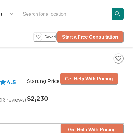
Start a Free Consultation
Saved
Get Help With Pricing
Starting Price
4.5
$2,230
(
16
reviews
)
Get Help With Pricing