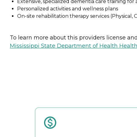
Extensive, specialized dementia care training fo
Personalized activities and wellness plans
On-site rehabilitation therapy services (Physical,
To learn more about this providers license and 
Mississippi State Department of Health Health 