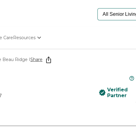
e Care
Resources
Determine Appropriate Senior Care
Starting The Conversation
Beau Ridge I
Share
How To Find Senior Living
Paying For Senior Care
Frequently Asked Questions
Our Experts
Verified
Senior Care Quiz
Partner
7
Budget Calculator