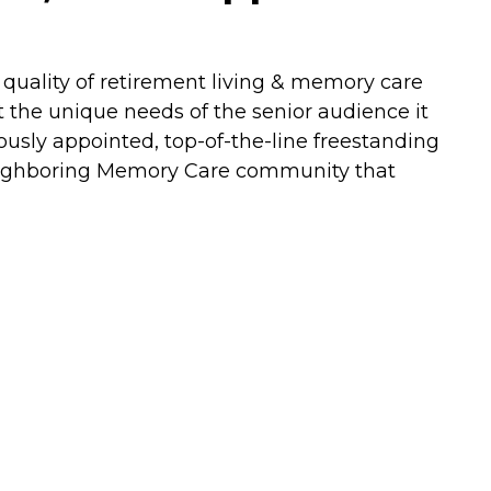
quality of retirement living & memory care
et the unique needs of the senior audience it
usly appointed, top-of-the-line freestanding
neighboring Memory Care community that