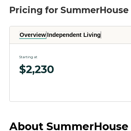
Pricing for SummerHouse 
Overview
Independent Living
Starting at
$
2,230
About SummerHouse Be