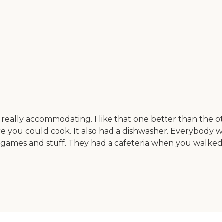
really accommodating. I like that one better than the ot
e you could cook. It also had a dishwasher. Everybody wa
games and stuff. They had a cafeteria when you walked 