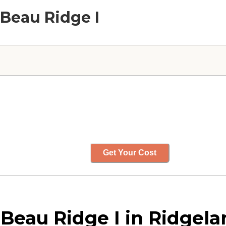
Beau Ridge I
Get Your Cost
au Ridge I in Ridgelan