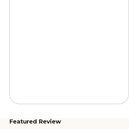
Featured Review