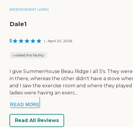
INDEPENDENT LIVING
Dale1
5
|
April 20, 2026
I visited this facility
I give SummerHouse Beau Ridge I all 5's. They were 
in there, whereas the other didn't have a stove wher
and I saw the exercise room and where they played 
ladies were having an exerc...
READ MORE
Read All Reviews