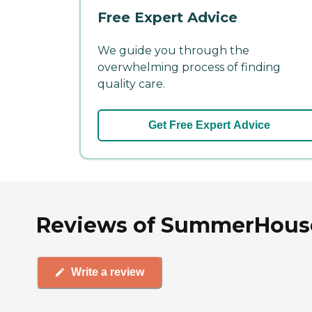
Free Expert Advice
We guide you through the
overwhelming process of finding
quality care.
Get Free Expert Advice
Reviews of SummerHouse 
Write a review