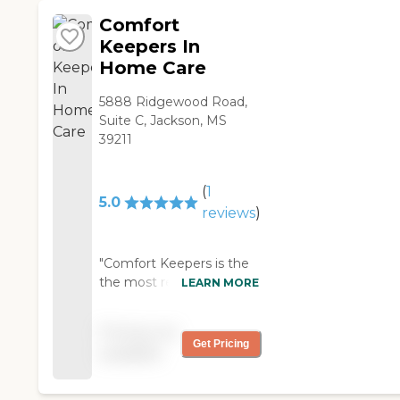
issues and much more!
seniors age
Comfort
comfortably and
Keepers In
confidently at home.
Home Care
5888 Ridgewood Road,
Suite C, Jackson, MS
39211
(
1
5.0
reviews
)
"Comfort Keepers is the
the most reputable,
LEARN MORE
reliable and most
affordable home care
Pricing not
company around! "
Get Pricing
available