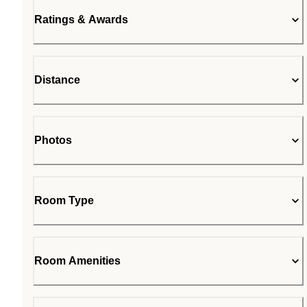
Ratings & Awards
Distance
Photos
Room Type
Room Amenities