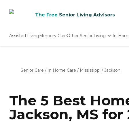
The Free
Senior Living Advisors
Assisted Living
Memory Care
Other Senior Living
In-Hom
Independent Living
Nursing Homes
Adult Day Care
Senior Care
/
In Home Care
/
Mississippi
/
Jackson
The 5 Best Home
Jackson, MS for