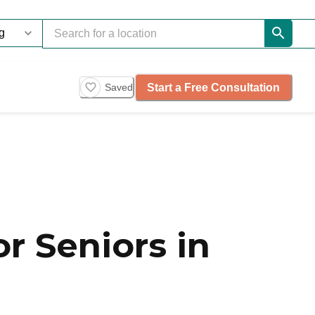
Start a Free Consultation
Saved
r Seniors in