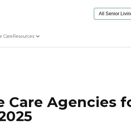
e Care
Resources
Determine Appropriate Senior Care
Starting The Conversation
How To Find Senior Living
Paying For Senior Care
Frequently Asked Questions
Our Experts
Senior Care Quiz
Budget Calculator
 Care Agencies fo
 2025