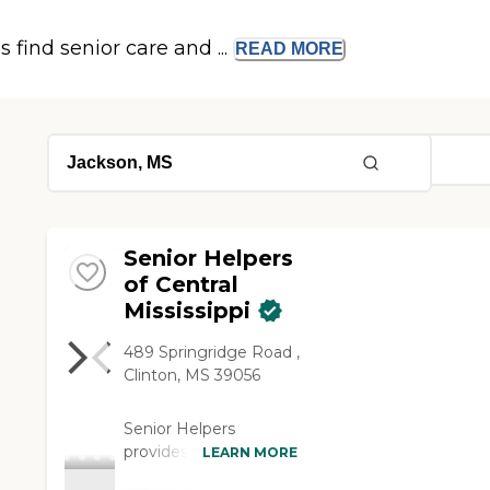
s find senior care and ...
READ
MORE
Senior Helpers
of Central
Mississippi
489 Springridge Road ,
Clinton, MS 39056
Senior Helpers
provides
LEARN MORE
compassionate, non-