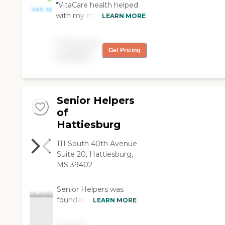
"VitaCare health helped
with my mom and dad
LEARN MORE
during some rough
times! They went the
Pricing not
extra mile to make sure
Get Pricing
available
they were comfortable
and satisfied with their
excellent service!"
Senior Helpers
of
Hattiesburg
111 South 40th Avenue
Suite 20, Hattiesburg,
MS 39402
Senior Helpers was
founded in 2002 and
LEARN MORE
soon became a
trusted leader in senior