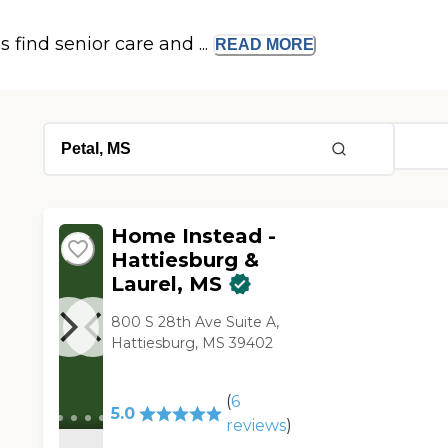
s find senior care and ...
READ
MORE
Home Instead -
Hattiesburg &
Laurel, MS
800 S 28th Ave Suite A,
Hattiesburg, MS 39402
(
6
5.0
reviews
)