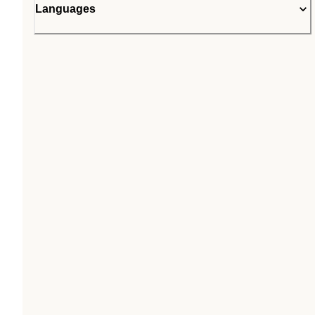
Languages