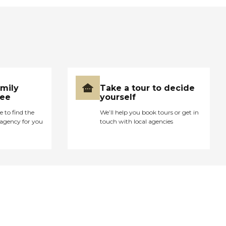
amily
Take a tour to decide
ree
yourself
e to find the
We’ll help you book tours or get in
agency for you
touch with local agencies