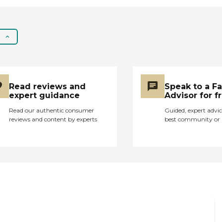
with bathing and
hygiene, meal
preparation, light
housekeeping ,
medication reminders,
transportation to
appointments, respite
care, and more.
Read reviews and
Speak to a F
expert guidance
Advisor for f
Read our authentic consumer
Guided, expert advic
reviews and content by experts
best community or 