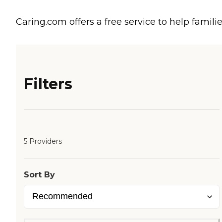
Caring.com offers a free service to help familie
Filters
5 Providers
Sort By