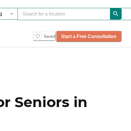
Start a Free Consultation
Saved
r Seniors in