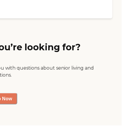
ou’re looking for?
ou with questions about senior living and
tions.
p Now