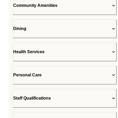
Community Amenities
Dining
Health Services
Personal Care
Staff Qualifications