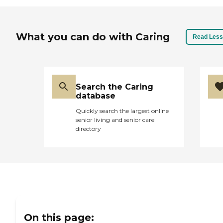
What you can do with Caring
Read Less
Search the Caring
database
Quickly search the largest online
senior living and senior care
directory
On this page: