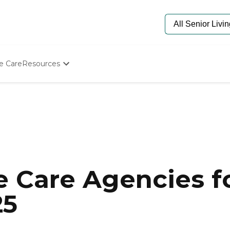
e Care
Resources
Determine Appropriate Senior Care
Starting The Conversation
How To Find Senior Living
Paying For Senior Care
Frequently Asked Questions
Our Experts
Senior Care Quiz
Budget Calculator
 Care Agencies fo
25