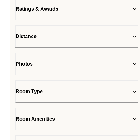
Ratings & Awards
Distance
Photos
Room Type
Room Amenities