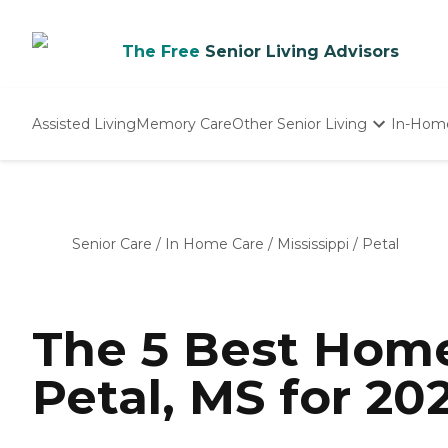
The Free
Senior Living Advisors
Assisted Living
Memory Care
Other Senior Living
In-Hom
Independent Living
Nursing Homes
Adult Day Care
Senior Care
/
In Home Care
/
Mississippi
/
Petal
The 5 Best Home
Petal, MS for 20