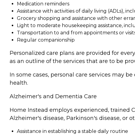
Medication reminders
Assistance with activities of daily living (ADLs), in
Grocery shopping and assistance with other erra
Light to moderate housekeeping assistance, incl
Transportation to and from appointments or visit
Regular companionship
Personalized care plans are provided for every
as an outline of the services that are to be pro
In some cases, personal care services may be 
health.
Alzheimer's and Dementia Care
Home Instead employs experienced, trained Ca
Alzheimer's disease, Parkinson's disease, or o
Assistance in establishing a stable daily routine