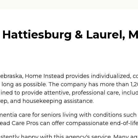
Hattiesburg & Laurel, M
braska, Home Instead provides individualized, co
as long as possible. The company has more than 1
ained to provide attentive, professional care, inc
rep, and housekeeping assistance.
ntia care for seniors living with conditions such
tead Care Pros can offer compassionate end-of-life
tently happy with this agency's service. Many agr