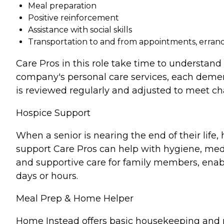
Meal preparation
Positive reinforcement
Assistance with social skills
Transportation to and from appointments, errands
Care Pros in this role take time to understand 
company's personal care services, each demen
is reviewed regularly and adjusted to meet c
Hospice Support
When a senior is nearing the end of their lif
support Care Pros can help with hygiene, medi
and supportive care for family members, enabl
days or hours.
Meal Prep & Home Helper
Home Instead offers basic housekeeping and me