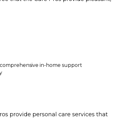
re comprehensive in-home support
y
os provide personal care services that