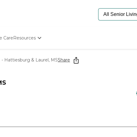
e Care
Resources
Determine Appropriate Senior Care
Starting The Conversation
- Hattiesburg & Laurel, MS
Share
How To Find Senior Living
Paying For Senior Care
Frequently Asked Questions
MS
Our Experts
Senior Care Quiz
Budget Calculator