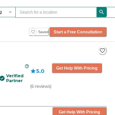
Start a Free Consultation
Saved
Get Help With Pricing
5.0
Verified
Partner
(
6
reviews
)
Get Help With Pricing