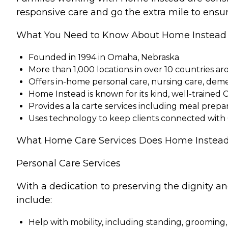
responsive care and go the extra mile to ensur
What You Need to Know About Home Instead
Founded in 1994 in Omaha, Nebraska
More than 1,000 locations in over 10 countries a
Offers in-home personal care, nursing care, dem
Home Instead is known for its kind, well-trained 
Provides a la carte services including meal pre
Uses technology to keep clients connected with
What Home Care Services Does Home Instead
Personal Care Services
With a dedication to preserving the dignity a
include:
Help with mobility, including standing, grooming,