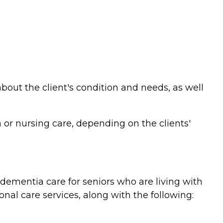
bout the client's condition and needs, as well
or nursing care, depending on the clients'
ementia care for seniors who are living with
nal care services, along with the following: