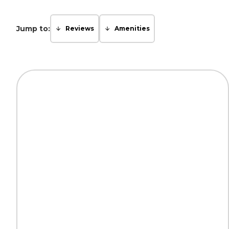
Jump to:
Reviews
Amenities