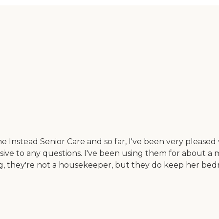
Instead Senior Care and so far, I've been very pleased 
ive to any questions. I've been using them for about a 
ng, they're not a housekeeper, but they do keep her be