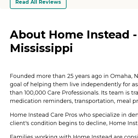
Read All Reviews
About Home Instead - 
Mississippi
Founded more than 25 years ago in Omaha, Ne
goal of helping them live independently for 
than 100,000 Care Professionals. Its team is tr
medication reminders, transportation, meal p
Home Instead Care Pros who specialize in deme
client's condition begins to decline, Home Ins
Families working with Home Instead are consis