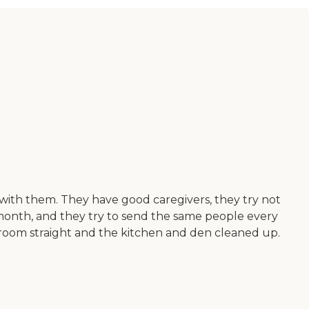
with them. They have good caregivers, they try not
month, and they try to send the same people every
droom straight and the kitchen and den cleaned up.