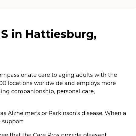
S in Hattiesburg,
mpassionate care to aging adults with the
,200 locations worldwide and employs more
luding companionship, personal care,
 as Alzheimer's or Parkinson's disease. When a
 support.
ee that the Care Pros provide pleasant,