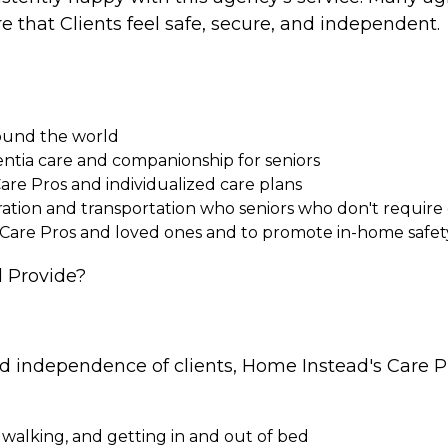
e that Clients feel safe, secure, and independent.
round the world
entia care and companionship for seniors
Care Pros and individualized care plans
paration and transportation who seniors who don't requi
 Care Pros and loved ones and to promote in-home safet
 Provide?
nd independence of clients, Home Instead's Care Pr
 walking, and getting in and out of bed