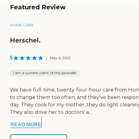
Featured Review
HOME CARE
Herschel.
5
|
May 6, 2021
I am a current client of this provider
We have full-time, twenty-four-hour care from Home 
to change them too often, and they've been respons
day. They cook for my mother, they do light cleani
They also drive her to doctors' a...
READ MORE