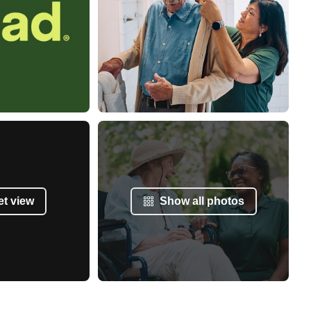
et view
Show all photos