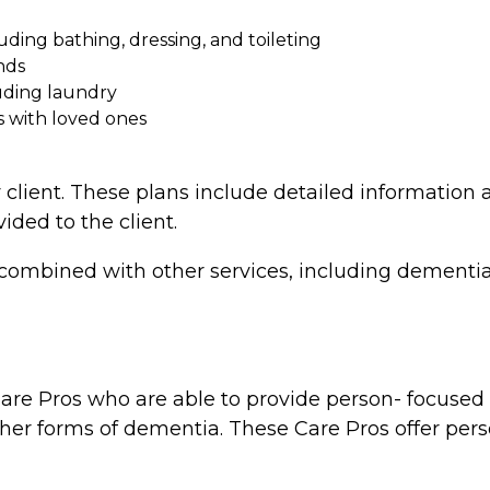
cluding bathing, dressing, and toileting
nds
uding laundry
s with loved ones
 client. These plans include detailed information a
vided to the client.
combined with other services, including dementia 
re Pros who are able to provide person- focused d
ther forms of dementia. These Care Pros offer perso