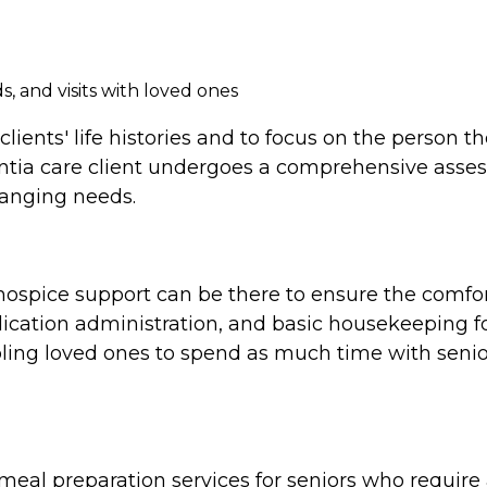
, and visits with loved ones
clients' life histories and to focus on the person 
tia care client undergoes a comprehensive assess
hanging needs.
e, hospice support can be there to ensure the comf
cation administration, and basic housekeeping for
ing loved ones to spend as much time with seniors
al preparation services for seniors who require a