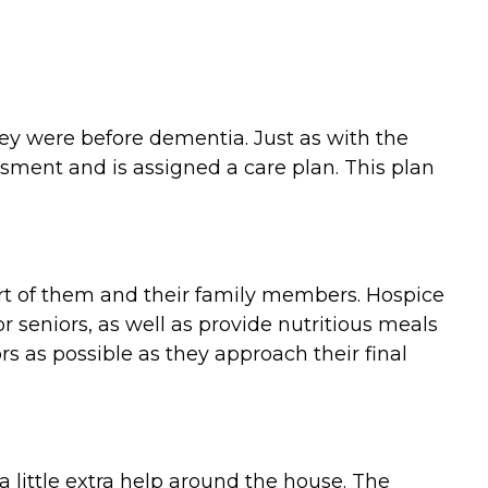
they were before dementia. Just as with the
ment and is assigned a care plan. This plan
ort of them and their family members. Hospice
 seniors, as well as provide nutritious meals
 as possible as they approach their final
 little extra help around the house. The