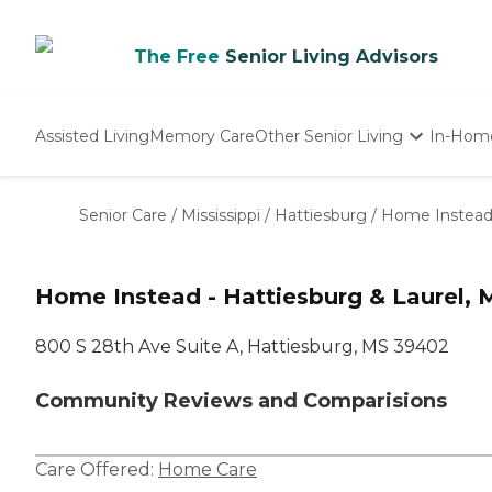
The Free
Senior Living Advisors
Assisted Living
Memory Care
Other Senior Living
In-Hom
Independent Living
Nursing Homes
Senior Care
/
Mississippi
/
Hattiesburg
/
Home Instead 
Adult Day Care
Home Instead - Hattiesburg & Laurel, 
800 S 28th Ave Suite A, Hattiesburg, MS 39402
Community Reviews and Comparisions
Care Offered:
Home Care