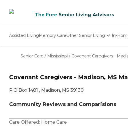
The Free
Senior Living Advisors
Assisted Living
Memory Care
Other Senior Living
In-Hom
Independent Living
Nursing Homes
Senior Care
/
Mississippi
/
Covenant Caregivers - Madi
Adult Day Care
Covenant Caregivers - Madison, MS Ma
P.O Box 1481 , Madison, MS 39130
Community Reviews and Comparisions
Care Offered:
Home Care