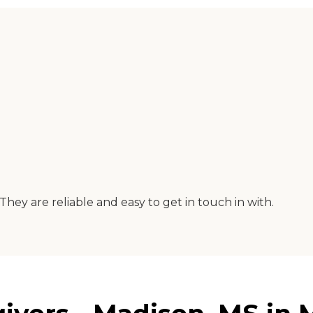
hey are reliable and easy to get in touch in with.