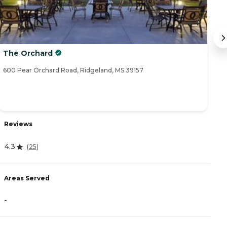
The Orchard
S
600 Pear Orchard Road, Ridgeland, MS 39157
65
Reviews
R
4.3
(
25
)
4
Areas Served
A
-
-