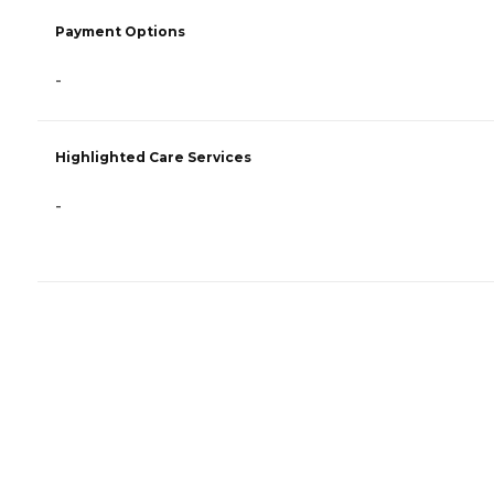
Payment Options
-
Highlighted Care Services
-