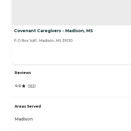
Covenant Caregivers - Madison, MS
P.O Box 1481 , Madison, MS 39130
Reviews
4.6
(
163
)
Areas Served
Madison