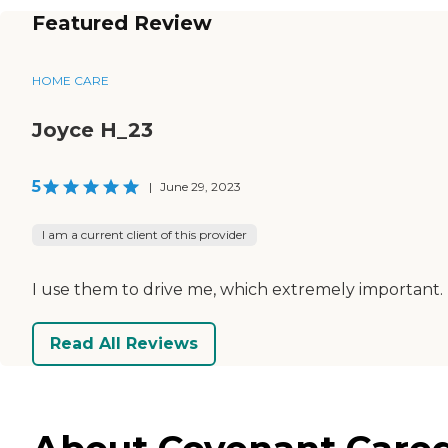
Featured Review
HOME CARE
Joyce H_23
5
|
June 29, 2023
I am a current client of this provider
I use them to drive me, which extremely important. T
Read All Reviews