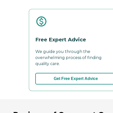
Free Expert Advice
We guide you through the
overwhelming process of finding
quality care.
Get Free Expert Advice