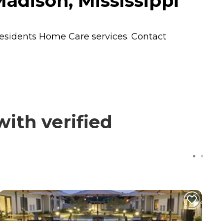
adison, Mississippi
residents
Home Care
services. Contact
ith verified