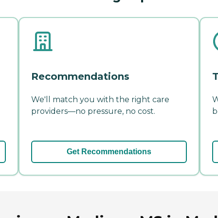
Recommendations
T
We'll match you with the right care
W
providers—no pressure, no cost.
b
Get Recommendations