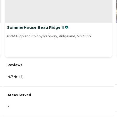
SummerHouse Beau Ridge II
650A Highland Colony Parkway, Ridgeland, MS 39157
Reviews
4.7
(
8
)
Areas Served
-