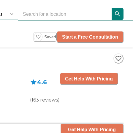
Start a Free Consultation
Saved
Get Help With Pricing
4.6
(
163
reviews
)
Get Help With Pricing