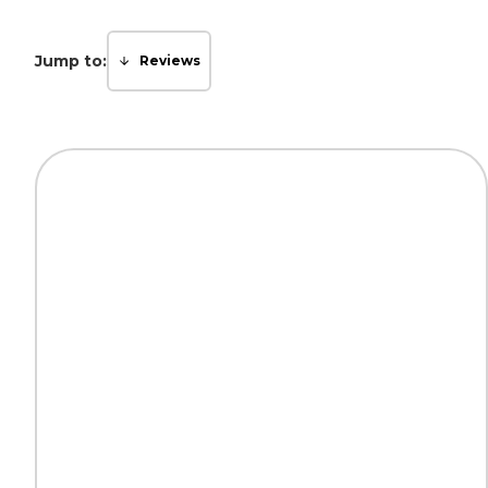
Jump to:
Reviews