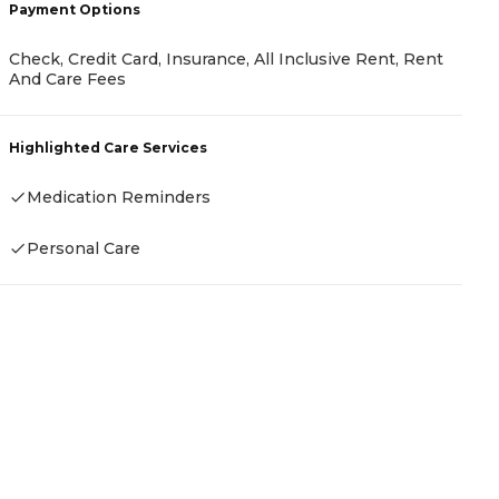
Payment Options
P
Check, Credit Card, Insurance, All Inclusive Rent, Rent
And Care Fees
-
Highlighted Care Services
H
Medication Reminders
-
Personal Care