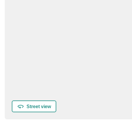
Street view