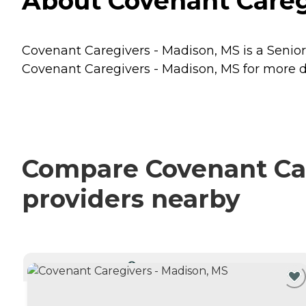
About Covenant Caregi
Covenant Caregivers - Madison, MS is a Senior 
Covenant Caregivers - Madison, MS for more de
Compare Covenant Car
providers nearby
CURRENTLY VIEWING