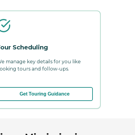
our Scheduling
e manage key details for you like
ooking tours and follow-ups.
Get Touring Guidance