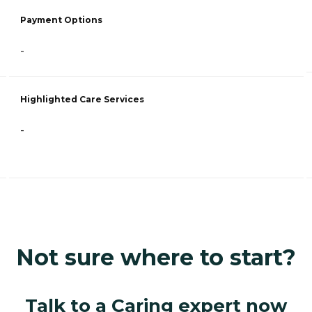
Payment Options
-
Highlighted Care Services
-
Not sure where to start?
Talk to a Caring expert now