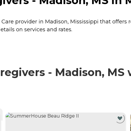
vers - Madison, MS in M
Care provider in Madison, Mississippi that offers 
tails on services and rates.
egivers - Madison, MS w