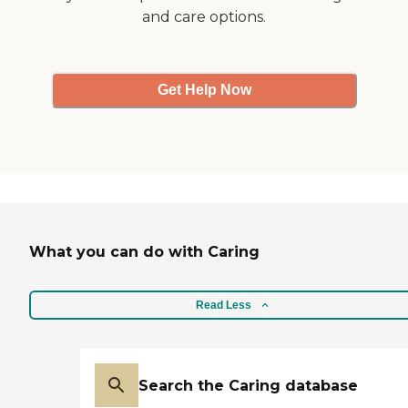
and care options.
Get Help Now
What you can do with Caring
Read Less
Search the Caring database