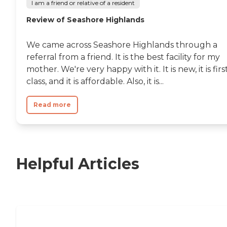
I am a friend or relative of a resident
Review of Seashore Highlands
We came across Seashore Highlands through a
referral from a friend. It is the best facility for my
mother. We're very happy with it. It is new, it is firs
class, and it is affordable. Also, it is...
Read more
Helpful Articles