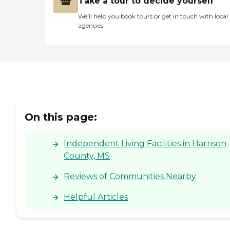
Take a tour to decide yourself
We’ll help you book tours or get in touch with local
agencies
On this page:
Independent Living Facilities in Harrison
County, MS
Reviews of Communities Nearby
Helpful Articles