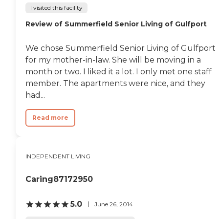
I visited this facility
Review of Summerfield Senior Living of Gulfport
We chose Summerfield Senior Living of Gulfport
for my mother-in-law. She will be moving in a
month or two. I liked it a lot. I only met one staff
member. The apartments were nice, and they
had...
Read more
INDEPENDENT LIVING
Caring87172950
5.0
June 26, 2014