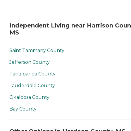
Independent Living near Harrison Coun
MS
Saint Tammany County
Jefferson County
Tangipahoa County
Lauderdale County
Okaloosa County
Bay County