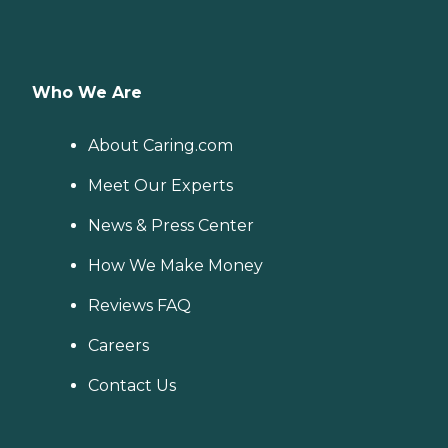
Who We Are
About Caring.com
Meet Our Experts
News & Press Center
How We Make Money
Reviews FAQ
Careers
Contact Us