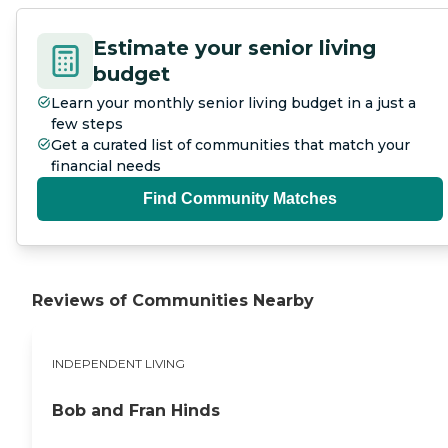
Estimate your senior living
budget
Learn your monthly senior living budget in a just a
few steps
Get a curated list of communities that match your
financial needs
Find Community Matches
Reviews of Communities Nearby
INDEPENDENT LIVING
Bob and Fran Hinds