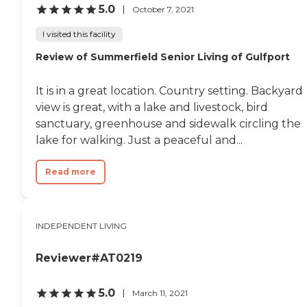
5.0
October 7, 2021
I visited this facility
Review of Summerfield Senior Living of Gulfport
It is in a great location. Country setting. Backyard
view is great, with a lake and livestock, bird
sanctuary, greenhouse and sidewalk circling the
lake for walking. Just a peaceful and...
Read more
INDEPENDENT LIVING
Reviewer#AT0219
5.0
March 11, 2021