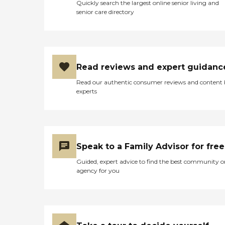
Quickly search the largest online senior living and
senior care directory
Read reviews and expert guidanc
Read our authentic consumer reviews and content
experts
Speak to a Family Advisor for free
Guided, expert advice to find the best community o
agency for you