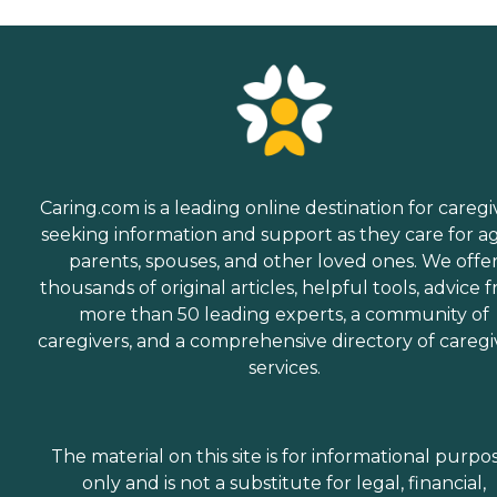
Caring.com is a leading online destination for caregi
seeking information and support as they care for a
parents, spouses, and other loved ones. We offe
thousands of original articles, helpful tools, advice 
more than 50 leading experts, a community of
caregivers, and a comprehensive directory of caregi
services.
The material on this site is for informational purpo
only and is not a substitute for legal, financial,