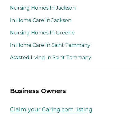
Nursing Homes In Jackson
In Home Care In Jackson
Nursing Homes In Greene
In Home Care In Saint Tammany
Assisted Living In Saint Tammany
Business Owners
Claim your Caring.com listing