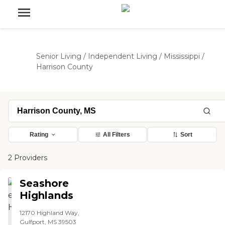
Senior Living
/
Independent Living
/
Mississippi
/
Harrison County
Rating
All Filters
Sort
2 Providers
Seashore
Highlands
12170 Highland Way,
Gulfport, MS 39503