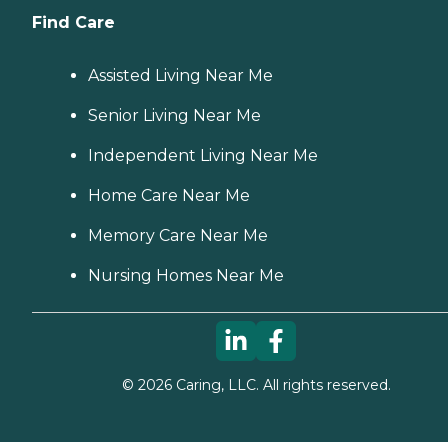
Find Care
Assisted Living Near Me
Senior Living Near Me
Independent Living Near Me
Home Care Near Me
Memory Care Near Me
Nursing Homes Near Me
©
2026
Caring, LLC. All rights reserved.