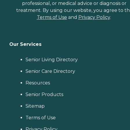
professional, or medical advice or diagnosis or
treatment. By using our website, you agree to t
Terms of Use
and
Privacy Policy
.
Our Services
Senior Living Directory
Senior Care Directory
Resources
Senior Products
Sitemap
Terms of Use
Privacy Policy