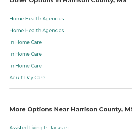
Other Options in Harrison County, MS
Home Health Agencies
Home Health Agencies
In Home Care
In Home Care
In Home Care
Adult Day Care
More Options Near Harrison County, M
Assisted Living In Jackson