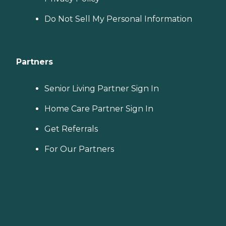
Do Not Sell My Personal Information
Partners
Senior Living Partner Sign In
Home Care Partner Sign In
Get Referrals
For Our Partners