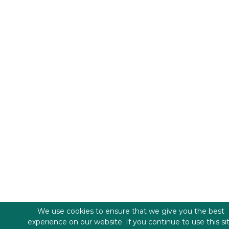
We use cookies to ensure that we give you the best
experience on our website. If you continue to use this si