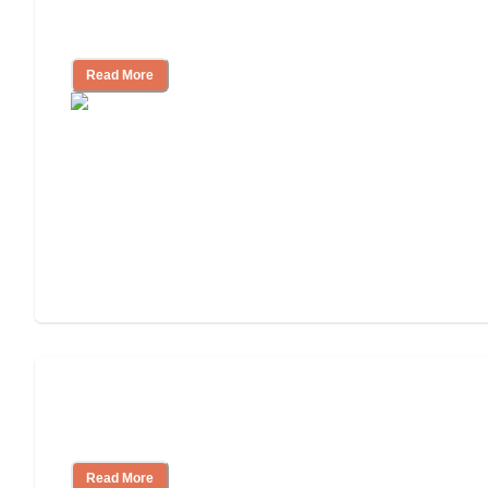
Independent Living Checklist: What to
Look for, What to Ask
Read More
Nursing Home, Assisted Living, or
Independent Living?
Read More