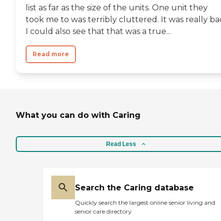
list as far as the size of the units. One unit they
took me to was terribly cluttered. It was really ba
I could also see that that was a true...
Read more
What you can do with Caring
Read Less
Search the Caring database
Quickly search the largest online senior living and
senior care directory