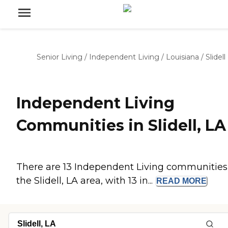
Senior Living
/
Independent Living
/
Louisiana
/
Slidell
Independent Living
Communities in Slidell, LA
There are 13 Independent Living communities
the Slidell, LA area, with 13 in...
READ
MORE