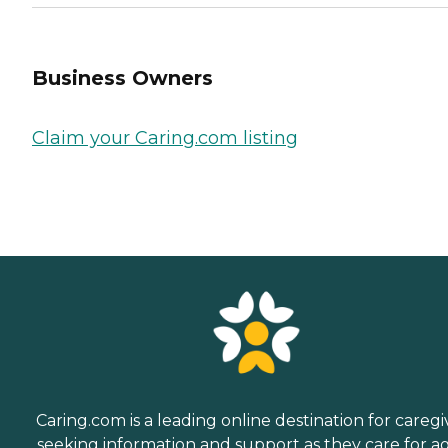
Business Owners
Claim your Caring.com listing
Caring.com is a leading online destination for caregi
seeking information and support as they care for a