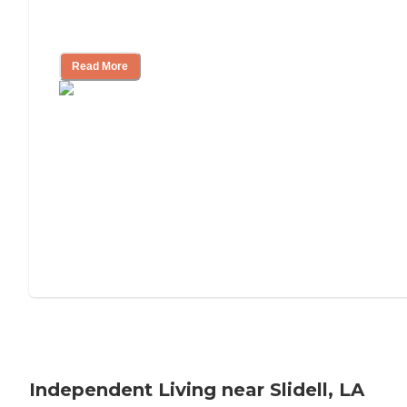
Understanding Luxury Senior Living
Read More
Independent Living near Slidell, LA