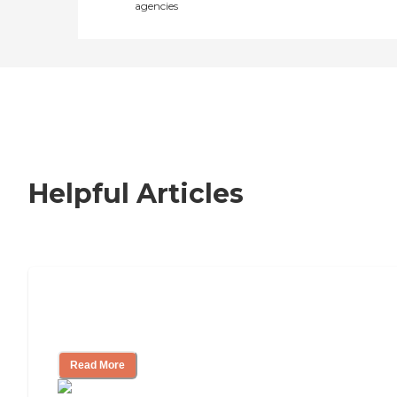
agencies
Helpful Articles
How to Choose an Independent Living
Community
Read More