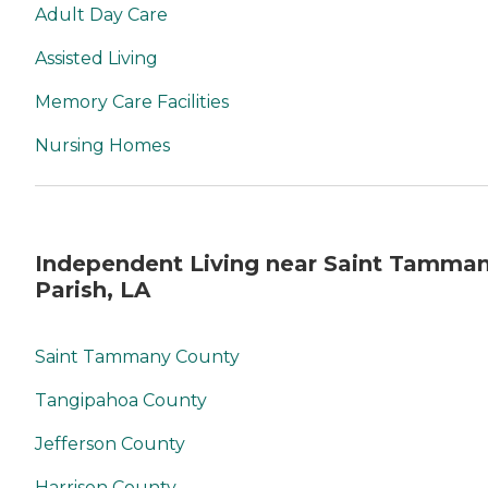
Adult Day Care
Assisted Living
Memory Care Facilities
Nursing Homes
Independent Living near Saint Tamma
Parish, LA
Saint Tammany County
Tangipahoa County
Jefferson County
Harrison County