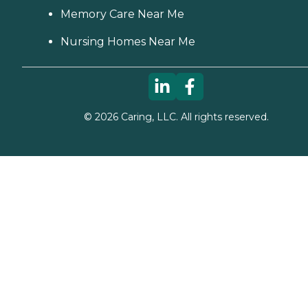
Memory Care Near Me
Nursing Homes Near Me
©
2026
Caring, LLC. All rights reserved.