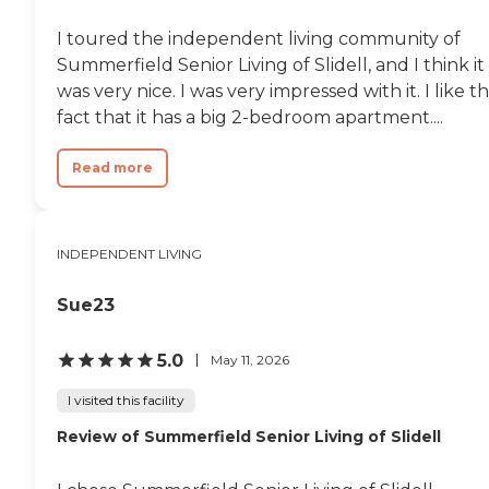
one who actually cares
about the care of the
I toured the independent living community of
patients in this facility.
Summerfield Senior Living of Slidell, and I think it
Again the nursing staff,
wound care nurses,
was very nice. I was very impressed with it. I like t
physicians assistant
fact that it has a big 2-bedroom apartment....
absolutely amazing!
Rooms are comfortable and
clean. It is truly the Ritz
Read more
Carlton of a skilled nursing,
nursing home and/or
independent living facility. I
would never hesitate to
INDEPENDENT LIVING
recommend this facility to
anyone who needs their
services."
Sue23
5.0
May 11, 2026
I visited this facility
Review of Summerfield Senior Living of Slidell