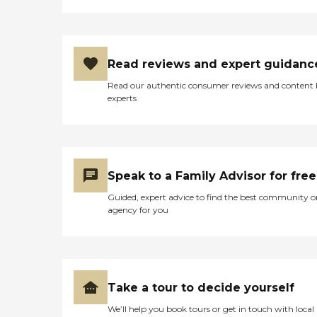
Read reviews and expert guidanc
Read our authentic consumer reviews and content
experts
Speak to a Family Advisor for free
Guided, expert advice to find the best community o
agency for you
Take a tour to decide yourself
We’ll help you book tours or get in touch with local