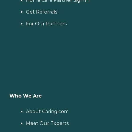
Home Care Partner Sign In
Get Referrals
For Our Partners
Who We Are
About Caring.com
Meet Our Experts