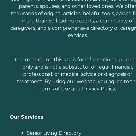
parents, spouses, and other loved ones. We offe
thousands of original articles, helpful tools, advice 
more than 50 leading experts, a community of
caregivers, and a comprehensive directory of caregi
services.
The material on this site is for informational purpo
only and is not a substitute for legal, financial,
professional, or medical advice or diagnosis or
treatment. By using our website, you agree to t
Terms of Use
and
Privacy Policy
.
Our Services
Senior Living Directory