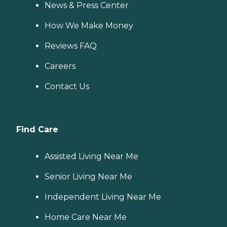
News & Press Center
How We Make Money
Reviews FAQ
Careers
Contact Us
Find Care
Assisted Living Near Me
Senior Living Near Me
Independent Living Near Me
Home Care Near Me