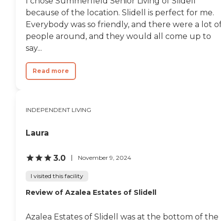
I chose Summerfield Senior Living of Slidell
because of the location. Slidell is perfect for me.
Everybody was so friendly, and there were a lot o
people around, and they would all come up to
say...
Read more
INDEPENDENT LIVING
Laura
3.0
November 9, 2024
I visited this facility
Review of Azalea Estates of Slidell
Azalea Estates of Slidell was at the bottom of the