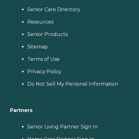
Senior Care Directory
Resources
Senior Products
Sitemap
Terms of Use
Privacy Policy
Do Not Sell My Personal Information
Partners
Senior Living Partner Sign In