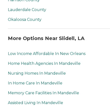
Lauderdale County
Okaloosa County
More Options Near Slidell, LA
Low Income Affordable In New Orleans
Home Health Agencies In Mandeville
Nursing Homes In Mandeville
In Home Care In Mandeville
Memory Care Facilities In Mandeville
Assisted Living In Mandeville