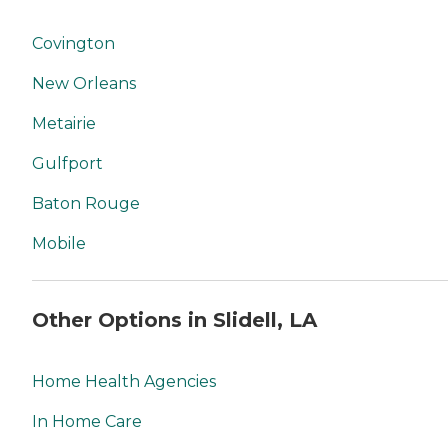
Covington
New Orleans
Metairie
Gulfport
Baton Rouge
Mobile
Other Options in Slidell, LA
Home Health Agencies
In Home Care