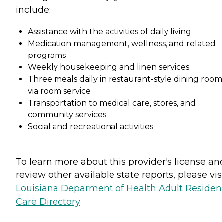
include:
Assistance with the activities of daily living
Medication management, wellness, and related
programs
Weekly housekeeping and linen services
Three meals daily in restaurant-style dining room
via room service
Transportation to medical care, stores, and
community services
Social and recreational activities
To learn more about this provider's license an
review other available state reports, please visi
Louisiana Deparment of Health Adult Resident
Care Directory