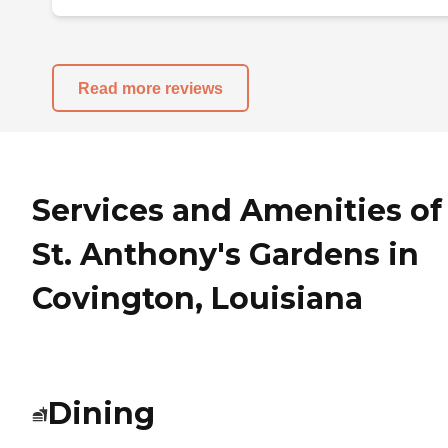
Read more reviews
Services and Amenities of
St. Anthony's Gardens in
Covington, Louisiana
Dining