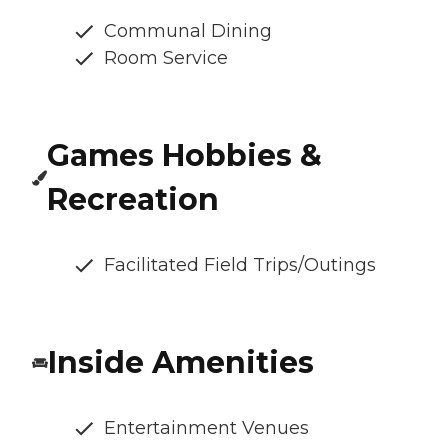
Communal Dining
Room Service
Games Hobbies &
Recreation
Facilitated Field Trips/Outings
Inside Amenities
Entertainment Venues