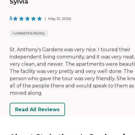
Sylvia
5
|
May 12, 2026
I visited this facility
St. Anthony's Gardens was very nice. I toured their
independent living community, and it was very neat,
very clean, and newer. The apartments were beauti
The facility was very pretty and very well done. The
person who gave the tour was very friendly. She k
all of the people there and would speak to them as
moved along.
Read All Reviews