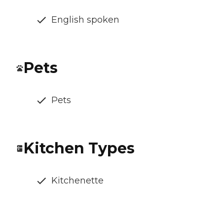
English spoken
Pets
Pets
Kitchen Types
Kitchenette