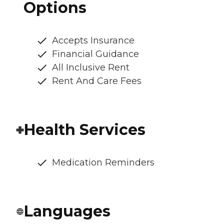
Options
Accepts Insurance
Financial Guidance
All Inclusive Rent
Rent And Care Fees
Health Services
Medication Reminders
Languages