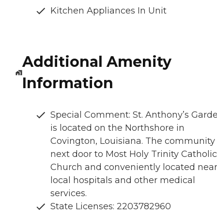
Kitchen Appliances In Unit
Additional Amenity
Information
Special Comment: St. Anthony’s Gard
is located on the Northshore in
Covington, Louisiana. The community 
next door to Most Holy Trinity Catholic
Church and conveniently located nea
local hospitals and other medical
services.
State Licenses: 2203782960