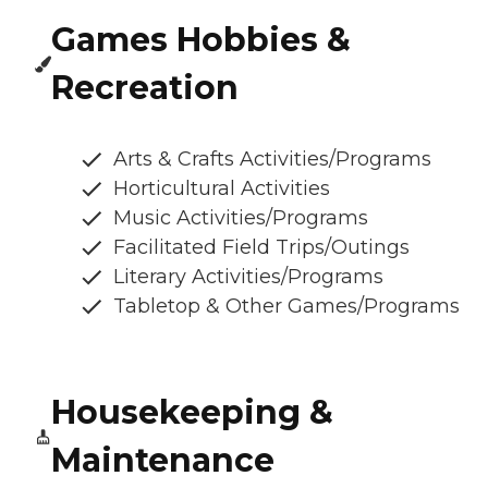
Games Hobbies &
Recreation
Arts & Crafts Activities/Programs
Horticultural Activities
Music Activities/Programs
Facilitated Field Trips/Outings
Literary Activities/Programs
Tabletop & Other Games/Programs
Housekeeping &
Maintenance