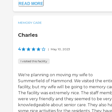
READ MORE
MEMORY CARE
Charles
4
|
May 10, 2023
I visited this facility
We're planning on moving my wife to
Summerfield of Hammond. We visited the enti
facility, but my wife will be going to memory ca
The facility was extremely nice. The staff mem
were very friendly and they seemed to be very
knowledgeable about senior care. They also h
some nice activities for the residents. They hav