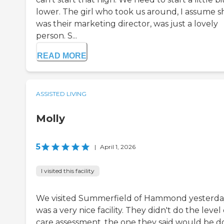
lower. The girl who took us around, I assume s
was their marketing director, was just a lovely
person. S...
READ MORE
ASSISTED LIVING
Molly
5
|
April 1, 2026
I visited this facility
We visited Summerfield of Hammond yesterday
was a very nice facility. They didn't do the level 
care assessment, the one they said would be 