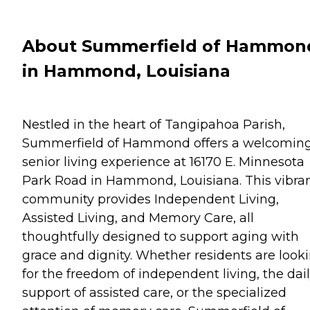
About Summerfield of Hammon
in Hammond, Louisiana
Nestled in the heart of Tangipahoa Parish,
Summerfield of Hammond offers a welcomin
senior living experience at 16170 E. Minnesota
Park Road in Hammond, Louisiana. This vibra
community provides Independent Living,
Assisted Living, and Memory Care, all
thoughtfully designed to support aging with
grace and dignity. Whether residents are look
for the freedom of independent living, the dai
support of assisted care, or the specialized