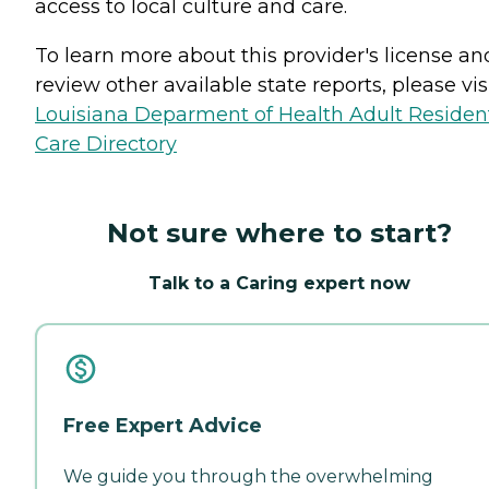
access to local culture and care.
To learn more about this provider's license an
review other available state reports, please visi
Louisiana Deparment of Health Adult Resident
Care Directory
Not sure where to start?
Talk to a Caring expert now
Free Expert Advice
We guide you through the overwhelming