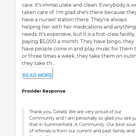
care. It's immaculate and clean. Everybody is w
taken care of. I'm glad she's there because the
have a nurses' station there. They're always
helping her with her medications and anything
needs. It's expensive, but it is a first-class facility.
paying $5,000 a month. They have bingo, they
have people come in and play music for them 
or three times a week, they take them on outin
they take th...
READ MORE
Provider Response
Thank you, Gerald. We are very proud of our
Community and I am personally so glad you see ju
that in Summerfield...A Community. Our best sou
of referrals is from our current and past family and