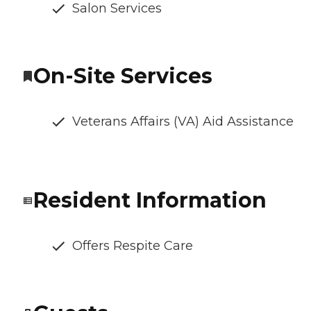
Salon Services
On-Site Services
Veterans Affairs (VA) Aid Assistance
Resident Information
Offers Respite Care