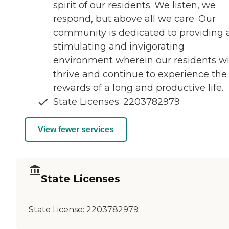
spirit of our residents. We listen, we
respond, but above all we care. Our
community is dedicated to providing 
stimulating and invigorating
environment wherein our residents wi
thrive and continue to experience the
rewards of a long and productive life.
State Licenses: 2203782979
View fewer services
State Licenses
State License:
2203782979