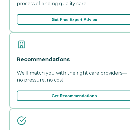
process of finding quality care.
Get Free Expert Advice
Recommendations
We'll match you with the right care providers—
no pressure, no cost.
Get Recommendations