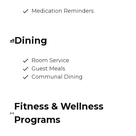
Medication Reminders
Dining
Room Service
Guest Meals
Communal Dining
Fitness & Wellness
Programs