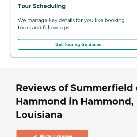
Tour Scheduling
We manage key details for you like booking
tours and follow-ups.
Get Touring Guidance
Reviews of Summerfield 
Hammond in Hammond,
Louisiana
Write a review