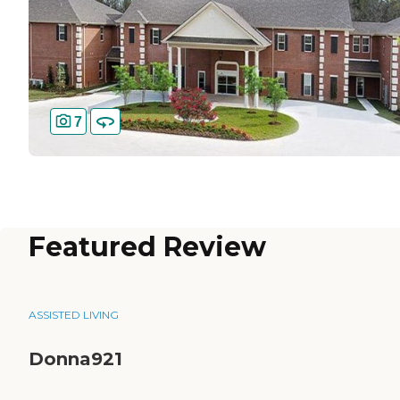
7
Featured Review
ASSISTED LIVING
Donna921