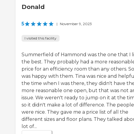
Donald
5
|
November 9, 2023
I visited this facility
Summerfield of Hammond was the one that I l
the best. They probably had a more reasonabl
price for an efficiency room than any others. So,
was happy with them. Tina was nice and helpful
the time when I was there, they didn't have th
more reasonable one open, but that was not a
issue. We weren't ready to jump on it at the tim
so it didn't make a lot of difference. The people
were nice. They gave me a price list of all the
different sizes and floor plans. They talked abo
lot of...