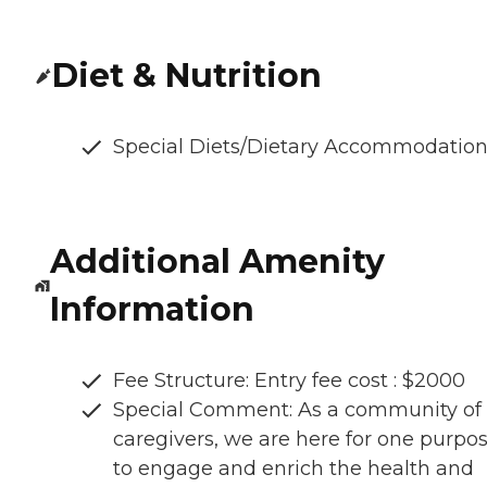
Diet & Nutrition
Special Diets/Dietary Accommodatio
Additional Amenity
Information
Fee Structure: Entry fee cost : $2000
Special Comment: As a community of
caregivers, we are here for one purpos
to engage and enrich the health and