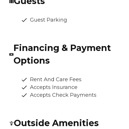
Guests
Guest Parking
Financing & Payment
Options
Rent And Care Fees
Accepts Insurance
Accepts Check Payments
Outside Amenities