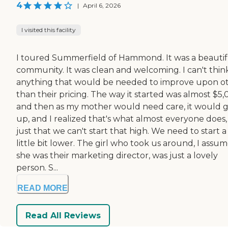
4
|
April 6, 2026
I visited this facility
I toured Summerfield of Hammond. It was a beautif
community. It was clean and welcoming. I can't thin
anything that would be needed to improve upon o
than their pricing. The way it started was almost $5,
and then as my mother would need care, it would 
up, and I realized that's what almost everyone does, i
just that we can't start that high. We need to start a
little bit lower. The girl who took us around, I assu
she was their marketing director, was just a lovely
person. S...
READ MORE
Read All Reviews