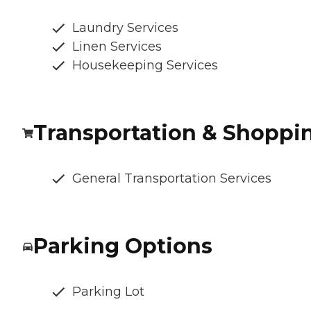
Laundry Services
Linen Services
Housekeeping Services
Transportation & Shoppi
General Transportation Services
Parking Options
Parking Lot