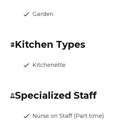
Garden
Kitchen Types
Kitchenette
Specialized Staff
Nurse on Staff (Part time)