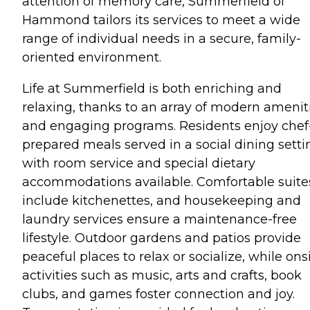
attention of memory care, Summerfield of
Hammond tailors its services to meet a wide
range of individual needs in a secure, family-
oriented environment.
Life at Summerfield is both enriching and
relaxing, thanks to an array of modern amenit
and engaging programs. Residents enjoy chef
prepared meals served in a social dining setti
with room service and special dietary
accommodations available. Comfortable suite
include kitchenettes, and housekeeping and
laundry services ensure a maintenance-free
lifestyle. Outdoor gardens and patios provide
peaceful places to relax or socialize, while ons
activities such as music, arts and crafts, book
clubs, and games foster connection and joy.