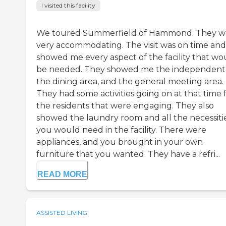
I visited this facility
We toured Summerfield of Hammond. They w
very accommodating. The visit was on time and
showed me every aspect of the facility that wo
be needed. They showed me the independent
the dining area, and the general meeting area.
They had some activities going on at that time 
the residents that were engaging. They also
showed the laundry room and all the necessiti
you would need in the facility. There were
appliances, and you brought in your own
furniture that you wanted. They have a refri...
READ MORE
ASSISTED LIVING