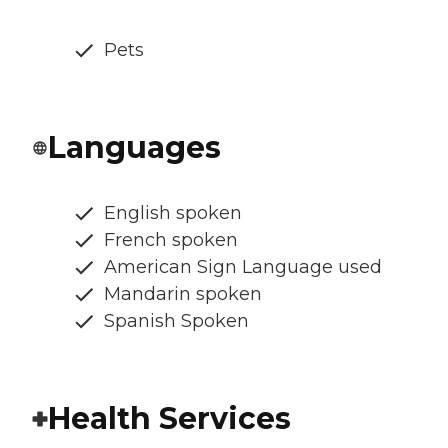
Pets
Languages
English spoken
French spoken
American Sign Language used
Mandarin spoken
Spanish Spoken
Health Services