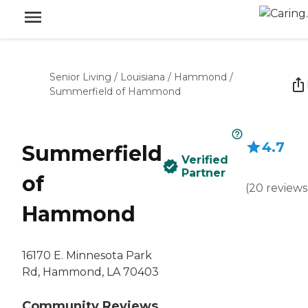
Senior Living
/
Louisiana
/
Hammond
/
Summerfield of Hammond
4.7
Summerfield
Verified
Partner
of
(
20
reviews
Hammond
16170 E. Minnesota Park
Rd, Hammond, LA 70403
Community Reviews