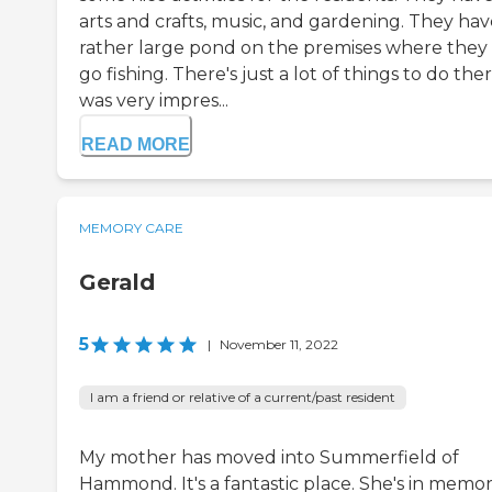
arts and crafts, music, and gardening. They hav
rather large pond on the premises where they
go fishing. There's just a lot of things to do ther
was very impres...
READ MORE
MEMORY CARE
Gerald
5
|
November 11, 2022
I am a friend or relative of a current/past resident
My mother has moved into Summerfield of
Hammond. It's a fantastic place. She's in memo