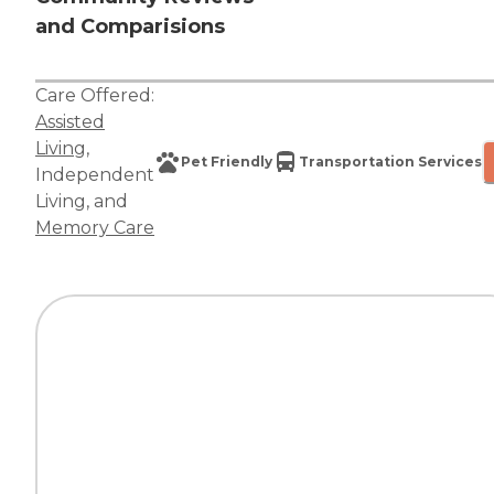
and Comparisions
Care Offered:
Assisted
Living
,
Pet Friendly
Transportation Services
Independent
Living
, and
Memory Care