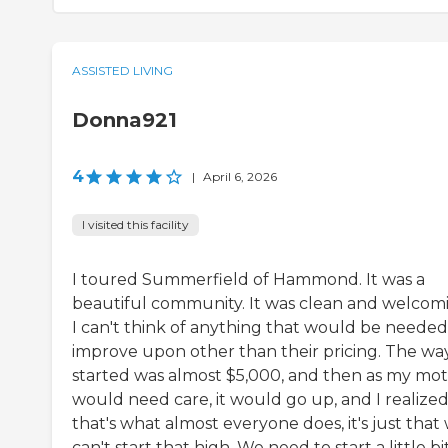
ASSISTED LIVING
Donna921
4
|
April 6, 2026
I visited this facility
I toured Summerfield of Hammond. It was a
beautiful community. It was clean and welcom
I can't think of anything that would be needed
improve upon other than their pricing. The way
started was almost $5,000, and then as my mo
would need care, it would go up, and I realize
that's what almost everyone does, it's just that
can't start that high. We need to start a little bi