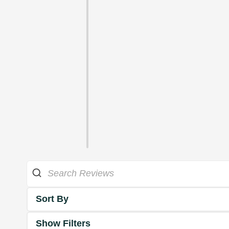
Sort By
Show Filters