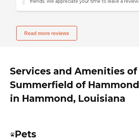
friends. We appreciate your time to leave a review
Read more reviews
Services and Amenities of
Summerfield of Hammon
in Hammond, Louisiana
Pets