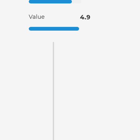
Value
4.9