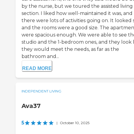
by the nurse, but we toured the assisted living
section. I liked how well-maintained it was, and
there were lots of activities going on. It looked 
and the rooms were a good size. The apartmen
were spacious enough. We were able to see th
studio and the 1-bedroom ones, and they look l
they would meet the needs, as far as the
bathroom and...
READ MORE
INDEPENDENT LIVING
Ava37
5
|
October 10, 2025