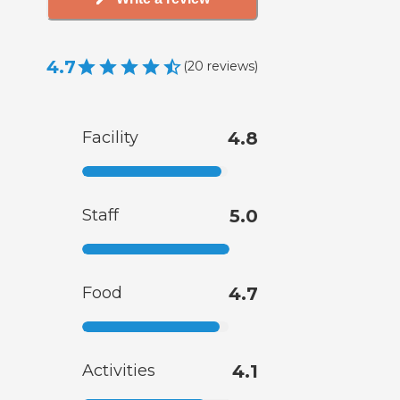
4.7
(
20
reviews
)
Facility
4.8
Staff
5.0
Food
4.7
Activities
4.1