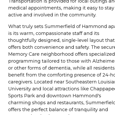
Transportation is provided for local outings a
medical appointments, making it easy to stay
active and involved in the community.
What truly sets Summerfield of Hammond ap
is its warm, compassionate staff and its
thoughtfully designed, single-level layout that
offers both convenience and safety. The secur
Memory Care neighborhood offers specialized
programming tailored to those with Alzheimer
or other forms of dementia, while all residents
benefit from the comforting presence of 24-h
caregivers. Located near Southeastern Louisi
University and local attractions like Chappape
Sports Park and downtown Hammond's
charming shops and restaurants, Summerfiel
offers the perfect balance of tranquility and