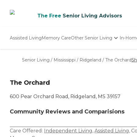
The Free
Senior Living Advisors
Assisted Living
Memory Care
Other Senior Living
In-Hom
Independent Living
Nursing Homes
Senior Living
/
Mississippi
/
Ridgeland
/
The Orchard
Sh
Adult Day Care
The Orchard
600 Pear Orchard Road, Ridgeland, MS 39157
Community Reviews and Comparisions
Care Offered:
Independent Living
,
Assisted Living
,
Co