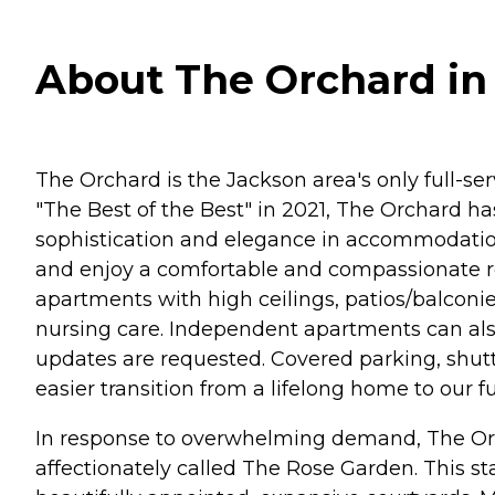
About The Orchard in 
The Orchard is the Jackson area's only full-s
"The Best of the Best" in 2021, The Orchard h
sophistication and elegance in accommodation,
and enjoy a comfortable and compassionate r
apartments with high ceilings, patios/balconie
nursing care. Independent apartments can al
updates are requested. Covered parking, shuttle
easier transition from a lifelong home to our 
In response to overwhelming demand, The Orc
affectionately called The Rose Garden. This sta