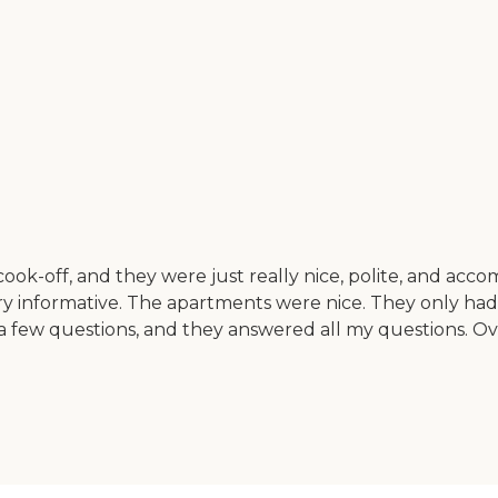
li cook-off, and they were just really nice, polite, and a
 informative. The apartments were nice. They only had 
m a few questions, and they answered all my questions. Over