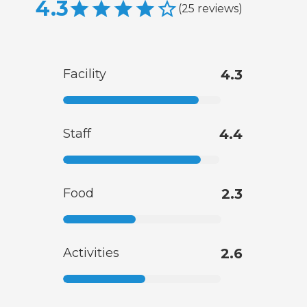
4.3
(
25
reviews
)
Facility
4.3
Staff
4.4
Food
2.3
Activities
2.6