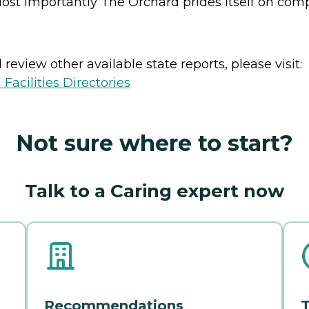
ost importantly The Orchard prides itself on compa
review other available state reports, please visit:
Facilities Directories
Not sure where to start?
Talk to a Caring expert now
Recommendations
T