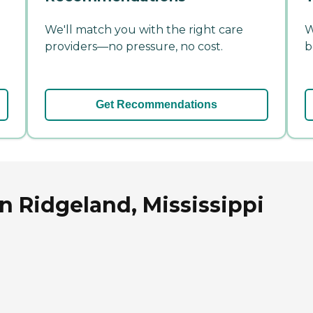
We'll match you with the right care
W
providers—no pressure, no cost.
b
Get Recommendations
n Ridgeland, Mississippi