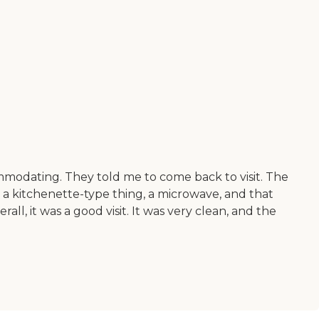
ccommodating. They told me to come back to visit. The
a kitchenette-type thing, a microwave, and that
all, it was a good visit. It was very clean, and the