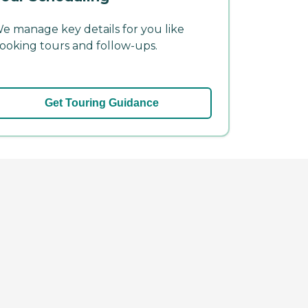
e manage key details for you like
ooking tours and follow-ups.
Get Touring Guidance