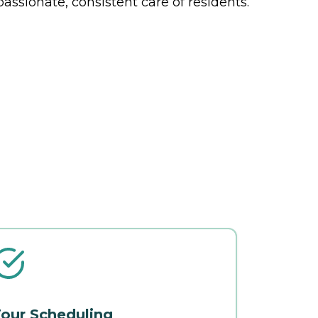
ssionate, consistent care of residents.
our Scheduling