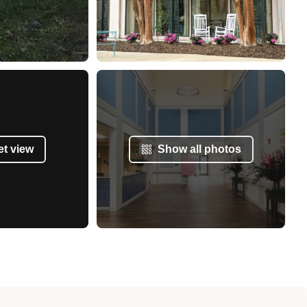
et view
Show all photos