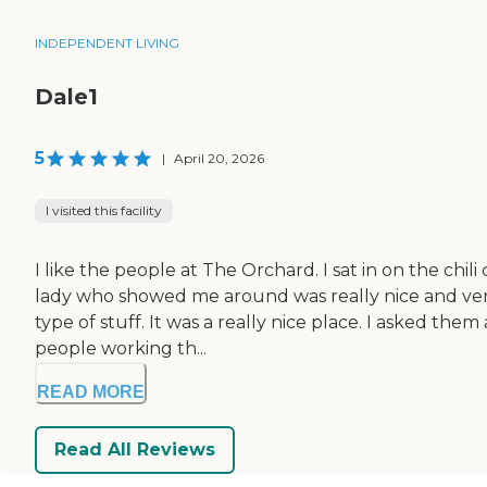
INDEPENDENT LIVING
Dale1
5
|
April 20, 2026
I visited this facility
I like the people at The Orchard. I sat in on the chi
lady who showed me around was really nice and very
type of stuff. It was a really nice place. I asked the
people working th...
READ MORE
Read All Reviews