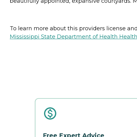
beautifully appointed, expansive courtyards. M
To learn more about this providers license and 
Mississippi State Department of Health Health 
Free Expert Advice