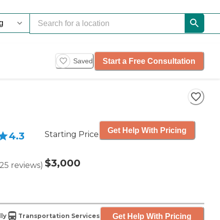
Start a Free Consultation
Saved
Get Help With Pricing
Starting Price
4.3
$3,000
25
reviews
)
Get Help With Pricing
ly
Transportation Services