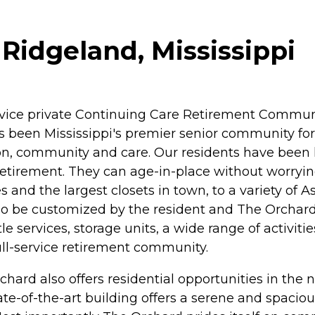
Ridgeland, Mississippi
ervice private Continuing Care Retirement Commun
as been Mississippi's premier senior community for
 community and care. Our residents have been lea
etirement. They can age-in-place without worryin
s and the largest closets in town, to a variety of
so be customized by the resident and The Orchard
 services, storage units, a wide range of activiti
full-service retirement community.
hard also offers residential opportunities in t
te-of-the-art building offers a serene and spacious