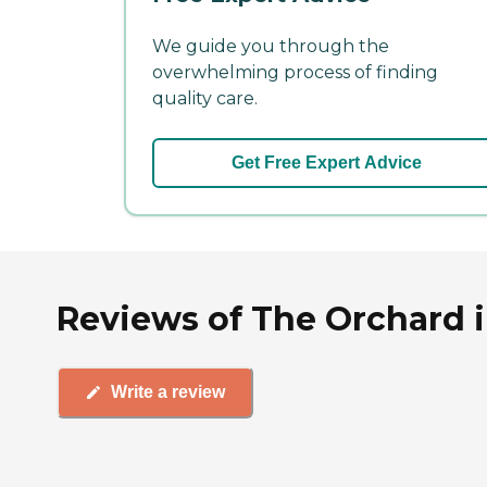
We guide you through the
overwhelming process of finding
quality care.
Get Free Expert Advice
Reviews of The Orchard i
Write a review