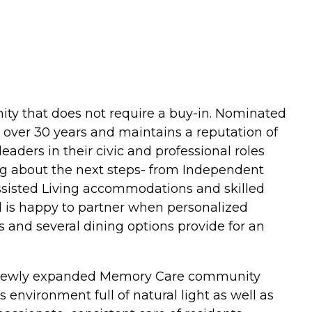
ity that does not require a buy-in. Nominated
 over 30 years and maintains a reputation of
ders in their civic and professional roles
g about the next steps- from Independent
 Assisted Living accommodations and skilled
 is happy to partner when personalized
es and several dining options provide for an
he newly expanded Memory Care community
 environment full of natural light as well as