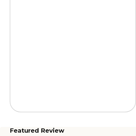
Featured Review