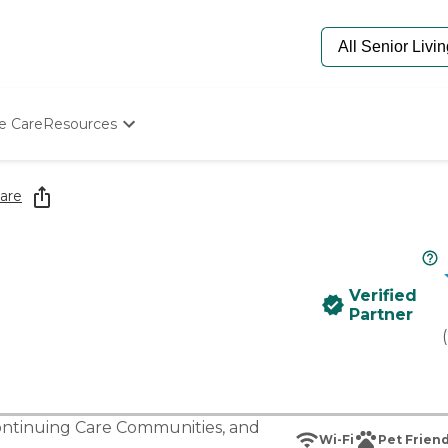
e Care
Resources
Determine Appropriate Senior Care
Starting The Conversation
are
How To Find Senior Living
Paying For Senior Care
Frequently Asked Questions
Our Experts
Verified
Senior Care Quiz
Partner
Budget Calculator
(
ntinuing Care Communities
, and
Wi-Fi
Pet Friend