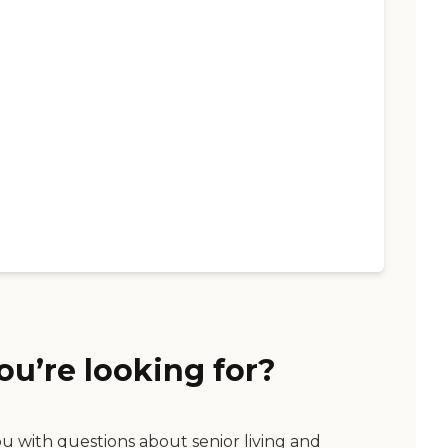
ou’re looking for?
ou with questions about senior living and