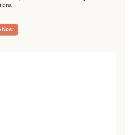
tions.
p Now