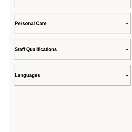
Personal Care
Staff Qualifications
Languages