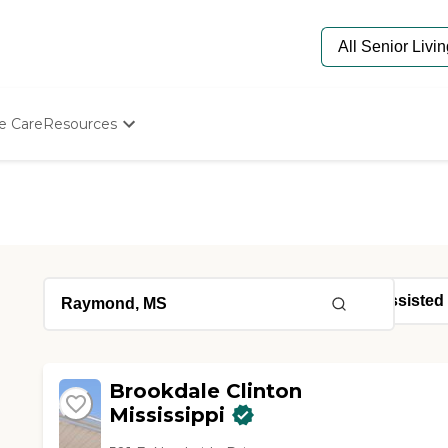
e Care
Resources
Determine Appropriate Senior Care
Starting The Conversation
How To Find Senior Living
Paying For Senior Care
Frequently Asked Questions
Our Experts
Senior Care Quiz
Budget Calculator
Brookdale Clinton
Mississippi