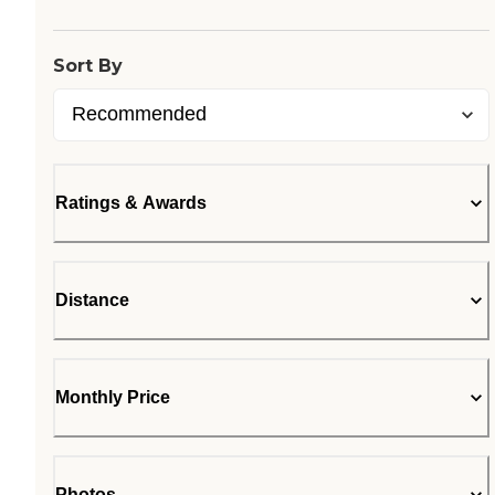
Sort By
Ratings & Awards
Distance
Monthly Price
Photos