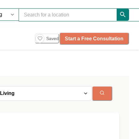
Start a Free Consultation
Saved