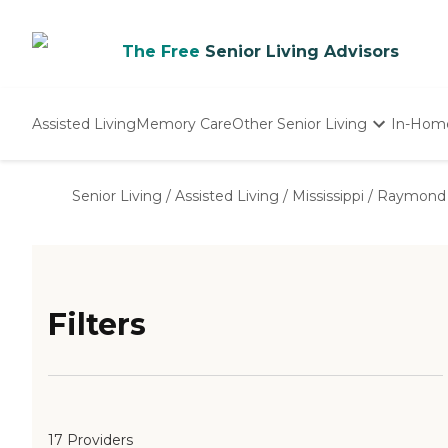
The Free
Senior Living Advisors
Assisted Living
Memory Care
Other Senior Living
In-Hom
Independent Living
Nursing Homes
Senior Living
/
Assisted Living
/
Mississippi
/
Raymond
Adult Day Care
Filters
17 Providers