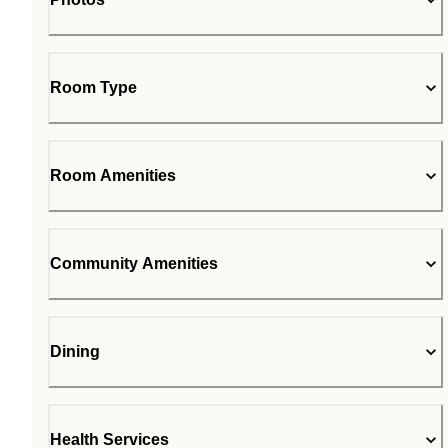
Room Type
Room Amenities
Community Amenities
Dining
Health Services