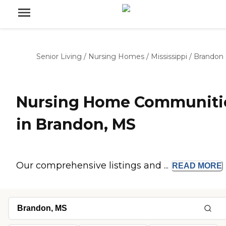
Senior Living
/
Nursing Homes
/
Mississippi
/
Brandon
Nursing Home Communiti
in Brandon, MS
Our comprehensive listings and ...
READ
MORE