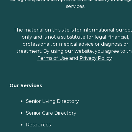
services.
The material on this site is for informational purpo
only and is not a substitute for legal, financial,
professional, or medical advice or diagnosis or
treatment. By using our website, you agree to t
Terms of Use
and
Privacy Policy
.
Our Services
Senior Living Directory
Senior Care Directory
Resources