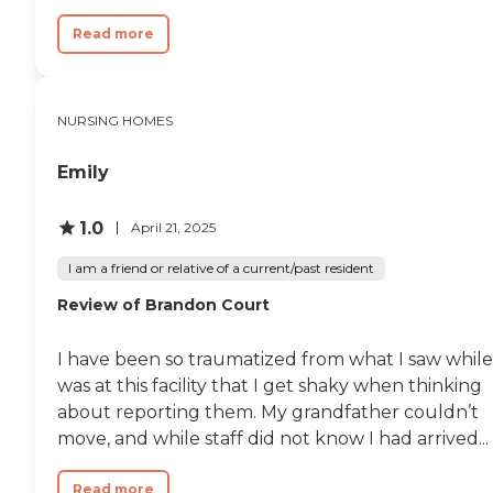
like they have something
every day. They have events
Read more
every day. They even have
bingo once a week and
games. They will keep them
busy if they'll go do them."
NURSING HOMES
Emily
1.0
April 21, 2025
I am a friend or relative of a current/past resident
Review of Brandon Court
I have been so traumatized from what I saw while
was at this facility that I get shaky when thinking
about reporting them. My grandfather couldn’t
move, and while staff did not know I had arrived...
Read more