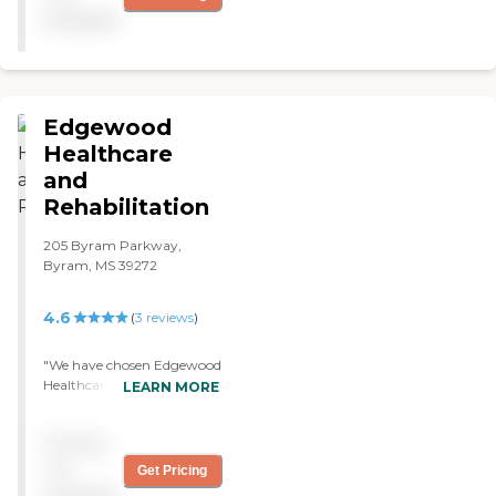
available
Edgewood
Healthcare
and
Rehabilitation
205 Byram Parkway,
Byram, MS 39272
4.6
(
3
reviews
)
"We have chosen Edgewood
Healthcare and
LEARN MORE
Rehabilitation for my mom
because my grandfather
Pricing
used to be there two years
ago and they treated him
not
Get Pricing
quite well. The staff and the