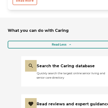
Read more
What you can do with Caring
Read Less
Search the Caring database
Quickly search the largest online senior living and
senior care directory
Read reviews and expert guidanc