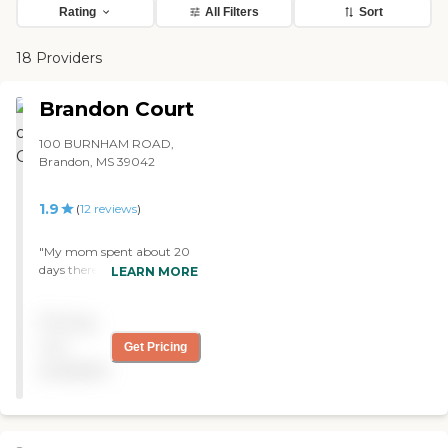
Rating
All Filters
Sort
18 Providers
Brandon Court
100 BURNHAM ROAD,
Brandon, MS 39042
1.9
(
12
reviews
)
"My mom spent about 20
days there in 2016 for
LEARN MORE
rehab. There were 2
administrative ladies who
Pricing
bent over backwards doing
everything they could to
not
Get Pricing
help me place my mom
available
there because it was
extremely close to my
home and we were having
a hard time finding another