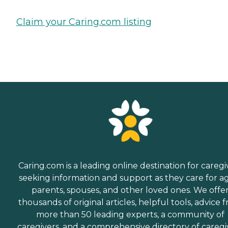
Claim your Caring.com listing
Caring.com is a leading online destination for caregi
seeking information and support as they care for a
parents, spouses, and other loved ones. We offe
thousands of original articles, helpful tools, advice 
more than 50 leading experts, a community of
caregivers, and a comprehensive directory of caregi