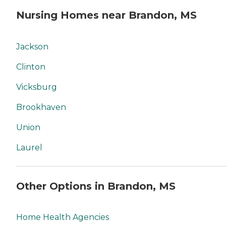
Nursing Homes near Brandon, MS
Jackson
Clinton
Vicksburg
Brookhaven
Union
Laurel
Other Options in Brandon, MS
Home Health Agencies