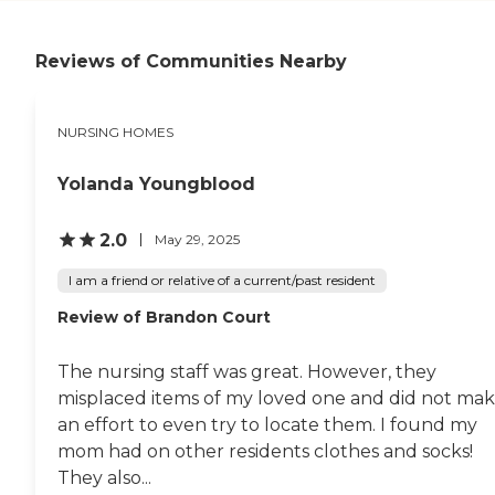
spacious and big enough
for a wheelchair and big
enough for somebody who
Reviews of Communities Nearby
wants to stay with him. I
know there were people
who came in and stayed.
The rooms are nice, they've
NURSING HOMES
got plenty of space, and
they have control over their
air. The staff is all really nice,
Yolanda Youngblood
informative, and helpful.
The care that he receives is
2.0
May 29, 2025
great. I thought they did a
good job getting back to
I am a friend or relative of a current/past resident
where he can walk and
move on his own. I've not
Review of Brandon Court
had food or meals, but he
said they're fabulous. He
said they're better than the
The nursing staff was great. However, they
hospital. He wrote notes to
misplaced items of my loved one and did not ma
the cooks and told them
how wonderful it was. They
an effort to even try to locate them. I found my
have a beauty salon and a
mom had on other residents clothes and socks!
barber. They have an
They also...
activity calendar and look