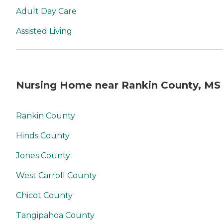
Adult Day Care
Assisted Living
Nursing Home near Rankin County, MS
Rankin County
Hinds County
Jones County
West Carroll County
Chicot County
Tangipahoa County