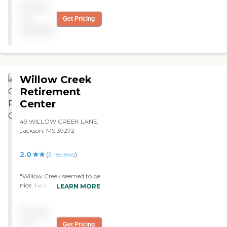
Pricing
helpful."
not
Get Pricing
available
Willow Creek
Retirement
Center
49 WILLOW CREEK LANE,
Jackson, MS 39272
2.0
(
3
reviews
)
"Willow Creek seemed to be
nice. I was impressed with
LEARN MORE
the facility. It would
probably be my next
Pricing
choice. "
not
Get Pricing