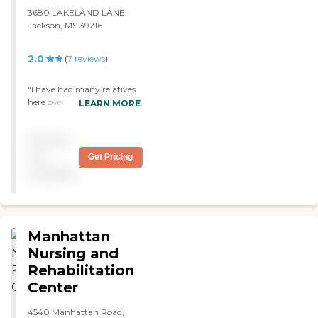
3680 LAKELAND LANE,
Jackson, MS 39216
2.0
(
7
reviews
)
"I have had many relatives
here over the years. We
LEARN MORE
have always received great
care from loving staff. I
Pricing
would highly recommend
them!!"
not
Get Pricing
available
Manhattan
Nursing and
Rehabilitation
Center
4540 Manhattan Road,