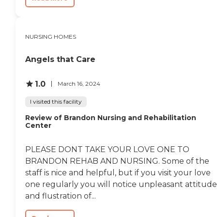
NURSING HOMES
Angels that Care
1.0
March 16, 2024
I visited this facility
Review of Brandon Nursing and Rehabilitation
Center
PLEASE DONT TAKE YOUR LOVE ONE TO
BRANDON REHAB AND NURSING. Some of the
staff is nice and helpful, but if you visit your love
one regularly you will notice unpleasant attitude
and flustration of...