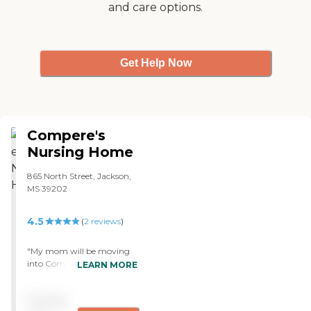
and care options.
Get Help Now
Compere's
Nursing Home
865 North Street, Jackson,
MS 39202
4.5
(
2
reviews
)
"My mom will be moving
into Compere's Nursing
LEARN MORE
Home. The appearance was
very nice. It was in
Pricing
downtown Jackson, and I