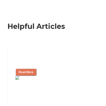
Helpful Articles
Nursing Home, Assisted Living, or
Independent Living?
Read More