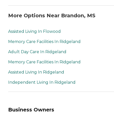
More Options Near Brandon, MS
Assisted Living In Flowood
Memory Care Facilities In Ridgeland
Adult Day Care In Ridgeland
Memory Care Facilities In Ridgeland
Assisted Living In Ridgeland
Independent Living In Ridgeland
Business Owners