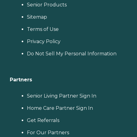
Senior Products
Sitemap
Terms of Use
Privacy Policy
Do Not Sell My Personal Information
Partners
Senior Living Partner Sign In
Home Care Partner Sign In
Get Referrals
For Our Partners