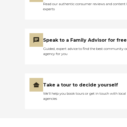
Read our authentic consumer reviews and content
experts
Speak to a Family Advisor for free
Guided, expert advice to find the best community o
agency for you
Take a tour to decide yourself
We’ll help you book tours or get in touch with local
agencies