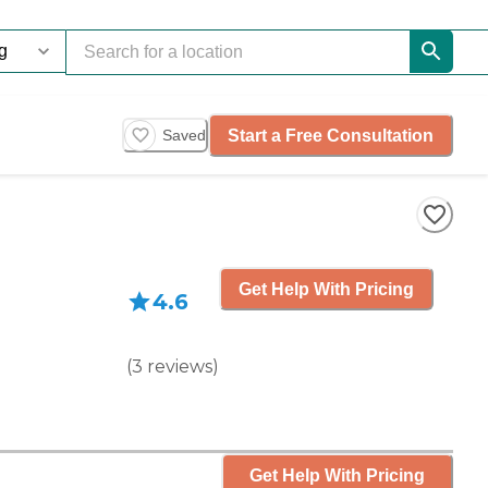
Start a Free Consultation
Saved
Get Help With Pricing
4.6
(
3
reviews
)
Get Help With Pricing