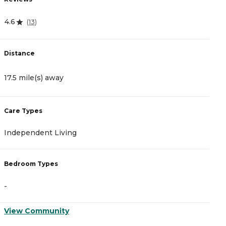
4.6
4
(
13
)
Distance
D
17.5 mile(s) away
1
Care Types
C
Independent Living
I
Bedroom Types
B
-
-
View Community
V