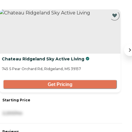
Chateau Ridgeland Sky Active Living
S
745 S Pear Orchard Rd, Ridgeland, MS 39157
65
Get Pricing
Starting Price
S
2,200/mo
2
Reviews
R