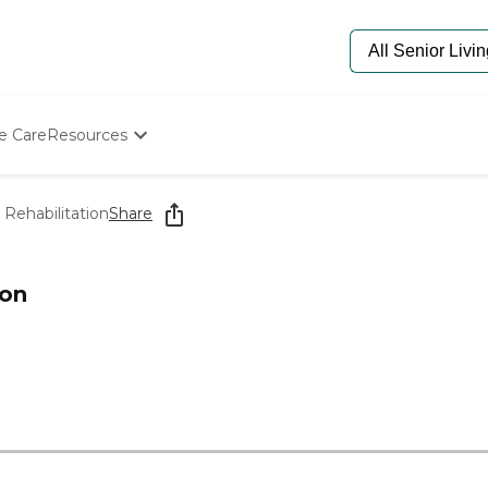
e Care
Resources
Determine Appropriate Senior Care
Starting The Conversation
Rehabilitation
Share
How To Find Senior Living
Paying For Senior Care
Frequently Asked Questions
ion
Our Experts
Senior Care Quiz
Budget Calculator