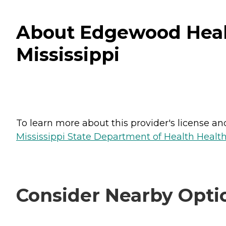
About Edgewood Healt
Mississippi
To learn more about this provider's license and 
Mississippi State Department of Health Health 
Consider Nearby Opti