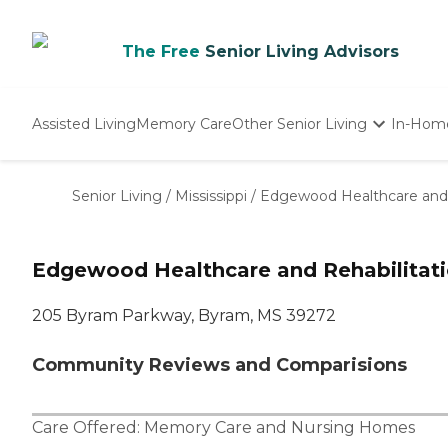
The Free
Senior Living Advisors
Assisted Living
Memory Care
Other Senior Living
In-Hom
Independent Living
Nursing Homes
Senior Living
/
Mississippi
/
Edgewood Healthcare and 
Adult Day Care
Edgewood Healthcare and Rehabilitat
205 Byram Parkway, Byram, MS 39272
Community Reviews and Comparisions
Care Offered:
Memory Care
and
Nursing Homes