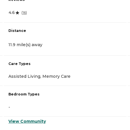
4.6
(
16
)
Distance
11.9 mile(s) away
Care Types
Assisted Living, Memory Care
Bedroom Types
-
View Community