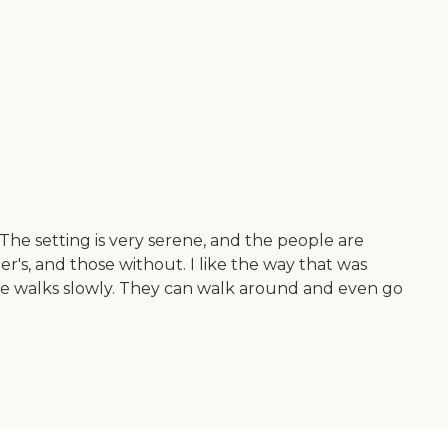
The setting is very serene, and the people are
r's, and those without. I like the way that was
she walks slowly. They can walk around and even go