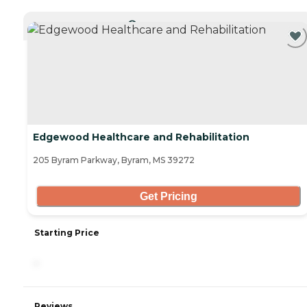
CURRENTLY VIEWING
Edgewood Healthcare and Rehabilitation
205 Byram Parkway, Byram, MS 39272
Get Pricing
Starting Price
-
Reviews