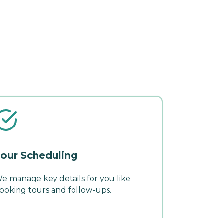
our Scheduling
e manage key details for you like
ooking tours and follow-ups.