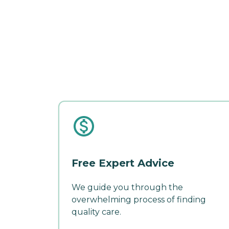
Free Expert Advice
We guide you through the
overwhelming process of finding
quality care.