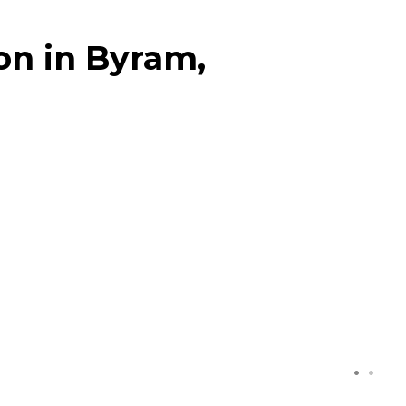
on in Byram,