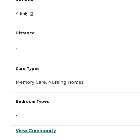
4.6
(
3
)
Distance
-
Care Types
Memory Care, Nursing Homes
Bedroom Types
-
View Community