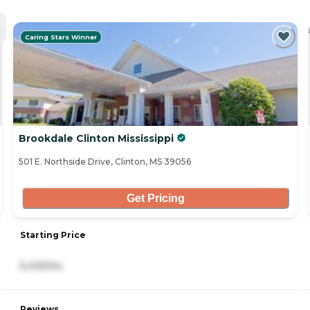
Caring Stars Winner
Brookdale Clinton Mississippi
501 E. Northside Drive, Clinton, MS 39056
Get Pricing
Starting Price
5,415/mo
Reviews