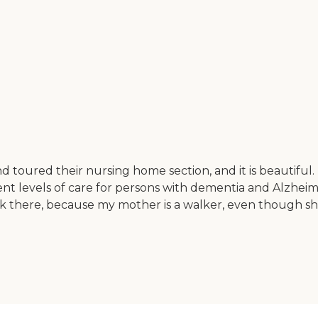
 toured their nursing home section, and it is beautiful. 
nt levels of care for persons with dementia and Alzheime
walk there, because my mother is a walker, even though 