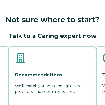
Not sure where to start?
Talk to a Caring expert now
Recommendations
T
We'll match you with the right care
W
providers—no pressure, no cost.
b