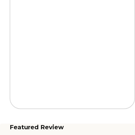
Featured Review