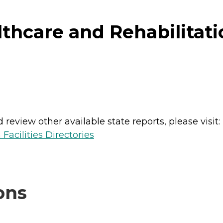
hcare and Rehabilitati
review other available state reports, please visit:
Facilities Directories
ons