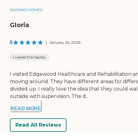
NURSING HOMES
Gloria
5
|
January 26, 2026
I visited this facility
I visited Edgewood Healthcare and Rehabilitation and
moving around. They have different areas for differe
divided up. I really love the idea that they could 
outside with supervision. The d...
READ MORE
Read All Reviews