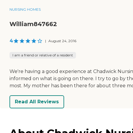
NURSING HOMES
William847662
4
|
August 24, 2016
I am a friend or relative of a resident
We're having a good experience at Chadwick Nursin
informed on what is going on there. I try to go by th
most. My mother has been there for about three m
Read All Reviews