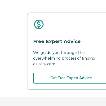
Free Expert Advice
We guide you through the
overwhelming process of finding
quality care.
Get Free Expert Advice