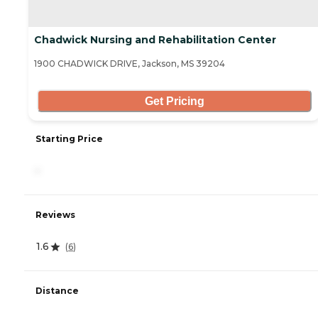
Chadwick Nursing and Rehabilitation Center
1900 CHADWICK DRIVE, Jackson, MS 39204
Get Pricing
Starting Price
-
Reviews
1.6
(
6
)
Distance