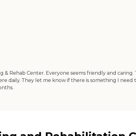
g & Rehab Center. Everyone seems friendly and caring. 
ere daily. They let me know if there is something I need t
onths.