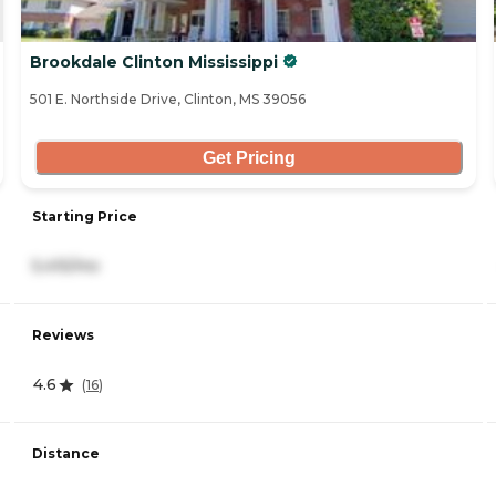
Brookdale Clinton Mississippi
501 E. Northside Drive, Clinton, MS 39056
Get Pricing
Starting Price
5,415/mo
Reviews
4.6
(
16
)
Distance