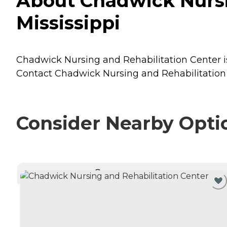
About Chadwick Nursin
Mississippi
Chadwick Nursing and Rehabilitation Center is 
Contact Chadwick Nursing and Rehabilitation C
Consider Nearby Opti
CURRENTLY VIEWING