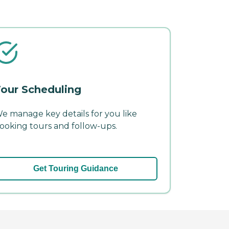
our Scheduling
e manage key details for you like
ooking tours and follow-ups.
Get Touring Guidance