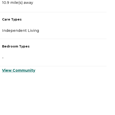
10.9 mile(s) away
1
Care Types
C
Independent Living
I
Bedroom Types
B
-
-
View Community
V