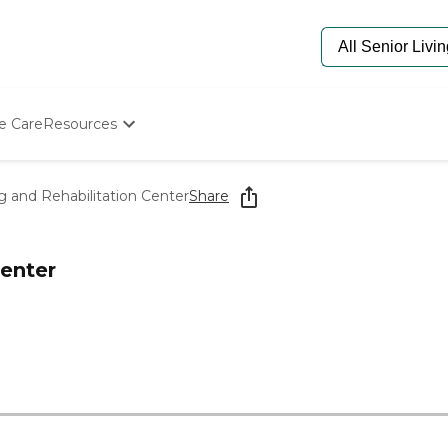
e Care
Resources
Determine Appropriate Senior Care
Starting The Conversation
 and Rehabilitation Center
Share
How To Find Senior Living
Paying For Senior Care
Frequently Asked Questions
enter
Our Experts
Senior Care Quiz
Budget Calculator