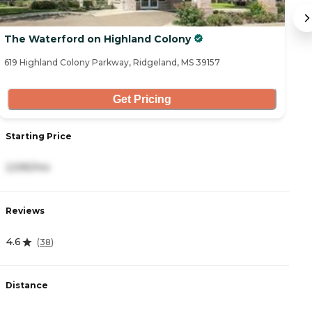
The Waterford on Highland Colony
S
619 Highland Colony Parkway, Ridgeland, MS 39157
65
Get Pricing
Starting Price
S
2,595/mo
2
Reviews
R
4.6
4
(
38
)
Distance
D