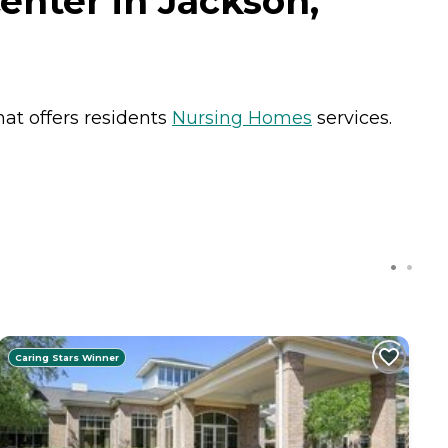
enter in Jackson,
hat offers residents
Nursing Homes
services.
Caring Stars Winner