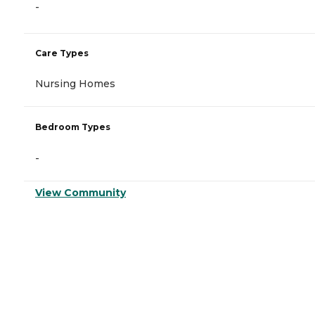
-
Care Types
Nursing Homes
Bedroom Types
-
View Community