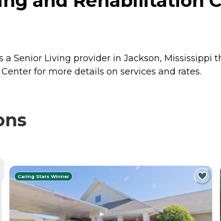
g and Rehabilitation C
a Senior Living provider in Jackson, Mississippi t
enter for more details on services and rates.
ons
Caring Stars Winner