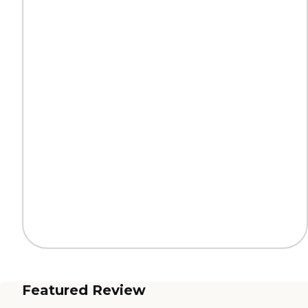
Featured Review