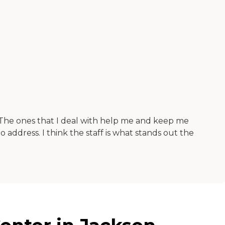
The ones that I deal with help me and keep me
o address. I think the staff is what stands out the