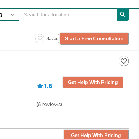
Start a Free Consultation
Saved
Get Help With Pricing
1.6
(
6
reviews
)
Get Help With Pricing