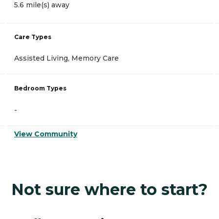
5.6 mile(s) away
Care Types
Assisted Living, Memory Care
Bedroom Types
-
View Community
Not sure where to start?