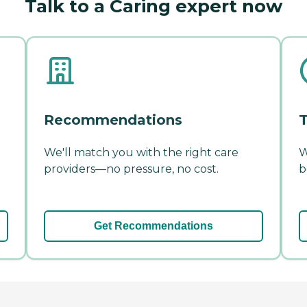
Talk to a Caring expert now
Recommendations
T
We'll match you with the right care
W
providers—no pressure, no cost.
b
Get Recommendations