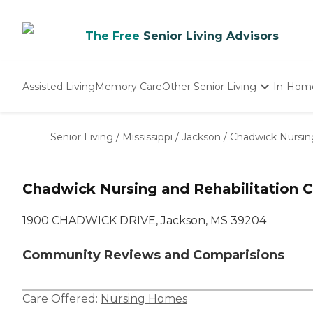
The Free
Senior Living Advisors
Assisted Living
Memory Care
Other Senior Living
In-Hom
Independent Living
Nursing Homes
Senior Living
/
Mississippi
/
Jackson
/
Chadwick Nursing
Adult Day Care
Chadwick Nursing and Rehabilitation C
1900 CHADWICK DRIVE, Jackson, MS 39204
Community Reviews and Comparisions
Care Offered:
Nursing Homes