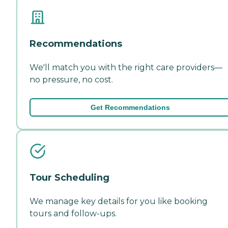
Recommendations
We'll match you with the right care providers—
no pressure, no cost.
Get Recommendations
Tour Scheduling
We manage key details for you like booking
tours and follow-ups.