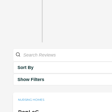
Sort By
Show Filters
NURSING HOMES