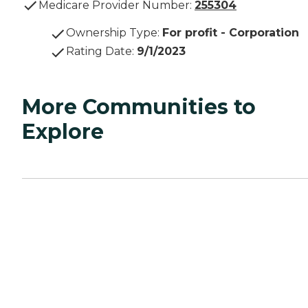
Medicare Provider Number:
255304
Ownership Type
:
For profit - Corporation
Rating Date
:
9/1/2023
More Communities to
Explore