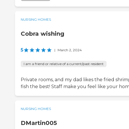
NURSING HOMES
Cobra wishing
5
|
March 2, 2024
I am a friend or relative of a current/past resident
Private rooms, and my dad likes the fried shrim
fish the best! Staff make you feel like your hom
NURSING HOMES
DMartin005