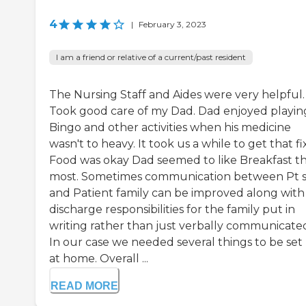
4
|
February 3, 2023
I am a friend or relative of a current/past resident
The Nursing Staff and Aides were very helpful.
Took good care of my Dad. Dad enjoyed playin
Bingo and other activities when his medicine
wasn't to heavy. It took us a while to get that fi
Food was okay Dad seemed to like Breakfast t
most. Sometimes communication between Pt s
and Patient family can be improved along with
discharge responsibilities for the family put in
writing rather than just verbally communicated
In our case we needed several things to be set
at home. Overall ...
READ MORE