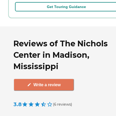
Get Touring Guidance
Reviews of The Nichols
Center in Madison,
Mississippi
Write a review
3.8
(
6
reviews
)