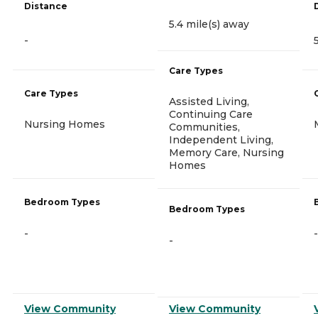
Distance
5.4 mile(s) away
-
Care Types
Care Types
Assisted Living,
Continuing Care
Nursing Homes
Communities,
Independent Living,
Memory Care, Nursing
Homes
Bedroom Types
Bedroom Types
-
-
-
View Community
View Community