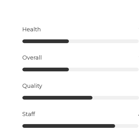
Health
Overall
Quality
Staff