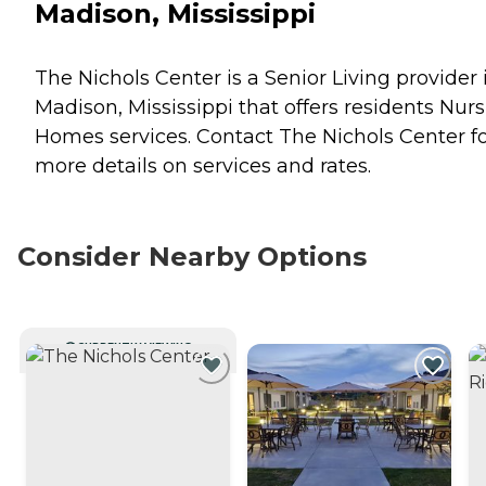
Madison, Mississippi
The Nichols Center is a Senior Living provider 
Madison, Mississippi that offers residents
Nurs
Homes
services. Contact The Nichols Center f
more details on services and rates.
Consider Nearby Options
CURRENTLY VIEWING