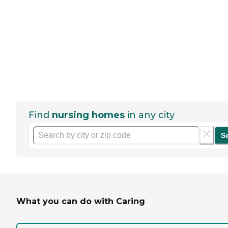
Find
nursing homes
in any city
S
What you can do with Caring