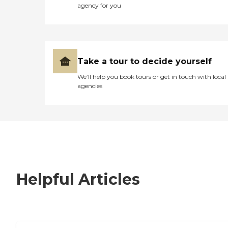
agency for you
Take a tour to decide yourself
We’ll help you book tours or get in touch with local
agencies
Helpful Articles