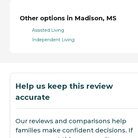
Other options in Madison, MS
Assisted Living
Independent Living
Help us keep this review
accurate
Our reviews and comparisons help
families make confident decisions. If