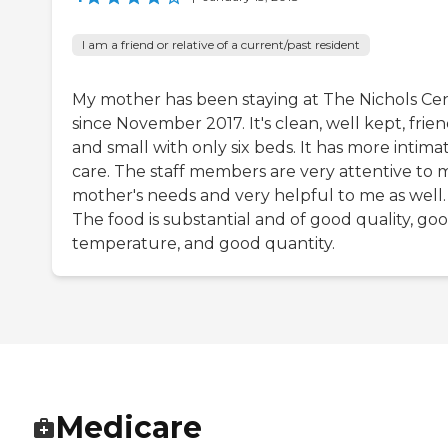
I am a friend or relative of a current/past resident
My mother has been staying at The Nichols Ce
since November 2017. It's clean, well kept, frien
and small with only six beds. It has more intima
care. The staff members are very attentive to 
mother's needs and very helpful to me as well.
The food is substantial and of good quality, go
temperature, and good quantity.
Medicare