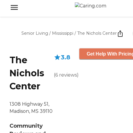
Senior Living
/
Mississippi
/
The Nichols Center
Get Help With Pricin
3.8
The
Nichols
(
6
reviews
)
Center
1308 Highway 51,
Madison, MS 39110
Community