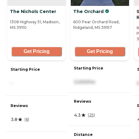
The Nichols Center
The Orchard
R
1308 Highway 51, Madison,
600 Pear Orchard Road,
MS 39110
Ridgeland, MS 39157
6
P
3
Get Pricing
Get Pricing
Starting Price
Starting Price
3,000/mo
-
Reviews
Reviews
4.3
(
25
)
3.8
(
6
)
Distance