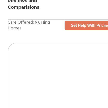
Reviews and
Comparisions
Care Offered:
Nursing
Get Help With Pricin
Homes