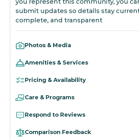
you represent this community, you ca
submit updates so details stay current
complete, and transparent
Photos & Media
Amenities & Services
Pricing & Availability
Care & Programs
Respond to Reviews
Comparison Feedback