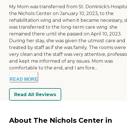
My Mom was transferred from St. Dominick's Hospita
the Nichols Center on January 10, 2023, to the
rehabilitation wing and when it became necessary, 
was transferred to the long-term care wing. she
remained there until she passed on April 10, 2023.
During her stay, she was given the utmost care and
treated by staff as if she was family. The rooms were
very clean and the staff was very attentive, professio
and kept me informed of any issues. Mom was
comfortable to the end, and I am fore...
READ MORE
Read All Reviews
About The Nichols Center in