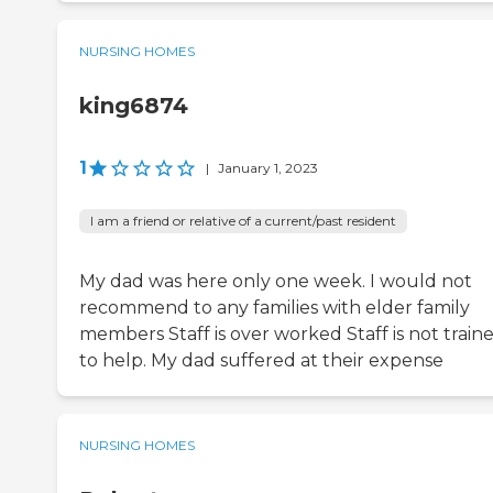
NURSING HOMES
king6874
1
|
January 1, 2023
I am a friend or relative of a current/past resident
My dad was here only one week. I would not
recommend to any families with elder family
members Staff is over worked Staff is not train
to help. My dad suffered at their expense
NURSING HOMES