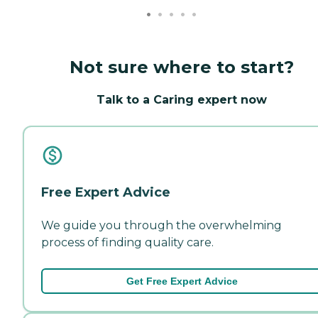
Not sure where to start?
Talk to a Caring expert now
Free Expert Advice
We guide you through the overwhelming
process of finding quality care.
Get Free Expert Advice