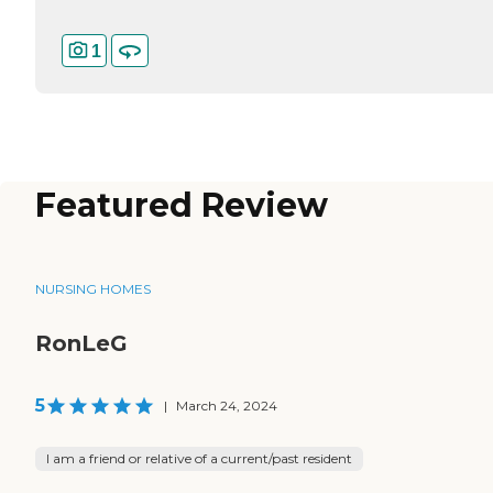
1
Featured Review
NURSING HOMES
RonLeG
5
|
March 24, 2024
I am a friend or relative of a current/past resident