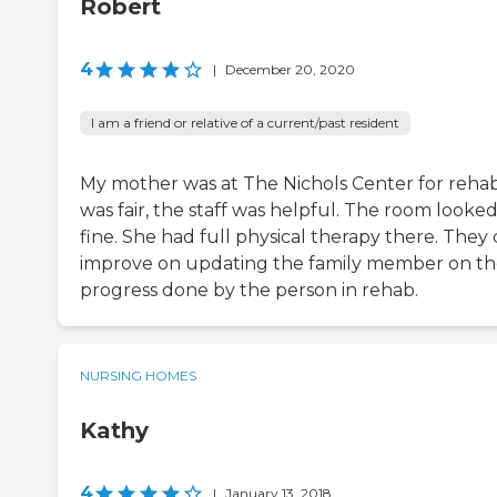
Robert
4
|
December 20, 2020
I am a friend or relative of a current/past resident
My mother was at The Nichols Center for rehab.
was fair, the staff was helpful. The room looke
fine. She had full physical therapy there. They
improve on updating the family member on t
progress done by the person in rehab.
NURSING HOMES
Kathy
4
|
January 13, 2018