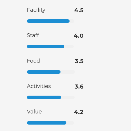
Facility
4.5
Staff
4.0
Food
3.5
Activities
3.6
Value
4.2