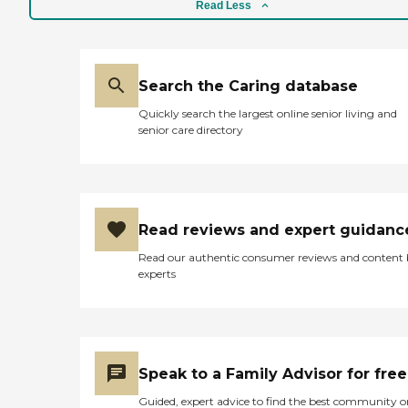
Read Less
Search the Caring database
Quickly search the largest online senior living and
senior care directory
Read reviews and expert guidanc
Read our authentic consumer reviews and content
experts
Speak to a Family Advisor for free
Guided, expert advice to find the best community o