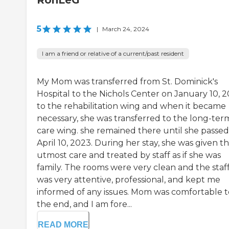
RonLeG
5
|
March 24, 2024
I am a friend or relative of a current/past resident
My Mom was transferred from St. Dominick's
Hospital to the Nichols Center on January 10, 2
to the rehabilitation wing and when it became
necessary, she was transferred to the long-ter
care wing. she remained there until she passe
April 10, 2023. During her stay, she was given t
utmost care and treated by staff as if she was
family. The rooms were very clean and the staf
was very attentive, professional, and kept me
informed of any issues. Mom was comfortable t
the end, and I am fore...
READ MORE