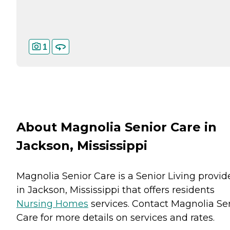
1
About Magnolia Senior Care in
Jackson, Mississippi
Magnolia Senior Care is a Senior Living provid
in Jackson, Mississippi that offers residents
Nursing Homes
services. Contact Magnolia Se
Care for more details on services and rates.