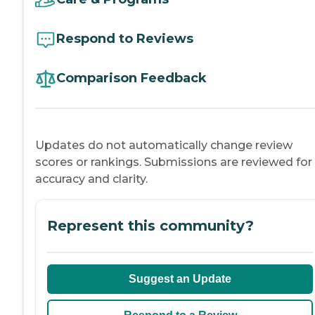
Respond to Reviews
Comparison Feedback
Updates do not automatically change review
scores or rankings. Submissions are reviewed for
accuracy and clarity.
Represent this community?
Suggest an Update