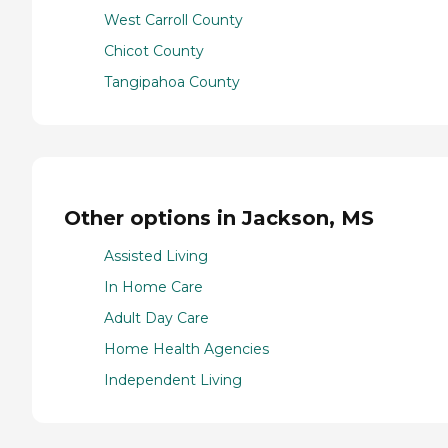
West Carroll County
Chicot County
Tangipahoa County
Other options in Jackson, MS
Assisted Living
In Home Care
Adult Day Care
Home Health Agencies
Independent Living