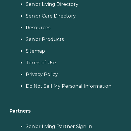
Senior Living Directory
Senior Care Directory
Resources
Senior Products
Sitemap
Terms of Use
Privacy Policy
Do Not Sell My Personal Information
Partners
Senior Living Partner Sign In