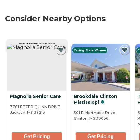
Consider Nearby Options
CURRENTLY VIEWING
Caring Stars Winner
C
Magnolia Senior Care
Brookdale Clinton
Mississippi
3701 PETER QUINN DRIVE,
Jackson, MS 39213
501 E. Northside Drive,
6
Clinton, MS 39056
P
3
Get Pricing
Get Pricing