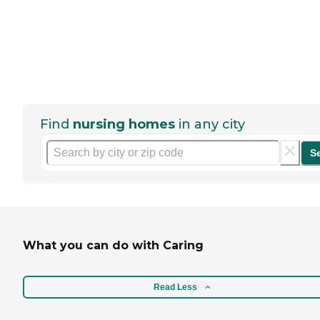
Find
nursing homes
in any city
S
What you can do with Caring
Read Less