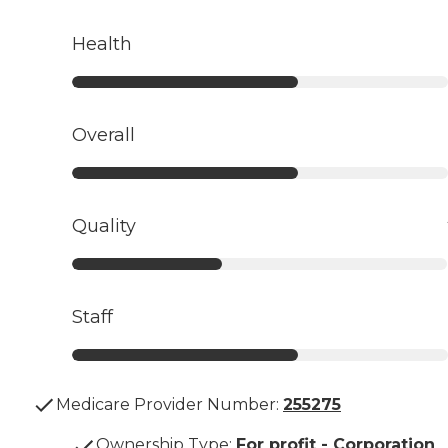
Health
Overall
Quality
Staff
Medicare Provider Number:
255275
Ownership Type
:
For profit - Corporation