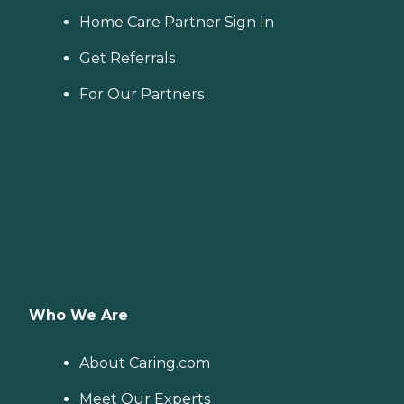
Home Care Partner Sign In
Get Referrals
For Our Partners
Who We Are
About Caring.com
Meet Our Experts