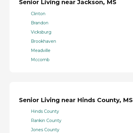
Senior Living near Jackson, MS
Clinton
Brandon
Vicksburg
Brookhaven
Meadville
Mccomb
Senior Living near Hinds County, MS
Hinds County
Rankin County
Jones County