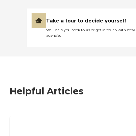
Take a tour to decide yourself
We’ll help you book tours or get in touch with local
agencies
Helpful Articles
7 Steps to Finding the Perfect Senior