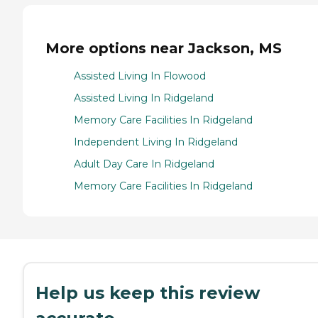
More options near Jackson, MS
Assisted Living In Flowood
Assisted Living In Ridgeland
Memory Care Facilities In Ridgeland
Independent Living In Ridgeland
Adult Day Care In Ridgeland
Memory Care Facilities In Ridgeland
Help us keep this review