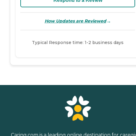
Respond to a Review
→
How Updates are Reviewed
Typical Response time: 1-2 business days
Caring.com is a leading online destination for caregi