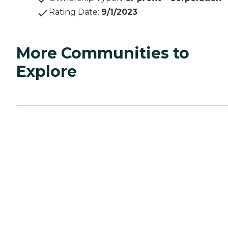
Rating Date
:
9/1/2023
More Communities to
Explore