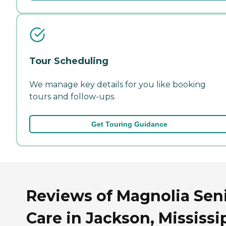
Tour Scheduling
We manage key details for you like booking
tours and follow-ups.
Get Touring Guidance
Reviews of Magnolia Sen
Care in Jackson, Mississi