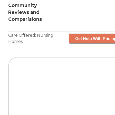
Community
Reviews and
Comparisions
Care Offered:
Nursing
Get Help With Pricin
Homes