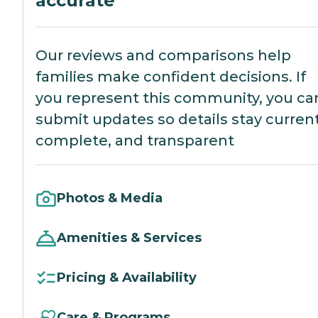
accurate
Our reviews and comparisons help
families make confident decisions. If
you represent this community, you ca
submit updates so details stay current
complete, and transparent
Photos & Media
Amenities & Services
Pricing & Availability
Care & Programs