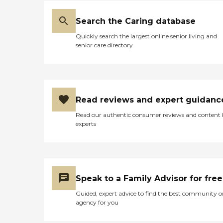
Search the Caring database
Quickly search the largest online senior living and
senior care directory
Read reviews and expert guidanc
Read our authentic consumer reviews and content
experts
Speak to a Family Advisor for free
Guided, expert advice to find the best community o
agency for you