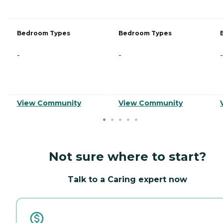
Bedroom Types
Bedroom Types
-
-
-
View Community
View Community
Not sure where to start?
Talk to a Caring expert now