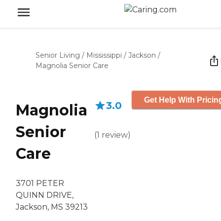
Senior Living
/
Mississippi
/
Jackson
/
Magnolia Senior Care
Get Help With Pricin
3.0
Magnolia
Senior
(
1
review
)
Care
3701 PETER
QUINN DRIVE,
Jackson, MS 39213