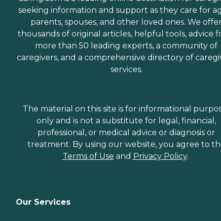
seeking information and support as they care for a
parents, spouses, and other loved ones. We offe
thousands of original articles, helpful tools, advice 
more than 50 leading experts, a community of
caregivers, and a comprehensive directory of caregi
services.
The material on this site is for informational purpo
only and is not a substitute for legal, financial,
professional, or medical advice or diagnosis or
treatment. By using our website, you agree to t
Terms of Use
and
Privacy Policy
.
Our Services