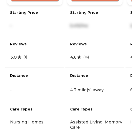
Starting Price
Starting Price
-
5,415/mo
Reviews
Reviews
3.0
4.6
(
1
)
(
16
)
Distance
Distance
-
4.3 mile(s) away
Care Types
Care Types
Nursing Homes
Assisted Living, Memory
Care