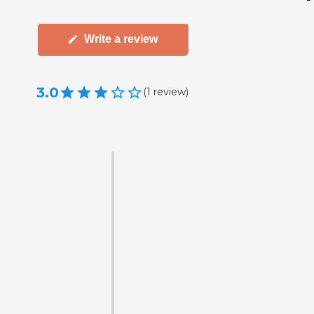
Write a review
3.0
(
1
review
)