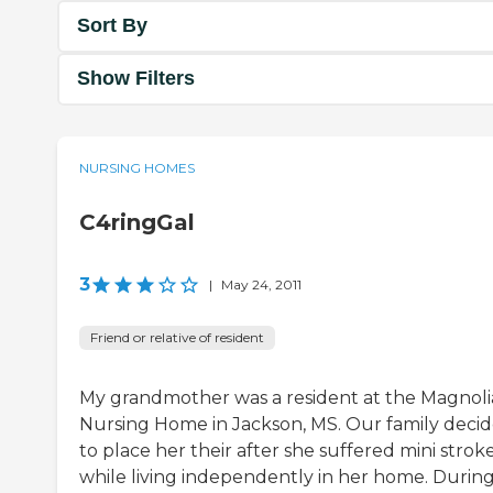
Sort By
Show Filters
NURSING HOMES
C4ringGal
3
|
May 24, 2011
Friend or relative of resident
My grandmother was a resident at the Magnoli
Nursing Home in Jackson, MS. Our family deci
to place her their after she suffered mini strok
while living independently in her home. Durin