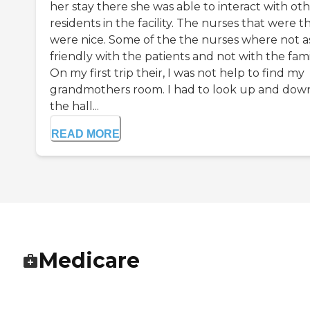
her stay there she was able to interact with ot
residents in the facility. The nurses that were t
were nice. Some of the the nurses where not a
friendly with the patients and not with the famil
On my first trip their, I was not help to find my
grandmothers room. I had to look up and dow
the hall...
READ MORE
Medicare