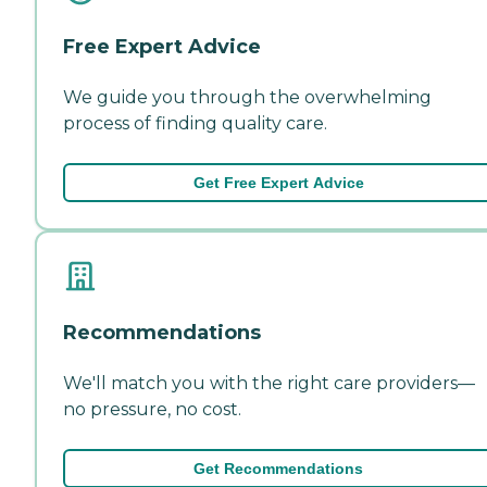
Free Expert Advice
We guide you through the overwhelming
process of finding quality care.
Get Free Expert Advice
Recommendations
We'll match you with the right care providers—
no pressure, no cost.
Get Recommendations