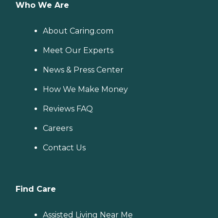
Who We Are
About Caring.com
Meet Our Experts
News & Press Center
How We Make Money
Reviews FAQ
Careers
Contact Us
Find Care
Assisted Living Near Me