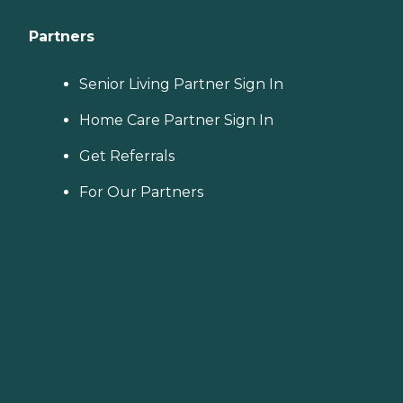
Partners
Senior Living Partner Sign In
Home Care Partner Sign In
Get Referrals
For Our Partners