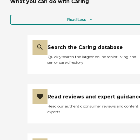
What you can do with Caring
Read Less
Search the Caring database
Quickly search the largest online senior living and
senior care directory
Read reviews and expert guidanc
Read our authentic consumer reviews and content
experts