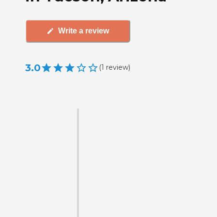
Write a review
3.0
(
1
review
)