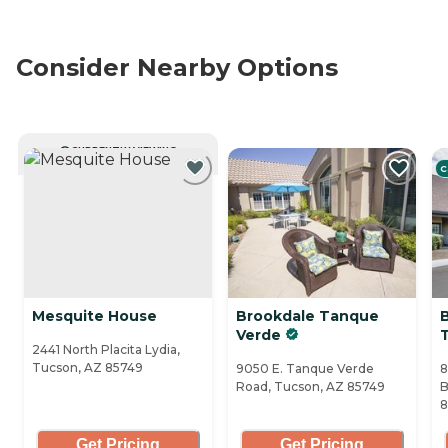
Consider Nearby Options
CURRENTLY VIEWING
C
Mesquite House
Brookdale Tanque
Verde
2441 North Placita Lydia,
Tucson, AZ 85749
9050 E. Tanque Verde
8
Road, Tucson, AZ 85749
B
8
Get Pricing
Get Pricing