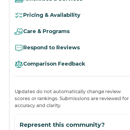
Pricing & Availability
Care & Programs
Respond to Reviews
Comparison Feedback
Updates do not automatically change review
scores or rankings. Submissions are reviewed for
accuracy and clarity.
Represent this community?