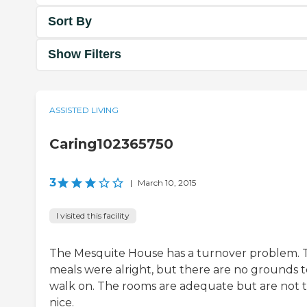
Sort By
Show Filters
ASSISTED LIVING
Caring102365750
3
|
March 10, 2015
I visited this facility
The Mesquite House has a turnover problem. 
meals were alright, but there are no grounds t
walk on. The rooms are adequate but are not 
nice.