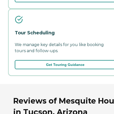
Tour Scheduling
We manage key details for you like booking
tours and follow-ups.
Get Touring Guidance
Reviews of Mesquite Ho
in Tucson, Arizona