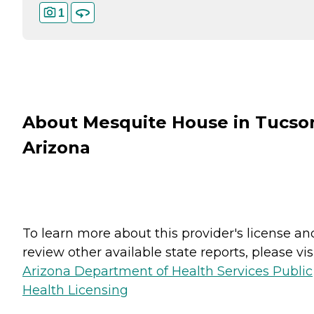
1
About Mesquite House in Tucso
Arizona
To learn more about this provider's license an
review other available state reports, please visi
Arizona Department of Health Services Public
Health Licensing