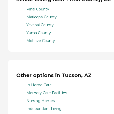
Pinal County
Maricopa County
Yavapai County
Yuma County
Mohave County
Other options in Tucson, AZ
In Home Care
Memory Care Facilities
Nursing Homes
Independent Living