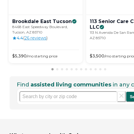
Brookdale East
Tucson
113 Senior Care 
LLC
8468 East Speedway Boulevard,
Tucson, AZ 85710
113 N Avenida De San Ra
4.4
(
26
review
s
)
AZ 85710
$
5,390
$
3,500
/mo
starting price
/mo
starting pric
Find
assisted living communities
in any c
S