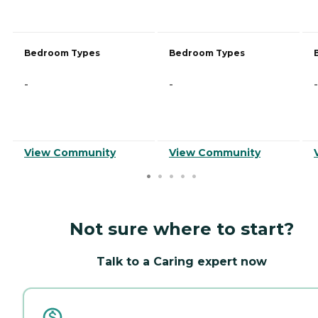
Bedroom Types
Bedroom Types
-
-
-
View Community
View Community
Not sure where to start?
Talk to a Caring expert now