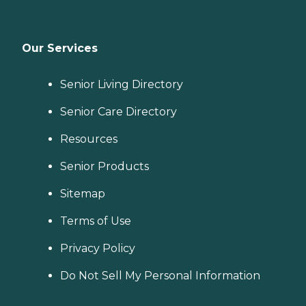
Our Services
Senior Living Directory
Senior Care Directory
Resources
Senior Products
Sitemap
Terms of Use
Privacy Policy
Do Not Sell My Personal Information