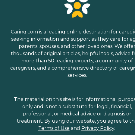
Caring.com is a leading online destination for caregi
seeking information and support as they care for a
parents, spouses, and other loved ones. We offe
thousands of original articles, helpful tools, advice 
more than 50 leading experts, a community of
caregivers, and a comprehensive directory of caregi
services.
The material on this site is for informational purpo
only and is not a substitute for legal, financial,
professional, or medical advice or diagnosis or
treatment. By using our website, you agree to t
Terms of Use
and
Privacy Policy
.