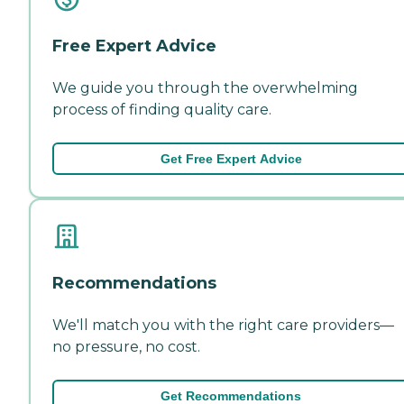
Free Expert Advice
We guide you through the overwhelming
process of finding quality care.
Get Free Expert Advice
Recommendations
We'll match you with the right care providers—
no pressure, no cost.
Get Recommendations