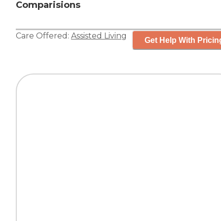
Comparisions
Care Offered:
Assisted Living
Get Help With Pricin