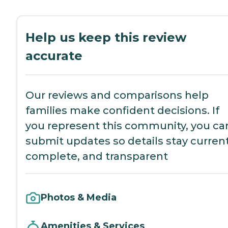
Help us keep this review
accurate
Our reviews and comparisons help
families make confident decisions. If
you represent this community, you ca
submit updates so details stay current
complete, and transparent
Photos & Media
Amenities & Services