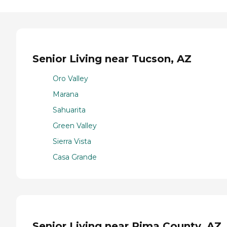
Senior Living near Tucson, AZ
Oro Valley
Marana
Sahuarita
Green Valley
Sierra Vista
Casa Grande
Senior Living near Pima County, AZ