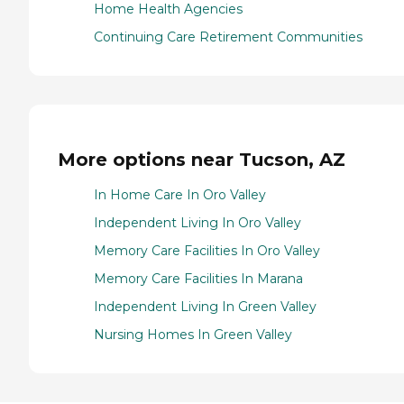
Home Health Agencies
Continuing Care Retirement Communities
More options near Tucson, AZ
In Home Care In Oro Valley
Independent Living In Oro Valley
Memory Care Facilities In Oro Valley
Memory Care Facilities In Marana
Independent Living In Green Valley
Nursing Homes In Green Valley