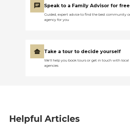
Speak to a Family Advisor for free
Guided, expert advice to find the best community o
agency for you
Take a tour to decide yourself
We’ll help you book tours or get in touch with local
agencies
Helpful Articles