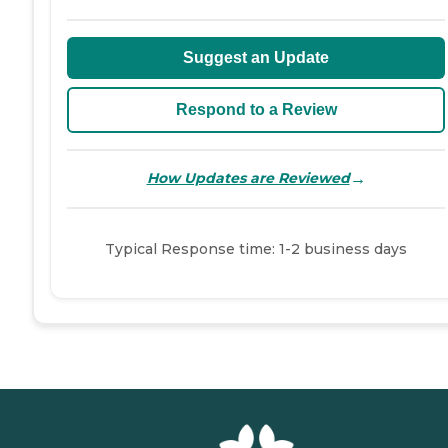
Suggest an Update
Respond to a Review
→
How Updates are Reviewed
Typical Response time: 1-2 business days