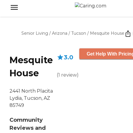
Senior Living
/
Arizona
/
Tucson
/
Mesquite House
Get Help With Pricin
3.0
Mesquite
House
(
1
review
)
2441 North Placita
Lydia, Tucson, AZ
85749
Community
Reviews and