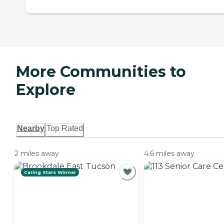
More Communities to
Explore
Nearby
Top Rated
2 miles away
4.6 miles away
Caring Stars Winner