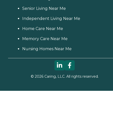
Senior Living Near Me
Independent Living Near Me
Home Care Near Me
Memory Care Near Me
Nursing Homes Near Me
©
2026
Caring, LLC. All rights reserved.