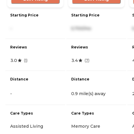
Starting Price
Starting Price
-
5,700/mo
Reviews
Reviews
3.0
3.4
(
1
)
(
7
)
Distance
Distance
-
0.9 mile(s) away
Care Types
Care Types
Assisted Living
Memory Care