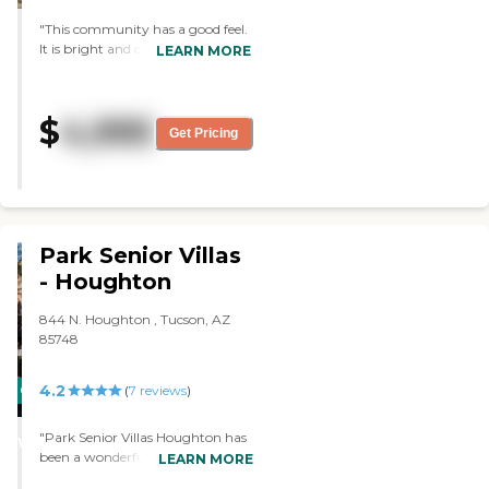
continue to provide the same
"This community has a good feel.
care, services, and support that
It is bright and colorful. They
LEARN MORE
has been in existence since 2017.
residents are happy and all
Several of the caregivers have
interacting with each other. Staff
over three years of service with
is attentive and helpful. I liked the
this company, and three of the
$
4,995
fact it was so comfortable. The
caregivers have been caregivers
Get Pricing
price is the best I've seen!"
for over 12 caregivers. Amenities:
Our Devoted staff provides daily
assisted living, personal, directed
&amp; supervisory care, and
other services as directed by the
residents' Medical providers. The
Park Senior Villas
Cottage works with local hospice
- Houghton
staff, and other Nurse
Practitioners and Registered
844 N. Houghton , Tucson, AZ
Nurses to create care plans
85748
reviewed twice a year. The
cottage provides medication
administration and monitoring,
4.2
CARING
(
7
reviews
)
internet and TVs, nutritious meals,
STARS
laundry, bathing, ambulation,
"Park Senior Villas Houghton has
WINNER
skin care, toileting, covered patio,
been a wonderful find for my 91
LEARN MORE
professional hairstyle service upon
year old mom. She's been here for
request, social activities and