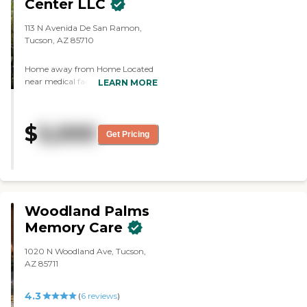
Center LLC
show. They have a little library. I
know a lot of people stay even
113 N Avenida De San Ramon,
after meals and just hang out in
Tucson, AZ 85710
the dining area. They have
another game area where
anybody can play games, and it's
Home away from Home Located
set up very nicely. They have a
near medical facilities, and
LEARN MORE
chef on staff who prepares
downtown Tucson. Our devoted
outstanding meals. They do a
caregivers endeavor to provide
great job with him. I had
affordable 24/7 comprehensive
$
5,000
suggestions that I took directly to
service to each resident with
Get Pricing
the director, and she rectified
assisted daily living including
those immediately. I'm very
supervisory care, personal care
satisfied, even with the
services, and direct care services
communication. They're very
while allowing families to feel
open, easy to communicate with,
they have a home away from
easy to talk to, and always
home. Our mission is to provide
Woodland Palms
available."
assisted daily living and directed
Memory Care
care for an all-female resident
home that competes with local
1020 N Woodland Ave, Tucson,
facilities at a reasonable price. No
AZ 85711
greater love is the motto of the
company in which we strive to
provide the best care our residents
4.3
(
6
reviews
)
deserve. We are excited to