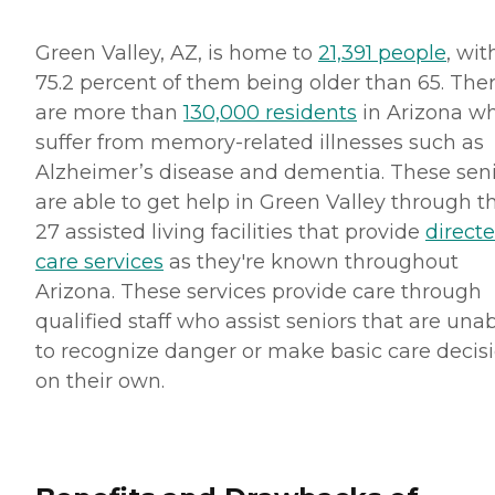
Green Valley, AZ, is home to
21,391 people
, wit
75.2 percent of them being older than 65. The
are more than
130,000 residents
in Arizona w
suffer from memory-related illnesses such as
Alzheimer’s disease and dementia. These sen
are able to get help in Green Valley through t
27 assisted living facilities that provide
direct
care services
as they're known throughout
Arizona. These services provide care through
qualified staff who assist seniors that are una
to recognize danger or make basic care decis
on their own.