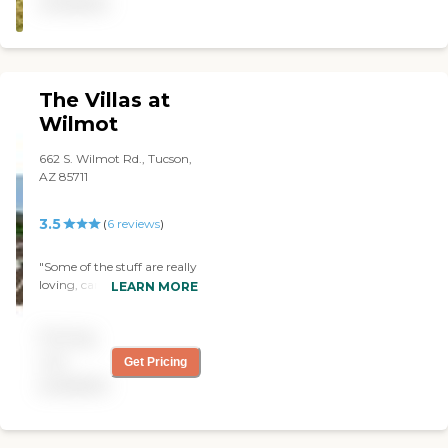
available
your day.The staff is very
kind and caring. The only
thing I think they could do
more of is have some more
activities. They could have
The Villas at
an exercise from ytube
which I did with my
Wilmot
mother every day, who was
my aunts older sister.The
662 S. Wilmot Rd., Tucson,
facility is small and easy to
AZ 85711
get around and the rooms
are nice with seperate
3.5
(
6
reviews
)
bathrooms and showers for
each resident.The place feels
like home."
"Some of the stuff are really
loving, caring, respectful
LEARN MORE
with the resident's. The
residents are clean, happy."
Pricing
not
Get Pricing
available