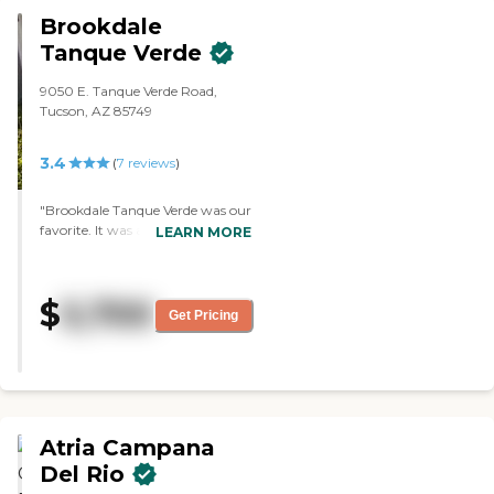
Brookdale
Tanque Verde
9050 E. Tanque Verde Road,
Tucson, AZ 85749
3.4
(
7
reviews
)
"Brookdale Tanque Verde was our
favorite. It was an excellent
LEARN MORE
community. Everything from
the staff to the room to the meal
planning and to their activities, I
$
5,700
couldn't say anything bad about
Get Pricing
them. The apartments were
appropriate and nice sized. They
had arts and crafts. The staff said
they offer little field trips and
nature hike."
Atria Campana
Del Rio