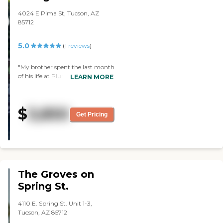
freedom as possible to the
residents, while keeping them safe
4024 E Pima St, Tucson, AZ
and well taken care of. The
85712
attention and protection given to
the residents during the worst of
5.0
(
1
reviews
)
COVId was remarkable! Rigorous,
science-based rules and
procedures for staff and residents
"My brother spent the last month
were instituted and strictly
of his life at Plum Tree House (one
LEARN MORE
maintained, reducing the spread
of the Groves 6 houses), and for
of the virus as much as possible.
all of our family, it was by far the
Cascades’ management worked
most positive experience of the
$
3,850
with national and state of
last 6 months of his illness. The
Get Pricing
Arizona officials/departments to
staff was so kind and went out of
make sure the residents were able
their way to make both my
to receive tests, vaccines &
brother and I feel welcome and
boosters as soon as possible. All of
cared for, right from the first day.
this was communicated to
The environment is very cozy and
residents’ families clearly through
home-like, and Dave felt
The Groves on
frequent emails. Knowing my
comfortable right away ~ which
parents are in a safe, clean, and
certainly isn't something I can
Spring St.
loving environment means the
say about other places he's been. I
world to me since I live miles
would most definitely
4110 E. Spring St. Unit 1-3,
away. No facility is perfect but
recommend the Groves to
Tucson, AZ 85712
Cascades comes very close, with
anyone. Thanks so much, all of