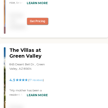
nice, brand new, quite
LEARN MORE
modern, and very
attractive. I saw a 1-
Pricing
bedroom apartment, but it
was chopped up with so
not
Get Pricing
many walls that I would
available
have preferred a studio. The
dining area was light, very
airy, and very attractive.
The staff member was very
nice, very professional,
The Villas at
outgoing, and I think they
will be easy to deal with. It
Green Valley
was a very positive
experience. They have a
865 Desert Bell Dr., Green
library and a pool, and
Valley, AZ 85614
there seems to be lots of
programs going on all the
4.5
(
17
reviews
)
time. When I was there
they were very busy."
"My mother has been a
resident for 5 months now,
LEARN MORE
and I want to let you know
how much I appreciate the
Pricing
personalized care that she