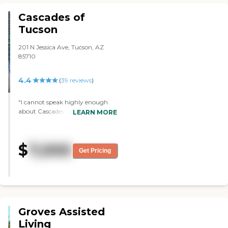
Cascades of
Tucson
201 N Jessica Ave, Tucson, AZ
85710
4.4
(
39
reviews
)
"I cannot speak highly enough
about Cascades of Tucson. My
LEARN MORE
parents have been there for
almost five years now so I’ve been
able to observe their care over
$
7,000
time. The management and staff
Get Pricing
are friendly, sincere, caring,
approachable, and responsive.
When my folks or I have a
question, need, or problem,
Cascades listens and responds. The
day-to-day operations are well
Groves Assisted
thought-out, giving as much
support, consistency, and
Living