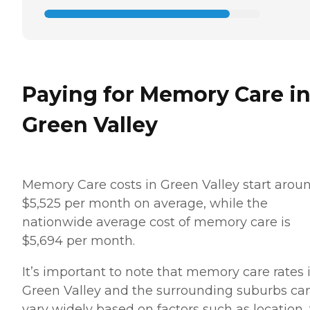
Paying for Memory Care i
Green Valley
Memory Care costs in Green Valley start arou
$5,525 per month on average, while the
nationwide average cost of memory care is
$5,694 per month.
It’s important to note that memory care rates 
Green Valley and the surrounding suburbs ca
vary widely based on factors such as location,