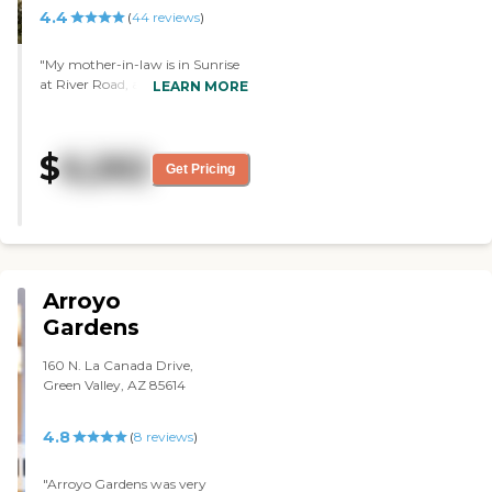
4.4
(
44
reviews
)
"My mother-in-law is in Sunrise
at River Road, and it’s a lovely
LEARN MORE
facility. They have a bus, exercise
classes, bible study, bridge, and
movies. We are very happy with
$
6,262
Sunrise. "
Get Pricing
Arroyo
Gardens
160 N. La Canada Drive,
Green Valley, AZ 85614
4.8
(
8
reviews
)
"Arroyo Gardens was very