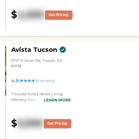
10 months and has settled into her
entertainment, incontinence care,
nice-sized room comfortably,
botchy court and raised vegetable
$
4,500
surrounded by a few of her own
Get Pricing
gardens for outside activities. We
familiar furnishings. She has
work with monthly flat rate fees
become acquainted with other
with no long-term contracts to
residents in the house and enjoys
facilitate your needs. We have two
their company over meals at the
private rooms (depending on
dining table. The desert setting
availability). We have volunteers
and views are lovely. Plenty of
Avista Tucson
that have medical experience and
activities available for those
provide social activities. The
wanting to participate.
Manager is a certified EMT. To
3701 N Swan Rd, Tucson, AZ
Administration is very helpful and
learn more about this providers
85718
always available. Caregivers are
license and review other available
knowledgeable, kind and
state reports, please visit: Arizona
observant, and always have a
4.8
(
9
reviews
)
Department of Health Services
smile. There's a happy
Public Health Licensing
atmosphere to the house--mom
"I toured Avista Senior Living
loves to hear the occasional
Memory Care. They're one of the
LEARN MORE
'laughter of these young people'. I
very few communities that
live close to the facility so am able
would have a studio apartment
to see mom frequently, take her
that Arizona long-term care
things, drive her to appointments
$
5,500
helps to pay for. The facility is
Get Pricing
and such, so I am there enough to
clean. They have a lot of
observe the consistency of care.
amenities. The people are friendly.
And mom is very outspoken and
They have lots of activities.