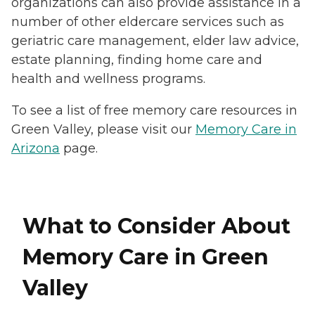
organizations can also provide assistance in a
number of other eldercare services such as
geriatric care management, elder law advice,
estate planning, finding home care and
health and wellness programs.
To see a list of free memory care resources in
Green Valley, please visit our
Memory Care in
Arizona
page.
What to Consider About
Memory Care in Green
Valley