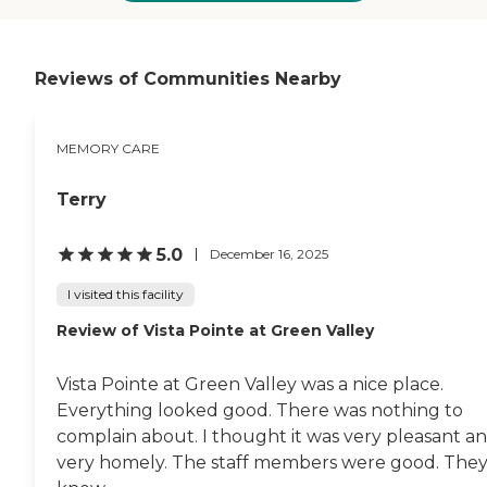
to The Forum. From our
Our residential care community
experience, we siblings
offers an atmosphere of home
recommend The Forum, without
and comfort, reducing the feeling
reservation. "
of loneliness and confusion. We
Reviews of Communities Nearby
understand how important this is
to our residents and their loved
ones. While providing the best in
MEMORY CARE
customized care for our residents,
we also provide support and
education for families, helping
Terry
the entire family enhance their
understanding and happiness.
Our home-like accommodations
5.0
December 16, 2025
are custom built to help ease
what can be an overwhelming
I visited this facility
time in life.To learn more about
Review of Vista Pointe at Green Valley
this provider's license and review
other available state reports,
please visit: Arizona Department
Vista Pointe at Green Valley was a nice place.
of Health Services Public Health
Licensing
Everything looked good. There was nothing to
complain about. I thought it was very pleasant a
very homely. The staff members were good. The