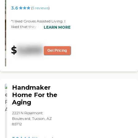
the management & staff making
you, who were there for Dave on
up any difference with true care
3.6
(
5
reviews
)
his final Journey. You guys are
and responsiveness. I’m forever
the best!"
grateful and HIGHLY
"I liked Groves Assisted Living. I
recommend!"
liked that they had different
LEARN MORE
houses, and my uncle had more
places to wander when it was
locked. I liked the rooms. The
$
3,600
place was clean and was very
Get Pricing
active, but they didn’t have any
single rooms at the time. I liked
what they had to offer for my
uncle. "
Handmaker
Home For the
Aging
2221 N Rosemont
Boulevard, Tucson, AZ
85712