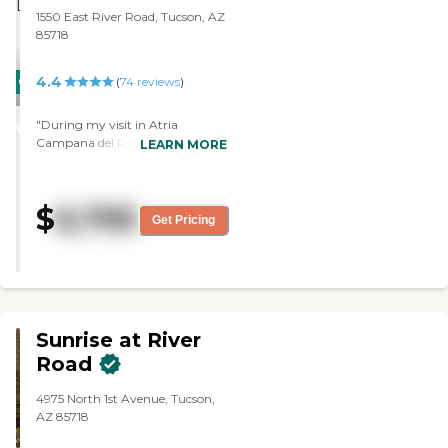
1550 East River Road, Tucson, AZ
85718
4.4
CARING
(
74
reviews
)
STARS
"During my visit in Atria
WINNER
Campana del Rio, the staff there
LEARN MORE
was very good. I had lunch in
there wonderful dining room.
The food was exceptional. They
$
6,795
had lots of activities, like bingo
Get Pricing
and singing, too. They had a long
list of other activities. They also
had a swimming pool. The
rooms were clean and were set
up nicely. It’s a little costly but a
good community. "
Sunrise at River
Road
4975 North 1st Avenue, Tucson,
AZ 85718