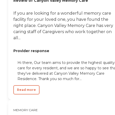
Review of Canyon Valley Memory Care
If you are looking for a wonderful memory care
facility for your loved one, you have found the
right place. Canyon Valley Memory Care has very
caring staff of Caregivers who work together on
all...
Provider response
Hi there, Our team aims to provide the highest quality
care for every resident, and we are so happy to see th
they've delivered at Canyon Valley Memory Care
Residence. Thank you so much for...
Read more
MEMORY CARE