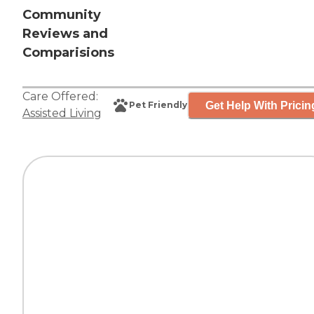
Community
Reviews and
Comparisions
Care Offered:
Get Help With Pricin
Pet Friendly
Assisted Living