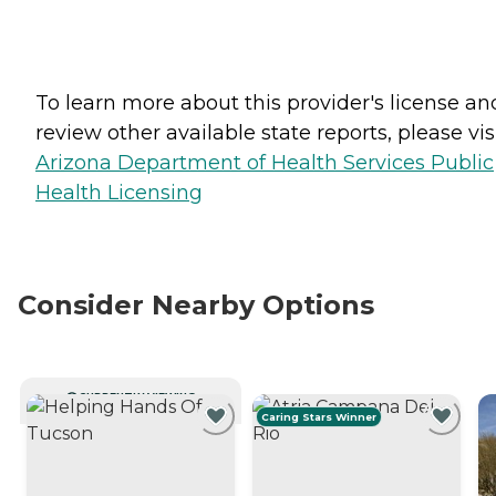
To learn more about this provider's license an
review other available state reports, please visi
Arizona Department of Health Services Public
Health Licensing
Consider Nearby Options
CURRENTLY VIEWING
Caring Stars Winner