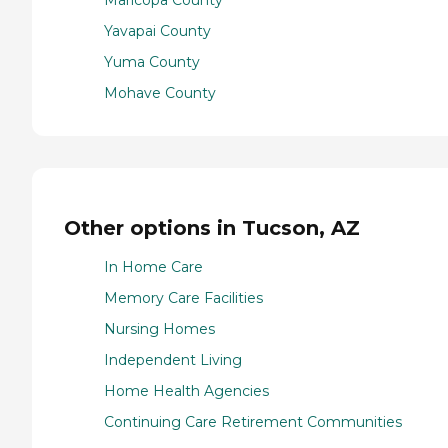
Yavapai County
Yuma County
Mohave County
Other options in Tucson, AZ
In Home Care
Memory Care Facilities
Nursing Homes
Independent Living
Home Health Agencies
Continuing Care Retirement Communities