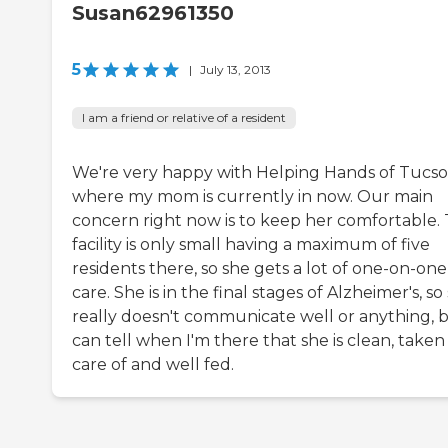
Susan62961350
5
|
July 13, 2013
I am a friend or relative of a resident
We're very happy with Helping Hands of Tucs
where my mom is currently in now. Our main
concern right now is to keep her comfortable.
facility is only small having a maximum of five
residents there, so she gets a lot of one-on-one
care. She is in the final stages of Alzheimer's, so
really doesn't communicate well or anything, b
can tell when I'm there that she is clean, taken
care of and well fed.