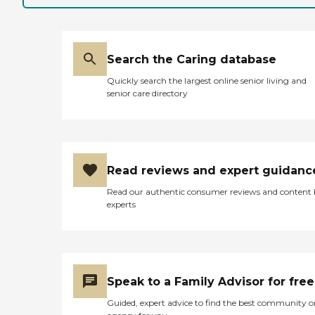
Search the Caring database
Quickly search the largest online senior living and
senior care directory
Read reviews and expert guidanc
Read our authentic consumer reviews and content
experts
Speak to a Family Advisor for free
Guided, expert advice to find the best community o