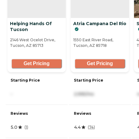
Helping Hands Of
Atria Campana Del Rio
S
Tucson
2146 West Ocelot Drive,
1550 East River Road,
4
Tucson, AZ 85713
Tucson, AZ 85718
T
Get Pricing
Get Pricing
Starting Price
Starting Price
-
2,995/mo
Reviews
Reviews
5.0
4.4
(
1
)
(
74
)