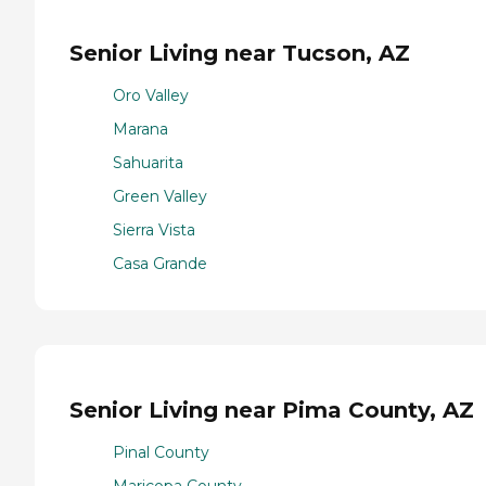
Senior Living near Tucson, AZ
Oro Valley
Marana
Sahuarita
Green Valley
Sierra Vista
Casa Grande
Senior Living near Pima County, AZ
Pinal County
Maricopa County