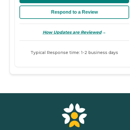
Respond to a Review
→
How Updates are Reviewed
Typical Response time: 1-2 business days