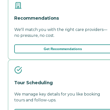
Recommendations
We'll match you with the right care providers—
no pressure, no cost.
Get Recommendations
Tour Scheduling
We manage key details for you like booking
tours and follow-ups.