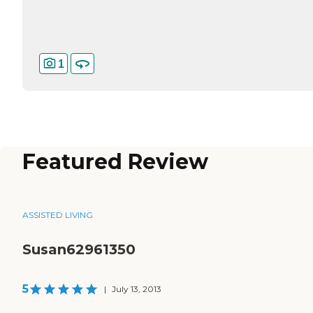
1
Featured Review
ASSISTED LIVING
Susan62961350
5
|
July 13, 2013