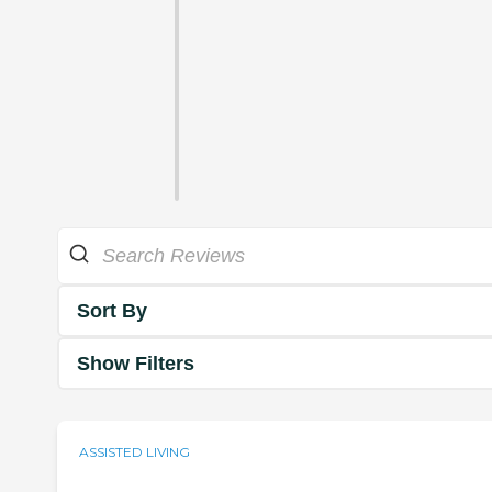
Sort By
Show Filters
ASSISTED LIVING