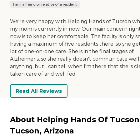
I am a friend or relative of a resident
We're very happy with Helping Hands of Tucson w
my mom is currently in now. Our main concern righ
now is to keep her comfortable. The facility is only s
having a maximum of five residents there, so she get
lot of one-on-one care. She is in the final stages of
Alzheimer's, so she really doesn't communicate well
anything, but I can tell when I'm there that she is cl
taken care of and well fed.
Read All Reviews
About Helping Hands Of Tucson
Tucson, Arizona