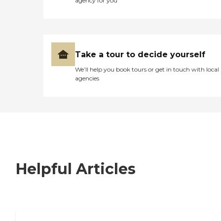
agency for you
Take a tour to decide yourself
We’ll help you book tours or get in touch with local
agencies
Helpful Articles