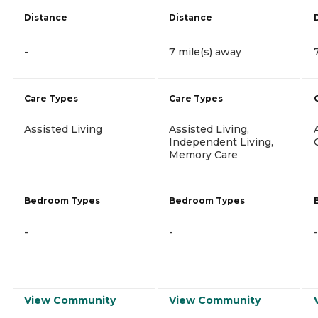
Distance
Distance
-
7 mile(s) away
Care Types
Care Types
Assisted Living
Assisted Living,
Independent Living,
Memory Care
Bedroom Types
Bedroom Types
-
-
-
View Community
View Community