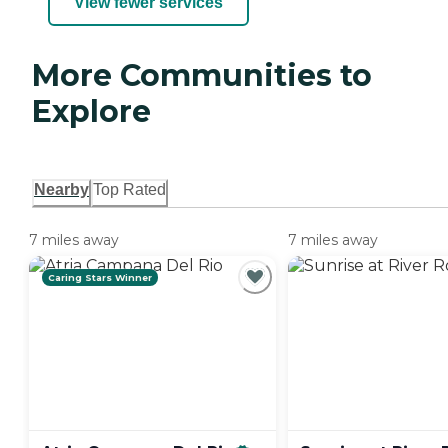
View fewer services
More Communities to
Explore
Nearby
Top Rated
7 miles away
7 miles away
Caring Stars Winner