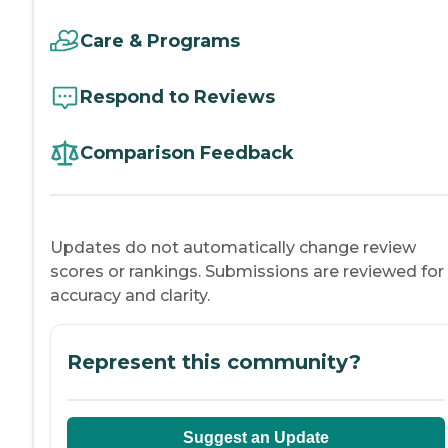
Care & Programs
Respond to Reviews
Comparison Feedback
Updates do not automatically change review
scores or rankings. Submissions are reviewed for
accuracy and clarity.
Represent this community?
Suggest an Update