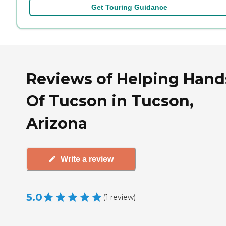
Get Touring Guidance
Reviews of Helping Hand
Of Tucson in Tucson,
Arizona
Write a review
5.0
(
1
review
)