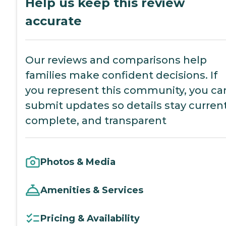
Help us keep this review
accurate
Our reviews and comparisons help
families make confident decisions. If
you represent this community, you ca
submit updates so details stay current
complete, and transparent
Photos & Media
Amenities & Services
Pricing & Availability