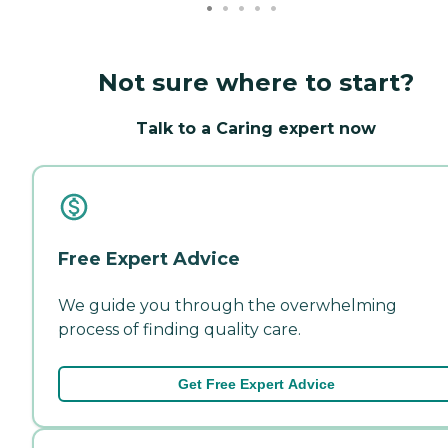
Not sure where to start?
Talk to a Caring expert now
Free Expert Advice
We guide you through the overwhelming
process of finding quality care.
Get Free Expert Advice