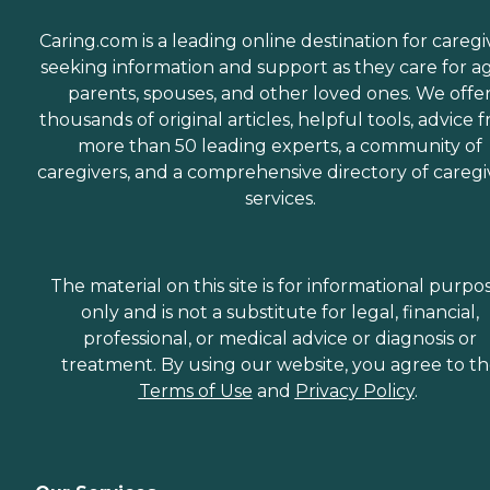
Caring.com is a leading online destination for caregi
seeking information and support as they care for a
parents, spouses, and other loved ones. We offe
thousands of original articles, helpful tools, advice 
more than 50 leading experts, a community of
caregivers, and a comprehensive directory of caregi
services.
The material on this site is for informational purpo
only and is not a substitute for legal, financial,
professional, or medical advice or diagnosis or
treatment. By using our website, you agree to t
Terms of Use
and
Privacy Policy
.