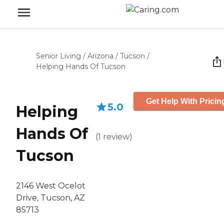
Senior Living
/
Arizona
/
Tucson
/
Helping Hands Of Tucson
Get Help With Pricin
5.0
Helping
Hands Of
(
1
review
)
Tucson
2146 West Ocelot
Drive, Tucson, AZ
85713