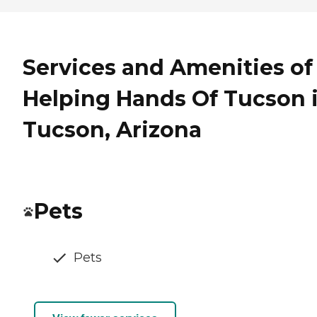
Services and Amenities of
Helping Hands Of Tucson 
Tucson, Arizona
Pets
Pets