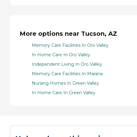
More options near Tucson, AZ
Memory Care Facilities In Oro Valley
In Home Care In Oro Valley
Independent Living In Oro Valley
Memory Care Facilities In Marana
Nursing Homes In Green Valley
In Home Care In Green Valley