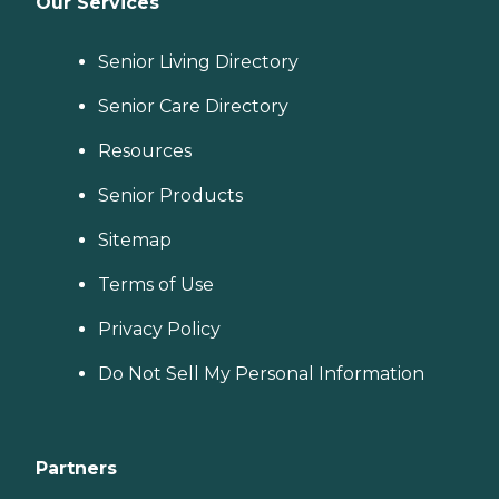
Our Services
Senior Living Directory
Senior Care Directory
Resources
Senior Products
Sitemap
Terms of Use
Privacy Policy
Do Not Sell My Personal Information
Partners