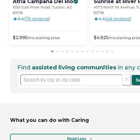
Atria Campana Del
Rio
Sunrise at River
1550 East River Road, Tucson, AZ
4975 North 1st Avenue, T
85718
85718
4.4
(
74
review
s
)
4.4
(
44
review
s
)
$
2,995
$
4,925
/mo
starting price
/mo
starting pric
Find
assisted living communities
in any c
S
What you can do with Caring
Read Less