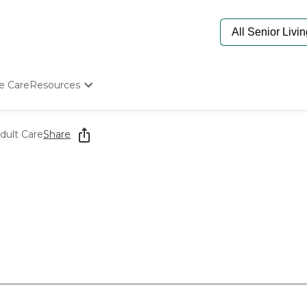
e Care
Resources
Determine Appropriate Senior Care
Starting The Conversation
ult Care
Share
How To Find Senior Living
Paying For Senior Care
Frequently Asked Questions
Our Experts
Senior Care Quiz
Budget Calculator