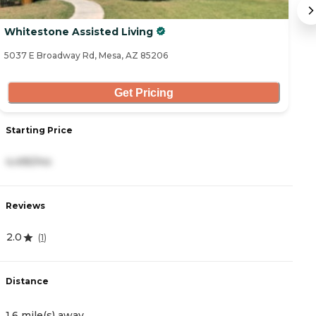
Whitestone Assisted Living
S
5037 E Broadway Rd, Mesa, AZ 85206
14
Get Pricing
Starting Price
S
4,495/mo
6
Reviews
R
2.0
4
(
1
)
Distance
D
1.6 mile(s) away
2