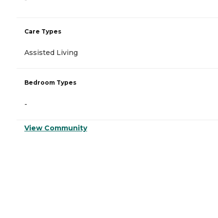
Care Types
Assisted Living
Bedroom Types
-
View Community