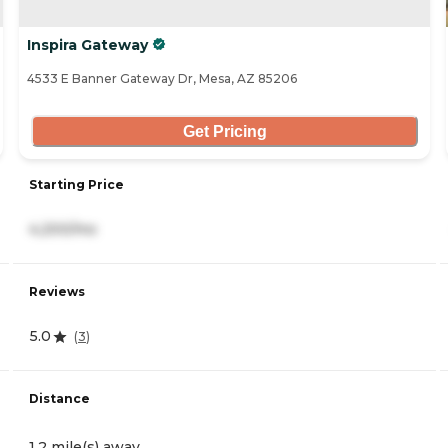
Inspira Gateway
4533 E Banner Gateway Dr, Mesa, AZ 85206
Get Pricing
Starting Price
4,200/mo
Reviews
5.0
(
3
)
Distance
1.2 mile(s) away