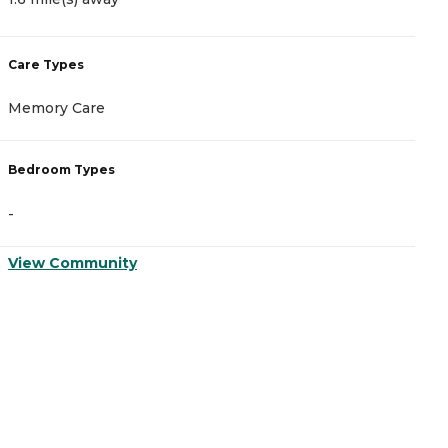
Care Types
C
Memory Care
A
Bedroom Types
B
-
-
View Community
V