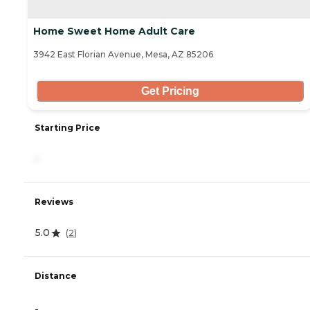
Home Sweet Home Adult Care
3942 East Florian Avenue, Mesa, AZ 85206
Get Pricing
Starting Price
-
Reviews
5.0
(
2
)
Distance
-