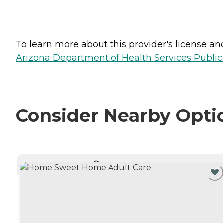
To learn more about this provider's license and 
Arizona Department of Health Services Public
Consider Nearby Opti
CURRENTLY VIEWING