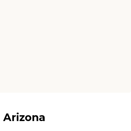
 Arizona