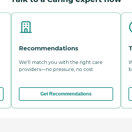
Recommendations
T
We'll match you with the right care
W
providers—no pressure, no cost.
b
Get Recommendations