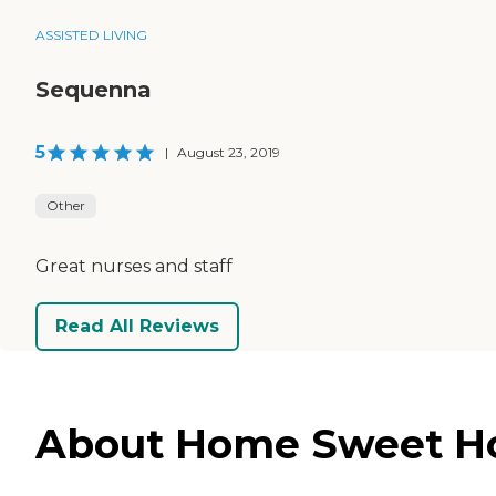
ASSISTED LIVING
Sequenna
5
|
August 23, 2019
Other
Great nurses and staff
Read All Reviews
About Home Sweet Hom