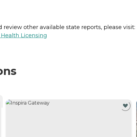
review other available state reports, please visit:
 Health Licensing
ons