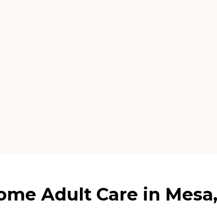
e Adult Care in Mesa,