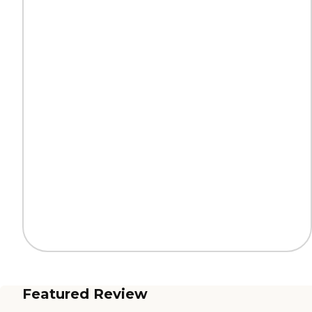
Featured Review