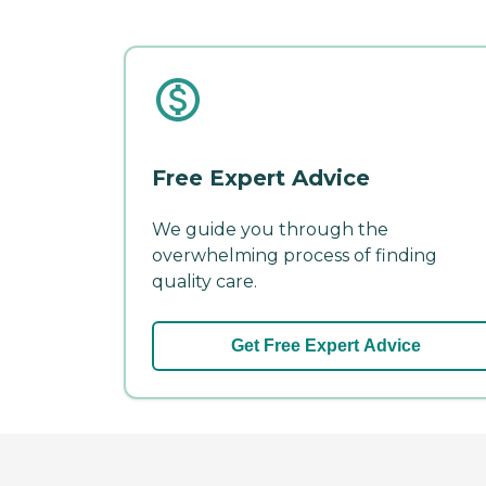
Free Expert Advice
We guide you through the
overwhelming process of finding
quality care.
Get Free Expert Advice