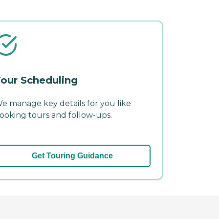
our Scheduling
e manage key details for you like
ooking tours and follow-ups.
Get Touring Guidance