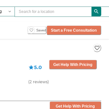
Start a Free Consultation
Saved
Get Help With Pricing
5.0
(
2
reviews
)
Get Help With Pricing