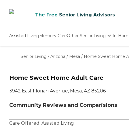
The Free
Senior Living Advisors
Assisted Living
Memory Care
Other Senior Living
In-Hom
Independent Living
Nursing Homes
Senior Living
/
Arizona
/
Mesa
/
Home Sweet Home Ad
Adult Day Care
Home Sweet Home Adult Care
3942 East Florian Avenue, Mesa, AZ 85206
Community Reviews and Comparisions
Care Offered:
Assisted Living