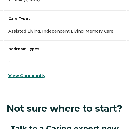
Care Types
Assisted Living, Independent Living, Memory Care
Bedroom Types
-
View Community
Not sure where to start?
Talk to a Caring expert now