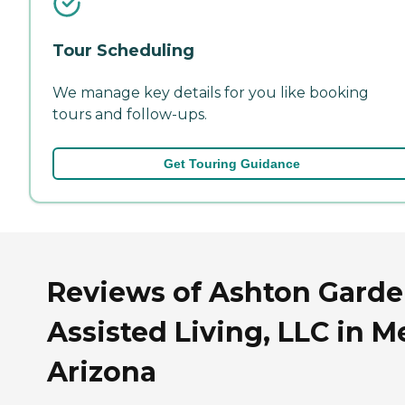
Tour Scheduling
We manage key details for you like booking
tours and follow-ups.
Get Touring Guidance
Reviews of Ashton Gard
Assisted Living, LLC in M
Arizona