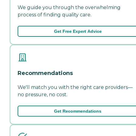
We guide you through the overwhelming
process of finding quality care.
Get Free Expert Advice
Recommendations
We'll match you with the right care providers—
no pressure, no cost.
Get Recommendations