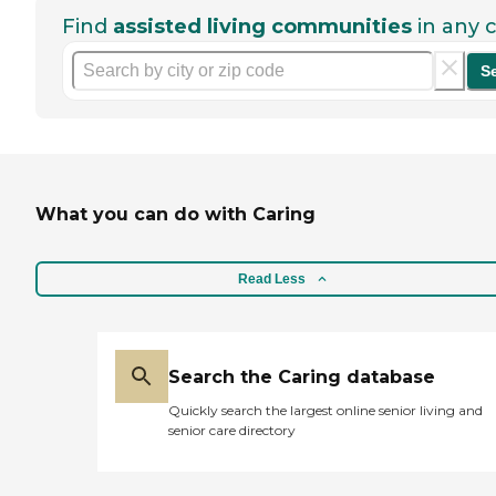
Find
assisted living communities
in any c
S
What you can do with Caring
Read Less
Search the Caring database
Quickly search the largest online senior living and
senior care directory