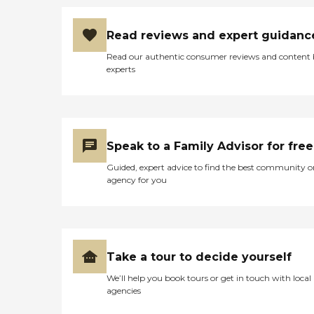
Read reviews and expert guidanc
Read our authentic consumer reviews and content
experts
Speak to a Family Advisor for free
Guided, expert advice to find the best community o
agency for you
Take a tour to decide yourself
We’ll help you book tours or get in touch with local
agencies