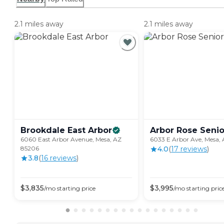
2.1 miles away
2.1 miles away
Brookdale East
Arbor
Arbor Rose Senio
6060 East Arbor Avenue, Mesa, AZ
6033 E Arbor Ave, Mesa,
85206
4.0
(
17
review
s
)
3.8
(
16
review
s
)
$
3,835
$
3,995
/mo
starting price
/mo
starting pric