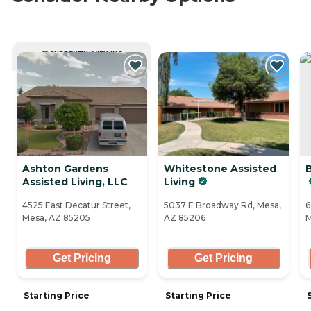
CURRENTLY VIEWING
Ashton Gardens
Whitestone Assisted
Assisted Living, LLC
Living
4525 East Decatur Street,
5037 E Broadway Rd, Mesa,
6
Mesa, AZ 85205
AZ 85206
M
Get Pricing
Get Pricing
Starting Price
Starting Price