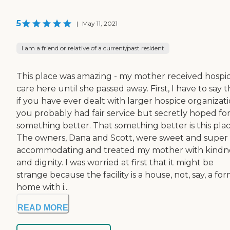
5
|
May 11, 2021
I am a friend or relative of a current/past resident
This place was amazing - my mother received hospi
care here until she passed away. First, I have to say t
if you have ever dealt with larger hospice organizati
you probably had fair service but secretly hoped fo
something better. That something better is this plac
The owners, Dana and Scott, were sweet and super
accommodating and treated my mother with kindn
and dignity. I was worried at first that it might be
strange because the facility is a house, not, say, a fo
home with i...
READ MORE