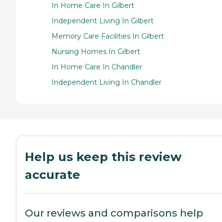
In Home Care In Gilbert
Independent Living In Gilbert
Memory Care Facilities In Gilbert
Nursing Homes In Gilbert
In Home Care In Chandler
Independent Living In Chandler
Help us keep this review
accurate
Our reviews and comparisons help