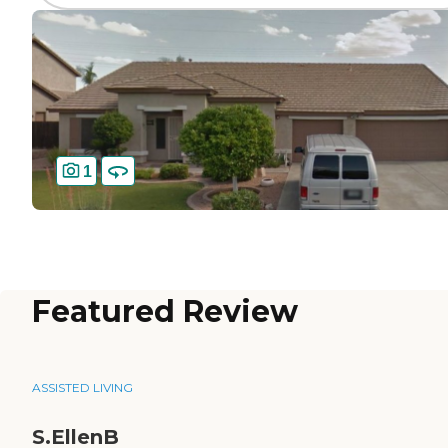
1
Featured Review
ASSISTED LIVING
S.EllenB