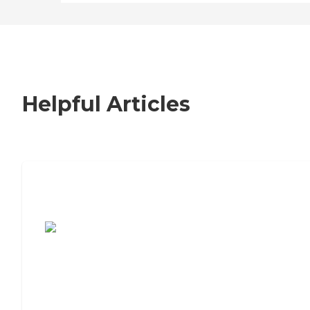
Helpful Articles
7 Steps to Finding the Perfect Senior
Living Community