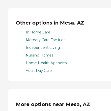
Other options in Mesa, AZ
In Home Care
Memory Care Facilities
Independent Living
Nursing Homes
Home Health Agencies
Adult Day Care
More options near Mesa, AZ