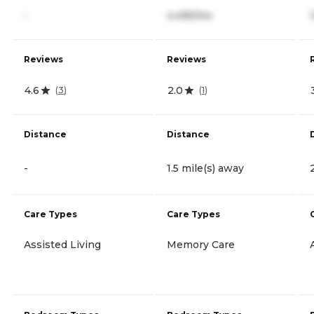
-
4,495/mo
Reviews
Reviews
4.6
2.0
(
3
)
(
1
)
Distance
Distance
-
1.5 mile(s) away
Care Types
Care Types
Assisted Living
Memory Care