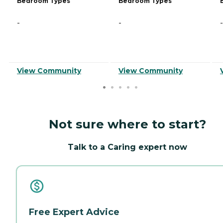
Bedroom Types
Bedroom Types
-
-
-
View Community
View Community
Not sure where to start?
Talk to a Caring expert now
Free Expert Advice