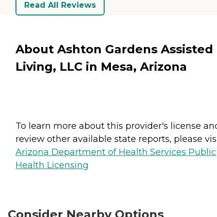
Read All Reviews
About Ashton Gardens Assisted
Living, LLC in Mesa, Arizona
To learn more about this provider's license an
review other available state reports, please visi
Arizona Department of Health Services Public
Health Licensing
Consider Nearby Options