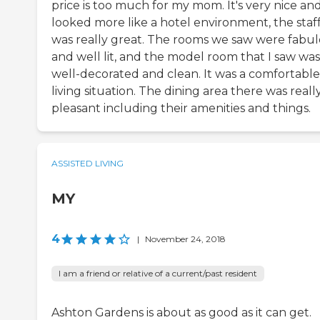
price is too much for my mom. It's very nice an
looked more like a hotel environment, the staf
was really great. The rooms we saw were fabu
and well lit, and the model room that I saw was
well-decorated and clean. It was a comfortable
living situation. The dining area there was reall
pleasant including their amenities and things.
ASSISTED LIVING
MY
4
|
November 24, 2018
I am a friend or relative of a current/past resident
Ashton Gardens is about as good as it can get.