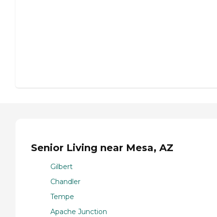
Senior Living near Mesa, AZ
Gilbert
Chandler
Tempe
Apache Junction