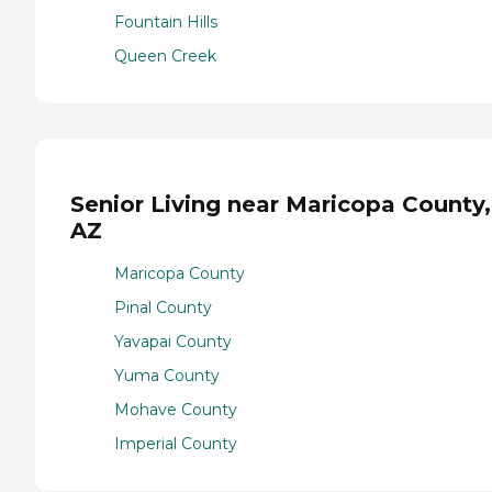
Fountain Hills
Queen Creek
Senior Living near Maricopa County,
AZ
Maricopa County
Pinal County
Yavapai County
Yuma County
Mohave County
Imperial County