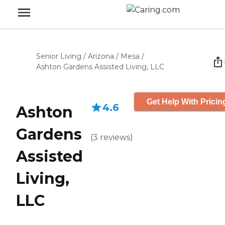
Senior Living
/
Arizona
/
Mesa
/
Ashton Gardens Assisted Living, LLC
Get Help With Pricin
4.6
Ashton
Gardens
(
3
reviews
)
Assisted
Living,
LLC