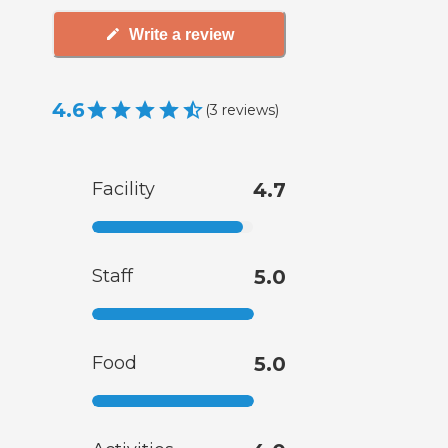
Write a review
4.6
(
3
reviews
)
Facility
4.7
Staff
5.0
Food
5.0