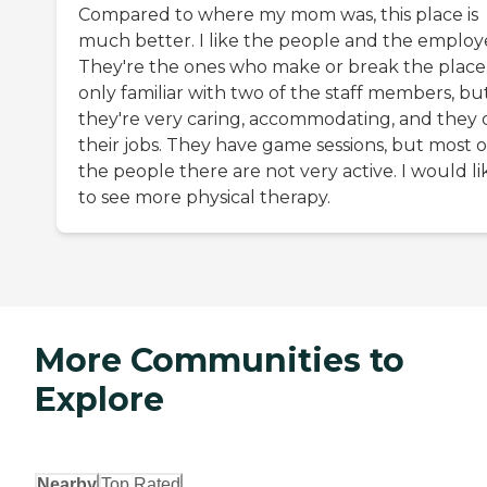
Compared to where my mom was, this place is
much better. I like the people and the employ
They're the ones who make or break the place.
only familiar with two of the staff members, bu
they're very caring, accommodating, and they 
their jobs. They have game sessions, but most o
the people there are not very active. I would li
to see more physical therapy.
More Communities to
Explore
Nearby
Top Rated