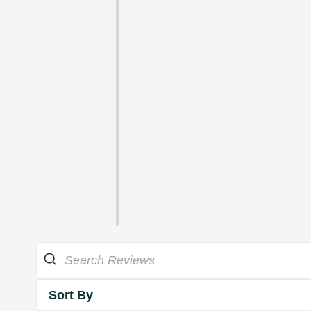
Sort By