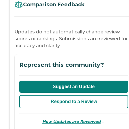
Comparison Feedback
Updates do not automatically change review
scores or rankings. Submissions are reviewed for
accuracy and clarity.
Represent this community?
Suggest an Update
Respond to a Review
→
How Updates are Reviewed