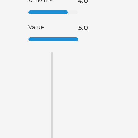
Activities
4.0
Value
5.0