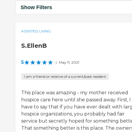
Show Filters
ASSISTED LIVING
S.EllenB
5
|
May 11, 2021
I am a friend or relative of a current/past resident
This place was amazing - my mother received
hospice care here until she passed away. First, I
have to say that if you have ever dealt with lar
hospice organizations, you probably had fair
service but secretly hoped for something bette
That something better is this place. The owners