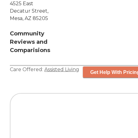
4525 East
Decatur Street,
Mesa, AZ 85205
Community
Reviews and
Comparisions
Care Offered:
Assisted Living
Get Help With Pricin