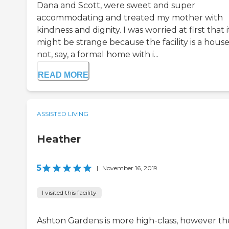
Dana and Scott, were sweet and super
accommodating and treated my mother with
kindness and dignity. I was worried at first that i
might be strange because the facility is a house
not, say, a formal home with i...
READ MORE
ASSISTED LIVING
Heather
5
|
November 16, 2019
I visited this facility
Ashton Gardens is more high-class, however th