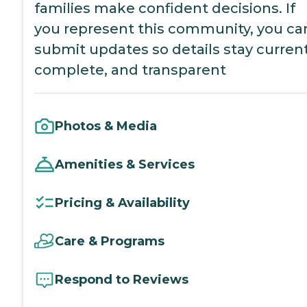
families make confident decisions. If
you represent this community, you ca
submit updates so details stay current
complete, and transparent
Photos & Media
Amenities & Services
Pricing & Availability
Care & Programs
Respond to Reviews