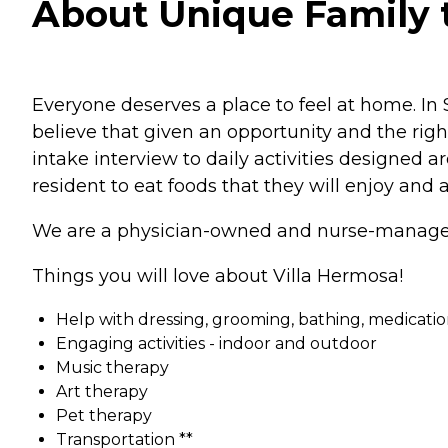
About Unique Family t
Everyone deserves a place to feel at home. In
believe that given an opportunity and the righ
intake interview to daily activities designed
resident to eat foods that they will enjoy and a
We are a physician-owned and nurse-managed 
Things you will love about Villa Hermosa!
Help with dressing, grooming, bathing, medications, 
Engaging activities - indoor and outdoor
Music therapy
Art therapy
Pet therapy
Transportation **