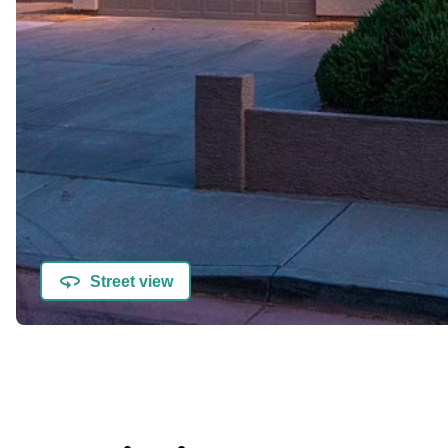
Street view