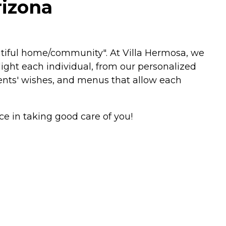
rizona
autiful home/community". At Villa Hermosa, we
light each individual, from our personalized
dents' wishes, and menus that allow each
 in taking good care of you!