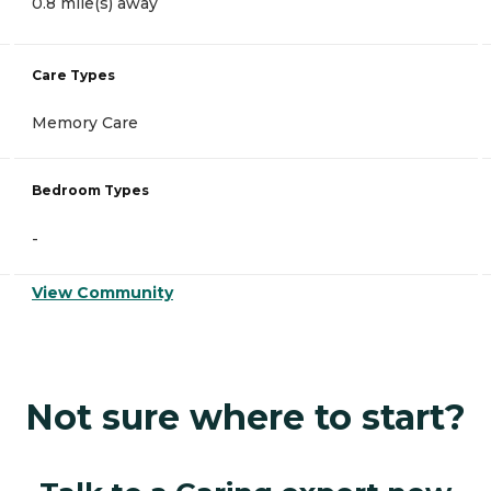
0.8 mile(s) away
Care Types
Memory Care
Bedroom Types
-
View Community
Not sure where to start?