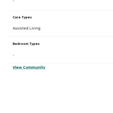
-
Care Types
Assisted Living
Bedroom Types
-
View Community