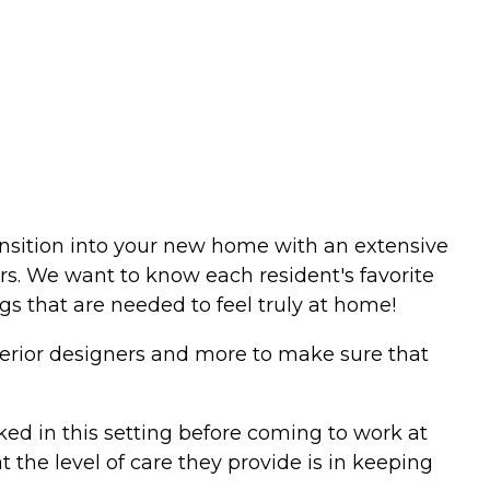
ansition into your new home with an extensive
urs. We want to know each resident's favorite
ngs that are needed to feel truly at home!
nterior designers and more to make sure that
ed in this setting before coming to work at
the level of care they provide is in keeping