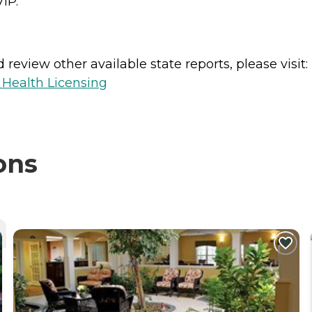
VIP.
review other available state reports, please visit:
 Health Licensing
ons