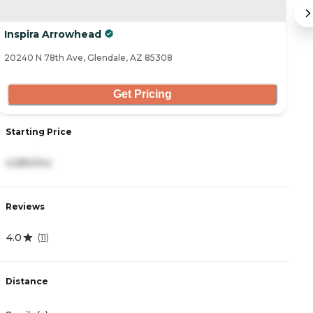
Inspira Arrowhead
A
20240 N 78th Ave, Glendale, AZ 85308
20
Get Pricing
Starting Price
S
4,580/mo
3
Reviews
R
4.0
4
(
11
)
Distance
D