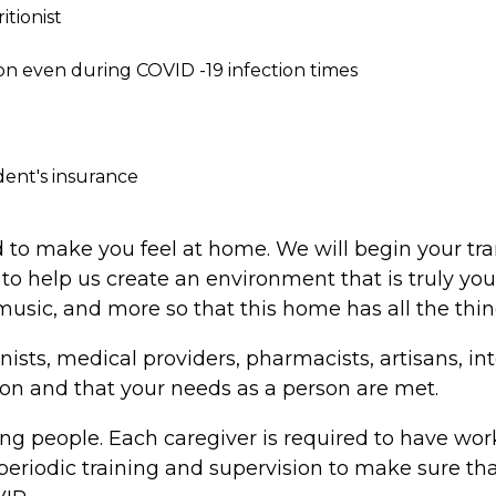
tionist
on even during COVID -19 infection times
dent's insurance
 to make you feel at home. We will begin your tr
to help us create an environment that is truly yo
s, music, and more so that this home has all the thi
nists, medical providers, pharmacists, artisans, i
rson and that your needs as a person are met.
ng people. Each caregiver is required to have work
riodic training and supervision to make sure that 