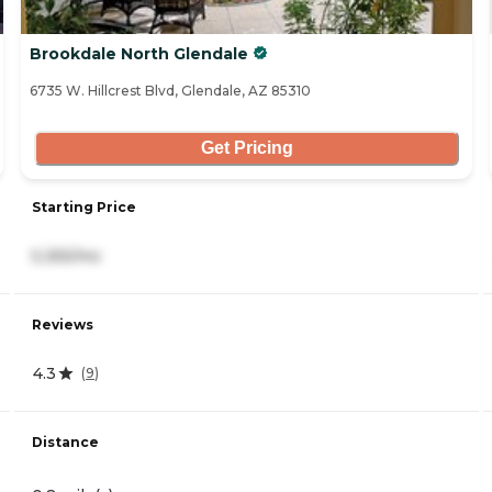
Brookdale North Glendale
6735 W. Hillcrest Blvd, Glendale, AZ 85310
Get Pricing
Starting Price
5,355/mo
Reviews
4.3
(
9
)
Distance