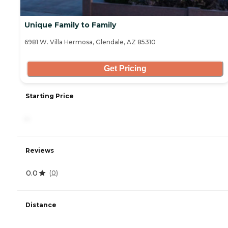
Unique Family to Family
6981 W. Villa Hermosa, Glendale, AZ 85310
Get Pricing
Starting Price
-
Reviews
0.0
(
0
)
Distance