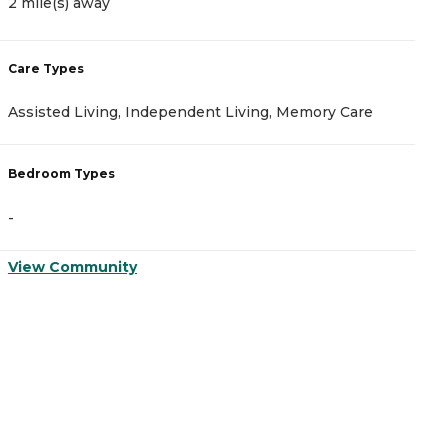
2 mile(s) away
2
Care Types
C
Assisted Living, Independent Living, Memory Care
I
Bedroom Types
B
-
-
View Community
V