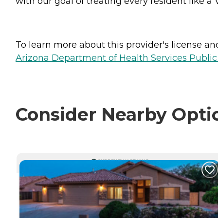
with our goal of treating every resident like a 
To learn more about this provider's license and 
Arizona Department of Health Services Public
Consider Nearby Opti
CURRENTLY VIEWING