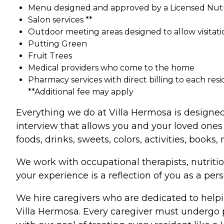
Menu designed and approved by a Licensed Nutri
Salon services **
Outdoor meeting areas designed to allow visitati
Putting Green
Fruit Trees
Medical providers who come to the home
Pharmacy services with direct billing to each resi
**Additional fee may apply
Everything we do at Villa Hermosa is designed
interview that allows you and your loved ones 
foods, drinks, sweets, colors, activities, book
We work with occupational therapists, nutritio
your experience is a reflection of you as a pe
We hire caregivers who are dedicated to helpi
Villa Hermosa. Every caregiver must undergo pe