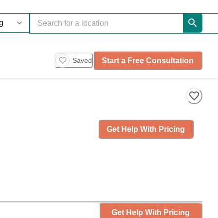
Start a Free Consultation
Saved
Get Help With Pricing
Get Help With Pricing