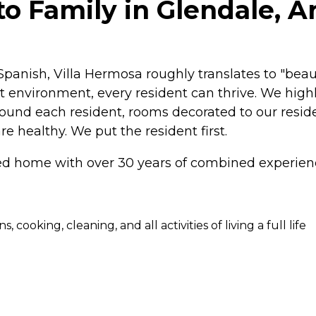
o Family in Glendale, A
 Spanish, Villa Hermosa roughly translates to "be
t environment, every resident can thrive. We high
 around each resident, rooms decorated to our resi
re healthy. We put the resident first.
home with over 30 years of combined experience
cooking, cleaning, and all activities of living a full life