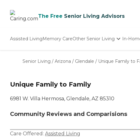
The Free
Senior Living Advisors
Assisted Living
Memory Care
Other Senior Living
In-Hom
Independent Living
Nursing Homes
Senior Living
/
Arizona
/
Glendale
/
Unique Family to F
Adult Day Care
Unique Family to Family
6981 W. Villa Hermosa, Glendale, AZ 85310
Community Reviews and Comparisions
Care Offered:
Assisted Living