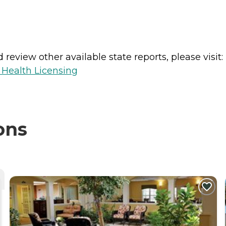
review other available state reports, please visit:
 Health Licensing
ons