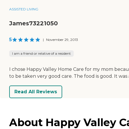
ASSISTED LIVING
James73221050
5
|
November 29, 2013
I am a friend or relative of a resident
I chose Happy Valley Home Care for my mom because i
to be taken very good care. The food is good. It was
Read All Reviews
About Happy Valley C