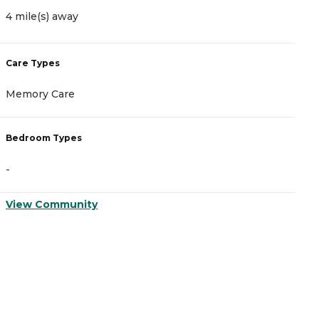
4 mile(s) away
4
Care Types
C
Memory Care
A
Bedroom Types
B
-
-
View Community
V