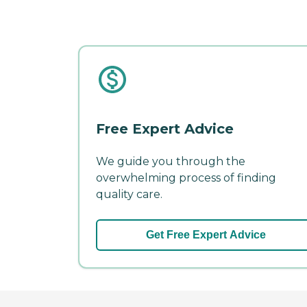
Free Expert Advice
We guide you through the
overwhelming process of finding
quality care.
Get Free Expert Advice