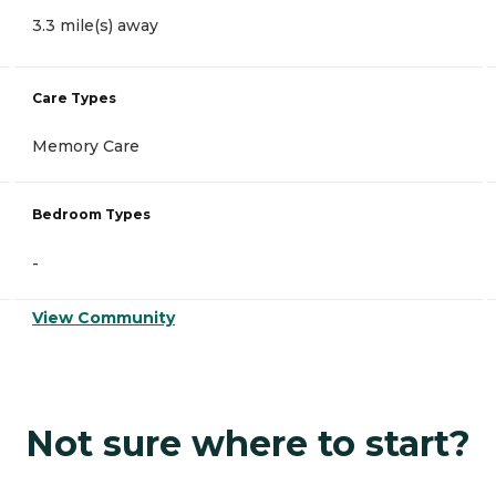
3.3 mile(s) away
Care Types
Memory Care
Bedroom Types
-
View Community
Not sure where to start?