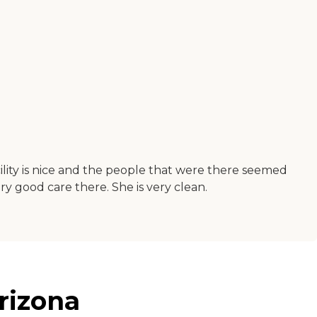
ility is nice and the people that were there seemed
y good care there. She is very clean.
rizona