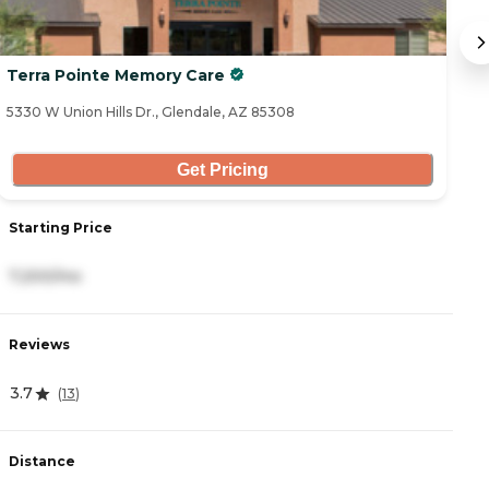
Terra Pointe Memory Care
G
5330 W Union Hills Dr., Glendale, AZ 85308
34
Get Pricing
Starting Price
S
7,200/mo
2
Reviews
R
3.7
4
(
13
)
Distance
D