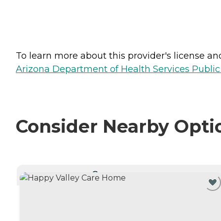
To learn more about this provider's license and 
Arizona Department of Health Services Public
Consider Nearby Opti
CURRENTLY VIEWING