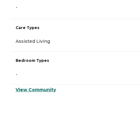
-
Care Types
Assisted Living
Bedroom Types
-
View Community