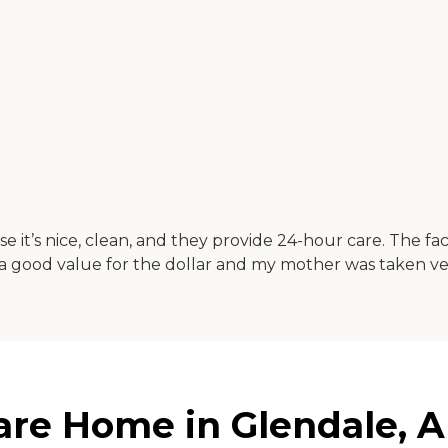
t’s nice, clean, and they provide 24-hour care. The fac
 a good value for the dollar and my mother was taken ver
are Home in Glendale, A