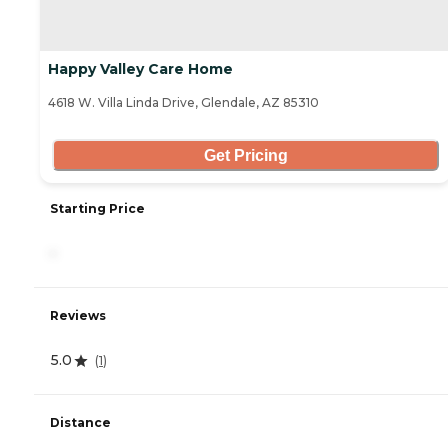
Happy Valley Care Home
4618 W. Villa Linda Drive, Glendale, AZ 85310
Get Pricing
Starting Price
-
Reviews
5.0
(
1
)
Distance