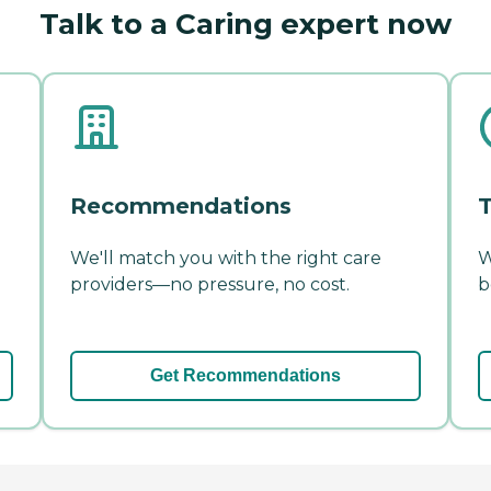
Talk to a Caring expert now
Recommendations
T
We'll match you with the right care
W
providers—no pressure, no cost.
b
Get Recommendations