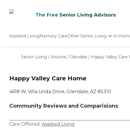
The Free
Senior Living Advisors
Assisted Living
Memory Care
Other Senior Living
In-Hom
Independent Living
Nursing Homes
Senior Living
/
Arizona
/
Glendale
/
Happy Valley Car
Adult Day Care
Happy Valley Care Home
4618 W. Villa Linda Drive, Glendale, AZ 85310
Community Reviews and Comparisions
Care Offered:
Assisted Living