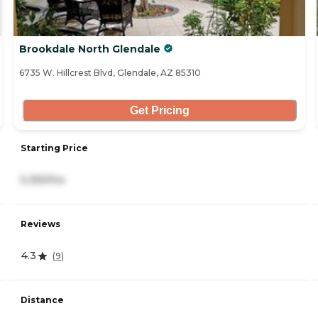
Brookdale North Glendale
6735 W. Hillcrest Blvd, Glendale, AZ 85310
Get Pricing
Starting Price
5,355/mo
Reviews
4.3
(
9
)
Distance