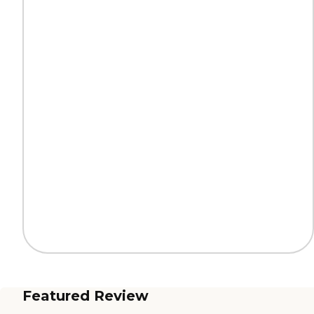
Featured Review