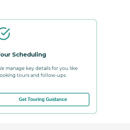
our Scheduling
e manage key details for you like
ooking tours and follow-ups.
Get Touring Guidance