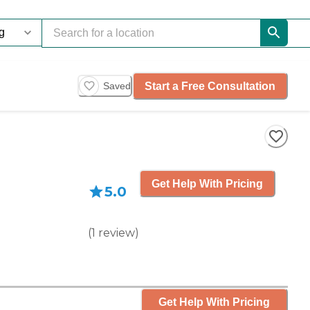
Start a Free Consultation
Saved
Get Help With Pricing
5.0
(
1
review
)
Get Help With Pricing