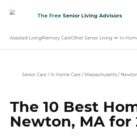
The Free
Senior Living Advisors
Assisted Living
Memory Care
Other Senior Living
In-Hom
Independent Living
Nursing Homes
Adult Day Care
Senior Care
/
In Home Care
/
Massachusetts
/
Newto
The 10 Best Hom
Newton, MA for