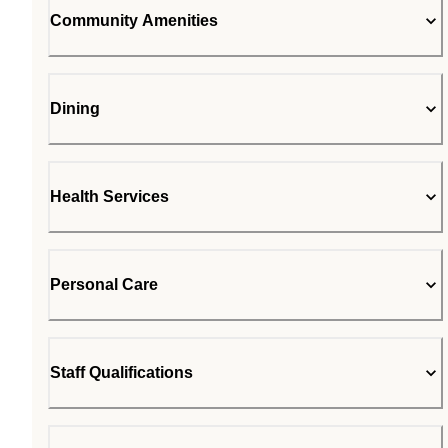
Community Amenities
Dining
Health Services
Personal Care
Staff Qualifications