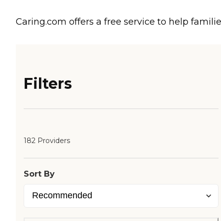
Caring.com offers a free service to help familie
Filters
182 Providers
Sort By