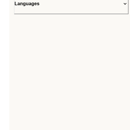
Languages