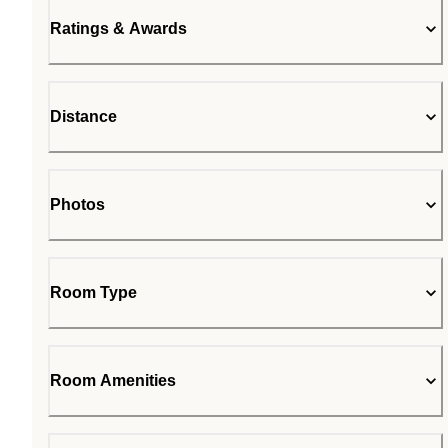
Ratings & Awards
Distance
Photos
Room Type
Room Amenities