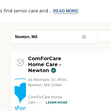
s find senior care and ...
READ
MORE
ComForCare
Home Care -
Newton
44 Mechanic St., #104 ,
Newton, MA 02464
ComForCare Home
Care takes the time to
LEARN MORE
understand your