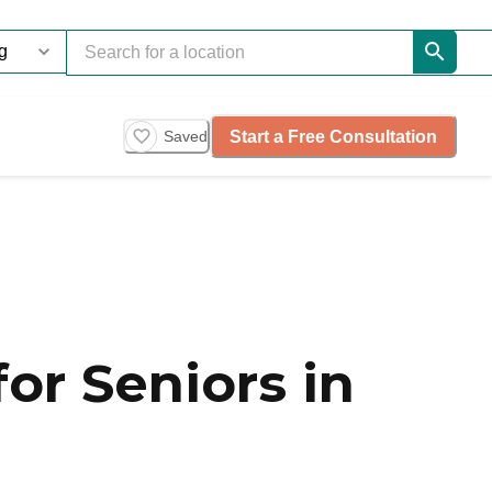
Start a Free Consultation
Saved
or Seniors in