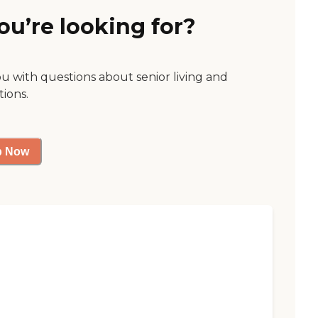
ou’re looking for?
ou with questions about senior living and
tions.
p Now