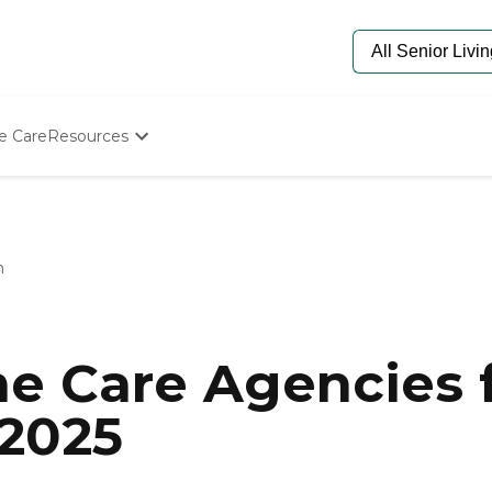
e Care
Resources
Determine Appropriate Senior Care
Starting The Conversation
How To Find Senior Living
Paying For Senior Care
n
Frequently Asked Questions
Our Experts
Senior Care Quiz
Budget Calculator
e Care Agencies f
 2025