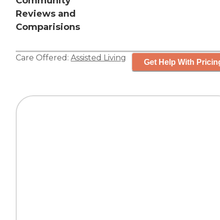
Community
Reviews and
Comparisions
Care Offered:
Assisted Living
Get Help With Pricin