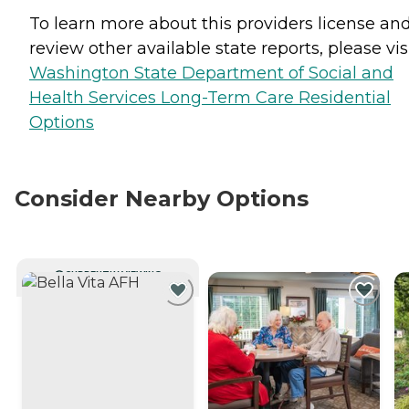
To learn more about this providers license an
review other available state reports, please visi
Washington State Department of Social and
Health Services Long-Term Care Residential
Options
Consider Nearby Options
CURRENTLY VIEWING