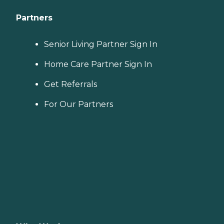
Partners
Senior Living Partner Sign In
Home Care Partner Sign In
Get Referrals
For Our Partners