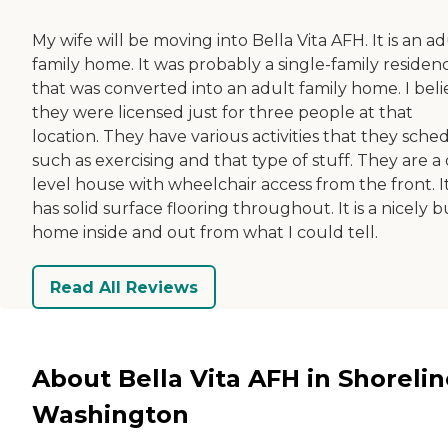
My wife will be moving into Bella Vita AFH. It is an ad
family home. It was probably a single-family residen
that was converted into an adult family home. I beli
they were licensed just for three people at that
location. They have various activities that they sche
such as exercising and that type of stuff. They are a
level house with wheelchair access from the front. I
has solid surface flooring throughout. It is a nicely bu
home inside and out from what I could tell.
Read All Reviews
About Bella Vita AFH in Shorelin
Washington