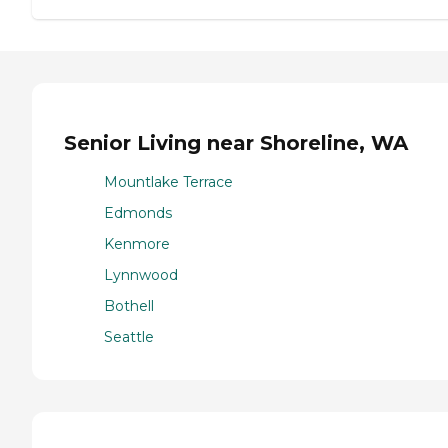
Senior Living near Shoreline, WA
Mountlake Terrace
Edmonds
Kenmore
Lynnwood
Bothell
Seattle