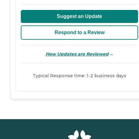
Suggest an Update
Respond to a Review
→
How Updates are Reviewed
Typical Response time: 1-2 business days