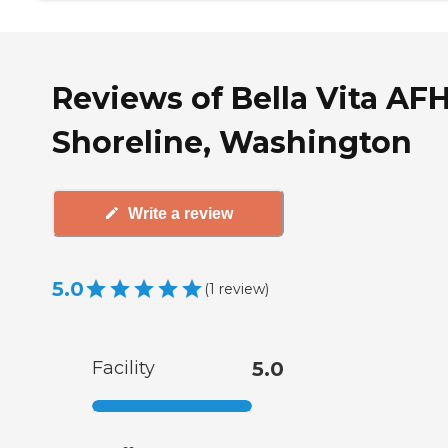
Reviews of Bella Vita AFH
Shoreline, Washington
Write a review
5.0
(
1
review
)
Facility
5.0