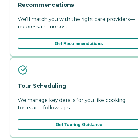
Recommendations
We'll match you with the right care providers—
no pressure, no cost.
Get Recommendations
Tour Scheduling
We manage key details for you like booking
tours and follow-ups.
Get Touring Guidance