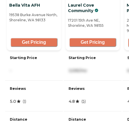
Bella Vita AFH
Laurel Cove
Community
19538 Burke Avenue North,
Shoreline, WA 98133
17201 15th Ave NE,
2
Shoreline, WA 98155
M
Get Pricing
Get Pricing
Starting Price
Starting Price
-
3,595/mo
Reviews
Reviews
5.0
4.8
(
1
)
(
5
)
Distance
Distance