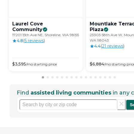
Laurel Cove
Mountlake Terra
Community
Plaza
17201 15th Ave NE, Shoreline, WA 98155
23303 58th Ave W, Mount
4.8
(
5
review
s
)
WA 98043
4.4
(
21
review
s
)
$
3,595
$
6,884
/mo
starting price
/mo
starting pric
Find
assisted living communities
in any c
S