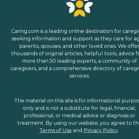
Caring.com is a leading online destination for caregi
seeking information and support as they care for a
parents, spouses, and other loved ones. We offe
thousands of original articles, helpful tools, advice 
more than 50 leading experts, a community of
caregivers, and a comprehensive directory of caregi
services.
The material on this site is for informational purpo
only and is not a substitute for legal, financial,
professional, or medical advice or diagnosis or
treatment. By using our website, you agree to t
Terms of Use
and
Privacy Policy
.