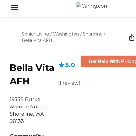
Senior Living
/
Washington
/
Shoreline
/
Bella Vita AFH
Get Help With Pricin
5.0
Bella Vita
AFH
(
1
review
)
19538 Burke
Avenue North,
Shoreline, WA
98133