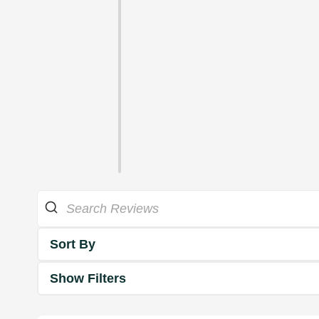
Sort By
Show Filters