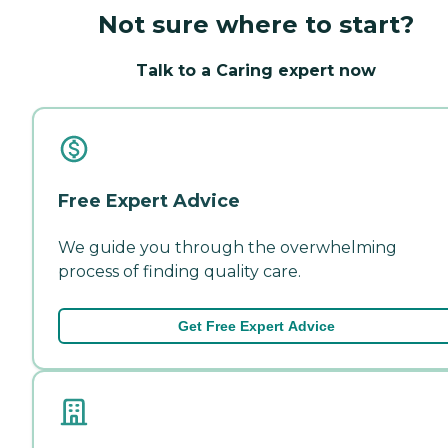
Not sure where to start?
Talk to a Caring expert now
Free Expert Advice
We guide you through the overwhelming
process of finding quality care.
Get Free Expert Advice