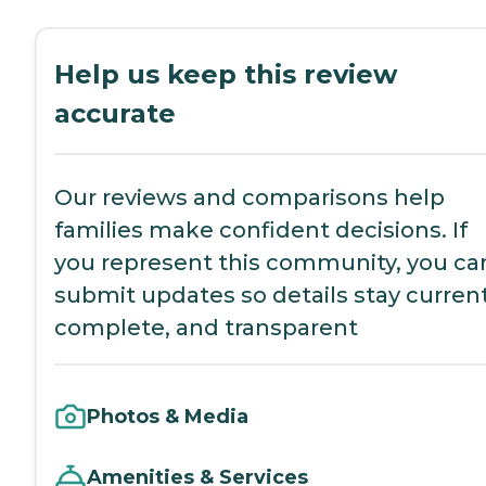
Help us keep this review
accurate
Our reviews and comparisons help
families make confident decisions. If
you represent this community, you ca
submit updates so details stay current
complete, and transparent
Photos & Media
Amenities & Services