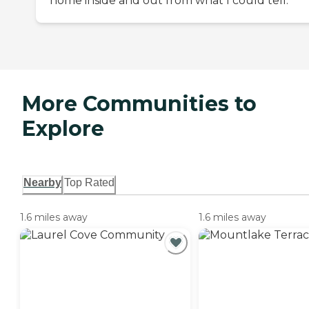
home inside and out from what I could tell.
More Communities to
Explore
Nearby
Top Rated
1.6 miles away
1.6 miles away