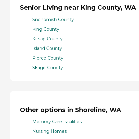
Senior Living near King County, WA
Snohomish County
King County
Kitsap County
Island County
Pierce County
Skagit County
Other options in Shoreline, WA
Memory Care Facilities
Nursing Homes