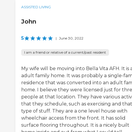
ASSISTED LIVING
John
5
|
June 30, 2022
I am a friend or relative of a current/past resident
My wife will be moving into Bella Vita AFH. It is 
adult family home. It was probably a single-fam
residence that was converted into an adult fam
home. I believe they were licensed just for thr
people at that location. They have various activi
that they schedule, such as exercising and tha
type of stuff. They are a one level house with
wheelchair access from the front. It has solid
surface flooring throughout. It is a nicely built