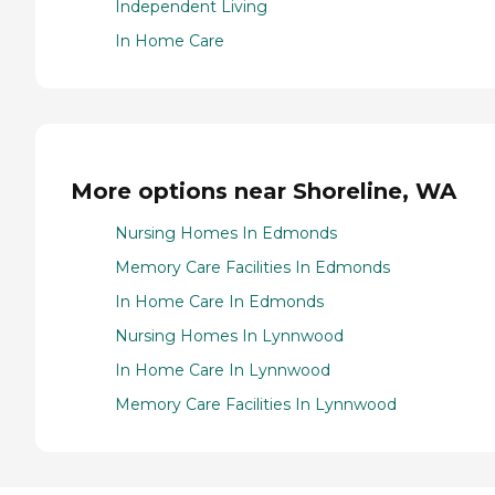
Independent Living
In Home Care
More options near Shoreline, WA
Nursing Homes In Edmonds
Memory Care Facilities In Edmonds
In Home Care In Edmonds
Nursing Homes In Lynnwood
In Home Care In Lynnwood
Memory Care Facilities In Lynnwood