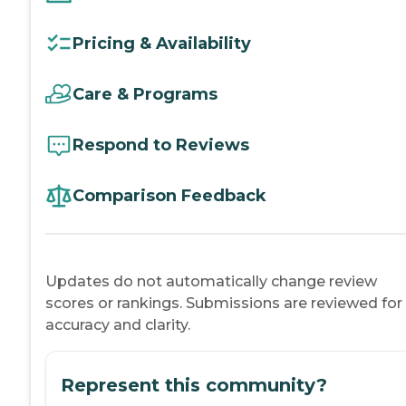
Pricing & Availability
Care & Programs
Respond to Reviews
Comparison Feedback
Updates do not automatically change review
scores or rankings. Submissions are reviewed for
accuracy and clarity.
Represent this community?