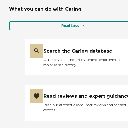
What you can do with Caring
Read Less
Search the Caring database
Quickly search the largest online senior living and
senior care directory
Read reviews and expert guidanc
Read our authentic consumer reviews and content
experts