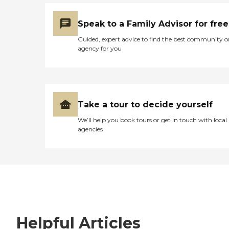
Speak to a Family Advisor for free
Guided, expert advice to find the best community o
agency for you
Take a tour to decide yourself
We’ll help you book tours or get in touch with local
agencies
Helpful Articles