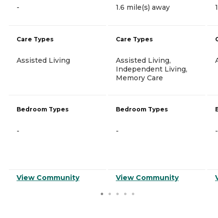
-
1.6 mile(s) away
Care Types
Care Types
Assisted Living
Assisted Living,
Independent Living,
Memory Care
Bedroom Types
Bedroom Types
-
-
-
View Community
View Community