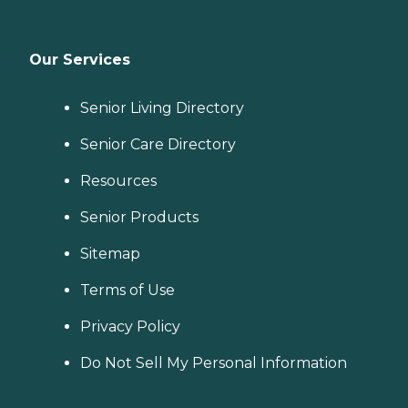
Our Services
Senior Living Directory
Senior Care Directory
Resources
Senior Products
Sitemap
Terms of Use
Privacy Policy
Do Not Sell My Personal Information