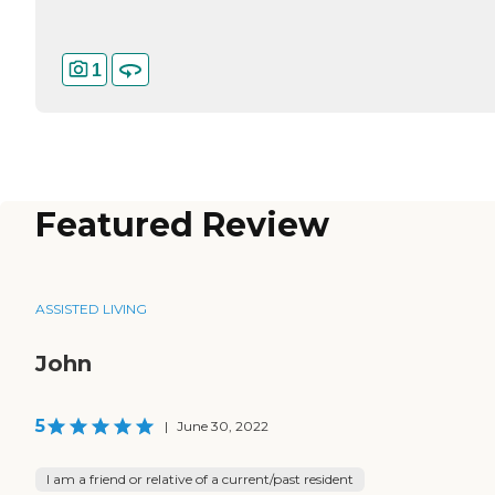
1
Featured Review
ASSISTED LIVING
John
5
|
June 30, 2022
I am a friend or relative of a current/past resident