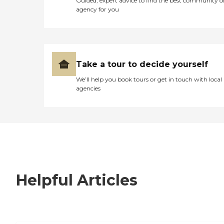
Guided, expert advice to find the best community o
agency for you
Take a tour to decide yourself
We’ll help you book tours or get in touch with local
agencies
Helpful Articles