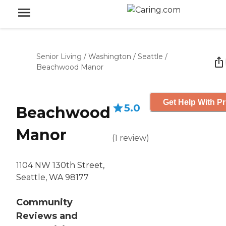
Senior Living
/
Washington
/
Seattle
/
Beachwood Manor
Get Help With Pr
5.0
Beachwood
Manor
(
1
review
)
1104 NW 130th Street,
Seattle, WA 98177
Community
Reviews and