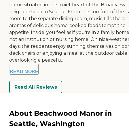
home situated in the quiet heart of the Broadview
neighborhood in Seattle. From the comfort of the li
room to the separate dining room, music fills the air
aromas of delicious home-cooked foods tempt the
appetite. Inside, you feel as if you're in a family home
not an institution or nursing home. On nice-weathe
days, the residents enjoy sunning themselves on c
deck chairs or enjoying a meal at the outdoor table
overlooking a peacefu...
READ MORE
Read All Reviews
About Beachwood Manor in
Seattle, Washington