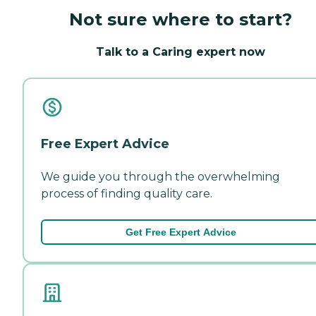
Not sure where to start?
Talk to a Caring expert now
Free Expert Advice
We guide you through the overwhelming
process of finding quality care.
Get Free Expert Advice