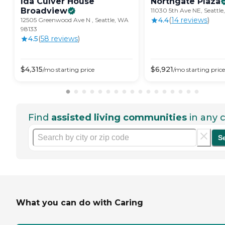
Ida Culver House
Northgate
Plaza
Broadview
11030 5th Ave NE, Seattl
4.4
(
14
review
s
)
12505 Greenwood Ave N , Seattle, WA
98133
4.5
(
58
review
s
)
$
4,315
$
6,921
/mo
starting price
/mo
starting price
Find
assisted living communities
in any c
S
What you can do with Caring