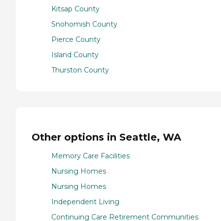
Kitsap County
Snohomish County
Pierce County
Island County
Thurston County
Other options in Seattle, WA
Memory Care Facilities
Nursing Homes
Nursing Homes
Independent Living
Continuing Care Retirement Communities