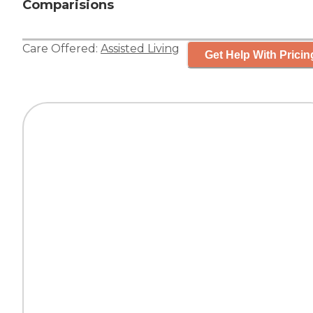
Comparisions
Care Offered:
Assisted Living
Get Help With Pricin