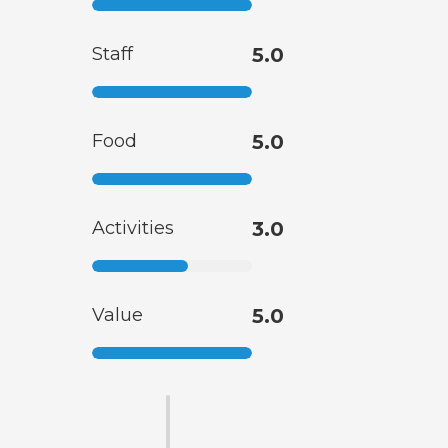
Staff
5.0
Food
5.0
Activities
3.0
Value
5.0