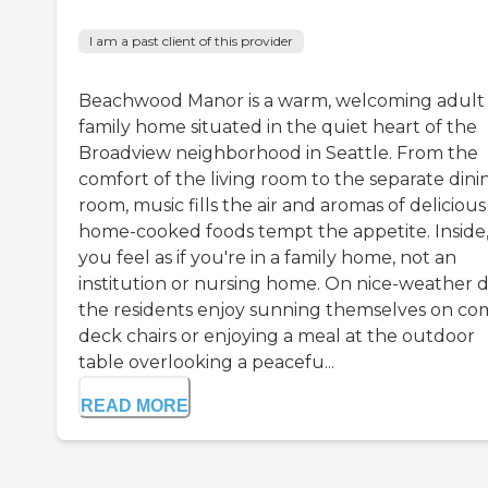
I am a past client of this provider
Beachwood Manor is a warm, welcoming adult
family home situated in the quiet heart of the
Broadview neighborhood in Seattle. From the
comfort of the living room to the separate dini
room, music fills the air and aromas of delicious
home-cooked foods tempt the appetite. Inside
you feel as if you're in a family home, not an
institution or nursing home. On nice-weather d
the residents enjoy sunning themselves on co
deck chairs or enjoying a meal at the outdoor
table overlooking a peacefu...
READ MORE