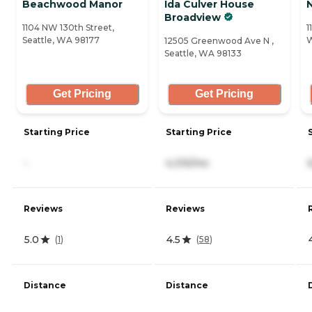
Beachwood Manor
Ida Culver House
Broadview
1104 NW 130th Street,
1
Seattle, WA 98177
W
12505 Greenwood Ave N ,
Seattle, WA 98133
Get Pricing
Get Pricing
Starting Price
Starting Price
-
4,315/mo
Reviews
Reviews
5.0
4.5
(
1
)
(
58
)
Distance
Distance