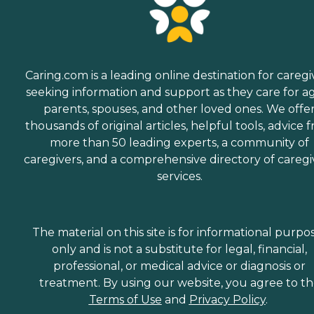
Caring.com is a leading online destination for caregi
seeking information and support as they care for a
parents, spouses, and other loved ones. We offe
thousands of original articles, helpful tools, advice 
more than 50 leading experts, a community of
caregivers, and a comprehensive directory of caregi
services.
The material on this site is for informational purpo
only and is not a substitute for legal, financial,
professional, or medical advice or diagnosis or
treatment. By using our website, you agree to t
Terms of Use
and
Privacy Policy
.