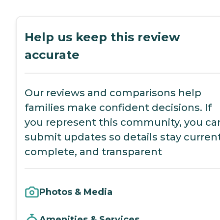
Help us keep this review
accurate
Our reviews and comparisons help
families make confident decisions. If
you represent this community, you ca
submit updates so details stay current
complete, and transparent
Photos & Media
Amenities & Services