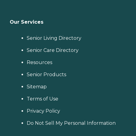
Our Services
Senior Living Directory
Senior Care Directory
Resources
Senior Products
Sitemap
Terms of Use
Privacy Policy
Do Not Sell My Personal Information