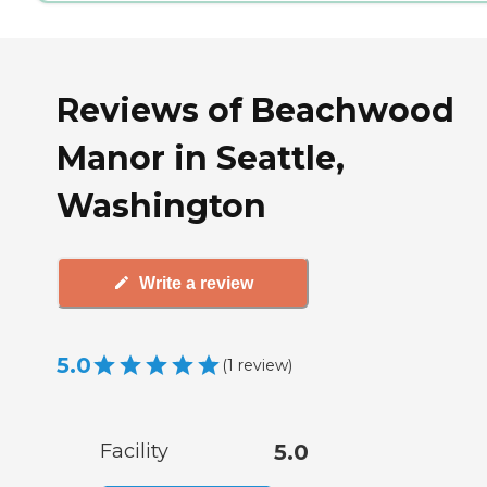
Reviews of Beachwood
Manor in Seattle,
Washington
Write a review
5.0
(
1
review
)
Facility
5.0