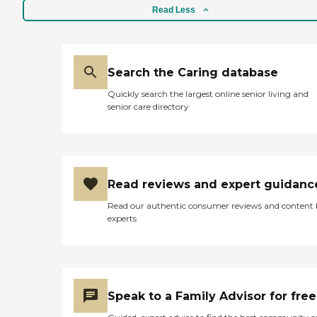
Read Less
Search the Caring database
Quickly search the largest online senior living and
senior care directory
Read reviews and expert guidanc
Read our authentic consumer reviews and content
experts
Speak to a Family Advisor for free