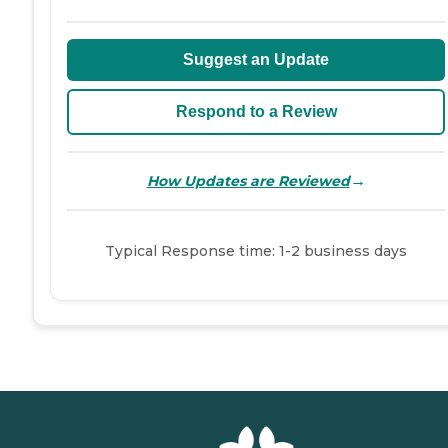
Suggest an Update
Respond to a Review
→
How Updates are Reviewed
Typical Response time: 1-2 business days