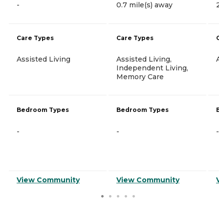
-
0.7 mile(s) away
Care Types
Care Types
Assisted Living
Assisted Living,
Independent Living,
Memory Care
Bedroom Types
Bedroom Types
-
-
-
View Community
View Community