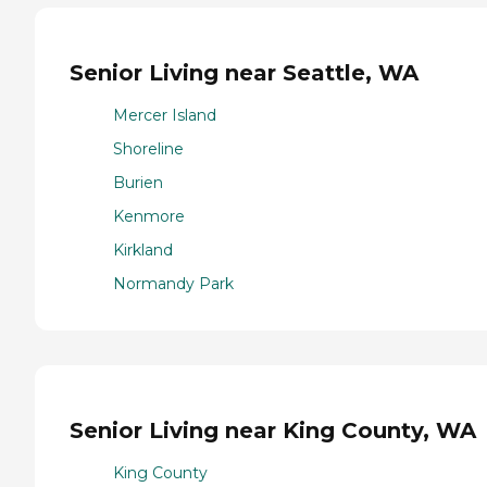
Senior Living near Seattle, WA
Mercer Island
Shoreline
Burien
Kenmore
Kirkland
Normandy Park
Senior Living near King County, WA
King County