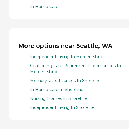
In Home Care
More options near Seattle, WA
Independent Living In Mercer Island
Continuing Care Retirement Communities In
Mercer Island
Memory Care Facilities In Shoreline
In Home Care In Shoreline
Nursing Homes In Shoreline
Independent Living In Shoreline