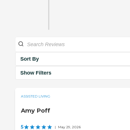
Sort By
Show Filters
ASSISTED LIVING
Amy Poff
5
|
May 29, 2026