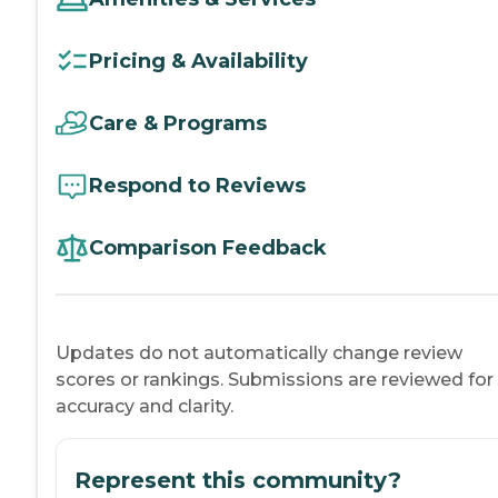
Pricing & Availability
Care & Programs
Respond to Reviews
Comparison Feedback
Updates do not automatically change review
scores or rankings. Submissions are reviewed for
accuracy and clarity.
Represent this community?