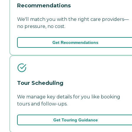
Recommendations
We'll match you with the right care providers—
no pressure, no cost.
Get Recommendations
Tour Scheduling
We manage key details for you like booking
tours and follow-ups.
Get Touring Guidance