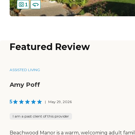
1
Featured Review
ASSISTED LIVING
Amy Poff
5
|
May 29, 2026
I am a past client of this provider
Beachwood Manor is a warm, welcoming adult fami