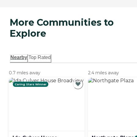
More Communities to
Explore
Nearby
Top Rated
0.7 miles away
2.4 miles away
Caring Stars Winner