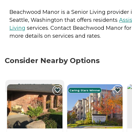
Beachwood Manor is a Senior Living provider 
Seattle, Washington that offers residents
Assi
Living
services. Contact Beachwood Manor for
more details on services and rates.
Consider Nearby Options
CURRENTLY VIEWING
Caring Stars Winner