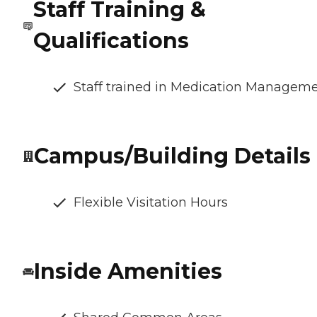
Staff Training &
Qualifications
Staff trained in Medication Managem
Campus/Building Details
Flexible Visitation Hours
Inside Amenities