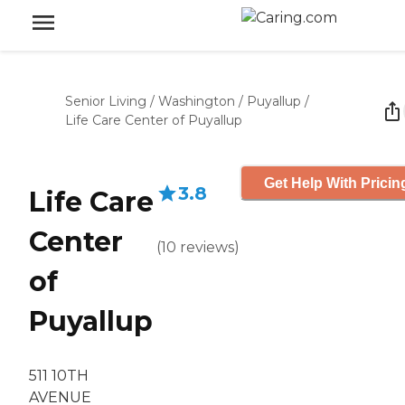
Senior Living
/
Washington
/
Puyallup
/
Life Care Center of Puyallup
Get Help With Pricin
3.8
Life Care
Center
(
10
reviews
)
of
Puyallup
511 10TH
AVENUE