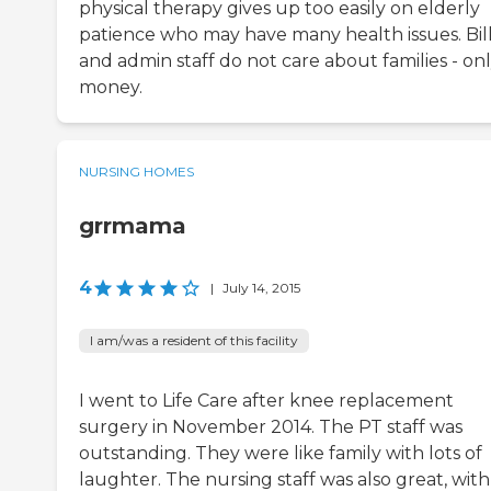
physical therapy gives up too easily on elderly
patience who may have many health issues. Bil
and admin staff do not care about families - on
money.
NURSING HOMES
grrmama
4
|
July 14, 2015
I am/was a resident of this facility
I went to Life Care after knee replacement
surgery in November 2014. The PT staff was
outstanding. They were like family with lots of
laughter. The nursing staff was also great, with