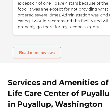
exception of one. I gave 4 stars because of the
food. It was fine except for not providing what 
ordered several times. Administration was kind
caring. I would recommend this facility and will
probably go there for my second surgery.
Read more reviews
Services and Amenities of
Life Care Center of Puyall
in Puyallup, Washington