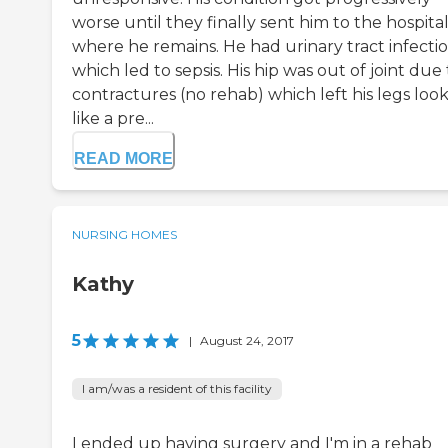
worse until they finally sent him to the hospita
where he remains. He had urinary tract infecti
which led to sepsis. His hip was out of joint due 
contractures (no rehab) which left his legs loo
like a pre...
READ MORE
NURSING HOMES
Kathy
5
|
August 24, 2017
I am/was a resident of this facility
I ended up having surgery and I'm in a rehab