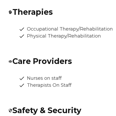
Therapies
Occupational Therapy/Rehabilitation
Physical Therapy/Rehabilitation
Care Providers
Nurses on staff
Therapists On Staff
Safety & Security