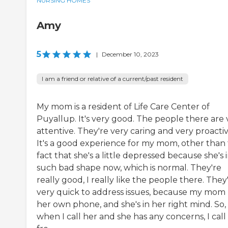
NURSING HOMES
Amy
5
|
December 10, 2023
I am a friend or relative of a current/past resident
My mom is a resident of Life Care Center of
Puyallup. It's very good. The people there are 
attentive. They're very caring and very proactiv
It's a good experience for my mom, other than
fact that she's a little depressed because she's 
such bad shape now, which is normal. They're
really good, I really like the people there. They
very quick to address issues, because my mom
her own phone, and she's in her right mind. So,
when I call her and she has any concerns, I call