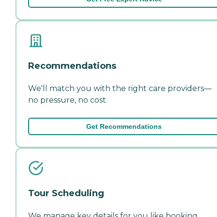
Recommendations
We'll match you with the right care providers—
no pressure, no cost.
Get Recommendations
Tour Scheduling
We manage key details for you like booking