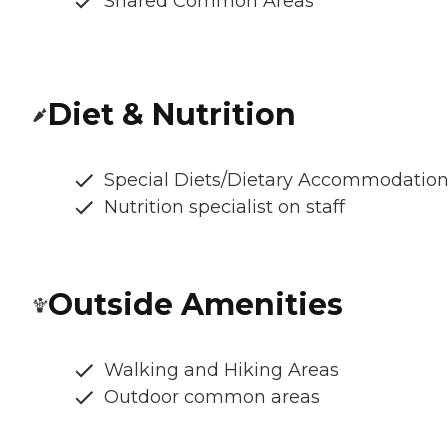
Shared Common Areas
Diet & Nutrition
Special Diets/Dietary Accommodatio
Nutrition specialist on staff
Outside Amenities
Walking and Hiking Areas
Outdoor common areas