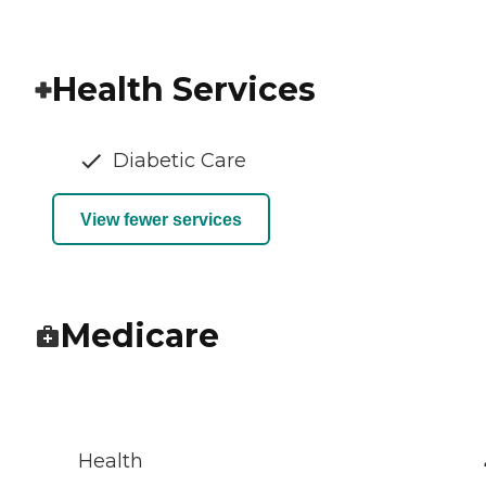
Health Services
Diabetic Care
View fewer services
Medicare
Health