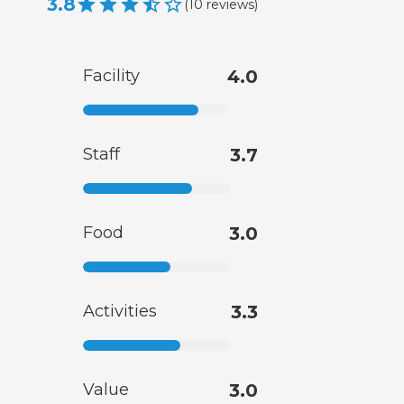
3.8
(
10
reviews
)
Facility
4.0
Staff
3.7
Food
3.0
Activities
3.3
Value
3.0