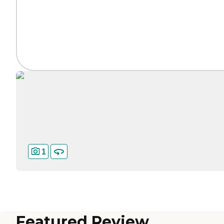
1
Featured Review