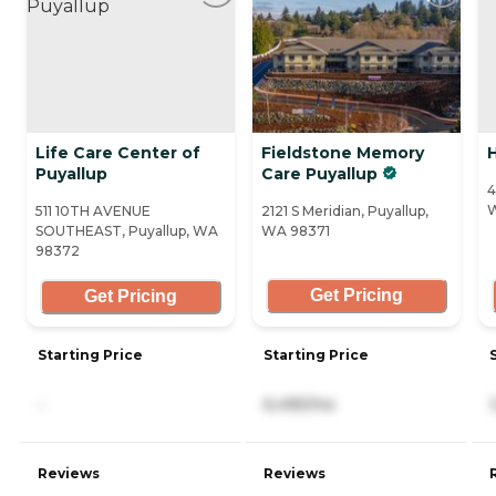
Life Care Center of
Fieldstone Memory
H
Puyallup
Care Puyallup
4
511 10TH AVENUE
2121 S Meridian, Puyallup,
SOUTHEAST, Puyallup, WA
WA 98371
98372
Get Pricing
Get Pricing
Starting Price
Starting Price
-
6,495/mo
Reviews
Reviews