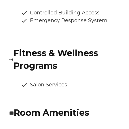
Controlled Building Access
Emergency Response System
Fitness & Wellness
Programs
Salon Services
Room Amenities