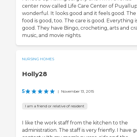
center now called Life Care Center of Puyallup. 
wonderful. It looks good and it feels good. The
food is good, too. The care is good. Everything i
good. They have Bingo, crocheting, arts and cra
music, and movie nights.
NURSING HOMES
Holly28
5
|
November 13, 2015
I am a friend or relative of resident
I like the work staff from the kitchen to the
administration. The staff is very frienfly. I have 