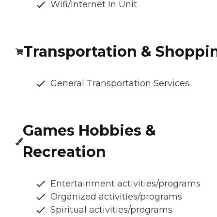
Wifi/Internet In Unit
Transportation & Shoppi
General Transportation Services
Games Hobbies &
Recreation
Entertainment activities/programs
Organized activities/programs
Spiritual activities/programs