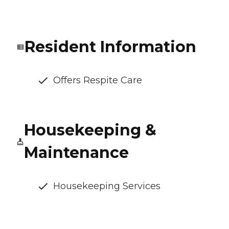
Resident Information
Offers Respite Care
Housekeeping &
Maintenance
Housekeeping Services