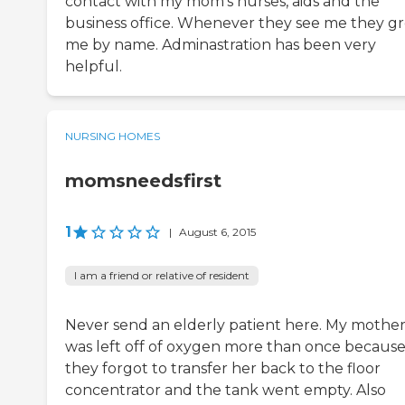
contact with my mom's nurses, aids and the
business office. Whenever they see me they g
me by name. Adminastration has been very
helpful.
NURSING HOMES
momsneedsfirst
1
|
August 6, 2015
I am a friend or relative of resident
Never send an elderly patient here. My mothe
was left off of oxygen more than once becaus
they forgot to transfer her back to the floor
concentrator and the tank went empty. Also