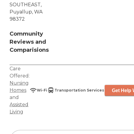
SOUTHEAST,
Puyallup, WA
98372
Community
Reviews and
Comparisions
Care
Offered:
Nursing
Homes
Get Help 
Wi-Fi
Transportation Services
and
Assisted
Living