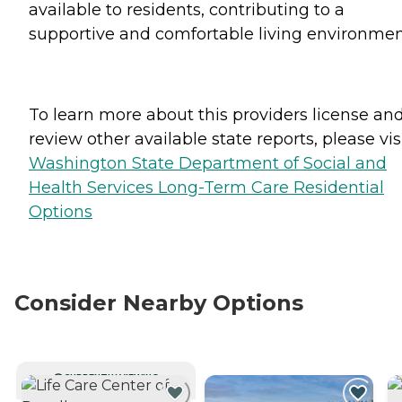
available to residents, contributing to a
supportive and comfortable living environmen
To learn more about this providers license an
review other available state reports, please visi
Washington State Department of Social and
Health Services Long-Term Care Residential
Options
Consider Nearby Options
CURRENTLY VIEWING