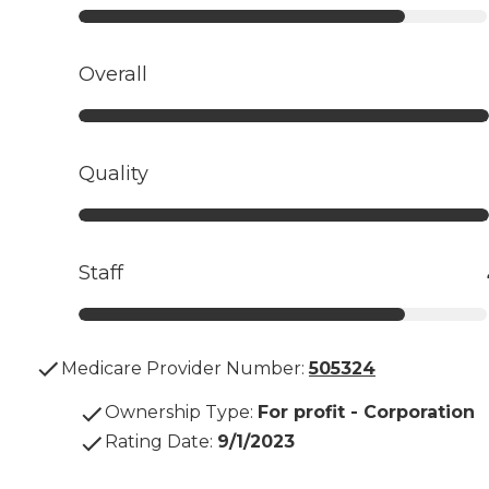
Overall
Quality
Staff
Medicare Provider Number:
505324
Ownership Type
:
For profit - Corporation
Rating Date
:
9/1/2023