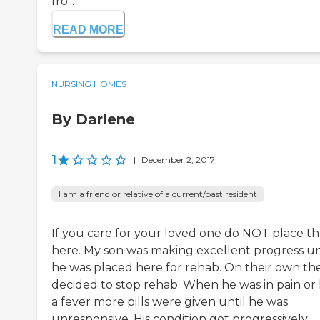
fro...
READ MORE
NURSING HOMES
By Darlene
1
|
December 2, 2017
I am a friend or relative of a current/past resident
If you care for your loved one do NOT place t
here. My son was making excellent progress un
he was placed here for rehab. On their own th
decided to stop rehab. When he was in pain or
a fever more pills were given until he was
unresponsive. His condition got progressively