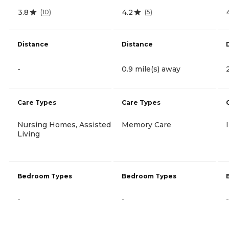
3.8
4.2
(
10
)
(
5
)
Distance
Distance
-
0.9 mile(s) away
Care Types
Care Types
Nursing Homes, Assisted
Memory Care
Living
Bedroom Types
Bedroom Types
-
-
-