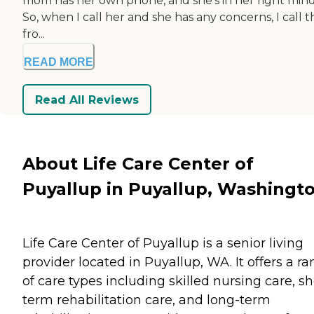
mom has her own phone, and she's in her right mind
So, when I call her and she has any concerns, I call t
fro...
READ MORE
Read All Reviews
About Life Care Center of
Puyallup in Puyallup, Washingt
Life Care Center of Puyallup is a senior living
provider located in Puyallup, WA. It offers a r
of care types including skilled nursing care, sh
term rehabilitation care, and long-term