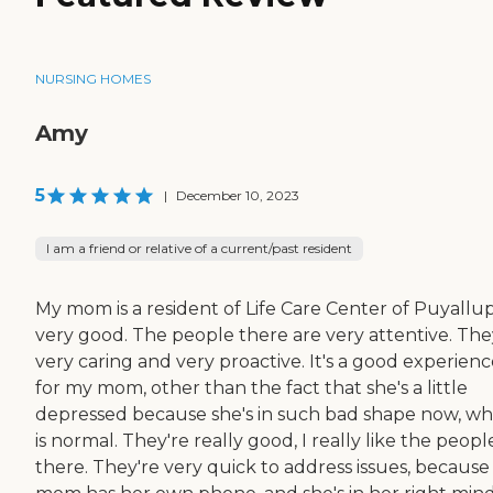
NURSING HOMES
Amy
5
|
December 10, 2023
I am a friend or relative of a current/past resident
My mom is a resident of Life Care Center of Puyallup.
very good. The people there are very attentive. The
very caring and very proactive. It's a good experien
for my mom, other than the fact that she's a little
depressed because she's in such bad shape now, wh
is normal. They're really good, I really like the peopl
there. They're very quick to address issues, becaus