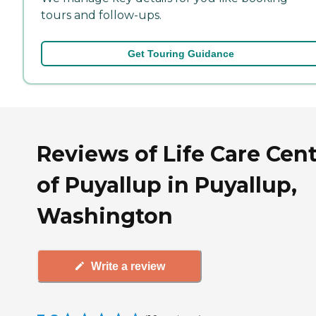
tours and follow-ups.
Get Touring Guidance
Reviews of Life Care Cen
of Puyallup in Puyallup,
Washington
Write a review