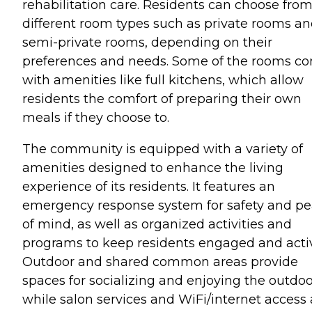
rehabilitation care. Residents can choose fro
different room types such as private rooms a
semi-private rooms, depending on their
preferences and needs. Some of the rooms c
with amenities like full kitchens, which allow
residents the comfort of preparing their own
meals if they choose to.
The community is equipped with a variety of
amenities designed to enhance the living
experience of its residents. It features an
emergency response system for safety and p
of mind, as well as organized activities and
programs to keep residents engaged and acti
Outdoor and shared common areas provide
spaces for socializing and enjoying the outdoo
while salon services and WiFi/internet access