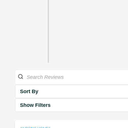
Sort By
Show Filters