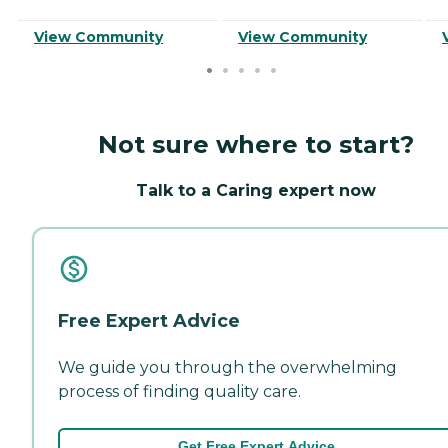
View Community
View Community
Not sure where to start?
Talk to a Caring expert now
Free Expert Advice
We guide you through the overwhelming
process of finding quality care.
Get Free Expert Advice