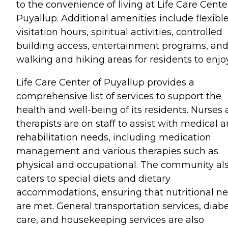
to the convenience of living at Life Care Cente
Puyallup. Additional amenities include flexibl
visitation hours, spiritual activities, controlled
building access, entertainment programs, an
walking and hiking areas for residents to enjoy
Life Care Center of Puyallup provides a
comprehensive list of services to support the
health and well-being of its residents. Nurses
therapists are on staff to assist with medical 
rehabilitation needs, including medication
management and various therapies such as
physical and occupational. The community al
caters to special diets and dietary
accommodations, ensuring that nutritional n
are met. General transportation services, diabe
care, and housekeeping services are also