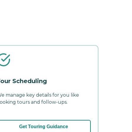
our Scheduling
e manage key details for you like
ooking tours and follow-ups.
Get Touring Guidance