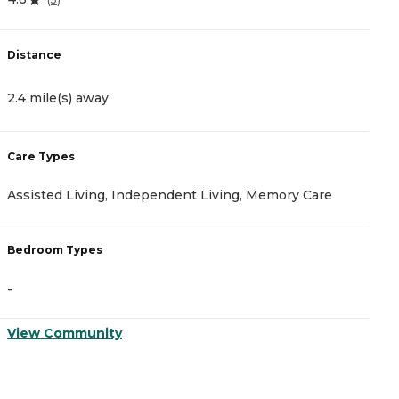
Distance
D
2.4 mile(s) away
2
Care Types
C
Assisted Living, Independent Living, Memory Care
A
Bedroom Types
B
-
-
View Community
V