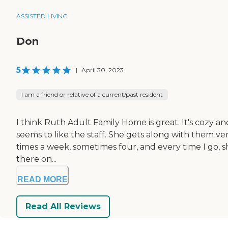
ASSISTED LIVING
Don
5
|
April 30, 2023
I am a friend or relative of a current/past resident
I think Ruth Adult Family Home is great. It's cozy and
seems to like the staff. She gets along with them ver
times a week, sometimes four, and every time I go, s
there on...
READ MORE
Read All Reviews