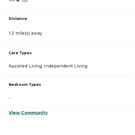
Distance
1.2 mile(s) away
Care Types
Assisted Living, Independent Living
Bedroom Types
-
View Community