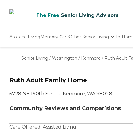
The Free
Senior Living Advisors
Assisted Living
Memory Care
Other Senior Living
In-Hom
Independent Living
Nursing Homes
Senior Living
/
Washington
/
Kenmore
/
Ruth Adult F
Adult Day Care
Ruth Adult Family Home
5728 NE 190th Street, Kenmore, WA 98028
Community Reviews and Comparisions
Care Offered:
Assisted Living