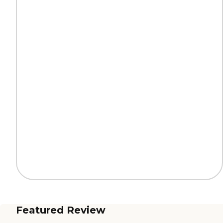
Featured Review