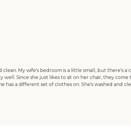
 clean. My wife's bedroom is a little small, but there's a
y well. Since she just likes to sit on her chair, they com
he has a different set of clothes on. She's washed and cl