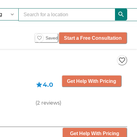
Start a Free Consultation
Saved
Get Help With Pricing
4.0
(
2
reviews
)
Get Help With Pricing