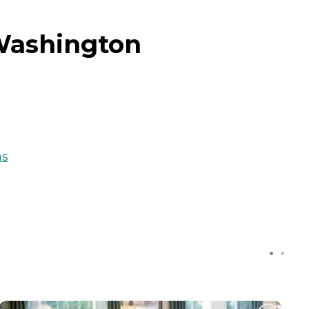
Washington
ns