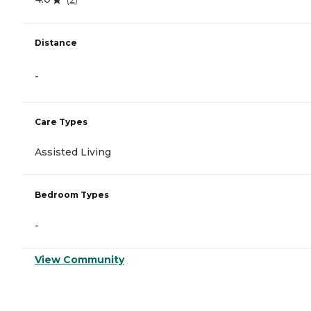
Distance
-
Care Types
Assisted Living
Bedroom Types
-
View Community