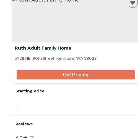
Ruth Adult Family Home
5728 NE 190th Street, Kenmore, WA 98028
Get Pricing
Starting Price
-
Reviews
4.0
(
2
)