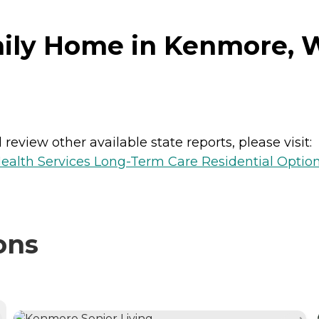
mily Home in Kenmore, 
review other available state reports, please visit:
ealth Services Long-Term Care Residential Optio
ons