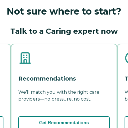
Not sure where to start?
Talk to a Caring expert now
Recommendations
T
We'll match you with the right care
W
providers—no pressure, no cost.
b
Get Recommendations