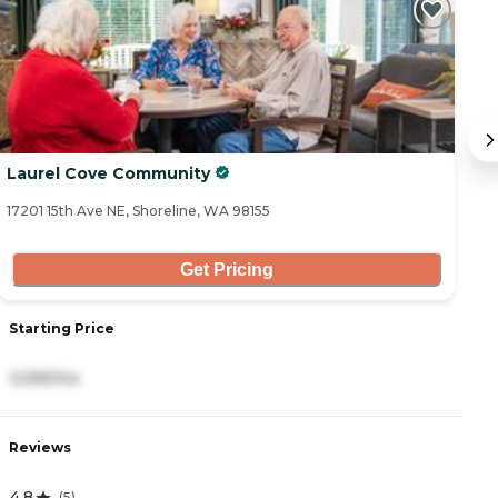
Laurel Cove Community
M
17201 15th Ave NE, Shoreline, WA 98155
23
Get Pricing
Starting Price
S
3,595/mo
6
Reviews
R
4.8
4
(
5
)