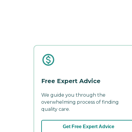
Free Expert Advice
We guide you through the
overwhelming process of finding
quality care.
Get Free Expert Advice