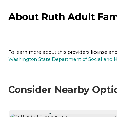
About Ruth Adult Fa
To learn more about this providers license and 
Washington State Department of Social and H
Consider Nearby Opti
CURRENTLY VIEWING