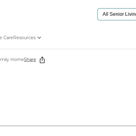
e Care
Resources
Determine Appropriate Senior Care
Starting The Conversation
amily Home
Share
How To Find Senior Living
Paying For Senior Care
Frequently Asked Questions
Our Experts
Senior Care Quiz
Budget Calculator