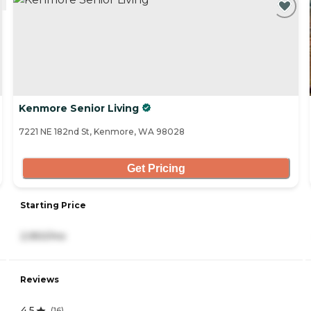
Kenmore Senior Living
7221 NE 182nd St, Kenmore, WA 98028
Get Pricing
Starting Price
2,950/mo
Reviews
4.5
(
16
)