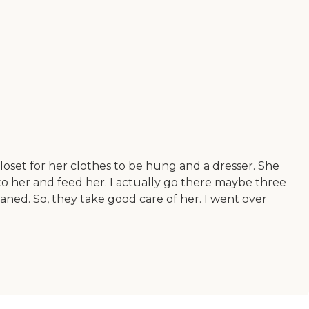
 closet for her clothes to be hung and a dresser. She
e to her and feed her. I actually go there maybe three
eaned. So, they take good care of her. I went over