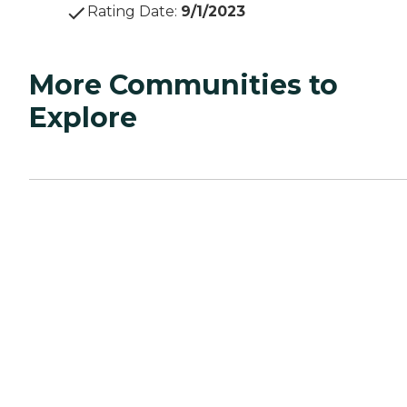
Rating Date
:
9/1/2023
More Communities to
Explore