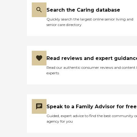
Search the Caring database
Quickly search the largest online senior living and
senior care directory
Read reviews and expert guidanc
Read our authentic consumer reviews and content
experts
Speak to a Family Advisor for free
Guided, expert advice to find the best community o
agency for you