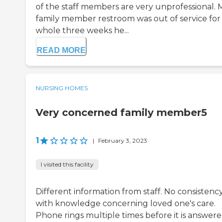
of the staff members are very unprofessional. 
family member restroom was out of service for
whole three weeks he...
READ MORE
NURSING HOMES
Very concerned family member5
1
|
February 3, 2023
I visited this facility
Different information from staff. No consistenc
with knowledge concerning loved one's care.
Phone rings multiple times before it is answer