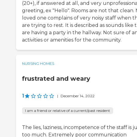
(20+), if answered at all, and very unprofessiona
greeting, ex "Hello". Rooms are not that clean.
loved one complains of very noisy staff when t
are trying to rest. It is described as sounds like 
are having a party in the hallway. Not sure of a
activities or amenities for the community.
NURSING HOMES
frustrated and weary
1
|
December 14, 2022
I am a friend or relative of a current/past resident
The lies, laziness, incompetence of the staff is j
too much. Extremely poor communication