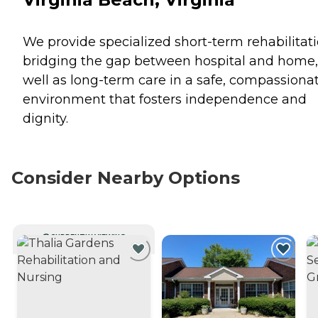
We provide specialized short-term rehabilitati
bridging the gap between hospital and home,
well as long-term care in a safe, compassiona
environment that fosters independence and
dignity.
Consider Nearby Options
CURRENTLY VIEWING