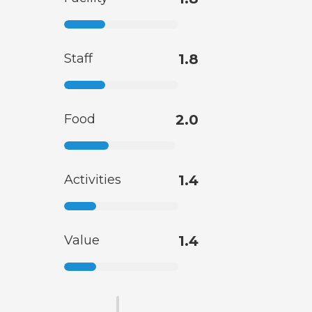
Staff
1.8
Food
2.0
Activities
1.4
Value
1.4