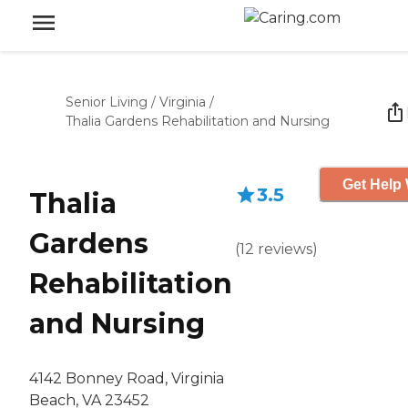
Senior Living
/
Virginia
/
Thalia Gardens Rehabilitation and Nursing
Get Help 
3.5
Thalia
Gardens
(
12
reviews
)
Rehabilitation
and Nursing
4142 Bonney Road, Virginia
Beach, VA 23452