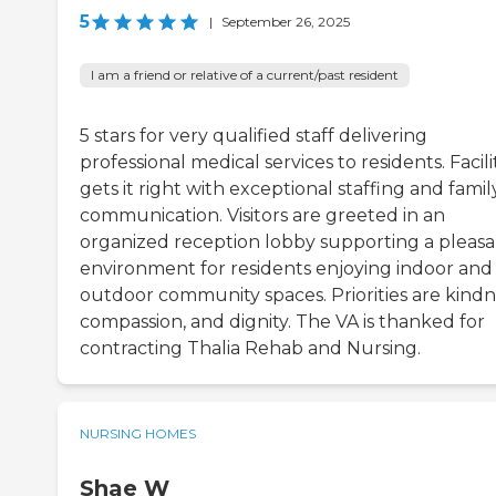
5
|
September 26, 2025
I am a friend or relative of a current/past resident
5 stars for very qualified staff delivering
professional medical services to residents. Facili
gets it right with exceptional staffing and famil
communication. Visitors are greeted in an
organized reception lobby supporting a pleas
environment for residents enjoying indoor and
outdoor community spaces. Priorities are kindn
compassion, and dignity. The VA is thanked for
contracting Thalia Rehab and Nursing.
NURSING HOMES
Shae W