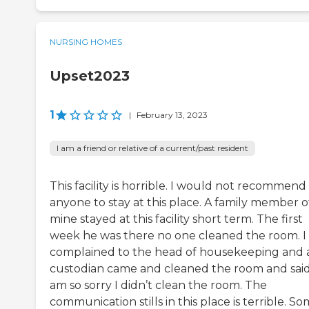
NURSING HOMES
Upset2023
1
|
February 13, 2023
I am a friend or relative of a current/past resident
This facility is horrible. I would not recommend
anyone to stay at this place. A family member o
mine stayed at this facility short term. The first
week he was there no one cleaned the room. I
complained to the head of housekeeping and 
custodian came and cleaned the room and said
am so sorry I didn’t clean the room. The
communication stills in this place is terrible. S