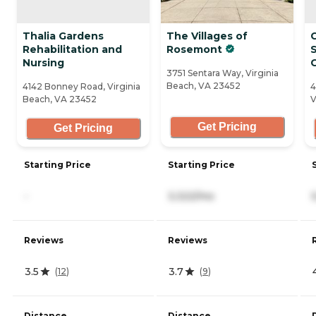
Thalia Gardens
The Villages of
Rehabilitation and
Rosemont
S
Nursing
3751 Sentara Way, Virginia
Beach, VA 23452
4142 Bonney Road, Virginia
4
Beach, VA 23452
V
Get Pricing
Get Pricing
Starting Price
Starting Price
-
3,322/mo
Reviews
Reviews
3.5
3.7
(
12
)
(
9
)
Distance
Distance