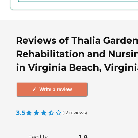
Reviews of Thalia Garde
Rehabilitation and Nursi
in Virginia Beach, Virgini
Write a review
3.5
(
12
reviews
)
Facility
1.8