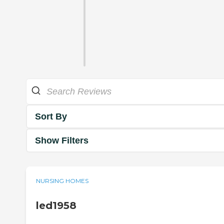
Sort By
Show Filters
NURSING HOMES
led1958