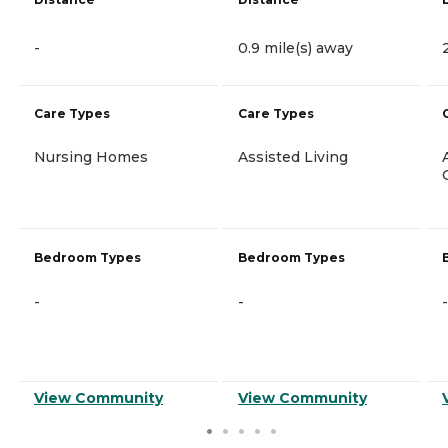
-
0.9 mile(s) away
Care Types
Care Types
Nursing Homes
Assisted Living
Bedroom Types
Bedroom Types
-
-
-
View Community
View Community