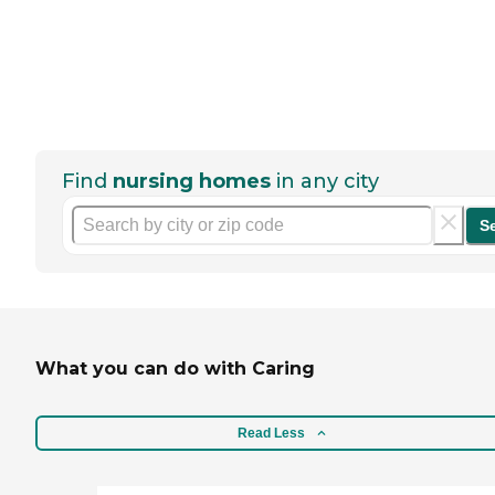
Find
nursing homes
in any city
S
What you can do with Caring
Read Less