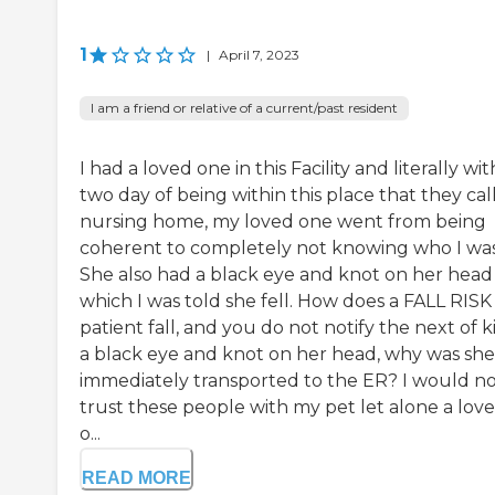
1
|
April 7, 2023
I am a friend or relative of a current/past resident
I had a loved one in this Facility and literally wit
two day of being within this place that they call
nursing home, my loved one went from being
coherent to completely not knowing who I was
She also had a black eye and knot on her head
which I was told she fell. How does a FALL RISK
patient fall, and you do not notify the next of k
a black eye and knot on her head, why was she
immediately transported to the ER? I would n
trust these people with my pet let alone a lov
o...
READ MORE