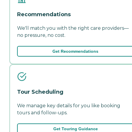
Recommendations
We'll match you with the right care providers—
no pressure, no cost.
Get Recommendations
Tour Scheduling
We manage key details for you like booking
tours and follow-ups.
Get Touring Guidance