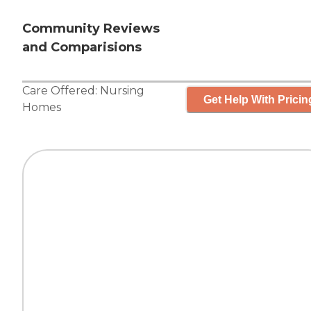
Community Reviews
and Comparisions
Care Offered:
Nursing
Get Help With Pricin
Homes