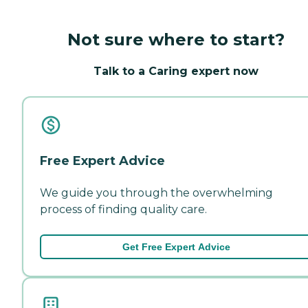
Not sure where to start?
Talk to a Caring expert now
Free Expert Advice
We guide you through the overwhelming
process of finding quality care.
Get Free Expert Advice