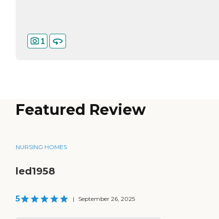
1
Featured Review
NURSING HOMES
led1958
5
|
September 26, 2025