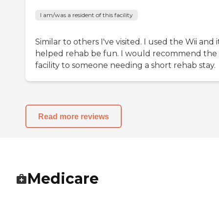
I am/was a resident of this facility
Similar to others I've visited. I used the Wii and i
helped rehab be fun. I would recommend the
facility to someone needing a short rehab stay.
Read more reviews
Medicare