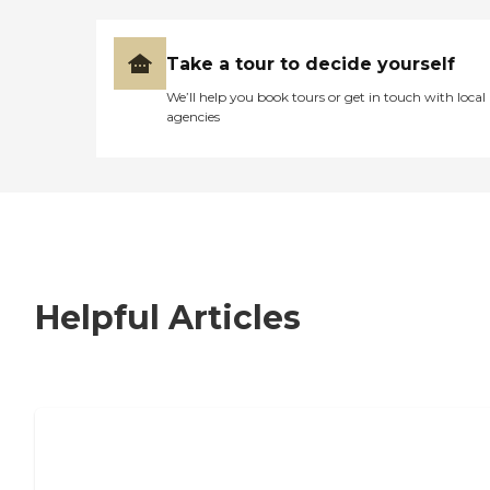
Take a tour to decide yourself
We’ll help you book tours or get in touch with local
agencies
Helpful Articles
7 Steps to Finding the Perfect Senior
Living Community