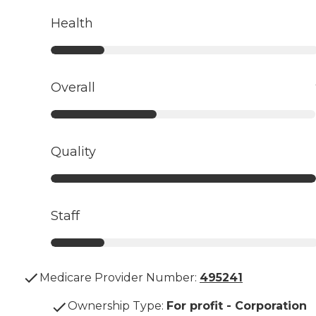
Health
Overall
Quality
Staff
Medicare Provider Number:
495241
Ownership Type
:
For profit - Corporation