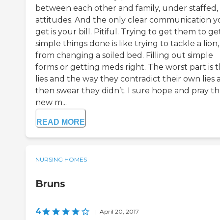
between each other and family, under staffed,
attitudes. And the only clear communication 
get is your bill. Pitiful. Trying to get them to ge
simple things done is like trying to tackle a lion,
from changing a soiled bed. Filling out simple
forms or getting meds right. The worst part is 
lies and the way they contradict their own lies
then swear they didn’t. I sure hope and pray t
new m...
READ MORE
NURSING HOMES
Bruns
4
|
April 20, 2017