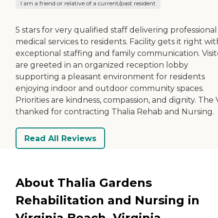
I am a friend or relative of a current/past resident
5 stars for very qualified staff delivering professional
medical services to residents. Facility gets it right wit
exceptional staffing and family communication. Visit
are greeted in an organized reception lobby
supporting a pleasant environment for residents
enjoying indoor and outdoor community spaces.
Priorities are kindness, compassion, and dignity. The V
thanked for contracting Thalia Rehab and Nursing.
Read All Reviews
About Thalia Gardens
Rehabilitation and Nursing in
Virginia Beach, Virginia