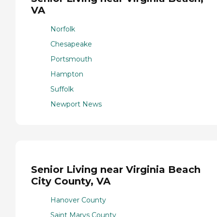
VA
Norfolk
Chesapeake
Portsmouth
Hampton
Suffolk
Newport News
Senior Living near Virginia Beach
City County, VA
Hanover County
Saint Marys County