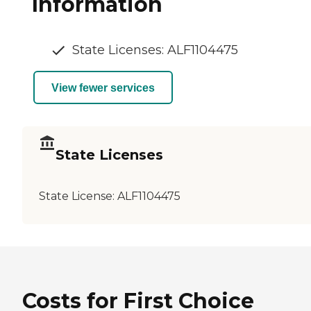
Information
State Licenses: ALF1104475
View fewer services
State Licenses
State License:
ALF1104475
Costs for First Choice