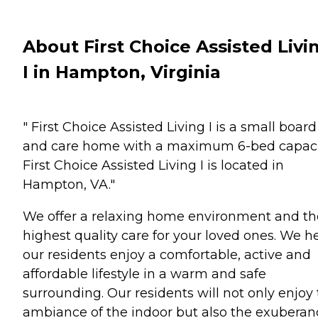
About First Choice Assisted Livi
I in Hampton, Virginia
" First Choice Assisted Living I is a small board
and care home with a maximum 6-bed capaci
First Choice Assisted Living I is located in
Hampton, VA."
We offer a relaxing home environment and th
highest quality care for your loved ones. We h
our residents enjoy a comfortable, active and
affordable lifestyle in a warm and safe
surrounding. Our residents will not only enjoy
ambiance of the indoor but also the exuberan