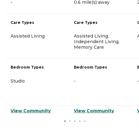
-
0.6 mile(s) away
Care Types
Care Types
Assisted Living
Assisted Living,
Independent Living,
Memory Care
Bedroom Types
Bedroom Types
Studio
-
-
View Community
View Community