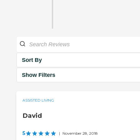
Sort By
Show Filters
ASSISTED LIVING
David
5
|
November 28, 2018