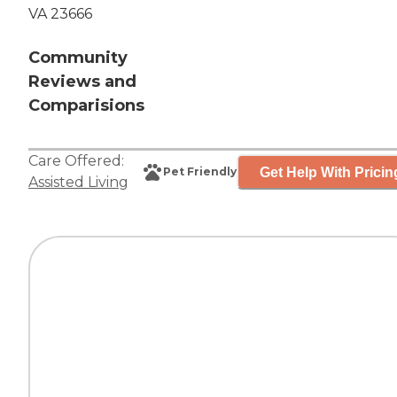
VA 23666
Community
Reviews and
Comparisions
Care Offered:
Get Help With Pricin
Pet Friendly
Assisted Living