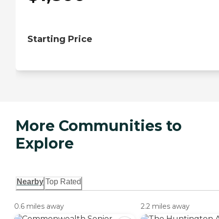
Starting Price
More Communities to
Explore
Nearby
Top Rated
0.6 miles away
2.2 miles away