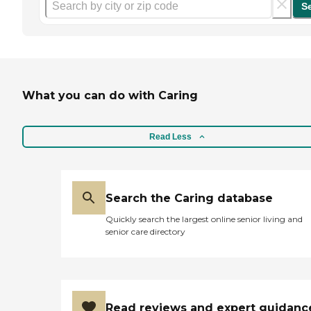
S
What you can do with Caring
Read Less
Search the Caring database
Quickly search the largest online senior living and
senior care directory
Read reviews and expert guidanc