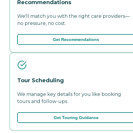
Recommendations
We'll match you with the right care providers—
no pressure, no cost.
Get Recommendations
Tour Scheduling
We manage key details for you like booking
tours and follow-ups.
Get Touring Guidance