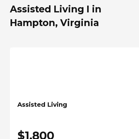
Assisted Living I in
Hampton, Virginia
Assisted Living
$
1,800