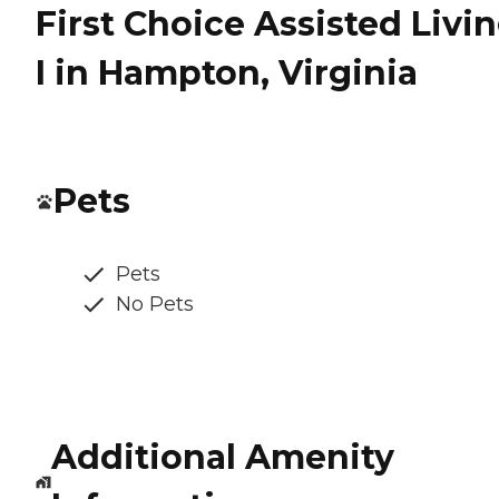
First Choice Assisted Livi
I in Hampton, Virginia
Pets
Pets
No Pets
Additional Amenity