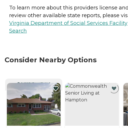
To learn more about this providers license an
review other available state reports, please visi
Virginia Department of Social Services Facility
Search
Consider Nearby Options
CURRENTLY VIEWING