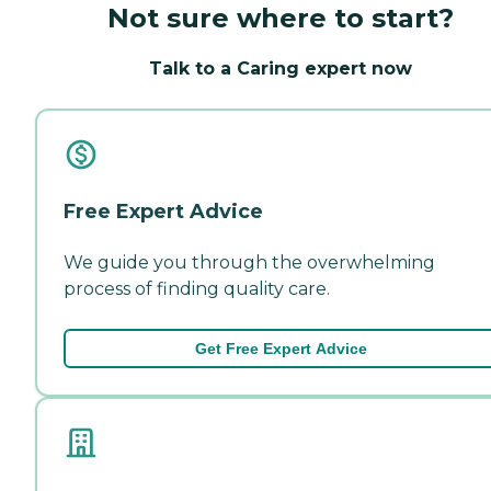
Not sure where to start?
Talk to a Caring expert now
Free Expert Advice
We guide you through the overwhelming
process of finding quality care.
Get Free Expert Advice