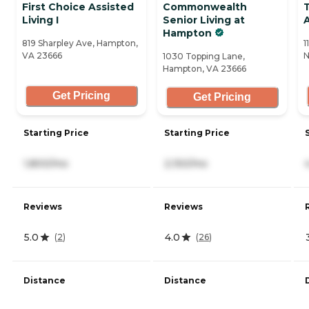
First Choice Assisted
Commonwealth
Living I
Senior Living at
A
Hampton
819 Sharpley Ave, Hampton,
1
VA 23666
N
1030 Topping Lane,
Hampton, VA 23666
Get Pricing
Get Pricing
Starting Price
Starting Price
1,800/mo
2,150/mo
Reviews
Reviews
5.0
4.0
(
2
)
(
26
)
Distance
Distance