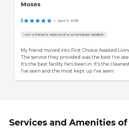
Moses
5
|
April 3, 2018
I am a friend or relative of a current/past resident
My friend moved into First Choice Assisted Livin
The service they provided was the best I've see
It's the best facility he's been in. It's the cleanes
I've seen and the most kept up I've seen.
Services and Amenities of