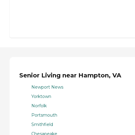
Senior Living near Hampton, VA
Newport News
Yorktown
Norfolk
Portsmouth
Smithfield
Chesapeake