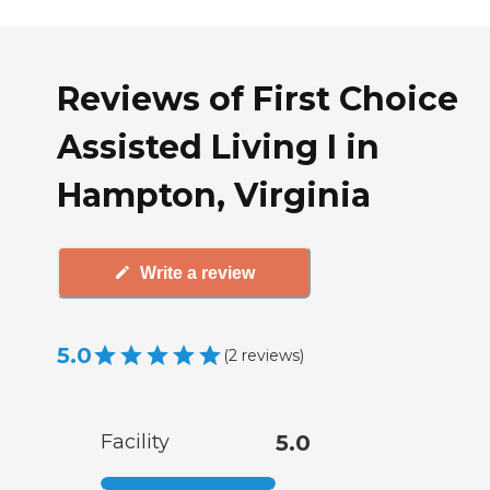
Reviews of First Choice
Assisted Living I in
Hampton, Virginia
Write a review
5.0
(
2
reviews
)
Facility
5.0