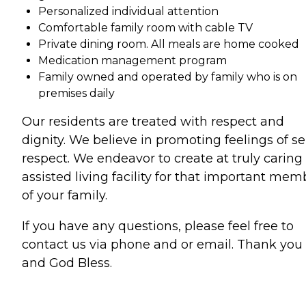
Personalized individual attention
Comfortable family room with cable TV
Private dining room. All meals are home cooked
Medication management program
Family owned and operated by family who is on
premises daily
Our residents are treated with respect and
dignity. We believe in promoting feelings of sel
respect. We endeavor to create at truly caring
assisted living facility for that important mem
of your family.
If you have any questions, please feel free to
contact us via phone and or email. Thank you
and God Bless.