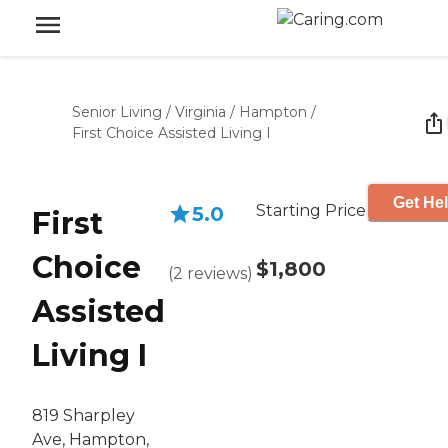
Senior Living
/
Virginia
/
Hampton
/
First Choice Assisted Living I
Get Hel
Starting Price
5.0
First
Choice
$1,800
(
2
reviews
)
Assisted
Living I
819 Sharpley
Ave, Hampton,