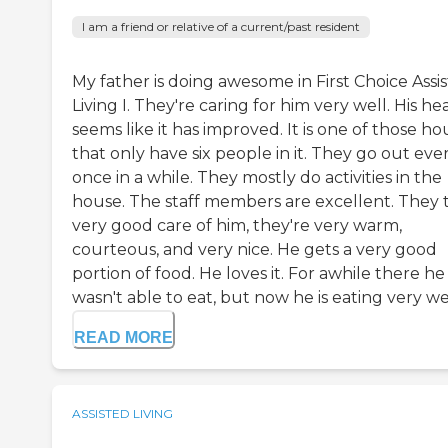
I am a friend or relative of a current/past resident
My father is doing awesome in First Choice Assi
Living I. They're caring for him very well. His he
seems like it has improved. It is one of those ho
that only have six people in it. They go out eve
once in a while. They mostly do activities in the
house. The staff members are excellent. They 
very good care of him, they're very warm,
courteous, and very nice. He gets a very good
portion of food. He loves it. For awhile there he
wasn't able to eat, but now he is eating very well
READ MORE
ASSISTED LIVING