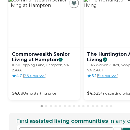
Commonwealth Senior
The Huntington 
Living at
Hampton
Living
1030 Topping Lane, Hampton, VA
11143 Warwick Blvd, New
23666
VA 23601
4.0
(
26
review
s
)
3.1
(
9
review
s
)
$
4,680
$
4,325
/mo
starting price
/mo
starting pric
Find
assisted living communities
in any c