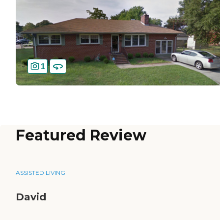
1
Featured Review
ASSISTED LIVING
David