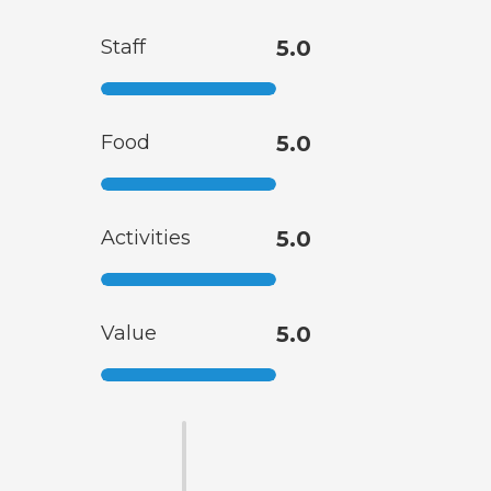
Staff
5.0
Food
5.0
Activities
5.0
Value
5.0