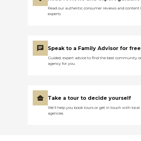
Read our authentic consumer reviews and content
experts
Speak to a Family Advisor for free
Guided, expert advice to find the best community o
agency for you
Take a tour to decide yourself
We’ll help you book tours or get in touch with local
agencies