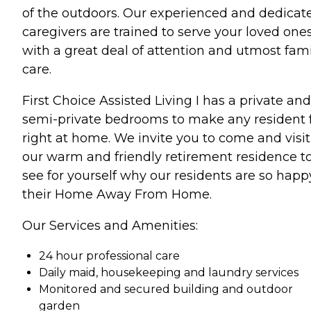
of the outdoors. Our experienced and dedicat
caregivers are trained to serve your loved one
with a great deal of attention and utmost fami
care.
First Choice Assisted Living I has a private and
semi-private bedrooms to make any resident 
right at home. We invite you to come and visit
our warm and friendly retirement residence t
see for yourself why our residents are so happ
their Home Away From Home.
Our Services and Amenities:
24 hour professional care
Daily maid, housekeeping and laundry services
Monitored and secured building and outdoor
garden