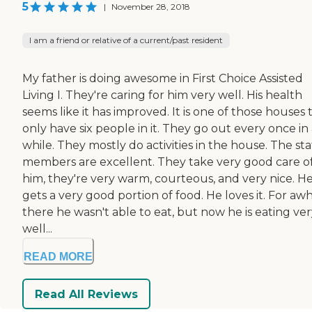
5
|
November 28, 2018
I am a friend or relative of a current/past resident
My father is doing awesome in First Choice Assisted
Living I. They're caring for him very well. His health
seems like it has improved. It is one of those houses 
only have six people in it. They go out every once in
while. They mostly do activities in the house. The sta
members are excellent. They take very good care o
him, they're very warm, courteous, and very nice. H
gets a very good portion of food. He loves it. For awh
there he wasn't able to eat, but now he is eating ve
well...
READ MORE
Read All Reviews