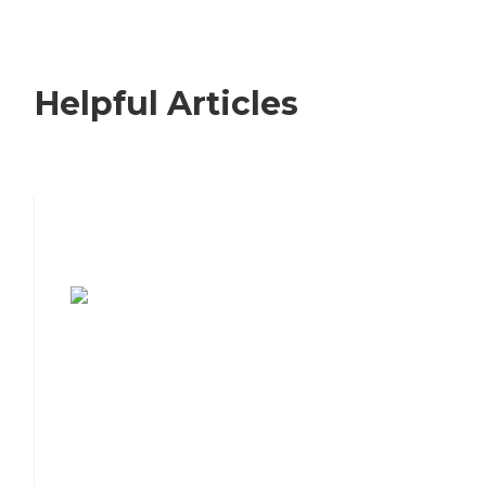
Helpful Articles
7 Steps to Finding the Perfect Senior
Living Community