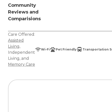
Community
Reviews and
Comparisions
Care Offered:
Assisted
Living
,
Wi-Fi
Pet Friendly
Transportation S
Independent
Living
, and
Memory Care