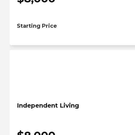
Starting Price
Independent Living