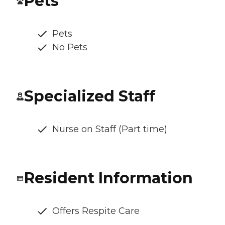
Pets
Pets
No Pets
Specialized Staff
Nurse on Staff (Part time)
Resident Information
Offers Respite Care