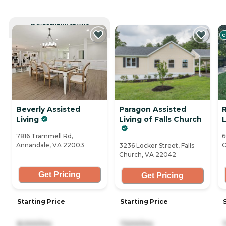
CURRENTLY VIEWING
C
Beverly Assisted
Paragon Assisted
Living
Living of Falls Church
L
7816 Trammell Rd,
6
Annandale, VA 22003
C
3236 Locker Street, Falls
Church, VA 22042
Get Pricing
Get Pricing
Starting Price
Starting Price
8,000/mo
7,500/mo