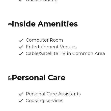
Inside Amenities
Computer Room
Entertainment Venues
Cable/Satellite TV in Common Area
Personal Care
Personal Care Assistants
Cooking services