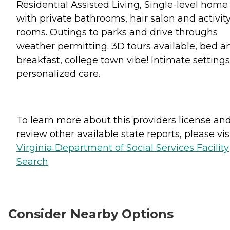
Residential Assisted Living, Single-level home
with private bathrooms, hair salon and activit
rooms. Outings to parks and drive throughs
weather permitting. 3D tours available, bed a
breakfast, college town vibe! Intimate settings
personalized care.
To learn more about this providers license an
review other available state reports, please visi
Virginia Department of Social Services Facility
Search
Consider Nearby Options