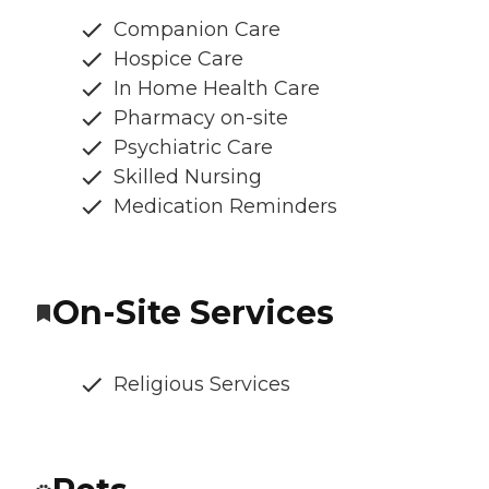
Companion Care
Hospice Care
In Home Health Care
Pharmacy on-site
Psychiatric Care
Skilled Nursing
Medication Reminders
On-Site Services
Religious Services