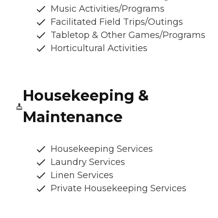
Music Activities/Programs
Facilitated Field Trips/Outings
Tabletop & Other Games/Programs
Horticultural Activities
Housekeeping &
Maintenance
Housekeeping Services
Laundry Services
Linen Services
Private Housekeeping Services