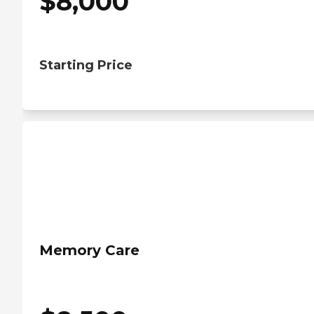
$
8,000
Starting Price
Memory Care