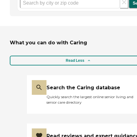
S
What you can do with Caring
Read Less
Search the Caring database
Quickly search the largest online senior living and
senior care directory
Read reviews and expert guidanc