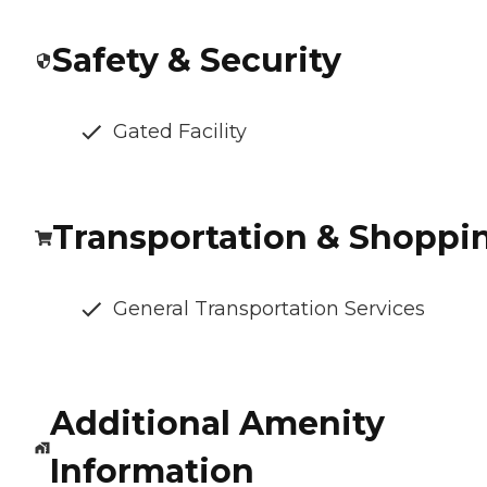
Safety & Security
Gated Facility
Transportation & Shoppi
General Transportation Services
Additional Amenity
Information