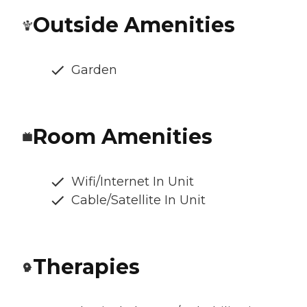
Outside Amenities
Garden
Room Amenities
Wifi/Internet In Unit
Cable/Satellite In Unit
Therapies