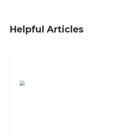
Helpful Articles
7 Steps to Finding the Perfect Senior
Living Community