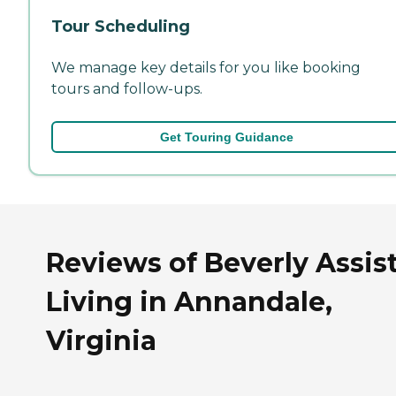
Tour Scheduling
We manage key details for you like booking
tours and follow-ups.
Get Touring Guidance
Reviews of Beverly Assis
Living in Annandale,
Virginia