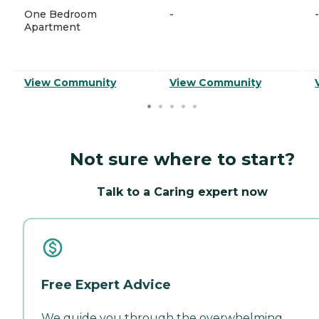
One Bedroom
-
-
Apartment
View Community
View Community
Not sure where to start?
Talk to a Caring expert now
Free Expert Advice
We guide you through the overwhelming