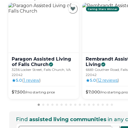
Caring Stars Winner
Paragon Assisted Living
Rembrandt Assis
of Falls
Church
Living
3236 Locker Street, Falls Church, VA
6669 Gouthier Road, Fall
22042
22042
5.0
(
1
review
)
5.0
(
12
review
s
)
$
7,500
$
7,000
/mo
starting price
/mo
starting pric
Find
assisted living communities
in any c