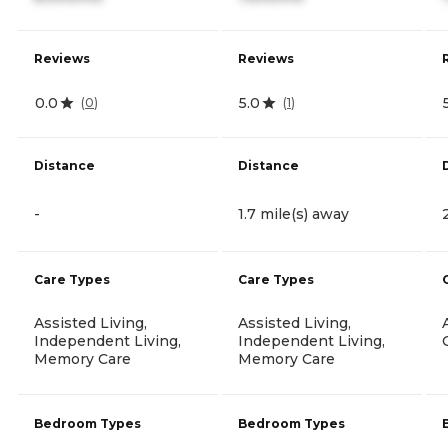
Reviews
Reviews
0.0
5.0
(
0
)
(
1
)
Distance
Distance
-
1.7 mile(s) away
Care Types
Care Types
Assisted Living,
Assisted Living,
Independent Living,
Independent Living,
Memory Care
Memory Care
Bedroom Types
Bedroom Types