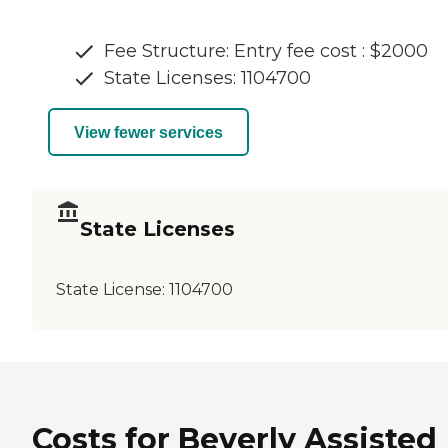
Fee Structure: Entry fee cost : $2000
State Licenses: 1104700
View fewer services
State Licenses
State License:
1104700
Costs for Beverly Assisted