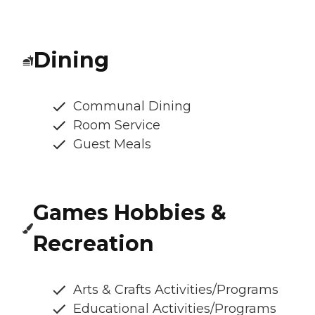
Dining
Communal Dining
Room Service
Guest Meals
Games Hobbies &
Recreation
Arts & Crafts Activities/Programs
Educational Activities/Programs