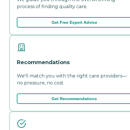
process of finding quality care.
Get Free Expert Advice
Recommendations
We'll match you with the right care providers—
no pressure, no cost.
Get Recommendations