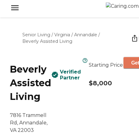
Senior Living
/
Virginia
/
Annandale
/
Beverly Assisted Living
Get
Starting Price
Beverly
Verified
Partner
Assisted
$8,000
Living
7816 Trammell
Rd, Annandale,
VA 22003