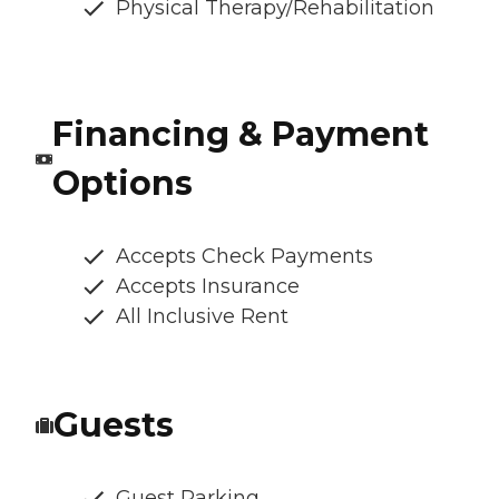
Physical Therapy/Rehabilitation
Financing & Payment
Options
Accepts Check Payments
Accepts Insurance
All Inclusive Rent
Guests
Guest Parking