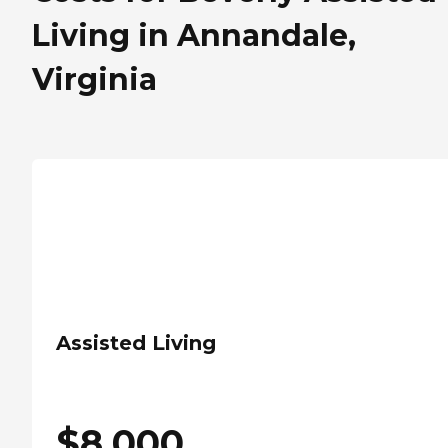
Living in Annandale,
Virginia
Assisted Living
$
8,000