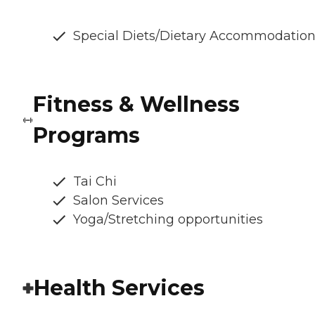
Special Diets/Dietary Accommodatio
Fitness & Wellness
Programs
Tai Chi
Salon Services
Yoga/Stretching opportunities
Health Services