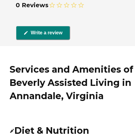
0 Reviews
Write a review
Services and Amenities of
Beverly Assisted Living in
Annandale, Virginia
Diet & Nutrition