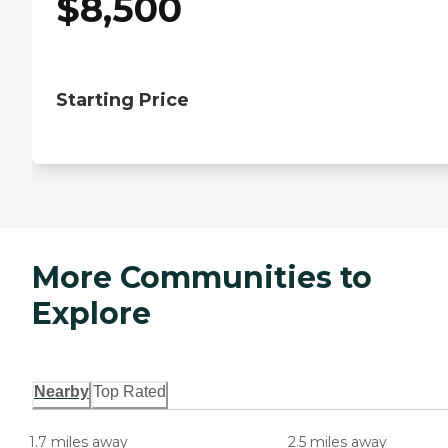
$
8,500
Starting Price
More Communities to
Explore
Nearby
Top Rated
1.7 miles away
2.5 miles away