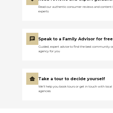
Read our authentic consumer reviews and content
experts
Speak to a Family Advisor for free
Guided, expert advice to find the best community o
agency for you
Take a tour to decide yourself
We’ll help you book tours or get in touch with local
agencies