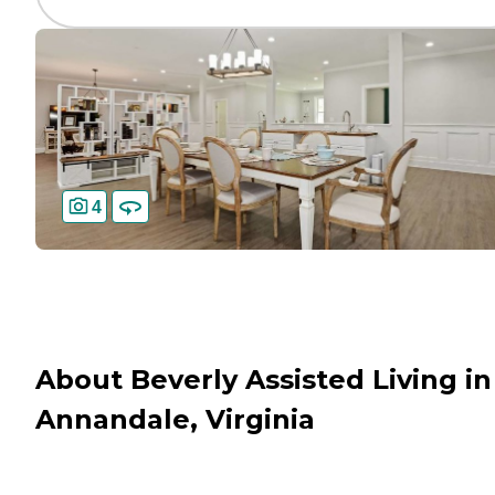
4
About Beverly Assisted Living in
Annandale, Virginia