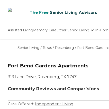
The Free
Senior Living Advisors
Assisted Living
Memory Care
Other Senior Living
In-Hom
Independent Living
Nursing Homes
Senior Living
/
Texas
/
Rosenberg
/
Fort Bend Garden
Adult Day Care
Fort Bend Gardens Apartments
313 Lane Drive, Rosenberg, TX 77471
Community Reviews and Comparisions
Care Offered:
Independent Living