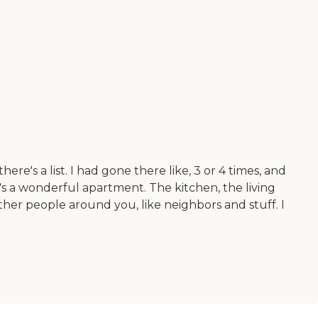
re's a list. I had gone there like, 3 or 4 times, and
it's a wonderful apartment. The kitchen, the living
ther people around you, like neighbors and stuff. I