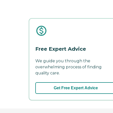
Free Expert Advice
We guide you through the
overwhelming process of finding
quality care.
Get Free Expert Advice