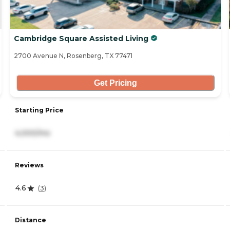
Cambridge Square Assisted Living
2700 Avenue N, Rosenberg, TX 77471
Get Pricing
Starting Price
4,000/mo
Reviews
4.6
(
3
)
Distance