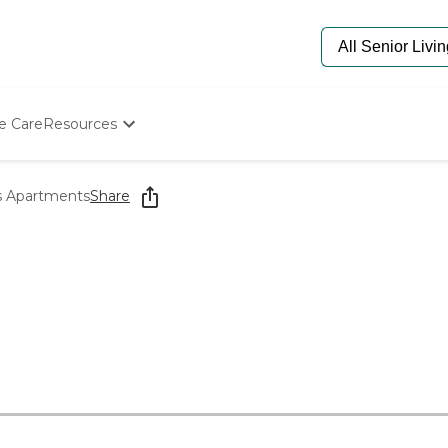
e Care
Resources
Determine Appropriate Senior Care
Starting The Conversation
s Apartments
Share
How To Find Senior Living
Paying For Senior Care
Frequently Asked Questions
Our Experts
Senior Care Quiz
Budget Calculator