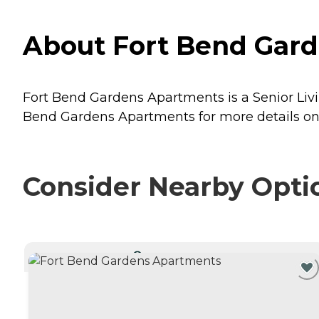
About Fort Bend Gard
Fort Bend Gardens Apartments is a Senior Livi
Bend Gardens Apartments for more details on 
Consider Nearby Opti
CURRENTLY VIEWING