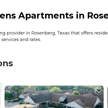
ens Apartments in Rose
ng provider in Rosenberg, Texas that offers resid
services and rates.
ons