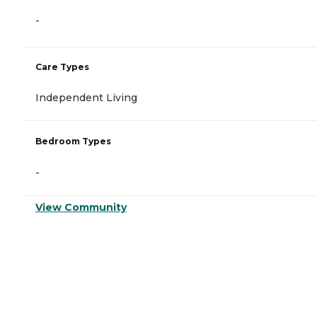
-
Care Types
Independent Living
Bedroom Types
-
View Community