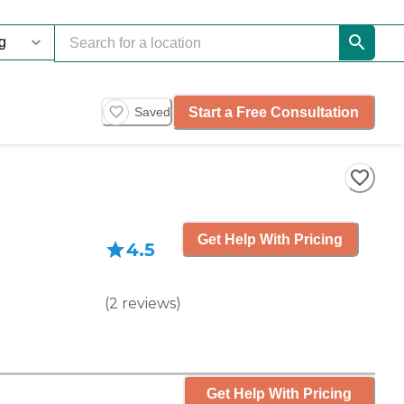
Start a Free Consultation
Saved
Get Help With Pricing
4.5
(
2
reviews
)
Get Help With Pricing