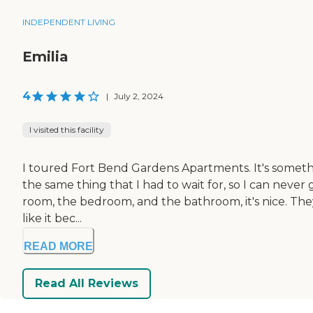
INDEPENDENT LIVING
Emilia
4
|
July 2, 2024
I visited this facility
I toured Fort Bend Gardens Apartments. It's something
the same thing that I had to wait for, so I can never 
room, the bedroom, and the bathroom, it's nice. The
like it bec...
READ MORE
Read All Reviews