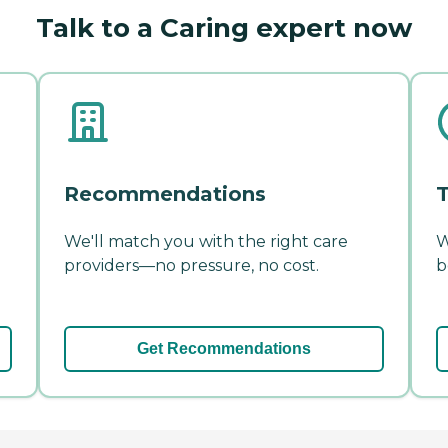
Talk to a Caring expert now
Recommendations
T
We'll match you with the right care
W
providers—no pressure, no cost.
b
Get Recommendations