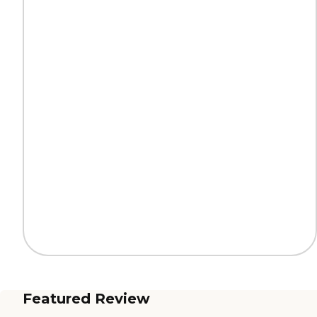
Featured Review