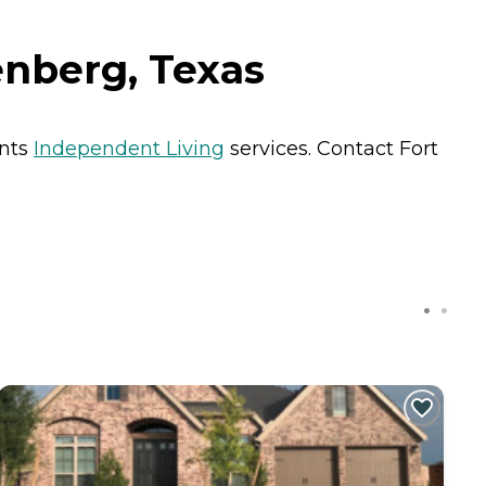
nberg, Texas
ents
Independent Living
services. Contact Fort
C