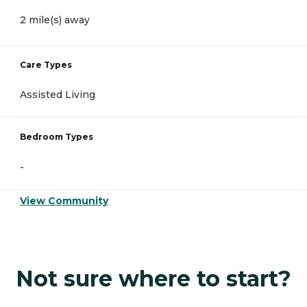
2 mile(s) away
Care Types
Assisted Living
Bedroom Types
-
View Community
Not sure where to start?