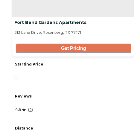
Fort Bend Gardens Apartments
313 Lane Drive, Rosenberg, TX 77471
Get Pricing
Starting Price
-
Reviews
4.5
(
2
)
Distance