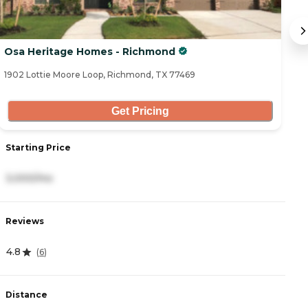
Osa Heritage Homes - Richmond
G
1902 Lottie Moore Loop, Richmond, TX 77469
70
Get Pricing
Starting Price
S
3,000/mo
2
Reviews
R
4.8
4
(
6
)
Distance
D