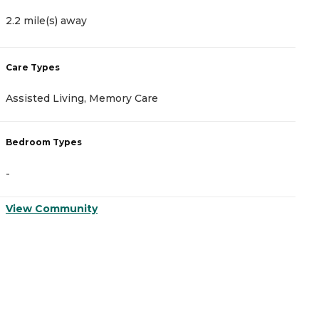
2.2 mile(s) away
5
Care Types
C
Assisted Living, Memory Care
A
Bedroom Types
B
-
-
View Community
V