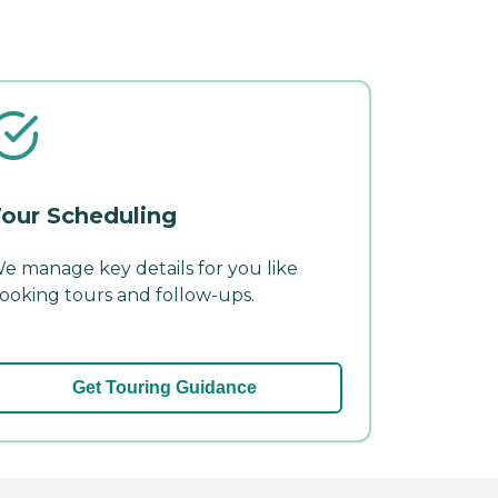
our Scheduling
e manage key details for you like
ooking tours and follow-ups.
Get Touring Guidance