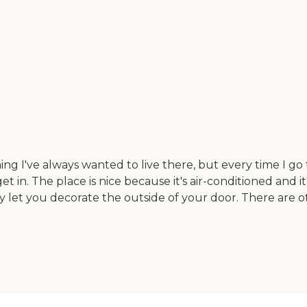
 I've always wanted to live there, but every time I go the
get in. The place is nice because it's air-conditioned and 
y let you decorate the outside of your door. There are o