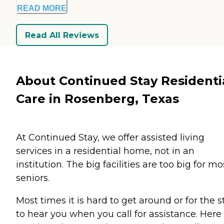
READ MORE
Read All Reviews
About Continued Stay Residenti
Care in Rosenberg, Texas
At Continued Stay, we offer assisted living
services in a residential home, not in an
institution. The big facilities are too big for mo
seniors.
Most times it is hard to get around or for the s
to hear you when you call for assistance. Here