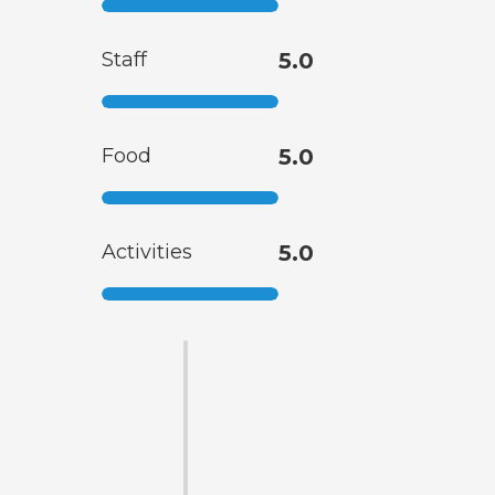
Staff
5.0
Food
5.0
Activities
5.0