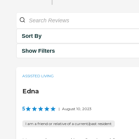
Sort By
Show Filters
ASSISTED LIVING
Edna
5
|
August 10, 2023
I am a friend or relative of a current/past resident