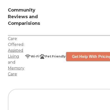
Community
Reviews and
Comparisions
Care
Offered:
Assisted
Living
Get Help With Pricin
Wi-Fi
Pet Friendly
and
Memory
Care