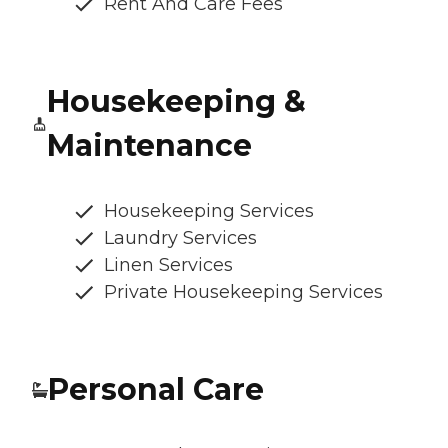
Rent And Care Fees
Housekeeping &
Maintenance
Housekeeping Services
Laundry Services
Linen Services
Private Housekeeping Services
Personal Care