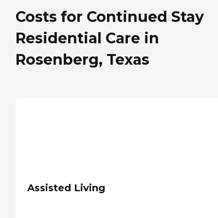
Costs for Continued Stay
Residential Care in
Rosenberg, Texas
Assisted Living