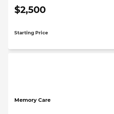
$
2,500
Starting Price
Memory Care