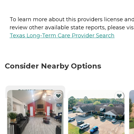
To learn more about this providers license an
review other available state reports, please visi
Texas Long-Term Care Provider Search
Consider Nearby Options
CURRENTLY VIEWING