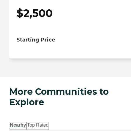
$
2,500
Starting Price
More Communities to
Explore
Nearby
Top Rated