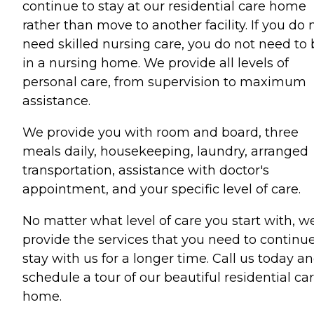
continue to stay at our residential care home
rather than move to another facility. If you do 
need skilled nursing care, you do not need to 
in a nursing home. We provide all levels of
personal care, from supervision to maximum
assistance.
We provide you with room and board, three
meals daily, housekeeping, laundry, arranged
transportation, assistance with doctor's
appointment, and your specific level of care.
No matter what level of care you start with, w
provide the services that you need to continue
stay with us for a longer time. Call us today a
schedule a tour of our beautiful residential ca
home.