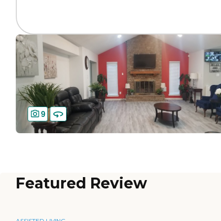
9
Featured Review
ASSISTED LIVING