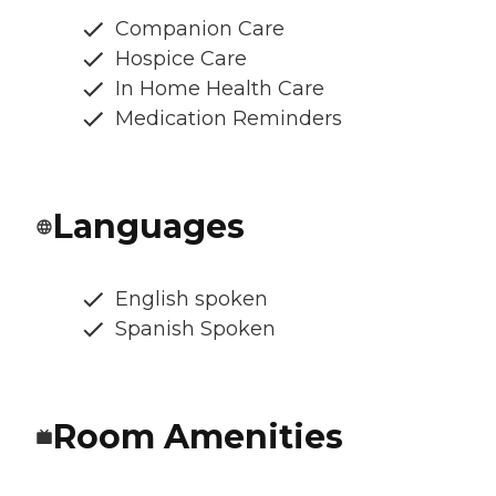
Companion Care
Hospice Care
In Home Health Care
Medication Reminders
Languages
English spoken
Spanish Spoken
Room Amenities