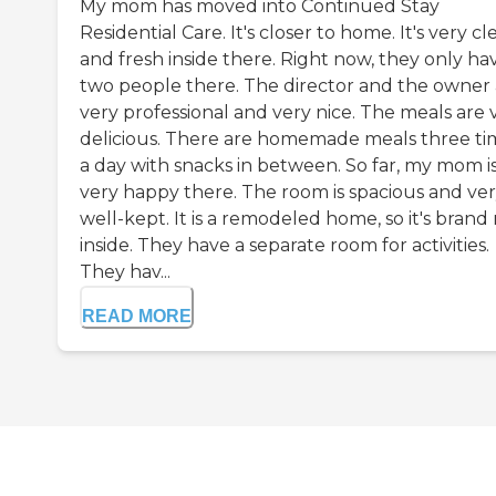
My mom has moved into Continued Stay
Residential Care. It's closer to home. It's very cl
and fresh inside there. Right now, they only ha
two people there. The director and the owner 
very professional and very nice. The meals are 
delicious. There are homemade meals three ti
a day with snacks in between. So far, my mom i
very happy there. The room is spacious and ve
well-kept. It is a remodeled home, so it's bran
inside. They have a separate room for activities.
They hav...
READ MORE