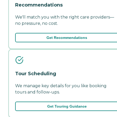
Recommendations
We'll match you with the right care providers—
no pressure, no cost.
Get Recommendations
Tour Scheduling
We manage key details for you like booking
tours and follow-ups.
Get Touring Guidance