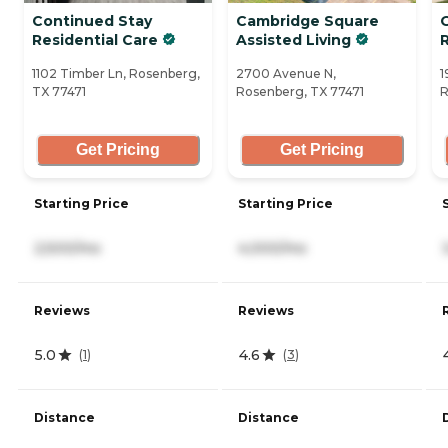
Continued Stay
Cambridge Square
Residential Care
Assisted Living
1102 Timber Ln, Rosenberg,
2700 Avenue N,
1
TX 77471
Rosenberg, TX 77471
R
Get Pricing
Get Pricing
Starting Price
Starting Price
2,500/mo
4,000/mo
Reviews
Reviews
5.0
4.6
(
1
)
(
3
)
Distance
Distance