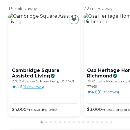
1.9 miles away
2.2 miles away
Cambridge Square
Osa Heritage Ho
Assisted
Living
Richmond
2700 Avenue N, Rosenberg, TX 77471
1902 Lottie Moore Loop, 
4.6
(
3
review
s
)
77469
4.8
(
6
review
s
)
$
4,000
$
3,000
/mo
starting price
/mo
starting pri