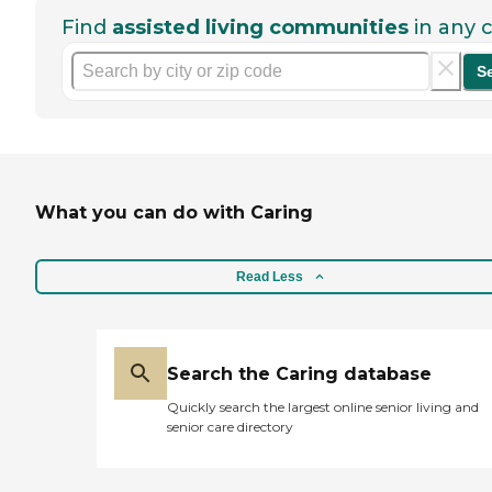
Find
assisted living communities
in any c
S
What you can do with Caring
Read Less
Search the Caring database
Quickly search the largest online senior living and
senior care directory