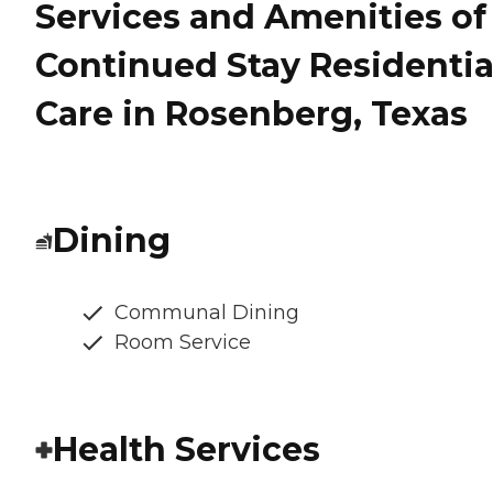
Services and Amenities of
Continued Stay Residentia
Care in Rosenberg, Texas
Dining
Communal Dining
Room Service
Health Services