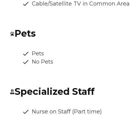
Cable/Satellite TV in Common Area
Pets
Pets
No Pets
Specialized Staff
Nurse on Staff (Part time)