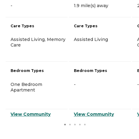
-
1.9 mile(s) away
Care Types
Care Types
Assisted Living, Memory
Assisted Living
Care
Bedroom Types
Bedroom Types
One Bedroom
-
-
Apartment
View Community
View Community