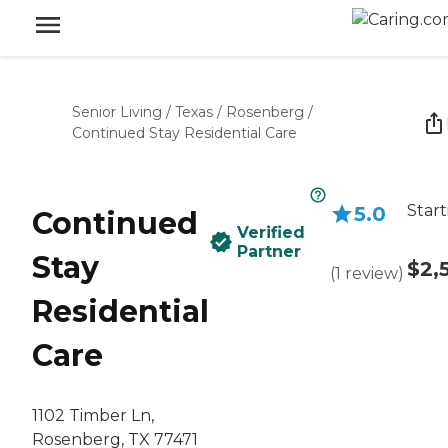
Senior Living
/
Texas
/
Rosenberg
/
Continued Stay Residential Care
Start
5.0
Continued
Verified
Partner
Stay
$2,
(
1
review
)
Residential
Care
1102 Timber Ln,
Rosenberg, TX 77471