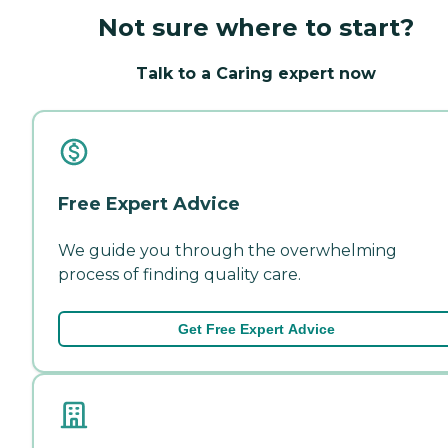
Not sure where to start?
Talk to a Caring expert now
Free Expert Advice
We guide you through the overwhelming
process of finding quality care.
Get Free Expert Advice