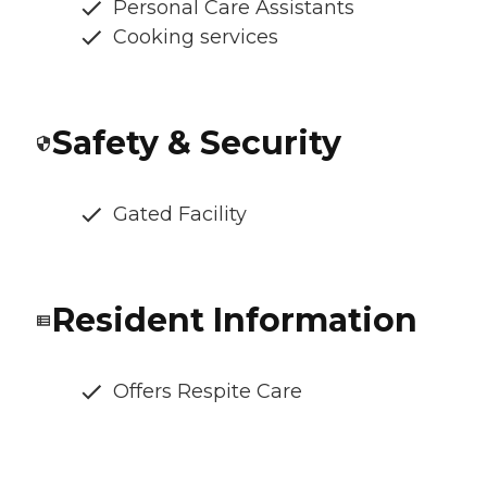
Personal Care Assistants
Cooking services
Safety & Security
Gated Facility
Resident Information
Offers Respite Care