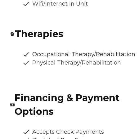
Wifi/Internet In Unit
Therapies
Occupational Therapy/Rehabilitation
Physical Therapy/Rehabilitation
Financing & Payment
Options
Accepts Check Payments