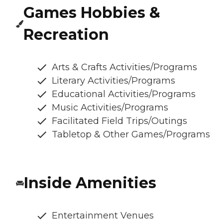
Games Hobbies &
Recreation
Arts & Crafts Activities/Programs
Literary Activities/Programs
Educational Activities/Programs
Music Activities/Programs
Facilitated Field Trips/Outings
Tabletop & Other Games/Programs
Inside Amenities
Entertainment Venues