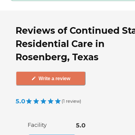
Reviews of Continued St
Residential Care in
Rosenberg, Texas
Write a review
5.0
(
1
review
)
Facility
5.0