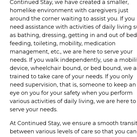
Continued Stay, we have created a smaller,
homelike environment with caregivers just
around the corner waiting to assist you. If you
need assistance with activities of daily living 
as bathing, dressing, getting in and out of bed
feeding, toileting, mobility, medication
management, etc., we are here to serve your
needs. If you walk independently, use a mobili
device, wheelchair bound, or bed bound, we a
trained to take care of your needs. If you only
need supervision, that is, someone to keep an
eye on you for your safety when you perform
various activities of daily living, we are here to
serve your needs.
At Continued Stay, we ensure a smooth transi
between various levels of care so that you can