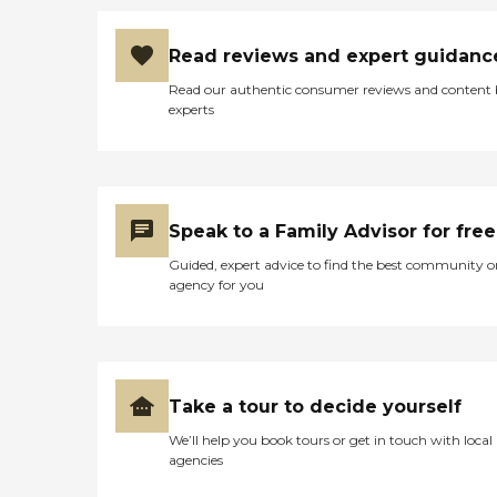
Read reviews and expert guidanc
Read our authentic consumer reviews and content
experts
Speak to a Family Advisor for free
Guided, expert advice to find the best community o
agency for you
Take a tour to decide yourself
We’ll help you book tours or get in touch with local
agencies