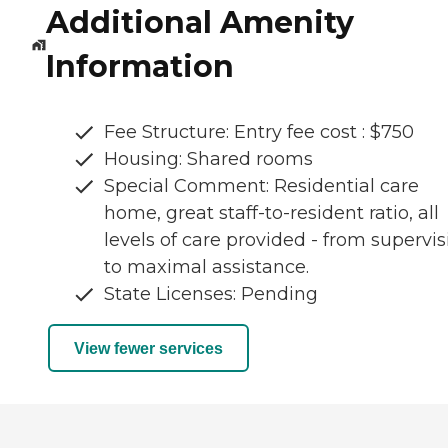
Additional Amenity
Information
Fee Structure: Entry fee cost : $750
Housing: Shared rooms
Special Comment: Residential care
home, great staff-to-resident ratio, all
levels of care provided - from supervis
to maximal assistance.
State Licenses: Pending
View fewer services