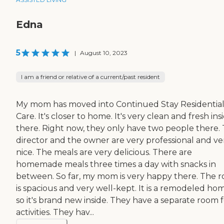
Edna
5
|
August 10, 2023
I am a friend or relative of a current/past resident
My mom has moved into Continued Stay Residentia
Care. It's closer to home. It's very clean and fresh ins
there. Right now, they only have two people there.
director and the owner are very professional and ve
nice. The meals are very delicious. There are
homemade meals three times a day with snacks in
between. So far, my mom is very happy there. The 
is spacious and very well-kept. It is a remodeled ho
so it's brand new inside. They have a separate room 
activities. They hav...