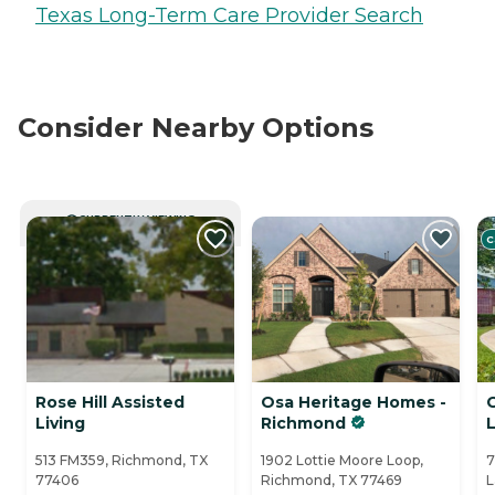
Texas Long-Term Care Provider Search
Consider Nearby Options
CURRENTLY VIEWING
C
Rose Hill Assisted
Osa Heritage Homes -
Living
Richmond
513 FM359, Richmond, TX
1902 Lottie Moore Loop,
7
77406
Richmond, TX 77469
L