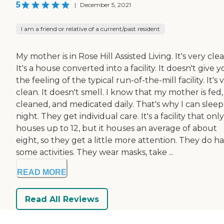
5
|
December 5, 2021
I am a friend or relative of a current/past resident
My mother is in Rose Hill Assisted Living. It's very clea
It's a house converted into a facility. It doesn't give 
the feeling of the typical run-of-the-mill facility. It's 
clean. It doesn't smell. I know that my mother is fed,
cleaned, and medicated daily. That's why I can sleep
night. They get individual care. It's a facility that only
houses up to 12, but it houses an average of about
eight, so they get a little more attention. They do h
some activities. They wear masks, take ...
READ MORE
Read All Reviews