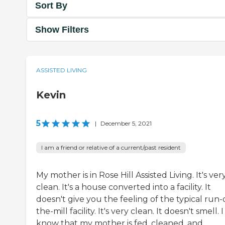
Sort By
Show Filters
ASSISTED LIVING
Kevin
5
|
December 5, 2021
I am a friend or relative of a current/past resident
My mother is in Rose Hill Assisted Living. It's ver
clean. It's a house converted into a facility. It
doesn't give you the feeling of the typical run-
the-mill facility. It's very clean. It doesn't smell. I
know that my mother is fed, cleaned, and