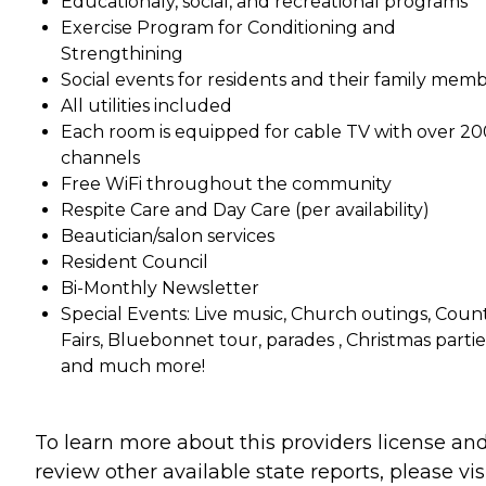
Educationaly, social, and recreational programs
Exercise Program for Conditioning and
Strengthining
Social events for residents and their family mem
All utilities included
Each room is equipped for cable TV with over 20
channels
Free WiFi throughout the community
Respite Care and Day Care (per availability)
Beautician/salon services
Resident Council
Bi-Monthly Newsletter
Special Events: Live music, Church outings, Coun
Fairs, Bluebonnet tour, parades , Christmas partie
and much more!
To learn more about this providers license an
review other available state reports, please visi