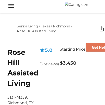
Senior Living
/
Texas
/
Richmond
/
Rose Hill Assisted Living
Get Hel
Starting Price
5.0
Rose
Hill
$3,450
(
5
reviews
)
Assisted
Living
513 FM359,
Richmond, TX