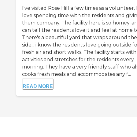
I've visited Rose Hill a few times as a volunteer. 
love spending time with the residents and givi
them company. The facility here is so homey, an
can tell the residents love it and feel at home t
There's a beautiful yard that wraps around the
side... i know the residents love going outside f
fresh air and short walks. The facility starts with
activities and stretches for the residents every
morning. They have a very friendly staff who al
cooks fresh meals and accommodates any f...
READ MORE