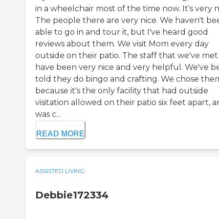
in a wheelchair most of the time now. It's very n
The people there are very nice. We haven't be
able to go in and tour it, but I've heard good
reviews about them. We visit Mom every day
outside on their patio. The staff that we've met
have been very nice and very helpful. We've b
told they do bingo and crafting. We chose the
because it's the only facility that had outside
visitation allowed on their patio six feet apart, a
was c...
READ MORE
ASSISTED LIVING
Debbie172334