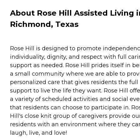
About Rose Hill Assisted Living i
Richmond, Texas
Rose Hill is designed to promote independenc
individuality, dignity, and respect with full car
support as needed. Rose Hill prides itself in b
a small community where we are able to prov
personalized care that gives residents the full
support to live the life they want. Rose Hill off
a variety of scheduled activities and social ev
that residents can choose to participate in. Ro
Hill's close knit group of caregivers provide ou
residents with an environment where they ca
laugh, live, and love!