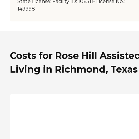
State License:
Facility ID: 106311- License No.:
149998
Costs for Rose Hill Assiste
Living in Richmond, Texas