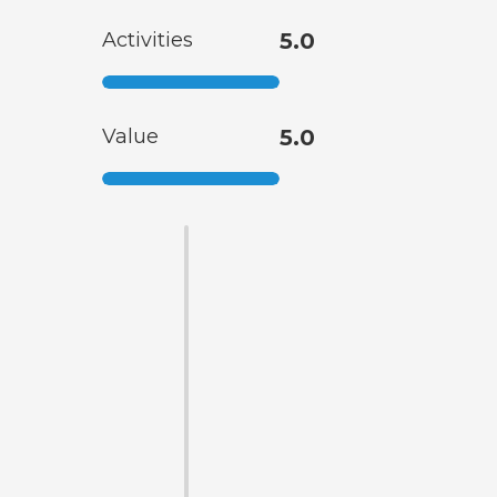
Activities
5.0
Value
5.0