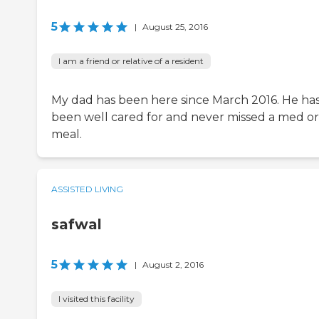
5
|
August 25, 2016
I am a friend or relative of a resident
My dad has been here since March 2016. He ha
been well cared for and never missed a med or
meal.
ASSISTED LIVING
safwal
5
|
August 2, 2016
I visited this facility