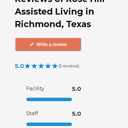
Assisted Living in
Richmond, Texas
Write a review
5.0
(
5
reviews
)
Facility
5.0
Staff
5.0