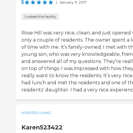
5
|
January 11, 2017
I visited this facility
Rose Hill was very nice, clean, and just opened
only a couple of residents. The owner spent a l
of time with me. It’s family-owned; I met with th
young son, who was very knowledgeable, frien
and answered all of my questions. They’re real
on top of things. I was impressed with how the
really want to know the residents. It’s very nice.
had lunch and met the residents and one of t
residents' daughter. I had a very nice experienc
ASSISTED LIVING
Karen523422