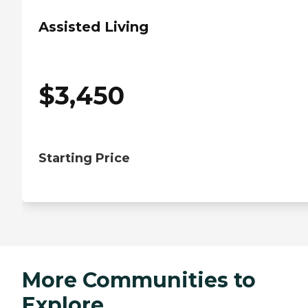
Assisted Living
$
3,450
Starting Price
More Communities to
Explore