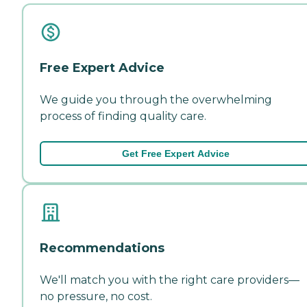
Free Expert Advice
We guide you through the overwhelming
process of finding quality care.
Get Free Expert Advice
Recommendations
We'll match you with the right care providers—
no pressure, no cost.