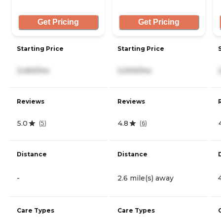
Get Pricing
Get Pricing
Starting Price
Starting Price
3,450/mo
3,000/mo
Reviews
Reviews
5.0
4.8
(
5
)
(
6
)
Distance
Distance
-
2.6 mile(s) away
Care Types
Care Types