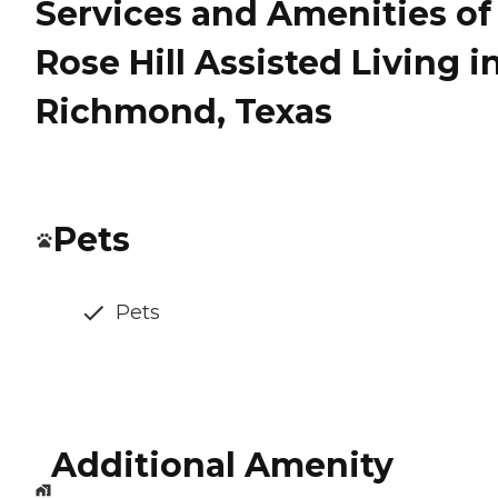
Services and Amenities of
Rose Hill Assisted Living i
Richmond, Texas
Pets
Pets
Additional Amenity