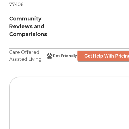
77406
Community
Reviews and
Comparisions
Care Offered:
Get Help With Pricin
Pet Friendly
Assisted Living