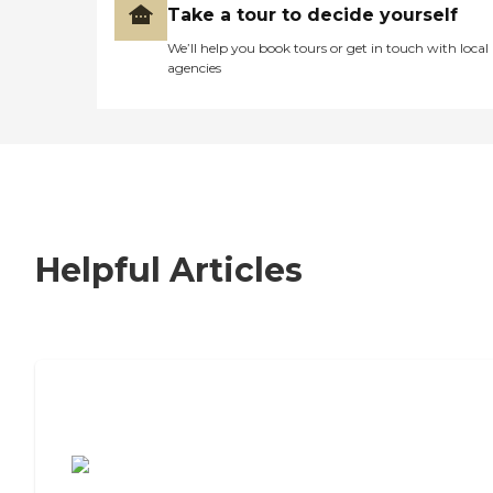
Take a tour to decide yourself
We’ll help you book tours or get in touch with local
agencies
Helpful Articles
7 Steps to Finding the Perfect Senior
Living Community