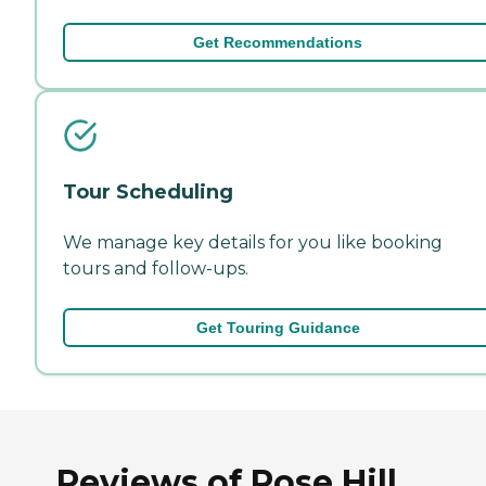
Get Recommendations
Tour Scheduling
We manage key details for you like booking
tours and follow-ups.
Get Touring Guidance
Reviews of Rose Hill