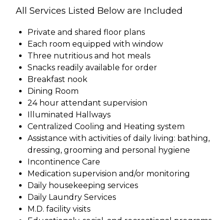
All Services Listed Below are Included
Private and shared floor plans
Each room equipped with window
Three nutritious and hot meals
Snacks readily available for order
Breakfast nook
Dining Room
24 hour attendant supervision
Illuminated Hallways
Centralized Cooling and Heating system
Assistance with activities of daily living: bathing,
dressing, grooming and personal hygiene
Incontinence Care
Medication supervision and/or monitoring
Daily housekeeping services
Daily Laundry Services
M.D. facility visits