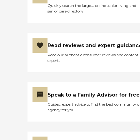
Quickly search the largest online senior living and
senior care directory
Read reviews and expert guidanc
Read our authentic consumer reviews and content
experts
Speak to a Family Advisor for free
Guided, expert advice to find the best community o
agency for you