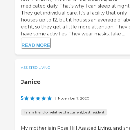
medicated daily. That's why I can sleep at night
They get individual care. It's a facility that only
houses up to 12, but it houses an average of a
eight, so they get a little more attention. They
have some activities. They wear masks, take ...
READ MORE
ASSISTED LIVING
Janice
5
|
November 7, 2020
I am a friend or relative of a current/past resident
My mother is in Rose Hill Assisted Living, and she