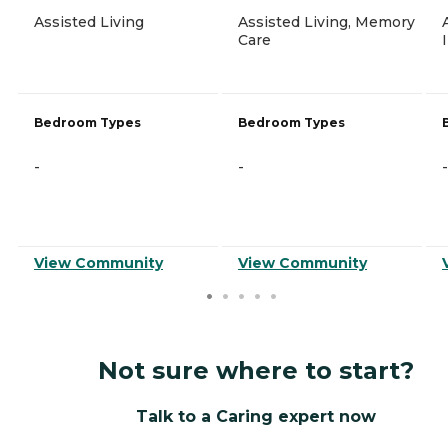
Assisted Living
Assisted Living, Memory
Care
Bedroom Types
Bedroom Types
-
-
-
View Community
View Community
Not sure where to start?
Talk to a Caring expert now