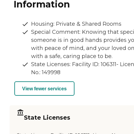
Information
Housing: Private & Shared Rooms
Special Comment: Knowing that speci
someone is in good hands provides y
with peace of mind, and your loved o
with a safe, caring place to be.
State Licenses: Facility ID: 106311- Lice
No.: 149998
View fewer services
State Licenses