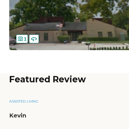
1
Featured Review
ASSISTED LIVING
Kevin