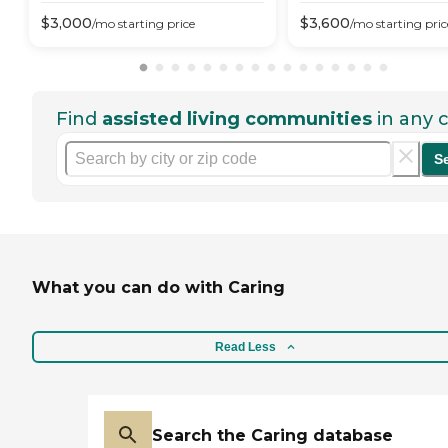
$
3,000
$
3,600
/mo
starting price
/mo
starting pric
Find
assisted living communities
in any c
S
What you can do with Caring
Read Less
Search the Caring database