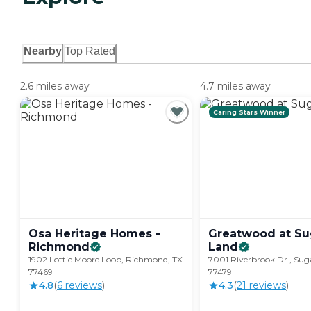
Nearby
Top Rated
2.6 miles away
4.7 miles away
Caring Stars Winner
Osa Heritage Homes -
Greatwood at Su
Richmond
Land
1902 Lottie Moore Loop, Richmond, TX
7001 Riverbrook Dr., Sug
77469
77479
4.8
(
6
review
s
)
4.3
(
21
review
s
)