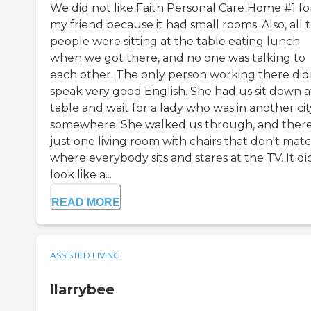
We did not like Faith Personal Care Home #1 fo
my friend because it had small rooms. Also, all 
people were sitting at the table eating lunch
when we got there, and no one was talking to
each other. The only person working there did
speak very good English. She had us sit down a
table and wait for a lady who was in another cit
somewhere. She walked us through, and there
just one living room with chairs that don't mat
where everybody sits and stares at the TV. It di
look like a...
READ MORE
ASSISTED LIVING
llarrybee