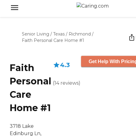
Senior Living
/
Texas
/
Richmond
/
Faith Personal Care Home #1
Get Help With Pricin
4.3
Faith
Personal
(
14
reviews
)
Care
Home #1
3718 Lake
Edinburg Ln,