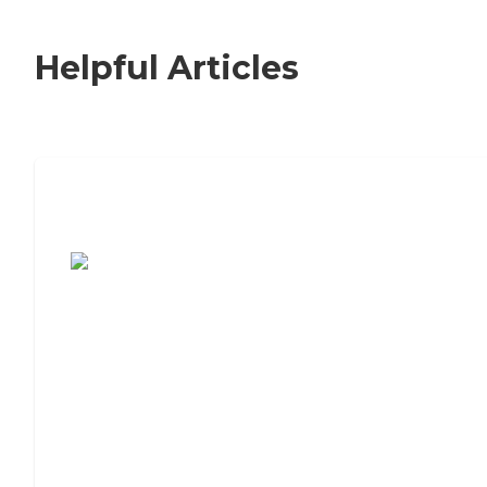
Helpful Articles
7 Steps to Finding the Perfect Senior
Living Community