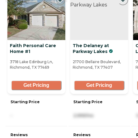
Faith Personal Care
The Delaney at
Home #1
Parkway Lakes
3718 Lake Edinburg Ln,
21700 Bellaire Boulevard,
7
Richmond, TX 77469
Richmond, TX 77407
R
Get Pricing
Get Pricing
Starting Price
Starting Price
-
2,999/mo
Reviews
Reviews