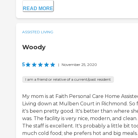
READ MORE
ASSISTED LIVING
Woody
5
|
November 25, 2020
I am a friend or relative of a current/past resident
My mom is at Faith Personal Care Home Assiste
Living down at Mulben Court in Richmond. So f
it's been pretty good. It's better than where sh
was. The facility is very nice, modern, and clean.
The staff is excellent. It's probably a little bit to
much cold food; she prefers hot and big meals.