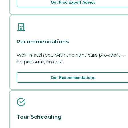
Get Free Expert Advice
Recommendations
We'll match you with the right care providers—
no pressure, no cost.
Get Recommendations
Tour Scheduling