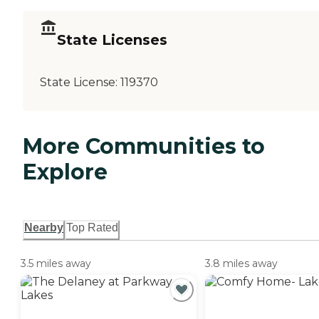
State Licenses
State License:
119370
More Communities to
Explore
Nearby
Top Rated
3.5 miles away
3.8 miles away