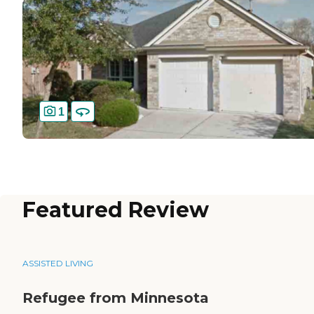
1
Featured Review
ASSISTED LIVING
Refugee from Minnesota