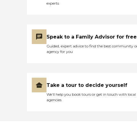
experts
Speak to a Family Advisor for free
Guided, expert advice to find the best community o
agency for you
Take a tour to decide yourself
We’ll help you book tours or get in touch with local
agencies