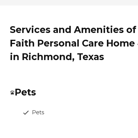
Services and Amenities of
Faith Personal Care Home 
in Richmond, Texas
Pets
Pets