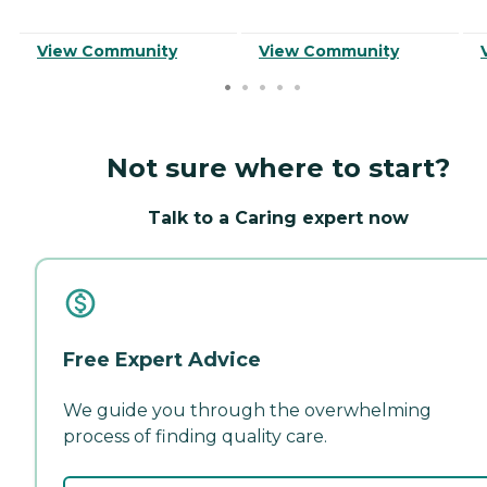
View Community
View Community
Not sure where to start?
Talk to a Caring expert now
Free Expert Advice
We guide you through the overwhelming
process of finding quality care.