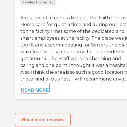
I visited this facility
A relative of a friend is living at the Faith Perso
Home care for quiet a time and during our last v
to the facility, i met some of the dedicated and
smart employees at the facility. The place was j
too fit and accommodating for Seniors, the pla
was clean with so much ease for the residents 
get around. The Staff were so charming and
caring and one point I thought it was a hospital
Also i think the area is so such a good location f
those kind of business. I will recommend anyo...
READ MORE
Read more reviews