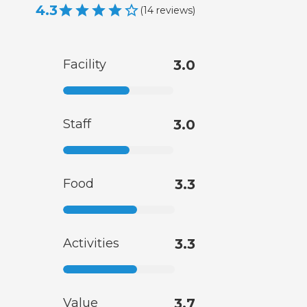
4.3
(
14
reviews
)
Facility
3.0
Staff
3.0
Food
3.3
Activities
3.3
Value
3.7