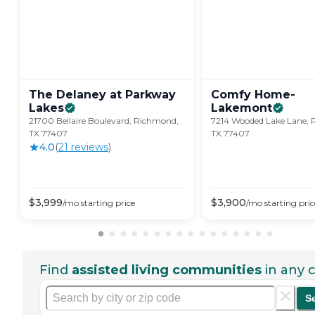
The Delaney at Parkway
Comfy Home-
Lakes
Lakemont
21700 Bellaire Boulevard, Richmond,
7214 Wooded Lake Lane,
TX 77407
TX 77407
4.0
(
21
review
s
)
$
3,999
$
3,900
/mo
starting price
/mo
starting pric
Find
assisted living communities
in any c
S