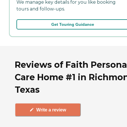
We manage key details for you like booking
tours and follow-ups.
Get Touring Guidance
Reviews of Faith Persona
Care Home #1 in Richmo
Texas
Write a review