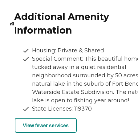
Additional Amenity
Information
Housing: Private & Shared
Special Comment: This beautiful home
tucked away in a quiet residential
neighborhood surrounded by 50 acres
natural lake in the suburb of Fort Ben
Waterside Estate Subdivision. The nat
lake is open to fishing year around!
State Licenses: 119370
View fewer services