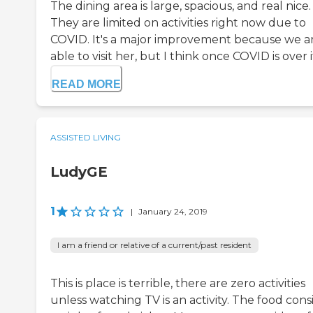
The dining area is large, spacious, and real nice.
They are limited on activities right now due to
COVID. It's a major improvement because we a
able to visit her, but I think once COVID is over it'
READ MORE
ASSISTED LIVING
LudyGE
1
|
January 24, 2019
I am a friend or relative of a current/past resident
This is place is terrible, there are zero activities
unless watching TV is an activity. The food consi