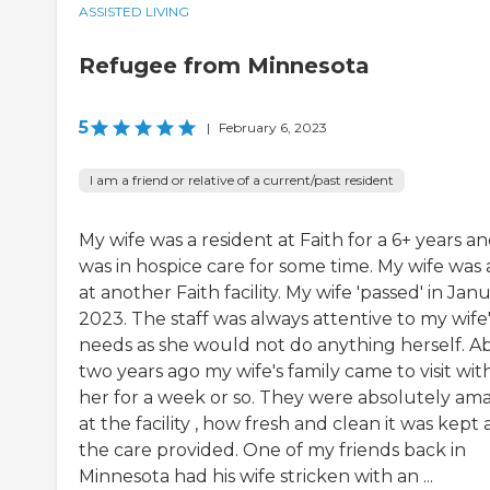
ASSISTED LIVING
Refugee from Minnesota
5
|
February 6, 2023
I am a friend or relative of a current/past resident
My wife was a resident at Faith for a 6+ years a
was in hospice care for some time. My wife was 
at another Faith facility. My wife 'passed' in Jan
2023. The staff was always attentive to my wife
needs as she would not do anything herself. A
two years ago my wife's family came to visit wit
her for a week or so. They were absolutely am
at the facility , how fresh and clean it was kept
the care provided. One of my friends back in
Minnesota had his wife stricken with an ...