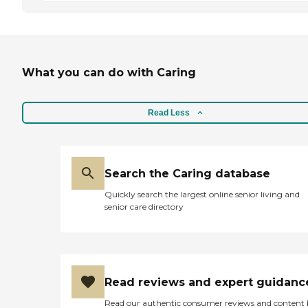
What you can do with Caring
Read Less
Search the Caring database
Quickly search the largest online senior living and
senior care directory
Read reviews and expert guidanc
Read our authentic consumer reviews and content