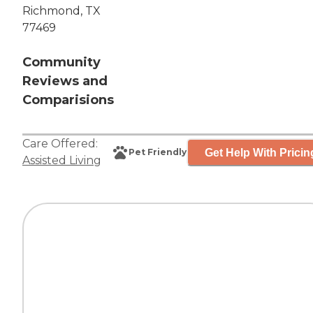
Richmond, TX
77469
Community
Reviews and
Comparisions
Care Offered:
Get Help With Pricin
Pet Friendly
Assisted Living