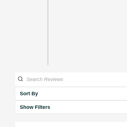
Sort By
Show Filters