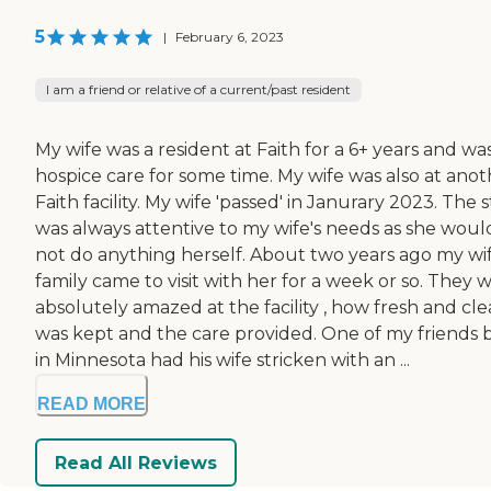
5
|
February 6, 2023
I am a friend or relative of a current/past resident
My wife was a resident at Faith for a 6+ years and was
hospice care for some time. My wife was also at anot
Faith facility. My wife 'passed' in Janurary 2023. The s
was always attentive to my wife's needs as she woul
not do anything herself. About two years ago my wif
family came to visit with her for a week or so. They 
absolutely amazed at the facility , how fresh and cle
was kept and the care provided. One of my friends 
in Minnesota had his wife stricken with an ...
READ MORE
Read All Reviews