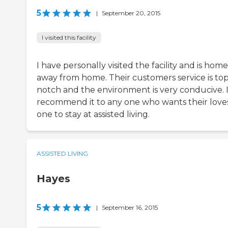
5
|
September 20, 2015
I visited this facility
I have personally visited the facility and is home
away from home. Their customers service is to
notch and the environment is very conducive. I 
recommend it to any one who wants their love
one to stay at assisted living.
ASSISTED LIVING
Hayes
5
|
September 16, 2015