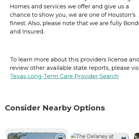
Homes and services we offer and give us a
chance to show you, we are one of Houston's
finest. Also, please note that we are fully Bon
and Insured.
To learn more about this providers license an
review other available state reports, please visi
Texas Long-Term Care Provider Search
Consider Nearby Options
CURRENTLY VIEWING