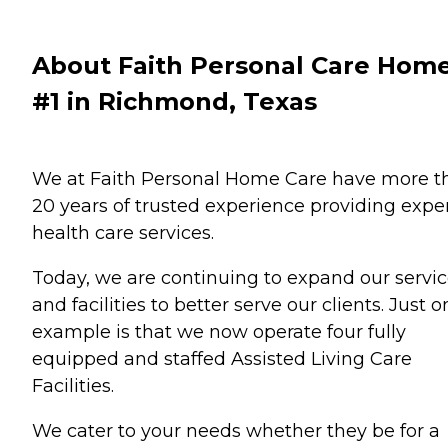
About Faith Personal Care Hom
#1 in Richmond, Texas
We at Faith Personal Home Care have more t
20 years of trusted experience providing expe
health care services.
Today, we are continuing to expand our servi
and facilities to better serve our clients. Just 
example is that we now operate four fully
equipped and staffed Assisted Living Care
Facilities.
We cater to your needs whether they be for a