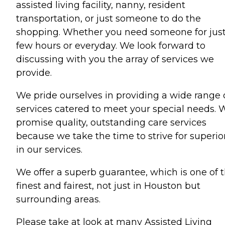
assisted living facility, nanny, resident
transportation, or just someone to do the
shopping. Whether you need someone for just
few hours or everyday. We look forward to
discussing with you the array of services we
provide.
We pride ourselves in providing a wide range 
services catered to meet your special needs. 
promise quality, outstanding care services
because we take the time to strive for superior
in our services.
We offer a superb guarantee, which is one of 
finest and fairest, not just in Houston but
surrounding areas.
Please take at look at many Assisted Living