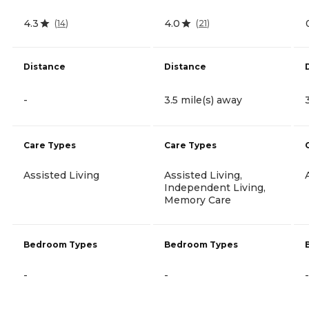
4.3
4.0
(
14
)
(
21
)
Distance
Distance
-
3.5 mile(s) away
Care Types
Care Types
Assisted Living
Assisted Living,
Independent Living,
Memory Care
Bedroom Types
Bedroom Types
-
-
-