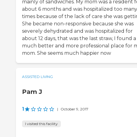
mainly of sandwiches. My mom was a resident f
about 6 months and was hospitalized too man
times because of the lack of care she was getti
She became non-responsive because she was
severely dehydrated and was hospitalized for
about 12 days, that was the last straw, I found a
much better and more professional place for 
mom. She seems much happier now
ASSISTED LIVING
Pam J
1
|
October 9, 2017
I visited this facility