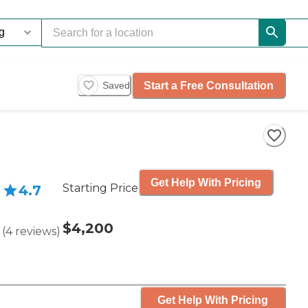
Start a Free Consultation
Saved
Get Help With Pricing
Starting Price
4.7
$4,200
(
4
reviews
)
Get Help With Pricing