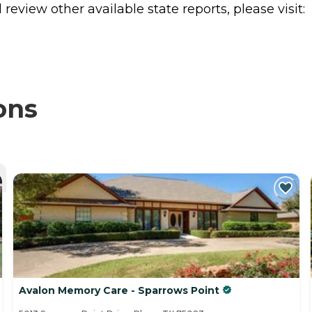
review other available state reports, please visit:
ons
Avalon Memory Care - Sparrows Point