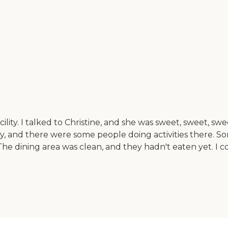
facility. I talked to Christine, and she was sweet, sweet, 
acility, and there were some people doing activities there.
 dining area was clean, and they hadn't eaten yet. I co