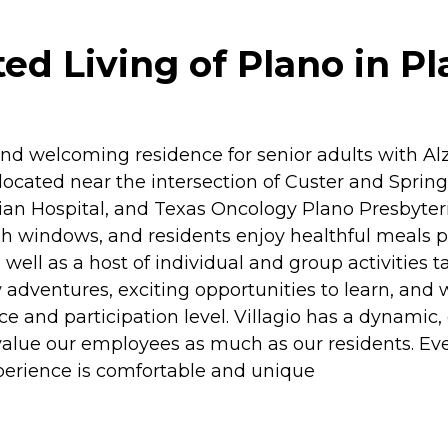
ed Living of Plano in Pl
 and welcoming residence for senior adults with 
ocated near the intersection of Custer and Spring
rian Hospital, and Texas Oncology Plano Presbyte
igh windows, and residents enjoy healthful meals 
l as a host of individual and group activities tailo
dventures, exciting opportunities to learn, and w
e and participation level. Villagio has a dynamic,
 value our employees as much as our residents. Ev
xperience is comfortable and unique