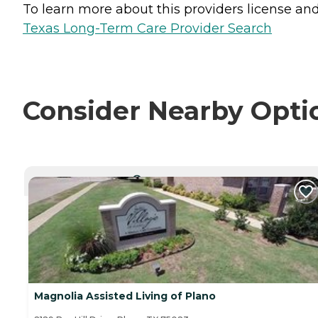
To learn more about this providers license and 
Texas Long-Term Care Provider Search
Consider Nearby Opti
CURRENTLY VIEWING
Magnolia Assisted Living of Plano