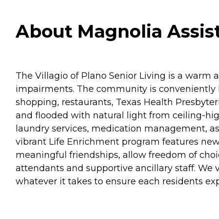
About Magnolia Assist
The Villagio of Plano Senior Living is a warm
impairments. The community is conveniently l
shopping, restaurants, Texas Health Presbyte
and flooded with natural light from ceiling-h
laundry services, medication management, as wel
vibrant Life Enrichment program features new a
meaningful friendships, allow freedom of choic
attendants and supportive ancillary staff. We
whatever it takes to ensure each residents e