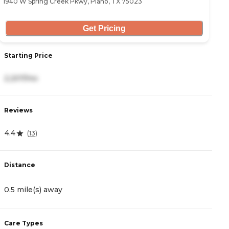
1940 W Spring Creek Pkwy, Plano, TX 75023
64
Get Pricing
Starting Price
S
2,207/mo
3
Reviews
R
4.4
4
(
13
)
Distance
D
0.5 mile(s) away
1
Care Types
C