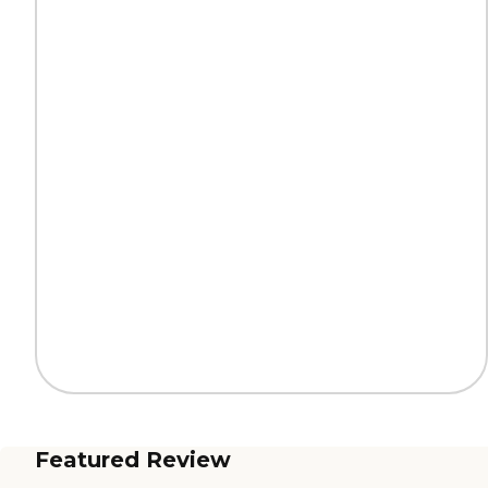
Featured Review