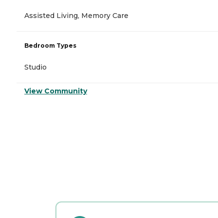
Assisted Living, Memory Care
Bedroom Types
Studio
View Community