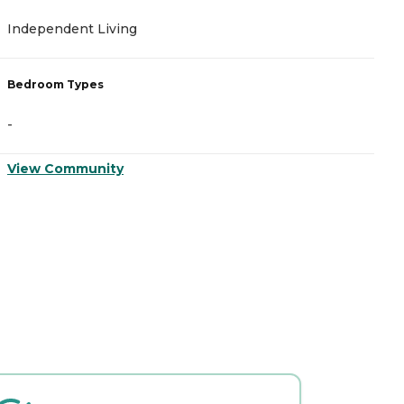
Independent Living
A
Bedroom Types
B
-
-
View Community
V