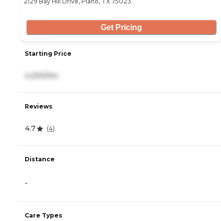
2129 Bay Hill Drive, Plano, TX 75023
Get Pricing
Starting Price
4,200/mo
Reviews
4.7
(
4
)
Distance
-
Care Types