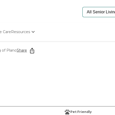
e Care
Resources
Determine Appropriate Senior Care
Starting The Conversation
g of Plano
Share
How To Find Senior Living
Paying For Senior Care
Frequently Asked Questions
Our Experts
Senior Care Quiz
Budget Calculator
Pet Friendly