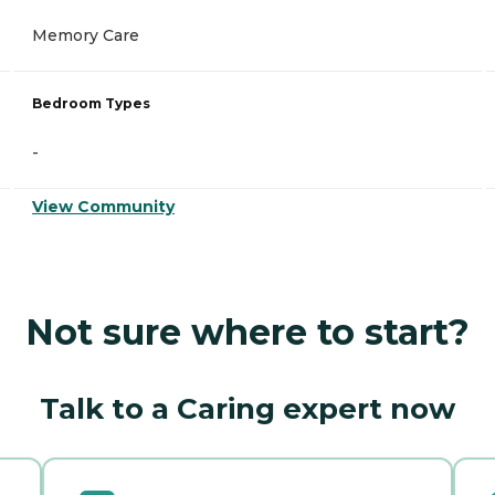
Memory Care
Bedroom Types
-
View Community
Not sure where to start?
Talk to a Caring expert now