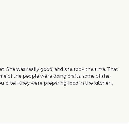
sweet. She was really good, and she took the time. That
 Some of the people were doing crafts, some of the
uld tell they were preparing food in the kitchen,