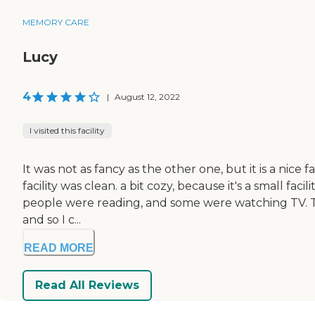
MEMORY CARE
Lucy
4
|
August 12, 2022
I visited this facility
It was not as fancy as the other one, but it is a nice 
facility was clean. a bit cozy, because it's a small f
people were reading, and some were watching TV. The
and so I c...
READ MORE
Read All Reviews