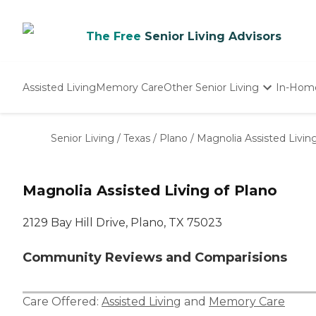
The Free
Senior Living Advisors
Assisted Living
Memory Care
Other Senior Living
In-Hom
Independent Living
Nursing Homes
Senior Living
/
Texas
/
Plano
/
Magnolia Assisted Livin
Adult Day Care
Magnolia Assisted Living of Plano
2129 Bay Hill Drive, Plano, TX 75023
Community Reviews and Comparisions
Care Offered:
Assisted Living
and
Memory Care