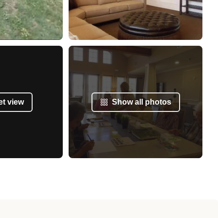
et view
Show all photos