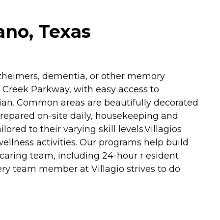
ano, Texas
Alzheimers, dementia, or other memory
 Creek Parkway, with easy access to
rian. Common areas are beautifully decorated
prepared on-site daily, housekeeping and
red to their varying skill levels.Villagios
ellness activities. Our programs help build
 caring team, including 24-hour r esident
ery team member at Villagio strives to do