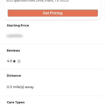
5013 Sparrows Point Drive, Plano, TX 75023
Get Pricing
Starting Price
4,500/mo
Reviews
4.0
(
1
)
Distance
0.3 mile(s) away
Care Types