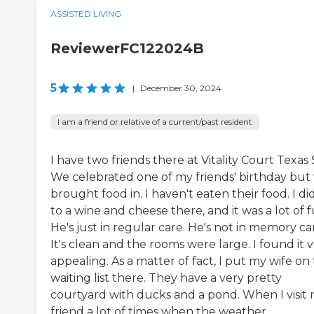
ASSISTED LIVING
ReviewerFC122024B
5
|
December 30, 2024
I am a friend or relative of a current/past resident
I have two friends there at Vitality Court Texas 
We celebrated one of my friends' birthday but
brought food in. I haven't eaten their food. I di
to a wine and cheese there, and it was a lot of f
He's just in regular care. He's not in memory ca
It's clean and the rooms were large. I found it 
appealing. As a matter of fact, I put my wife on
waiting list there. They have a very pretty
courtyard with ducks and a pond. When I visit
friend a lot of times when the weather...