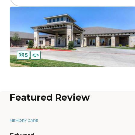
5
Featured Review
MEMORY CARE