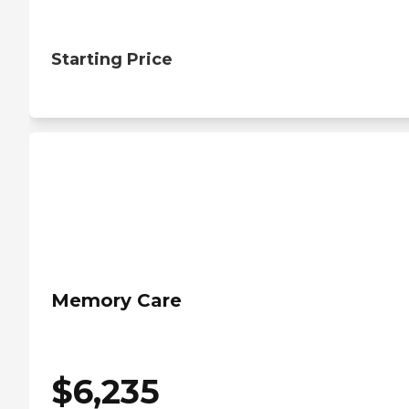
Starting Price
Memory Care
$
6,235