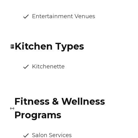
Entertainment Venues
Kitchen Types
Kitchenette
Fitness & Wellness
Programs
Salon Services