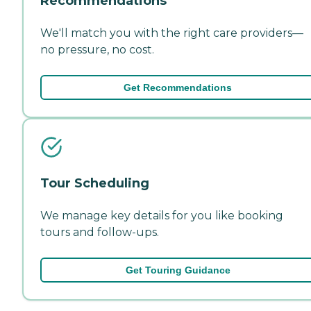
Recommendations
We'll match you with the right care providers—
no pressure, no cost.
Get Recommendations
Tour Scheduling
We manage key details for you like booking
tours and follow-ups.
Get Touring Guidance