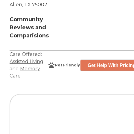
Allen, TX 75002
Community
Reviews and
Comparisions
Care Offered:
Assisted Living
Get Help With Pricin
Pet Friendly
and
Memory
Care