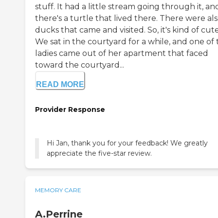
stuff. It had a little stream going through it, an
there's a turtle that lived there. There were al
ducks that came and visited. So, it's kind of cute
We sat in the courtyard for a while, and one of
ladies came out of her apartment that faced
toward the courtyard...
READ MORE
Provider Response
Hi Jan, thank you for your feedback! We greatly
appreciate the five-star review.
MEMORY CARE
A.Perrine