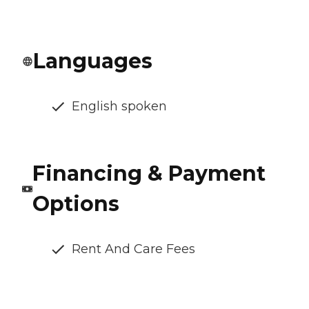
Languages
English spoken
Financing & Payment
Options
Rent And Care Fees