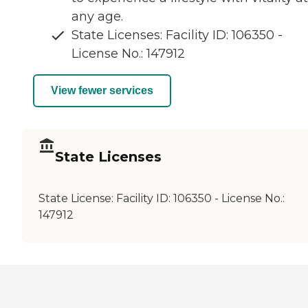
any age.
State Licenses: Facility ID: 106350 -
License No.: 147912
View fewer services
State Licenses
State License:
Facility ID: 106350 - License No.:
147912