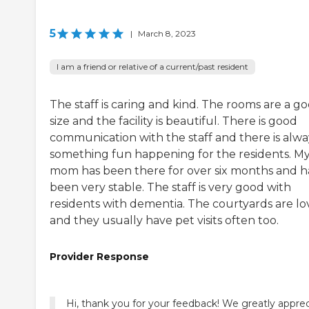
5
|
March 8, 2023
I am a friend or relative of a current/past resident
The staff is caring and kind. The rooms are a g
size and the facility is beautiful. There is good
communication with the staff and there is alwa
something fun happening for the residents. M
mom has been there for over six months and h
been very stable. The staff is very good with
residents with dementia. The courtyards are lo
and they usually have pet visits often too.
Provider Response
Hi, thank you for your feedback! We greatly appre