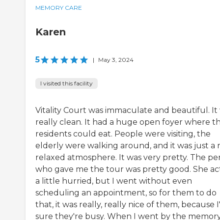
MEMORY CARE
Karen
5
|
May 3, 2024
I visited this facility
Vitality Court was immaculate and beautiful. It
really clean. It had a huge open foyer where t
residents could eat. People were visiting, the
elderly were walking around, and it was just a 
relaxed atmosphere. It was very pretty. The pe
who gave me the tour was pretty good. She a
a little hurried, but I went without even
scheduling an appointment, so for them to do
that, it was really, really nice of them, because 
sure they're busy. When I went by the memor