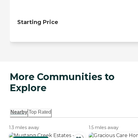
Starting Price
More Communities to
Explore
Nearby
Top Rated
1.3 miles away
1.5 miles away