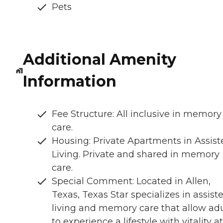
Pets
Additional Amenity
Information
Fee Structure: All inclusive in memory
care.
Housing: Private Apartments in Assist
Living. Private and shared in memory
care.
Special Comment: Located in Allen,
Texas, Texas Star specializes in assist
living and memory care that allow adu
to experience a lifestyle with vitality at