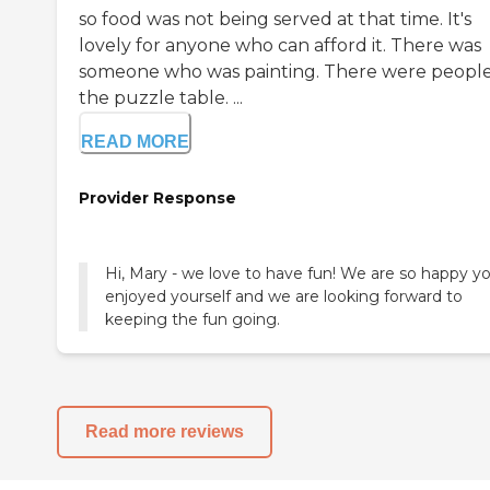
so food was not being served at that time. It's
lovely for anyone who can afford it. There was
someone who was painting. There were people
the puzzle table. ...
READ MORE
Provider Response
Hi, Mary - we love to have fun! We are so happy y
enjoyed yourself and we are looking forward to
keeping the fun going.
Read more reviews