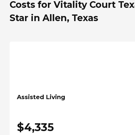
Costs for Vitality Court Te
Star in Allen, Texas
Assisted Living
$
4,335