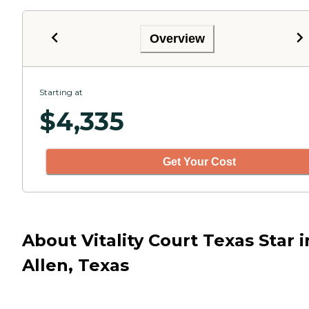
Overview
Starting at
$
4,335
Get Your Cost
About Vitality Court Texas Star i
Allen, Texas