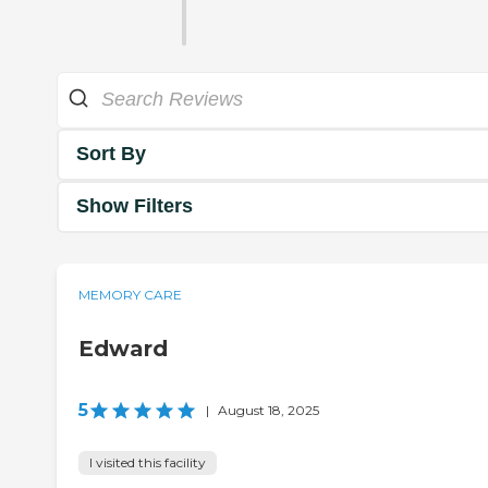
Sort By
Show Filters
MEMORY CARE
Edward
5
|
August 18, 2025
I visited this facility