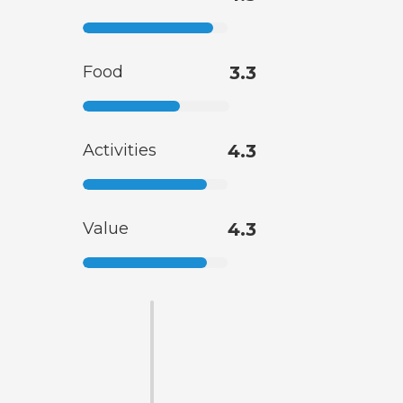
Food
3.3
Activities
4.3
Value
4.3