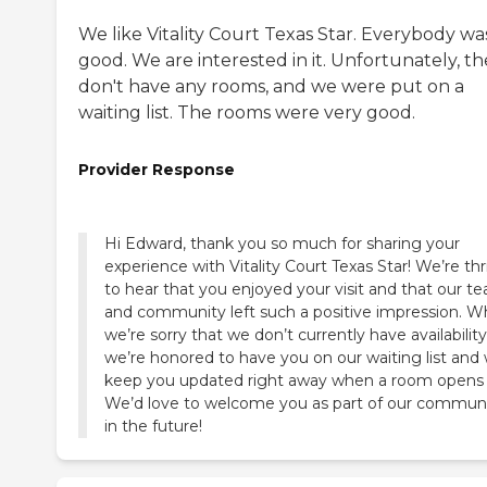
We like Vitality Court Texas Star. Everybody wa
good. We are interested in it. Unfortunately, t
don't have any rooms, and we were put on a
waiting list. The rooms were very good.
Provider Response
Hi Edward, thank you so much for sharing your
experience with Vitality Court Texas Star! We’re thri
to hear that you enjoyed your visit and that our t
and community left such a positive impression. Wh
we’re sorry that we don’t currently have availability
we’re honored to have you on our waiting list and w
keep you updated right away when a room opens 
We’d love to welcome you as part of our commun
in the future!