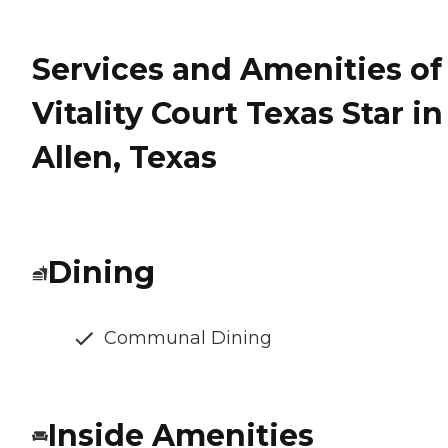
Services and Amenities of
Vitality Court Texas Star in
Allen, Texas
Dining
Communal Dining
Inside Amenities