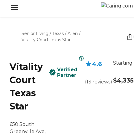
Senior Living
/
Texas
/
Allen
/
Vitality Court Texas Star
Starting
4.6
Vitality
Verified
Partner
Court
$4,335
(
13
reviews
)
Texas
Star
650 South
Greenville Ave,