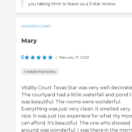
you taking time to leave us a 5-star review.
ASSISTED LIVING
Mary
5
|
February 17, 2023
I visited this facility
Vitality Court Texas Star was very well decorate
The courtyard had a little waterfall and pond 
was beautiful. The rooms were wonderful.
Everything was just very clean. It smelled very
nice. It was just too expensive for what my mo
can afford. It's beautiful. The one who showed
around was wonderful. I was there in the morn