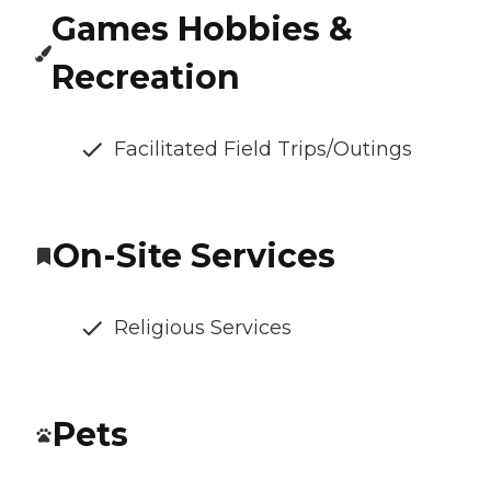
Games Hobbies &
Recreation
Facilitated Field Trips/Outings
On-Site Services
Religious Services
Pets