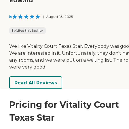
Edward
5
|
August 18, 2025
I visited this facility
We like Vitality Court Texas Star. Everybody was goo
We are interested in it. Unfortunately, they don't h
any rooms, and we were put on a waiting list. The r
were very good.
Read All Reviews
Pricing for Vitality Court
Texas Star