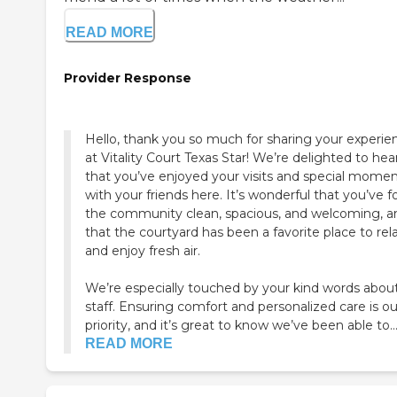
READ MORE
Provider Response
Hello, thank you so much for sharing your experie
at Vitality Court Texas Star! We’re delighted to hea
that you’ve enjoyed your visits and special mome
with your friends here. It’s wonderful that you’ve 
the community clean, spacious, and welcoming, a
that the courtyard has been a favorite place to rel
and enjoy fresh air.
We’re especially touched by your kind words abou
staff. Ensuring comfort and personalized care is ou
priority, and it’s great to know we’ve been able to..
READ MORE