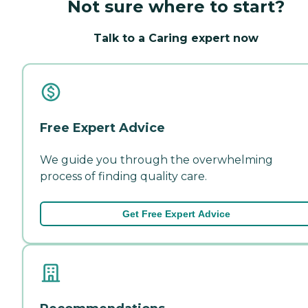
Not sure where to start?
Talk to a Caring expert now
Free Expert Advice
We guide you through the overwhelming
process of finding quality care.
Get Free Expert Advice