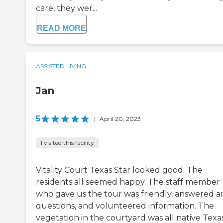
care, they wer...
READ MORE
ASSISTED LIVING
Jan
5
|
April 20, 2023
I visited this facility
Vitality Court Texas Star looked good. The
residents all seemed happy. The staff member
who gave us the tour was friendly, answered a
questions, and volunteered information. The
vegetation in the courtyard was all native Texa