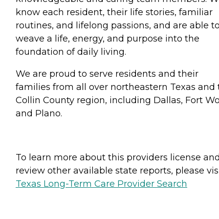
know each resident, their life stories, familiar
routines, and lifelong passions, and are able t
weave a life, energy, and purpose into the
foundation of daily living.
We are proud to serve residents and their
families from all over northeastern Texas and 
Collin County region, including Dallas, Fort Wo
and Plano.
To learn more about this providers license an
review other available state reports, please visi
Texas Long-Term Care Provider Search