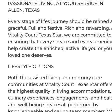
PASSIONATE LIVING, AT YOUR SERVICE IN
ALLEN, TEXAS
Every stage of lifes journey should be refined
graceful. Full and festive. Rich and rewarding. 
Vitality Court Texas Star, we are committed to
ensuring that every service and every amenit
help create the enriched, active life you or you
loved one deserves.
LIFESTYLE OPTIONS
Both the assisted living and memory care
communities at Vitality Court Texas Star offer
the highest quality in living accommodations,
culinary experiences, engagements, and heal
and well-being servicesall performed by
knowledgeable and caring team members. W