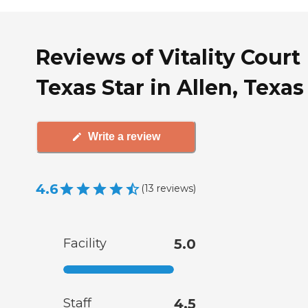
Reviews of Vitality Court
Texas Star in Allen, Texas
Write a review
4.6
(
13
reviews
)
Facility
5.0
Staff
4.5