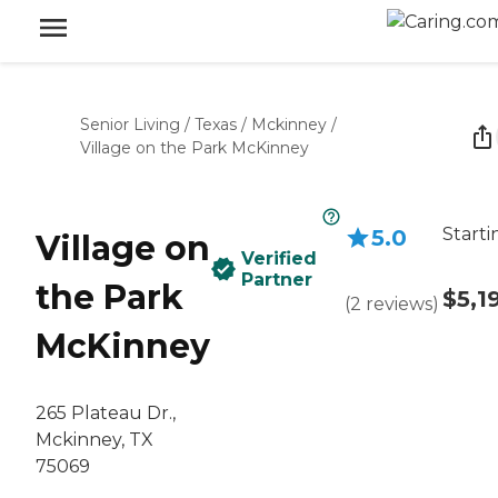
Senior Living
/
Texas
/
Mckinney
/
Village on the Park McKinney
Starti
5.0
Village on
Verified
Partner
the Park
$5,1
(
2
reviews
)
McKinney
265 Plateau Dr.,
Mckinney, TX
75069