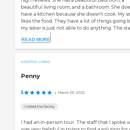
high reviews. She has a beautiful bedroom, a
beautiful living room, and a bathroom. She doe
have a kitchen because she doesn't cook. My si
likes the food. They have a lot of things going 
my sister is just not able to do anything. The sta.
READ MORE
ASSISTED LIVING
Penny
5
|
March 20, 2022
I visited this facility
I had an in-person tour. The staff that I spoke 
was very helpful in trying to find a solution for 