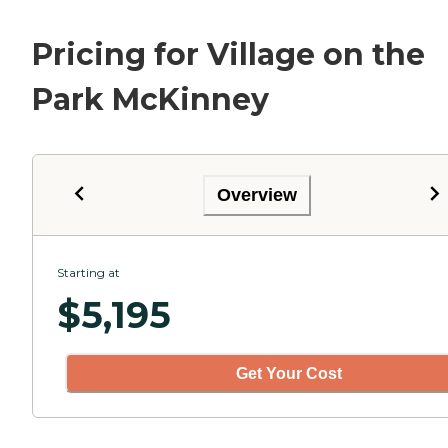
Pricing for Village on the
Park McKinney
Overview
Starting at
$
5,195
Get Your Cost