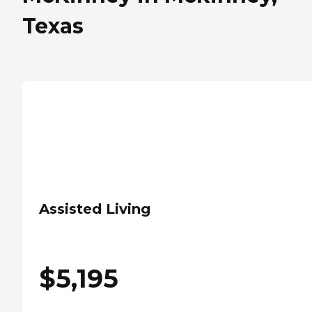
Texas
Assisted Living
$
5,195