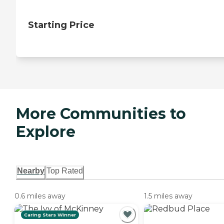
Starting Price
More Communities to
Explore
Nearby
Top Rated
0.6 miles away
1.5 miles away
Caring Stars Winner