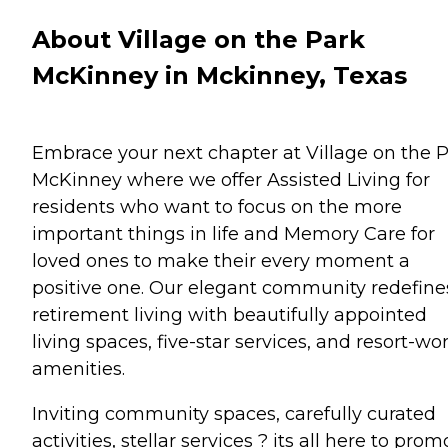
About Village on the Park
McKinney in Mckinney, Texas
Embrace your next chapter at Village on the 
McKinney where we offer Assisted Living for
residents who want to focus on the more
important things in life and Memory Care for
loved ones to make their every moment a
positive one. Our elegant community redefine
retirement living with beautifully appointed
living spaces, five-star services, and resort-wo
amenities.
Inviting community spaces, carefully curated
activities, stellar services ? its all here to prom