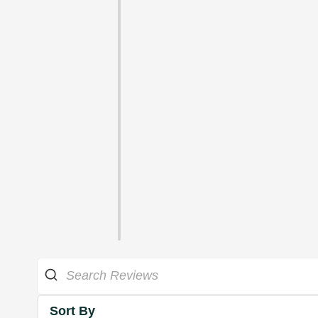
Sort By