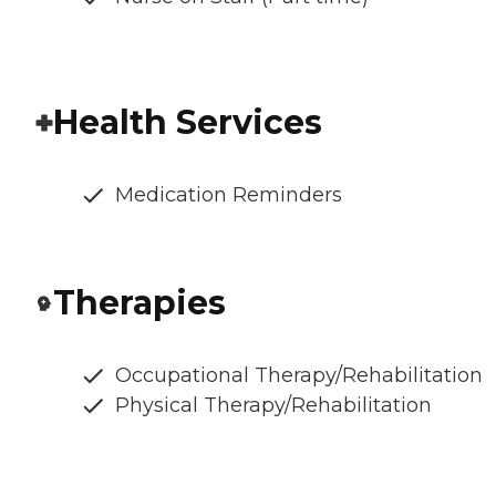
Health Services
Medication Reminders
Therapies
Occupational Therapy/Rehabilitation
Physical Therapy/Rehabilitation