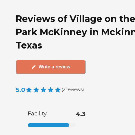
Reviews of Village on th
Park McKinney in Mckinn
Texas
Write a review
5.0
(
2
reviews
)
Facility
4.3