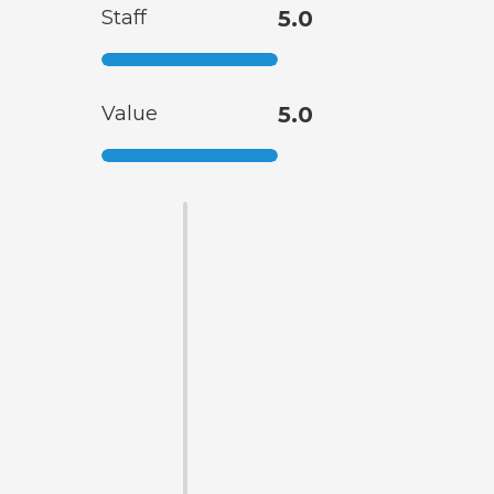
Staff
5.0
Value
5.0