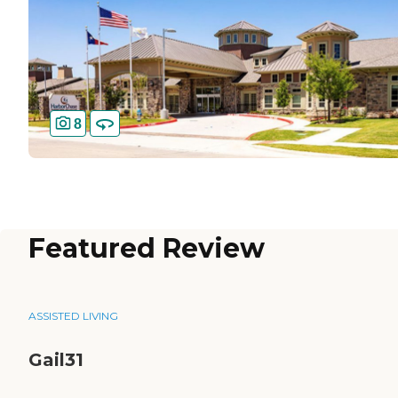
8
Featured Review
ASSISTED LIVING
Gail31