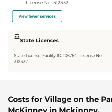
License No.: 312332
View fewer services
State Licenses
State License:
Facility ID: 106764 - License No.:
312332
Costs for Village on the Pa
McKinney in Mckinney,