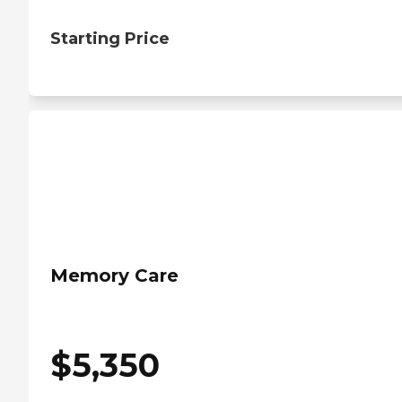
Starting Price
Memory Care
$
5,350