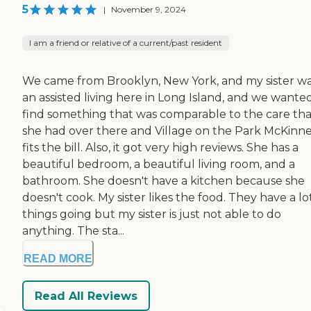
5
|
November 9, 2024
I am a friend or relative of a current/past resident
We came from Brooklyn, New York, and my sister wa
an assisted living here in Long Island, and we wante
find something that was comparable to the care tha
she had over there and Village on the Park McKinn
fits the bill. Also, it got very high reviews. She has a
beautiful bedroom, a beautiful living room, and a
bathroom. She doesn't have a kitchen because she
doesn't cook. My sister likes the food. They have a lo
things going but my sister is just not able to do
anything. The sta...
READ MORE
Read All Reviews