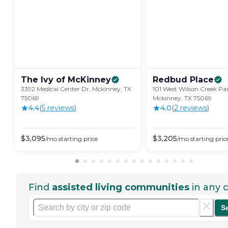
The Ivy of
McKinney
Redbud
Place
3392 Medical Center Dr, Mckinney, TX
101 West Wilson Creek Pa
75069
Mckinney, TX 75069
4.4
(
5
review
s
)
4.0
(
2
review
s
)
$
3,095
$
3,205
/mo
starting price
/mo
starting pric
Find
assisted living communities
in any c
S