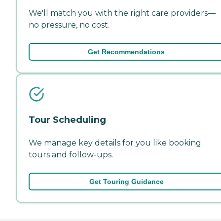
We'll match you with the right care providers—
no pressure, no cost.
Get Recommendations
Tour Scheduling
We manage key details for you like booking
tours and follow-ups.
Get Touring Guidance