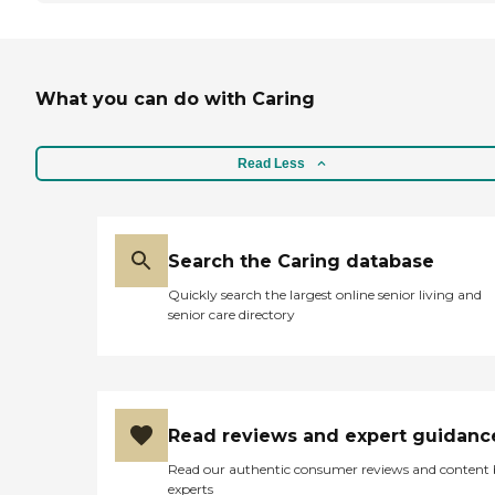
What you can do with Caring
Read Less
Search the Caring database
Quickly search the largest online senior living and
senior care directory
Read reviews and expert guidanc
Read our authentic consumer reviews and content
experts