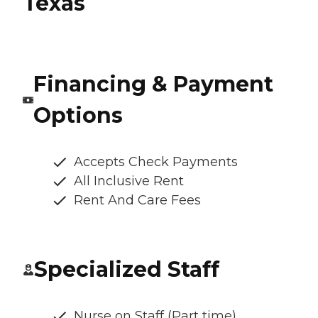
Texas
Financing & Payment
Options
Accepts Check Payments
All Inclusive Rent
Rent And Care Fees
Specialized Staff
Nurse on Staff (Part time)