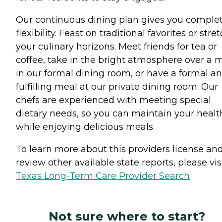
Our continuous dining plan gives you comple
flexibility. Feast on traditional favorites or stre
your culinary horizons. Meet friends for tea or
coffee, take in the bright atmosphere over a 
in our formal dining room, or have a formal a
fulfilling meal at our private dining room. Our
chefs are experienced with meeting special
dietary needs, so you can maintain your healt
while enjoying delicious meals.
To learn more about this providers license an
review other available state reports, please visi
Texas Long-Term Care Provider Search
Not sure where to start?