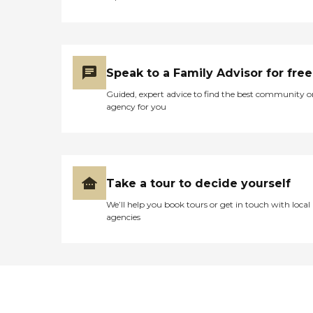
Speak to a Family Advisor for free
Guided, expert advice to find the best community o
agency for you
Take a tour to decide yourself
We’ll help you book tours or get in touch with local
agencies