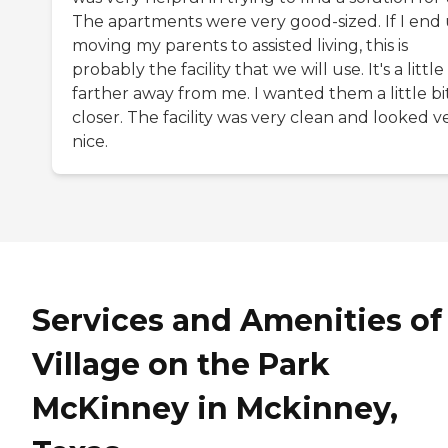
The apartments were very good-sized. If I end
moving my parents to assisted living, this is
probably the facility that we will use. It's a little
farther away from me. I wanted them a little bi
closer. The facility was very clean and looked v
nice.
Services and Amenities of
Village on the Park
McKinney in Mckinney,