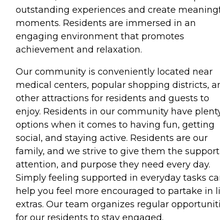
outstanding experiences and create meaning
moments. Residents are immersed in an
engaging environment that promotes
achievement and relaxation.
Our community is conveniently located near
medical centers, popular shopping districts, a
other attractions for residents and guests to
enjoy. Residents in our community have plenty
options when it comes to having fun, getting
social, and staying active. Residents are our
family, and we strive to give them the support
attention, and purpose they need every day.
Simply feeling supported in everyday tasks c
help you feel more encouraged to partake in li
extras. Our team organizes regular opportunit
for our residents to stay engaged.