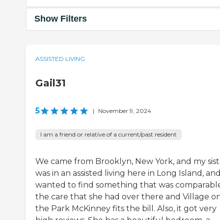
Show Filters
ASSISTED LIVING
Gail31
5
|
November 9, 2024
I am a friend or relative of a current/past resident
We came from Brooklyn, New York, and my sist
was in an assisted living here in Long Island, an
wanted to find something that was comparabl
the care that she had over there and Village o
the Park McKinney fits the bill. Also, it got very