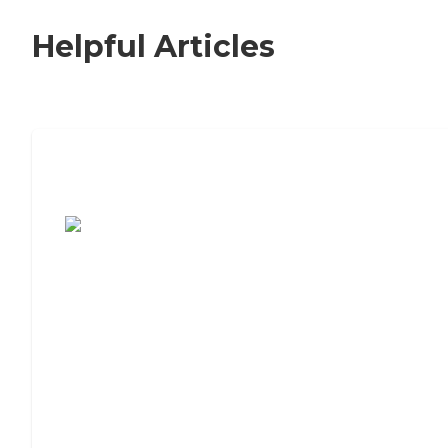
Helpful Articles
7 Steps to Finding the Perfect Senior
Living Community