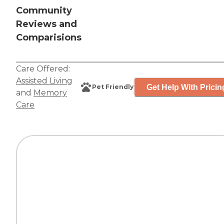
Community
Reviews and
Comparisions
Care Offered:
Assisted Living
Get Help With Pricin
Pet Friendly
and
Memory
Care