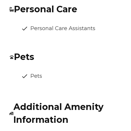
Personal Care
Personal Care Assistants
Pets
Pets
Additional Amenity
Information