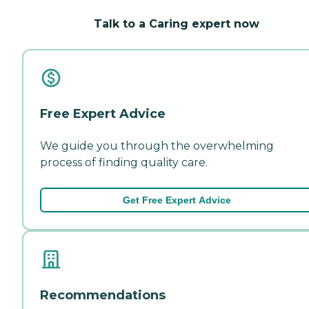
Talk to a Caring expert now
Free Expert Advice
We guide you through the overwhelming
process of finding quality care.
Get Free Expert Advice
Recommendations