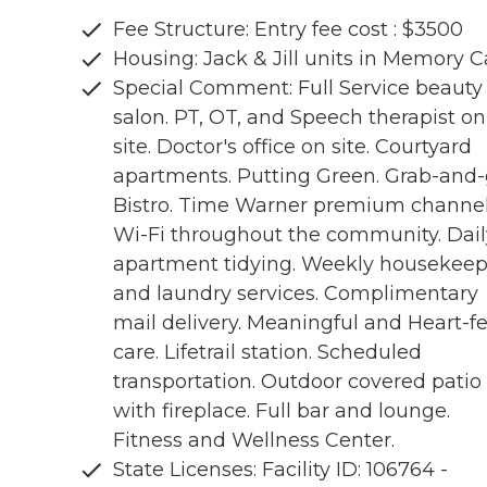
Fee Structure: Entry fee cost : $3500
Housing: Jack & Jill units in Memory C
Special Comment: Full Service beauty
salon. PT, OT, and Speech therapist on
site. Doctor's office on site. Courtyard
apartments. Putting Green. Grab-and
Bistro. Time Warner premium channel
Wi-Fi throughout the community. Dail
apartment tidying. Weekly housekee
and laundry services. Complimentary
mail delivery. Meaningful and Heart-fe
care. Lifetrail station. Scheduled
transportation. Outdoor covered patio
with fireplace. Full bar and lounge.
Fitness and Wellness Center.
State Licenses: Facility ID: 106764 -