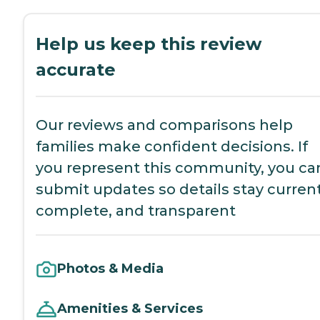
Help us keep this review
accurate
Our reviews and comparisons help
families make confident decisions. If
you represent this community, you ca
submit updates so details stay current
complete, and transparent
Photos & Media
Amenities & Services