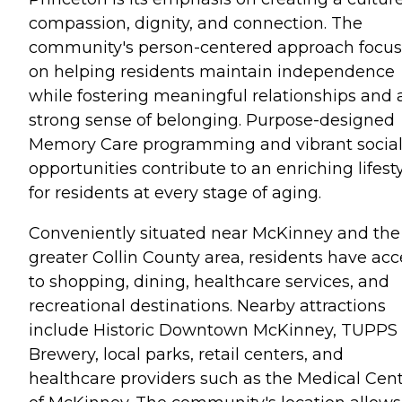
compassion, dignity, and connection. The
community's person-centered approach focu
on helping residents maintain independence
while fostering meaningful relationships and 
strong sense of belonging. Purpose-designed
Memory Care programming and vibrant socia
opportunities contribute to an enriching lifest
for residents at every stage of aging.
Conveniently situated near McKinney and the
greater Collin County area, residents have acc
to shopping, dining, healthcare services, and
recreational destinations. Nearby attractions
include Historic Downtown McKinney, TUPPS
Brewery, local parks, retail centers, and
healthcare providers such as the Medical Cen