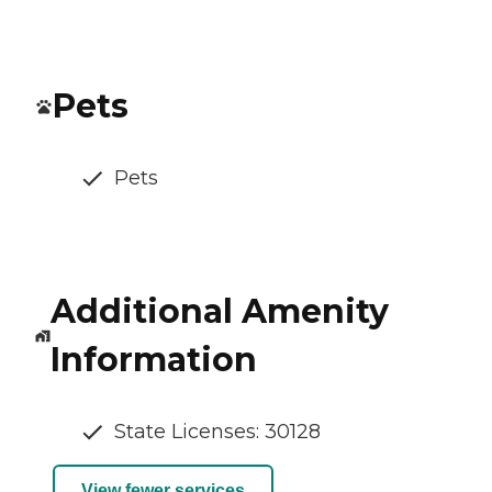
Pets
Pets
Additional Amenity
Information
State Licenses: 30128
View fewer services