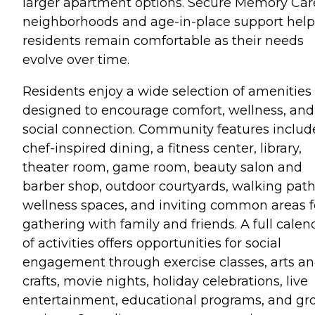
larger apartment options. Secure Memory Car
neighborhoods and age-in-place support help
residents remain comfortable as their needs
evolve over time.
Residents enjoy a wide selection of amenities
designed to encourage comfort, wellness, and
social connection. Community features includ
chef-inspired dining, a fitness center, library,
theater room, game room, beauty salon and
barber shop, outdoor courtyards, walking path
wellness spaces, and inviting common areas f
gathering with family and friends. A full calen
of activities offers opportunities for social
engagement through exercise classes, arts a
crafts, movie nights, holiday celebrations, live
entertainment, educational programs, and gr