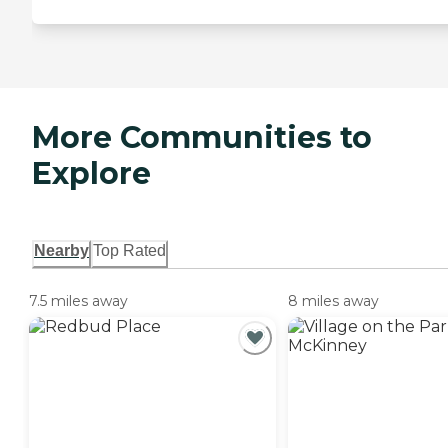
More Communities to
Explore
Nearby
Top Rated
7.5 miles away
8 miles away