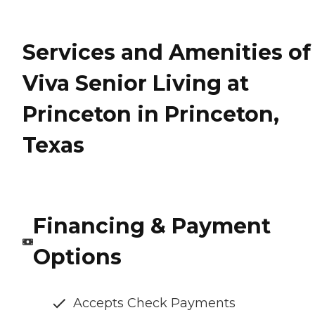
Services and Amenities of
Viva Senior Living at
Princeton in Princeton,
Texas
Financing & Payment
Options
Accepts Check Payments