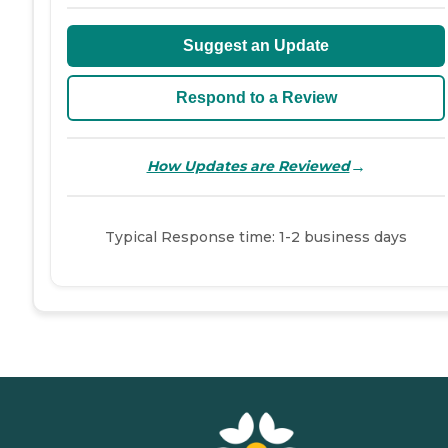
Suggest an Update
Respond to a Review
→
How Updates are Reviewed
Typical Response time: 1-2 business days