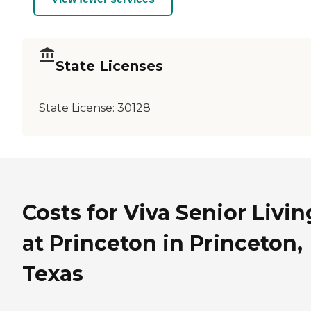
State Licenses
State License:
30128
Costs for Viva Senior Livin
at Princeton in Princeton,
Texas