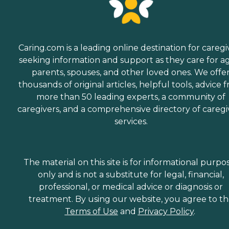
Caring.com is a leading online destination for caregi
seeking information and support as they care for a
parents, spouses, and other loved ones. We offe
thousands of original articles, helpful tools, advice 
more than 50 leading experts, a community of
caregivers, and a comprehensive directory of caregi
services.
The material on this site is for informational purpo
only and is not a substitute for legal, financial,
professional, or medical advice or diagnosis or
treatment. By using our website, you agree to t
Terms of Use
and
Privacy Policy
.