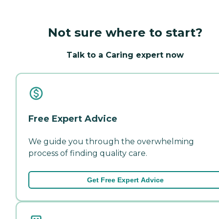
Not sure where to start?
Talk to a Caring expert now
Free Expert Advice
We guide you through the overwhelming
process of finding quality care.
Get Free Expert Advice