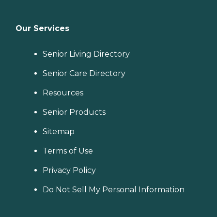
Our Services
Senior Living Directory
Senior Care Directory
Resources
Senior Products
Sitemap
Terms of Use
Privacy Policy
Do Not Sell My Personal Information