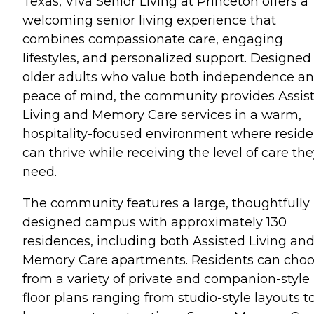
Texas, Viva Senior Living at Princeton offers a
welcoming senior living experience that
combines compassionate care, engaging
lifestyles, and personalized support. Designed 
older adults who value both independence a
peace of mind, the community provides Assis
Living and Memory Care services in a warm,
hospitality-focused environment where reside
can thrive while receiving the level of care th
need.
The community features a large, thoughtfully
designed campus with approximately 130
residences, including both Assisted Living an
Memory Care apartments. Residents can cho
from a variety of private and companion-style
floor plans ranging from studio-style layouts t