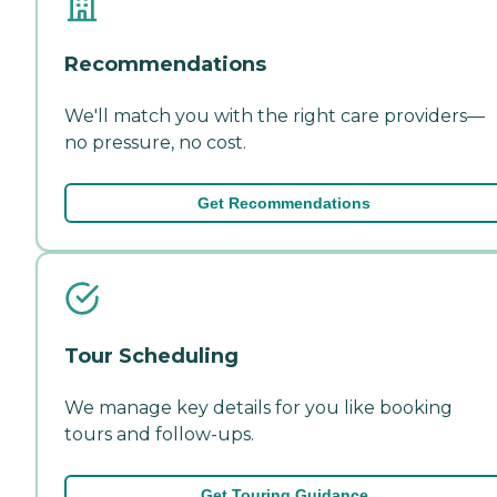
Recommendations
We'll match you with the right care providers—
no pressure, no cost.
Get Recommendations
Tour Scheduling
We manage key details for you like booking
tours and follow-ups.
Get Touring Guidance