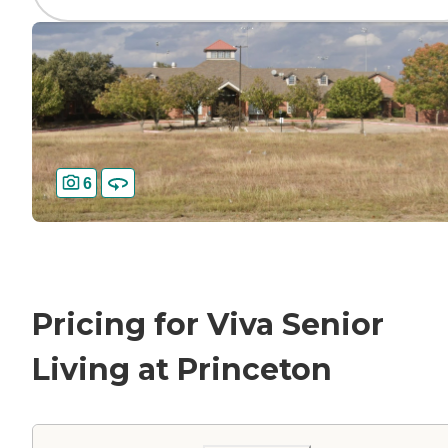
6
Pricing for Viva Senior
Living at Princeton