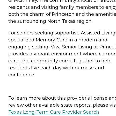
of McKinney. The community's location allows
residents and visiting family members to enjo
both the charm of Princeton and the amenitie
the surrounding North Texas region.
For seniors seeking supportive Assisted Living
specialized Memory Care in a modern and
engaging setting, Viva Senior Living at Prince
provides a vibrant environment where comfort
care, and community come together to help
residents live each day with purpose and
confidence.
To learn more about this provider's license an
review other available state reports, please visi
Texas Long-Term Care Provider Search