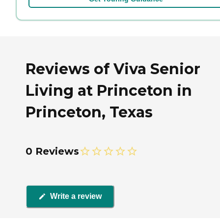
Reviews of Viva Senior
Living at Princeton in
Princeton, Texas
0 Reviews
Write a review