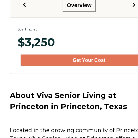
Overview
Starting at
$
3,250
Get Your Cost
About Viva Senior Living at
Princeton in Princeton, Texas
Located in the growing community of Princet