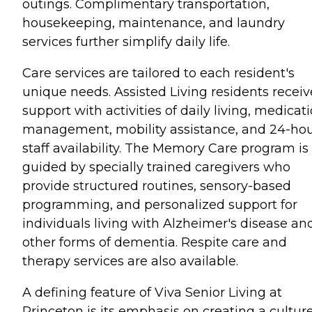
outings. Complimentary transportation,
housekeeping, maintenance, and laundry
services further simplify daily life.
Care services are tailored to each resident's
unique needs. Assisted Living residents receiv
support with activities of daily living, medicat
management, mobility assistance, and 24-ho
staff availability. The Memory Care program is
guided by specially trained caregivers who
provide structured routines, sensory-based
programming, and personalized support for
individuals living with Alzheimer's disease an
other forms of dementia. Respite care and
therapy services are also available.
A defining feature of Viva Senior Living at
Princeton is its emphasis on creating a culture