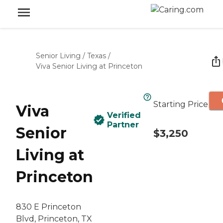
Senior Living
/
Texas
/
Viva Senior Living at Princeton
Starting Price
Viva
Verified
Partner
Senior
$3,250
Living at
Princeton
830 E Princeton
Blvd, Princeton, TX