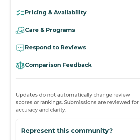
Pricing & Availability
Care & Programs
Respond to Reviews
Comparison Feedback
Updates do not automatically change review
scores or rankings. Submissions are reviewed for
accuracy and clarity.
Represent this community?