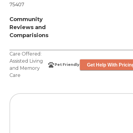
75407
Community
Reviews and
Comparisions
Care Offered:
Assisted Living
Get Help With Pricin
Pet Friendly
and
Memory
Care