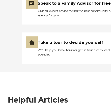
Speak to a Family Advisor for free
Guided, expert advice to find the best community o
agency for you
Take a tour to decide yourself
We’ll help you book tours or get in touch with local
agencies
Helpful Articles