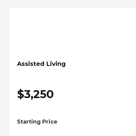
Assisted Living
$
3,250
Starting Price