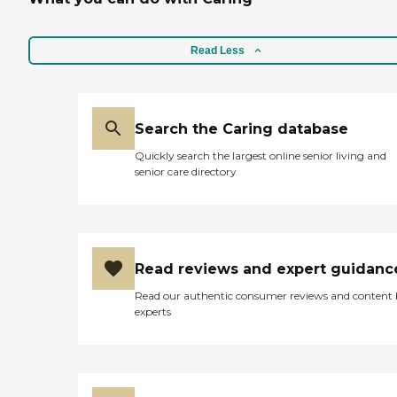
Read Less
Search the Caring database
Quickly search the largest online senior living and
senior care directory
Read reviews and expert guidanc
Read our authentic consumer reviews and content
experts