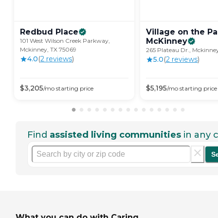
Redbud
Place
Village on the Pa
McKinney
101 West Wilson Creek Parkway,
Mckinney, TX 75069
265 Plateau Dr., Mckinne
4.0
(
2
review
s
)
5.0
(
2
review
s
)
$
3,205
$
5,195
/mo
starting price
/mo
starting price
Find
assisted living communities
in any c
S
What you can do with Caring