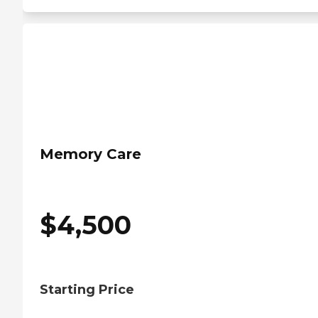
Memory Care
$
4,500
Starting Price