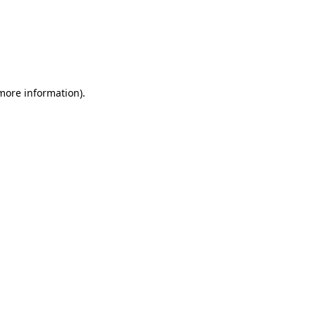
 more information)
.