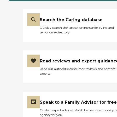
Search the Caring database
Quickly search the largest online senior living and
senior care directory
Read reviews and expert guidanc
Read our authentic consumer reviews and content
experts
Speak to a Family Advisor for free
Guided, expert advice to find the best community o
agency for you