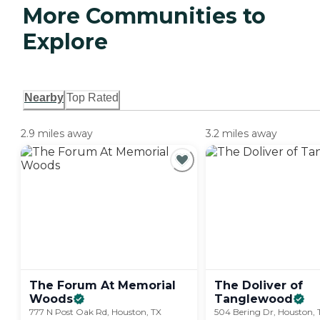
More Communities to
Explore
Nearby
Top Rated
2.9 miles away
3.2 miles away
The Forum At Memorial
The Doliver of
Woods
Tanglewood
777 N Post Oak Rd, Houston, TX
504 Bering Dr, Houston,