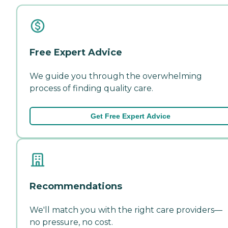
Free Expert Advice
We guide you through the overwhelming
process of finding quality care.
Get Free Expert Advice
Recommendations
We'll match you with the right care providers—
no pressure, no cost.