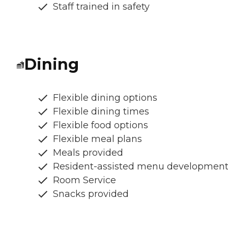
Staff trained in safety
Dining
Flexible dining options
Flexible dining times
Flexible food options
Flexible meal plans
Meals provided
Resident-assisted menu developmen
Room Service
Snacks provided