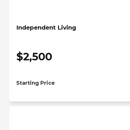
Independent Living
$
2,500
Starting Price