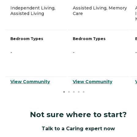
Independent Living,
Assisted Living, Memory
Assisted Living
Care
Bedroom Types
Bedroom Types
-
-
-
View Community
View Community
Not sure where to start?
Talk to a Caring expert now