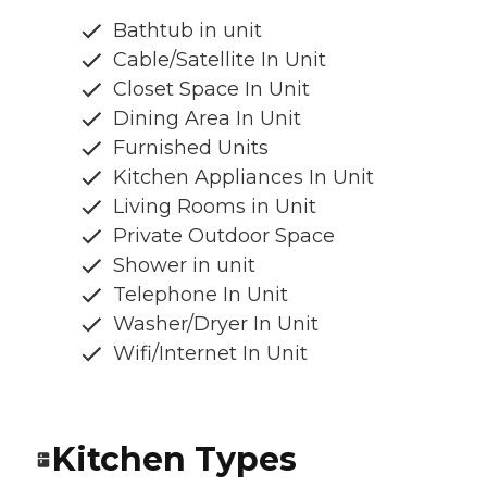
Bathtub in unit
Cable/Satellite In Unit
Closet Space In Unit
Dining Area In Unit
Furnished Units
Kitchen Appliances In Unit
Living Rooms in Unit
Private Outdoor Space
Shower in unit
Telephone In Unit
Washer/Dryer In Unit
Wifi/Internet In Unit
Kitchen Types