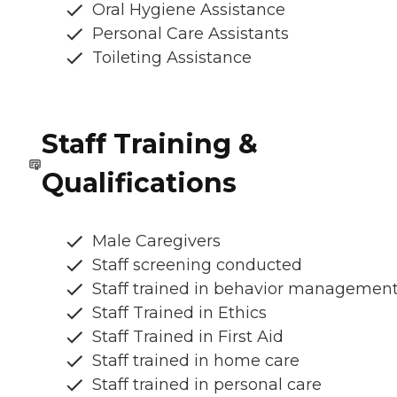
Oral Hygiene Assistance
Personal Care Assistants
Toileting Assistance
Staff Training &
Qualifications
Male Caregivers
Staff screening conducted
Staff trained in behavior managemen
Staff Trained in Ethics
Staff Trained in First Aid
Staff trained in home care
Staff trained in personal care