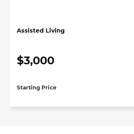
Assisted Living
$
3,000
Starting Price