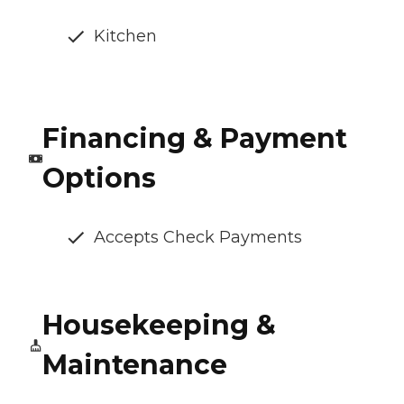
Kitchen
Financing & Payment
Options
Accepts Check Payments
Housekeeping &
Maintenance