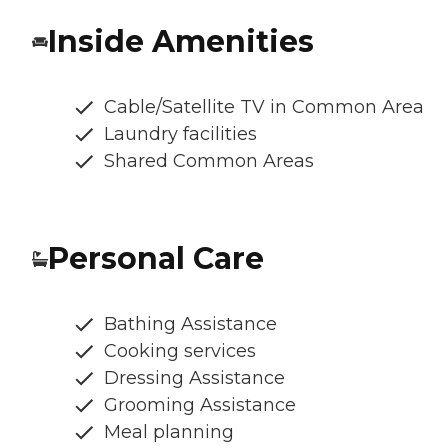
Inside Amenities
Cable/Satellite TV in Common Area
Laundry facilities
Shared Common Areas
Personal Care
Bathing Assistance
Cooking services
Dressing Assistance
Grooming Assistance
Meal planning