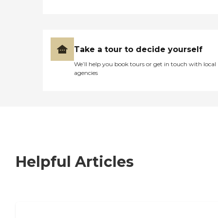
Take a tour to decide yourself
We’ll help you book tours or get in touch with local
agencies
Helpful Articles