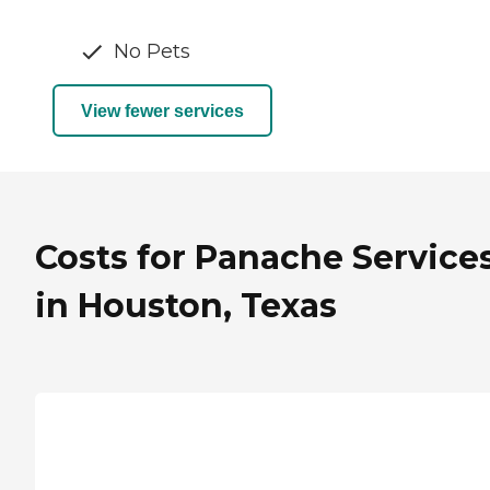
No Pets
View fewer services
Costs for Panache Service
in Houston, Texas