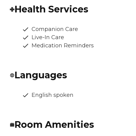
Health Services
Companion Care
Live-In Care
Medication Reminders
Languages
English spoken
Room Amenities