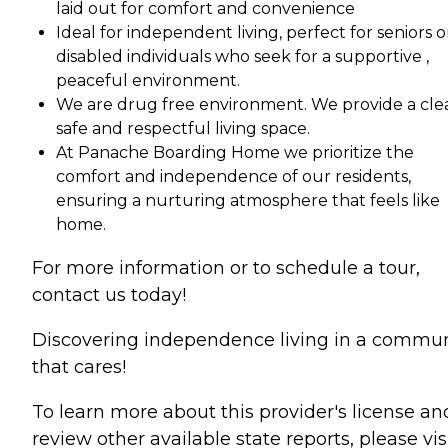
laid out for comfort and convenience
Ideal for independent living, perfect for seniors o
disabled individuals who seek for a supportive ,
peaceful environment.
We are drug free environment. We provide a cle
safe and respectful living space.
At Panache Boarding Home we prioritize the
comfort and independence of our residents,
ensuring a nurturing atmosphere that feels like
home.
For more information or to schedule a tour,
contact us today!
Discovering independence living in a commun
that cares!
To learn more about this provider's license an
review other available state reports, please visi