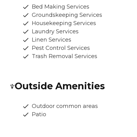
Bed Making Services
Groundskeeping Services
Housekeeping Services
Laundry Services
Linen Services
Pest Control Services
Trash Removal Services
Outside Amenities
Outdoor common areas
Patio