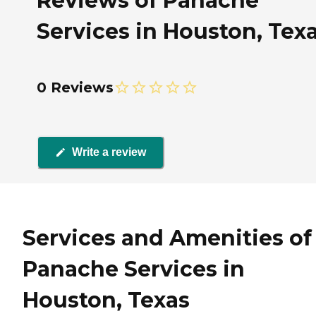
Reviews of Panache
Services in Houston, Tex
0 Reviews
Write a review
Services and Amenities of
Panache Services in
Houston, Texas