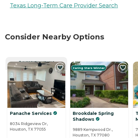
Texas Long-Term Care Provider Search
Consider Nearby Options
CURRENTLY VIEWING
Caring Stars Winner
Panache Services
Brookdale Spring
Shadows
8034 Ridgeview Dr,
Houston, TX 77055
9889 Kempwood Dr.,
7
Houston, TX 77080
H