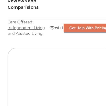
Reviews and
Comparisions
Care Offered:
Independent Living
Get Help With Pricin
Wi-Fi
and
Assisted Living