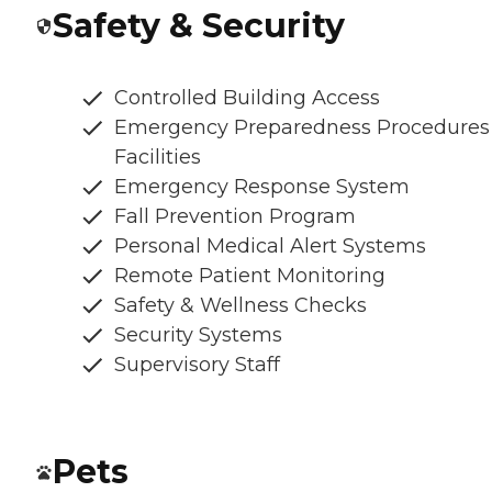
Safety & Security
Controlled Building Access
Emergency Preparedness Procedures
Facilities
Emergency Response System
Fall Prevention Program
Personal Medical Alert Systems
Remote Patient Monitoring
Safety & Wellness Checks
Security Systems
Supervisory Staff
Pets