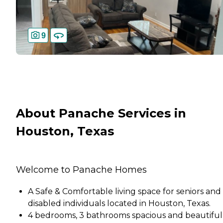
9
About Panache Services in
Houston, Texas
Welcome to Panache Homes
A Safe & Comfortable living space for seniors and
disabled individuals located in Houston, Texas.
4 bedrooms, 3 bathrooms spacious and beautiful