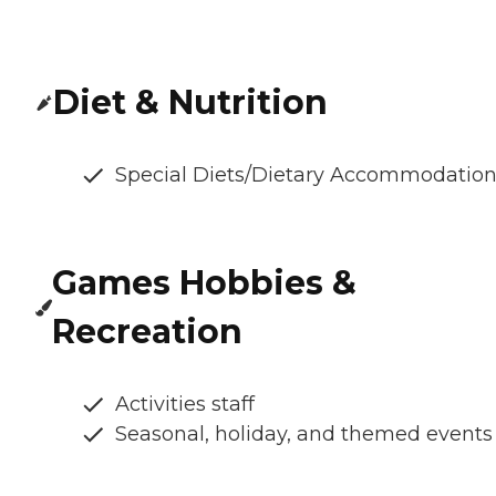
Diet & Nutrition
Special Diets/Dietary Accommodatio
Games Hobbies &
Recreation
Activities staff
Seasonal, holiday, and themed events