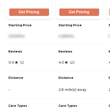
Get Pricing
Get Pricing
Starting Price
Starting Price
2,500/mo
4,255/mo
Reviews
Reviews
0.0
4.0
(
0
)
(
21
)
Distance
Distance
-
2.8 mile(s) away
Care Types
Care Types