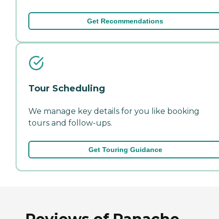
Get Recommendations
Tour Scheduling
We manage key details for you like booking
tours and follow-ups.
Get Touring Guidance