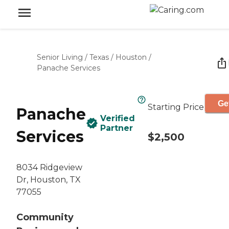
Senior Living
/
Texas
/
Houston
/
Panache Services
Ge
Starting Price
Panache
Verified
Partner
Services
$2,500
8034 Ridgeview
Dr, Houston, TX
77055
Community