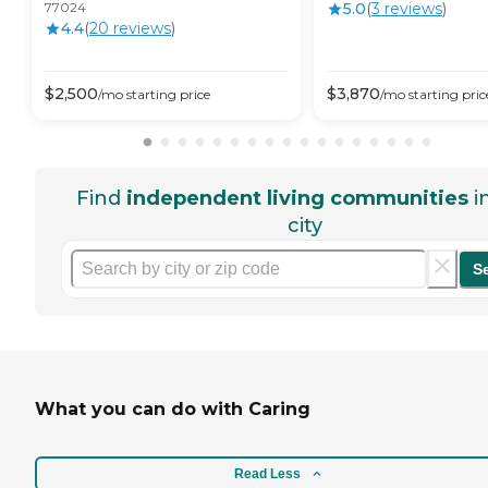
77024
5.0
(
3
review
s
)
4.4
(
20
review
s
)
$
2,500
$
3,870
/mo
starting price
/mo
starting pric
Find
independent living communities
i
city
S
What you can do with Caring
Read Less