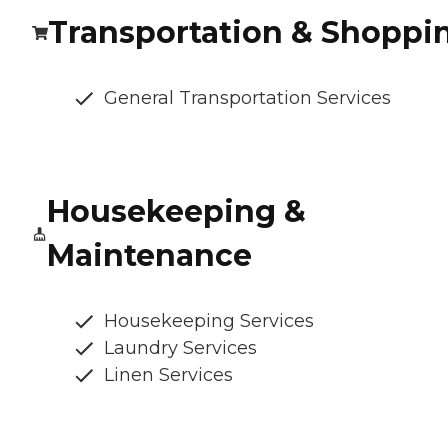
Transportation & Shoppi
General Transportation Services
Housekeeping &
Maintenance
Housekeeping Services
Laundry Services
Linen Services