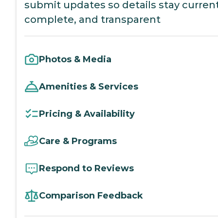
submit updates so details stay current
complete, and transparent
Photos & Media
Amenities & Services
Pricing & Availability
Care & Programs
Respond to Reviews
Comparison Feedback