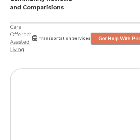
and Comparisions
Care
Offered:
Get Help With Pri
Transportation Services
Assisted
Living