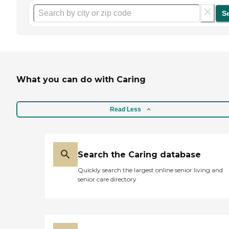
S
What you can do with Caring
Read Less
Search the Caring database
Quickly search the largest online senior living and
senior care directory