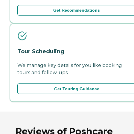
Get Recommendations
Tour Scheduling
We manage key details for you like booking
tours and follow-ups.
Get Touring Guidance
Reviews of Poshcare