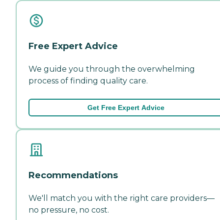
Free Expert Advice
We guide you through the overwhelming
process of finding quality care.
Get Free Expert Advice
Recommendations
We'll match you with the right care providers—
no pressure, no cost.