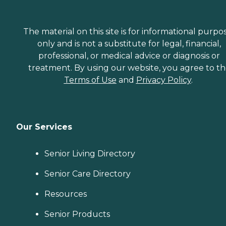
The material on this site is for informational purpo
only and is not a substitute for legal, financial,
professional, or medical advice or diagnosis or
treatment. By using our website, you agree to t
Terms of Use
and
Privacy Policy
.
Our Services
Senior Living Directory
Senior Care Directory
Resources
Senior Products