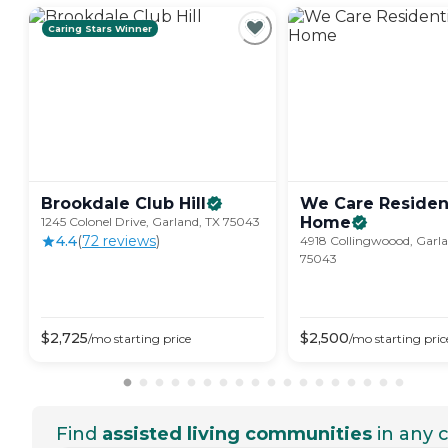
Caring Stars Winner
Brookdale Club
Hill
We Care Resident
Home
1245 Colonel Drive, Garland, TX 75043
4.4
(
72
review
s
)
4918 Collingwoood, Garla
75043
$
2,725
$
2,500
/mo
starting price
/mo
starting pric
Find
assisted living communities
in any c