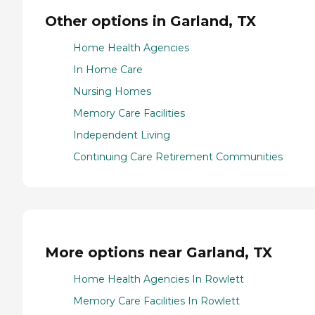
Other options in Garland, TX
Home Health Agencies
In Home Care
Nursing Homes
Memory Care Facilities
Independent Living
Continuing Care Retirement Communities
More options near Garland, TX
Home Health Agencies In Rowlett
Memory Care Facilities In Rowlett