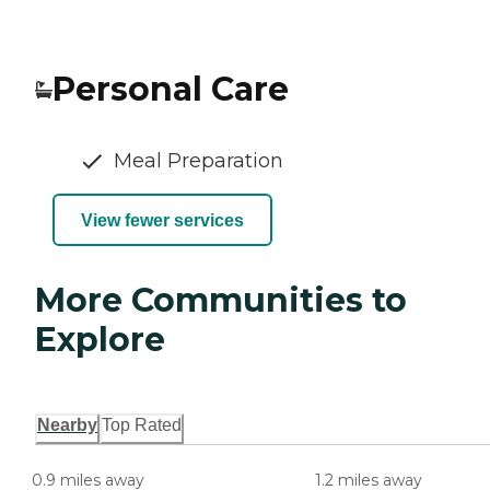
Personal Care
Meal Preparation
View fewer services
More Communities to
Explore
Nearby
Top Rated
0.9 miles away
1.2 miles away