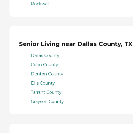
Rockwall
Senior Living near Dallas County, TX
Dallas County
Collin County
Denton County
Ellis County
Tarrant County
Grayson County