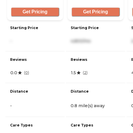
Get Pricing
Get Pricing
Starting Price
Starting Price
-
4,800/mo
Reviews
Reviews
0.0
1.5
(
0
)
(
2
)
Distance
Distance
-
0.8 mile(s) away
Care Types
Care Types