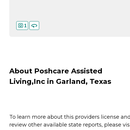
1
About Poshcare Assisted
Living,Inc in Garland, Texas
To learn more about this providers license an
review other available state reports, please visi