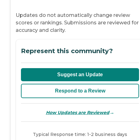
Updates do not automatically change review
scores or rankings. Submissions are reviewed for
accuracy and clarity.
Represent this community?
Suggest an Update
Respond to a Review
→
How Updates are Reviewed
Typical Response time: 1-2 business days