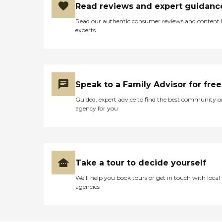
Read reviews and expert guidanc
Read our authentic consumer reviews and content
experts
Speak to a Family Advisor for free
Guided, expert advice to find the best community o
agency for you
Take a tour to decide yourself
We’ll help you book tours or get in touch with local
agencies