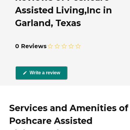
Assisted Living,Inc in
Garland, Texas
0 Reviews
Write a review
Services and Amenities of
Poshcare Assisted