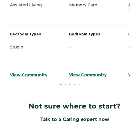
Assisted Living
Memory Care
Bedroom Types
Bedroom Types
Studio
-
-
View Community
View Community
Not sure where to start?
Talk to a Caring expert now