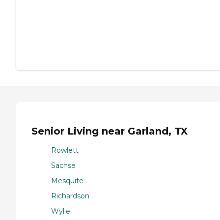
Senior Living near Garland, TX
Rowlett
Sachse
Mesquite
Richardson
Wylie