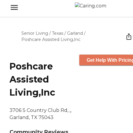
Senior Living
/
Texas
/
Garland
/
Poshcare Assisted Living,Inc
Get Help With Pricin
Poshcare
Assisted
Living,Inc
3706 S Country Club Rd, ,,
Garland, TX 75043
Community Reviews