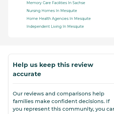
Memory Care Facilities In Sachse
Nursing Homes In Mesquite
Home Health Agencies In Mesquite
Independent Living In Mesquite
Help us keep this review
accurate
Our reviews and comparisons help
families make confident decisions. If
you represent this community, you ca