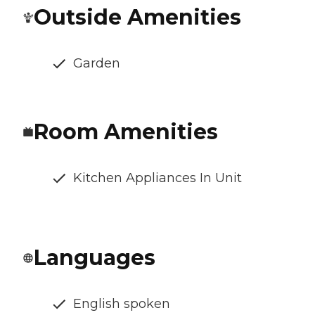
Outside Amenities
Garden
Room Amenities
Kitchen Appliances In Unit
Languages
English spoken