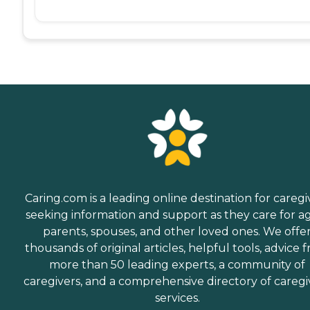
Caring.com is a leading online destination for caregi
seeking information and support as they care for a
parents, spouses, and other loved ones. We offe
thousands of original articles, helpful tools, advice 
more than 50 leading experts, a community of
caregivers, and a comprehensive directory of caregi
services.