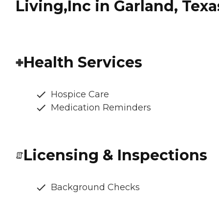
Living,Inc in Garland, Texa
Health Services
Hospice Care
Medication Reminders
Licensing & Inspections
Background Checks