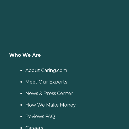
Who We Are
About Caring.com
Meet Our Experts
News & Press Center
How We Make Money
Reviews FAQ
Careers