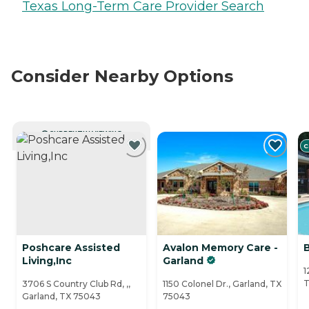
Texas Long-Term Care Provider Search
Consider Nearby Options
CURRENTLY VIEWING
C
Poshcare Assisted
Avalon Memory Care -
B
Living,Inc
Garland
1
T
3706 S Country Club Rd, ,,
1150 Colonel Dr., Garland, TX
Garland, TX 75043
75043