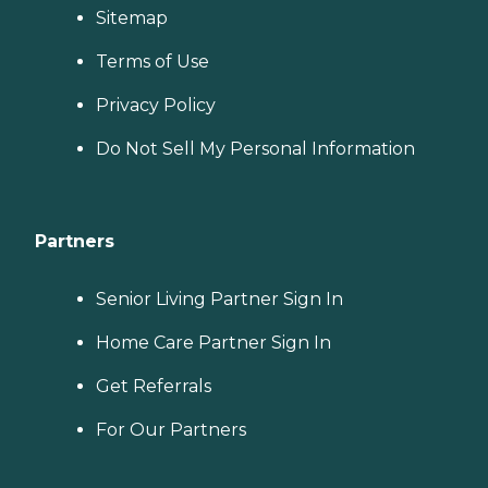
Sitemap
Terms of Use
Privacy Policy
Do Not Sell My Personal Information
Partners
Senior Living Partner Sign In
Home Care Partner Sign In
Get Referrals
For Our Partners