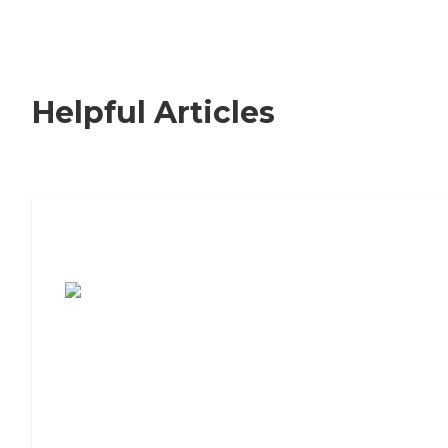
Helpful Articles
7 Steps to Finding the Perfect Senior
Living Community