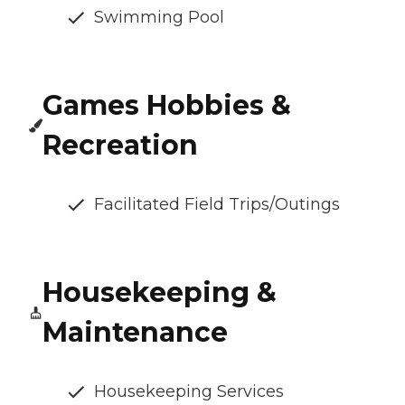
Swimming Pool
Games Hobbies &
Recreation
Facilitated Field Trips/Outings
Housekeeping &
Maintenance
Housekeeping Services