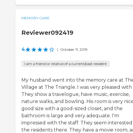
MEMORY CARE
Reviewer092419
4
|
October 11, 2019
I am a friend or relative of a current/past resident
My husband went into the memory care at Th
Village at The Triangle. I was very pleased with i
They show a travelogue, have music, exercise,
nature walks, and bowling. His room is very nice
good size with a good-sized closet, and the
bathroom is large and very adequate. I'm
impressed with the staff. They seem interested 
the residents there. They have a movie room, 