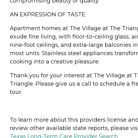
compromising beauty or quality.
AN EXPRESSION OF TASTE
Apartment homes at The Village at The Trian
exude fine living, with floor-to-ceiling glass, ai
nine-foot ceilings, and extra-large balconies in
most units. Stainless steel appliances transfo
cooking into a creative pleasure.
Thank you for your interest at The Village at 
Triangle. Please give us a call to schedule a fr
tour.
To learn more about this providers license an
review other available state reports, please visi
Texas Long-Term Care Provider Search