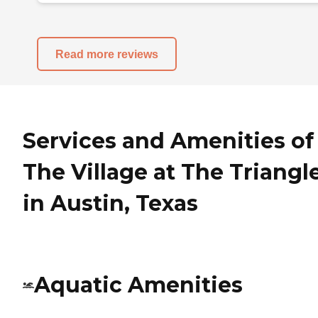
Read more reviews
Services and Amenities of
The Village at The Triangl
in Austin, Texas
Aquatic Amenities