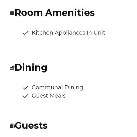
Room Amenities
Kitchen Appliances In Unit
Dining
Communal Dining
Guest Meals
Guests