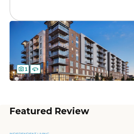
1
Featured Review
INDEPENDENT LIVING