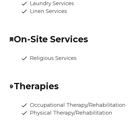
Laundry Services
Linen Services
On-Site Services
Religious Services
Therapies
Occupational Therapy/Rehabilitation
Physical Therapy/Rehabilitation