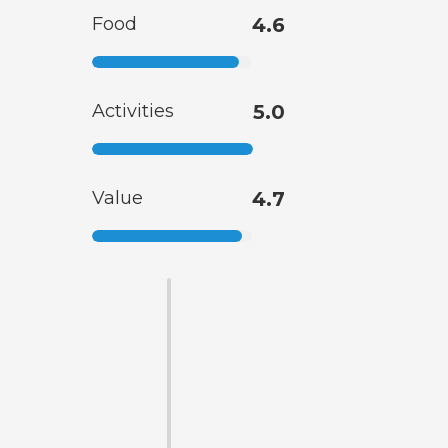
Food
4.6
Activities
5.0
Value
4.7