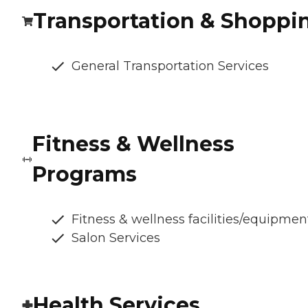
Transportation & Shoppi
General Transportation Services
Fitness & Wellness
Programs
Fitness & wellness facilities/equipmen
Salon Services
Health Services