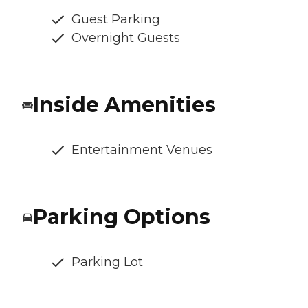
Guest Parking
Overnight Guests
Inside Amenities
Entertainment Venues
Parking Options
Parking Lot