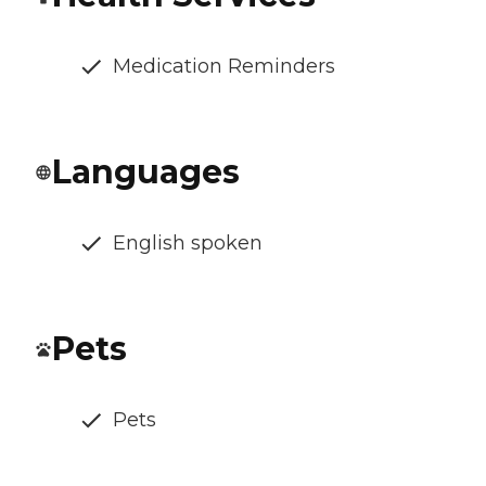
Medication Reminders
Languages
English spoken
Pets
Pets