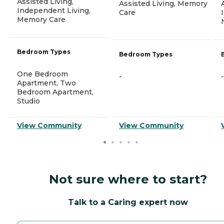
Assisted Living,
Assisted Living, Memory
Independent Living,
Care
Memory Care
Bedroom Types
Bedroom Types
One Bedroom
-
-
Apartment, Two
Bedroom Apartment,
Studio
View Community
View Community
Not sure where to start?
Talk to a Caring expert now