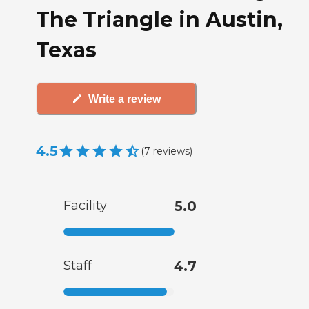
The Triangle in Austin,
Texas
Write a review
4.5
(
7
reviews
)
Facility
5.0
Staff
4.7