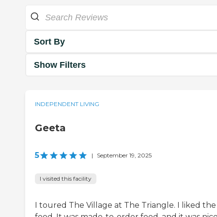
Sort By
Show Filters
INDEPENDENT LIVING
Geeta
5
|
September 19, 2025
I visited this facility
I toured The Village at The Triangle. I liked the
food. It was made-to-order food, and it was nice