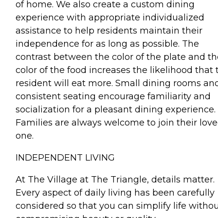
of home. We also create a custom dining
experience with appropriate individualized
assistance to help residents maintain their
independence for as long as possible. The
contrast between the color of the plate and th
color of the food increases the likelihood that 
resident will eat more. Small dining rooms an
consistent seating encourage familiarity and
socialization for a pleasant dining experience.
Families are always welcome to join their lov
one.
INDEPENDENT LIVING
At The Village at The Triangle, details matter.
Every aspect of daily living has been carefully
considered so that you can simplify life witho