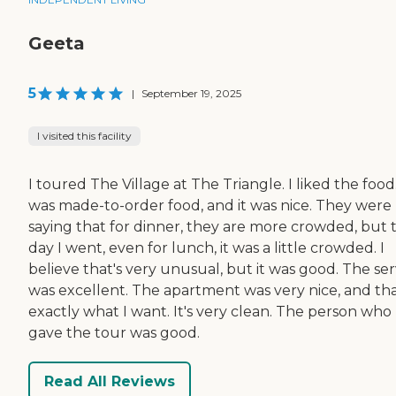
Geeta
5
|
September 19, 2025
I visited this facility
I toured The Village at The Triangle. I liked the food.
was made-to-order food, and it was nice. They were
saying that for dinner, they are more crowded, but 
day I went, even for lunch, it was a little crowded. I
believe that's very unusual, but it was good. The ser
was excellent. The apartment was very nice, and tha
exactly what I want. It's very clean. The person who
gave the tour was good.
Read All Reviews