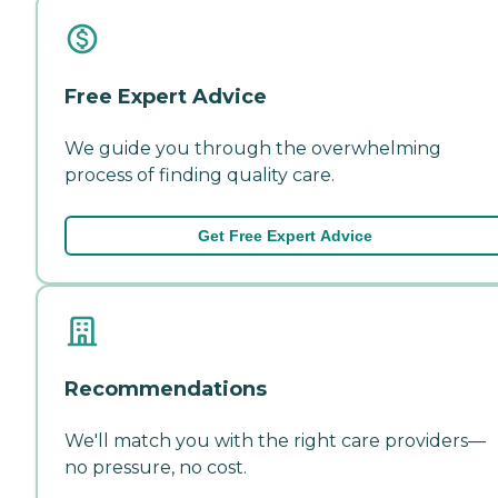
Free Expert Advice
We guide you through the overwhelming
process of finding quality care.
Get Free Expert Advice
Recommendations
We'll match you with the right care providers—
no pressure, no cost.