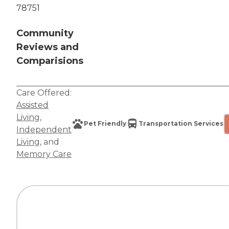
78751
Community
Reviews and
Comparisions
Care Offered:
Assisted
Living
,
Pet Friendly
Transportation Services
Independent
Living
, and
Memory Care