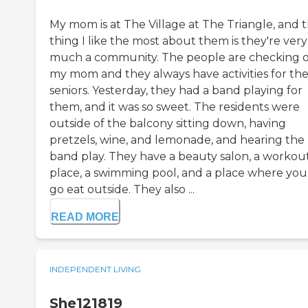
My mom is at The Village at The Triangle, and 
thing I like the most about them is they're very
much a community. The people are checking 
my mom and they always have activities for th
seniors. Yesterday, they had a band playing for
them, and it was so sweet. The residents were
outside of the balcony sitting down, having
pretzels, wine, and lemonade, and hearing the
band play. They have a beauty salon, a workou
place, a swimming pool, and a place where you
go eat outside. They also ...
READ MORE
INDEPENDENT LIVING
She121819