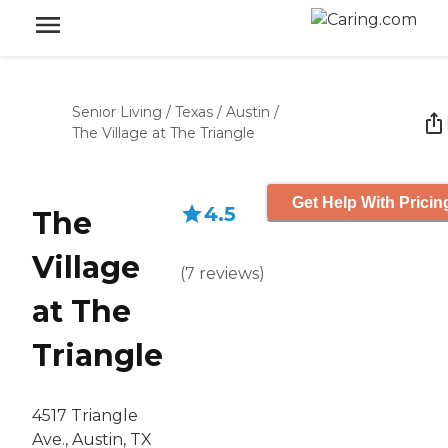
Senior Living
/
Texas
/
Austin
/
The Village at The Triangle
Get Help With Pricin
4.5
The
Village
(
7
reviews
)
at The
Triangle
4517 Triangle
Ave., Austin, TX