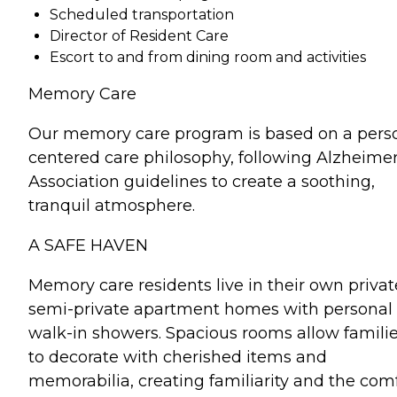
Scheduled transportation
Director of Resident Care
Escort to and from dining room and activities
Memory Care
Our memory care program is based on a pers
centered care philosophy, following Alzheime
Association guidelines to create a soothing,
tranquil atmosphere.
A SAFE HAVEN
Memory care residents live in their own privat
semi-private apartment homes with personal
walk-in showers. Spacious rooms allow famili
to decorate with cherished items and
memorabilia, creating familiarity and the com