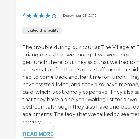
4
|
December 25, 2019
I visited this facility
The trouble during our tour at The Village at 
Triangle was that we thought we were going t
get lunch there, but they said that we had to 
a reservation for that. So the staff member sai
had to come back another time for lunch. The
have assisted living, and they also have memor
care, which is extremely expensive. They also s
that they have a one-year waiting list for a two-
bedroom, although they also have one-bedro
apartments. The lady that we talked to seeme
be very nice ...
READ MORE