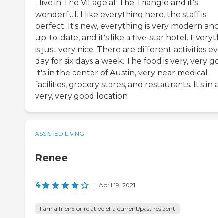
I live in The Village at The Triangle and it's
wonderful. I like everything here, the staff is
perfect. It's new, everything is very modern an
up-to-date, and it's like a five-star hotel. Every
is just very nice. There are different activities e
day for six days a week. The food is very, very g
It's in the center of Austin, very near medical
facilities, grocery stores, and restaurants. It's in 
very, very good location.
ASSISTED LIVING
Renee
4
|
April 19, 2021
I am a friend or relative of a current/past resident