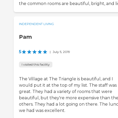
the common rooms are beautiful, bright, and li
INDEPENDENT LIVING
Pam
5
|
July 5, 2019
I visited this facility
The Village at The Triangle is beautiful, and I
would put it at the top of my list. The staff was
great. They had a variety of rooms that were
beautiful, but they're more expensive than th
others. They had a lot going on there. The lun
we had was excellent.