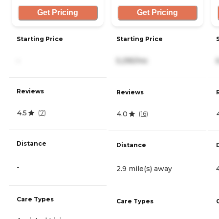
Get Pricing
Get Pricing
Starting Price
Starting Price
-
5,295/mo
Reviews
Reviews
4.5
(
7
)
4.0
(
16
)
Distance
Distance
-
2.9 mile(s) away
Care Types
Care Types