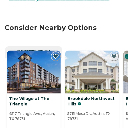
Consider Nearby Options
CURRENTLY VIEWING
C
The Village at The
Brookdale Northwest
Triangle
Hills
H
4517 Triangle Ave., Austin,
5715 Mesa Dr., Austin, TX
1
TX 78751
78731
A