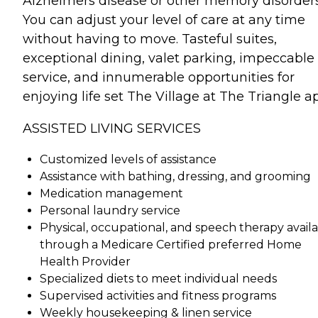
Alzheimers disease or other memory disorders
You can adjust your level of care at any time
without having to move. Tasteful suites,
exceptional dining, valet parking, impeccable
service, and innumerable opportunities for
enjoying life set The Village at The Triangle ap
ASSISTED LIVING SERVICES
Customized levels of assistance
Assistance with bathing, dressing, and grooming
Medication management
Personal laundry service
Physical, occupational, and speech therapy avail
through a Medicare Certified preferred Home
Health Provider
Specialized diets to meet individual needs
Supervised activities and fitness programs
Weekly housekeeping & linen service