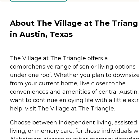
About The Village at The Triang
in Austin, Texas
The Village at The Triangle offers a
comprehensive range of senior living options
under one roof. Whether you plan to downsiz
from your current home, live closer to the
conveniences and amenities of central Austin,
want to continue enjoying life with a little ext
help, visit The Village at The Triangle.
Choose between independent living, assisted
living, or memory care, for those individuals w