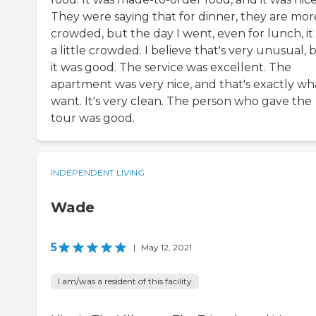
They were saying that for dinner, they are mor
crowded, but the day I went, even for lunch, it
a little crowded. I believe that's very unusual, 
it was good. The service was excellent. The
apartment was very nice, and that's exactly wha
want. It's very clean. The person who gave the
tour was good.
INDEPENDENT LIVING
Wade
5
|
May 12, 2021
I am/was a resident of this facility