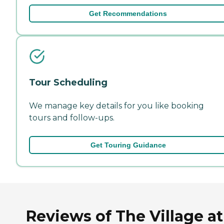
Get Recommendations
Tour Scheduling
We manage key details for you like booking
tours and follow-ups.
Get Touring Guidance
Reviews of The Village at